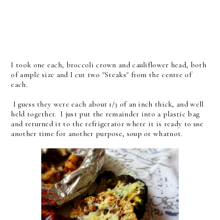
I took one each, broccoli crown and cauliflower head, both
of ample size and I cut two "Steaks" from the centre of
each.
I guess they were each about 1/3 of an inch thick, and well
held together. I just put the remainder into a plastic bag
and returned it to the refrigerator where it is ready to use
another time for another purpose, soup or whatnot.