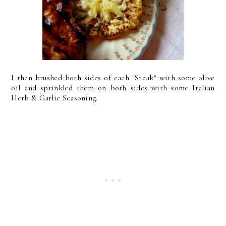
I then brushed both sides of each "Steak" with some olive
oil and sprinkled them on both sides with some Italian
Herb & Garlic Seasoning.