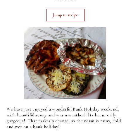
Jump to recipe
We have just enjoyed a wonderful Bank Holiday weekend,
with beautiful sunny and warm weather! Its been really
gorgeous! That makes a change, as the norm is rainy, cold
and wet on a bank holiday!