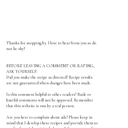
Thanks for stopping by. I love to hear from you so do
not be shy!
BEFORE LEAVING A COMMENT OR RATING,
ASK YOURSELF:
Did you make the recipe as directed? Recipe results
are not guaranteed when changes have been made.
Is this comment helpful to other readers? Rude or
hateful comments will not be approved. Remember
that this website is run by a real person.
Are you here to complain about ads? Please keep in
mind that I develop these recipes and provide them to