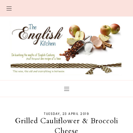
TUESDAY, 23 APRIL 2019
Grilled Cauliflower & Broccoli
Cheese