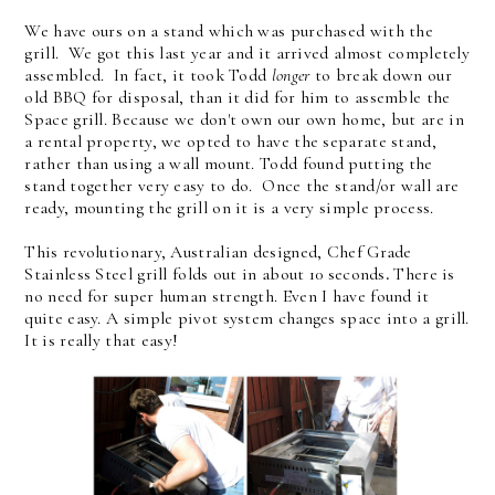
We have ours on a stand which was purchased with the
grill. We got this last year and it arrived almost completely
assembled. In fact, it took Todd
longer
to break down our
old BBQ for disposal, than it did for him to assemble the
Space grill. Because we don't own our own home, but are in
a rental property, we opted to have the separate stand,
rather than using a wall mount. Todd found putting the
stand together very easy to do. Once the stand/or wall are
ready, mounting the grill on it is a very simple process.
This revolutionary, Australian designed, Chef Grade
Stainless Steel grill folds out in about 10 seconds
.
There is
no need for super human strength. Even I have found it
quite easy. A simple pivot system changes space into a grill.
It is really that easy!