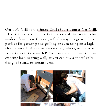
Our BBQ Grill is the
Space Grill 1800 3-Burner Gas Grill
.
This stainless steel Space Grill is a revolutionary idea for
modern families with a
unique
fold-away design which is
perfect for garden patio grilling or even using on a high
rise balcony. It fits in perfectly every where, and is as truly
versatile as it is beautiful! You can either mount it on an
existing load bearing wall, or you can buy a specifically
designed stand to mount it on.