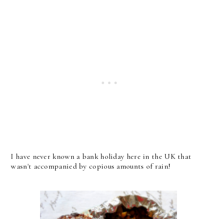
I have never known a bank holiday here in the UK that
wasn't accompanied by copious amounts of rain!