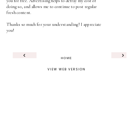
you for free. Advertising helps to defray my cost of
doing so, and allows me to continue to post regular
fresh content.
Thanks so much for your understanding! I appreciate
you!
‹
›
HOME
VIEW WEB VERSION