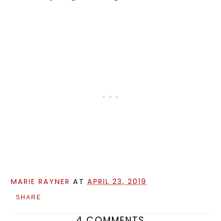
MARIE RAYNER
AT
APRIL 23, 2019
SHARE
4 COMMENTS