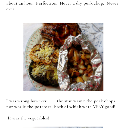
about an hour. Perfection. Never a dry pork chop. Never
ever.
I was wrong however . . . the star wasn't the pork chops,
nor was it the potatoes, both of which were VERY good!
It was the vegetables!