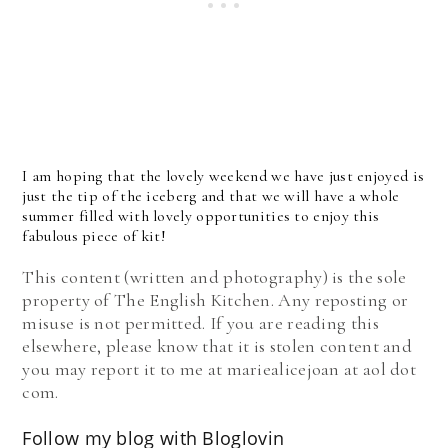
I am hoping that the lovely weekend we have just enjoyed is
just the tip of the iceberg and that we will have a whole
summer filled with lovely opportunities to enjoy this
fabulous piece of kit!
This content (written and photography) is the sole
property of The English Kitchen. Any reposting or
misuse is not permitted. If you are reading this
elsewhere, please know that it is stolen content and
you may report it to me at mariealicejoan at aol dot
com.
Follow my blog with Bloglovin