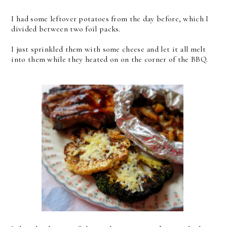
I had some leftover potatoes from the day before, which I
divided between two foil packs.
I just sprinkled them with some cheese and let it all melt
into them while they heated on on the corner of the BBQ.