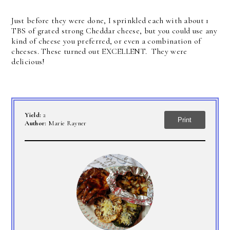
Just before they were done, I sprinkled each with about 1
TBS of grated strong Cheddar cheese, but you could use any
kind of cheese you preferred, or even a combination of
cheeses. These turned out EXCELLENT. They were
delicious!
Yield:
2
Print
Author:
Marie Rayner