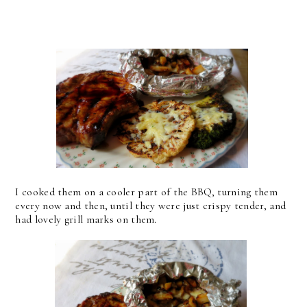
I cooked them on a cooler part of the BBQ, turning them
every now and then, until they were just crispy tender, and
had lovely grill marks on them.