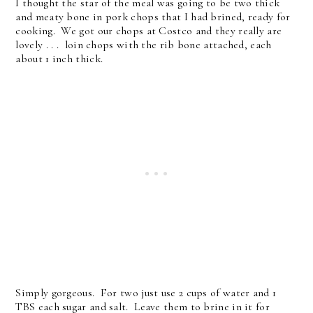
I thought the star of the meal was going to be two thick
and meaty bone in pork chops that I had brined, ready for
cooking. We got our chops at Costco and they really are
lovely . . . loin chops with the rib bone attached, each
about 1 inch thick.
Simply gorgeous. For two just use 2 cups of water and 1
TBS each sugar and salt. Leave them to brine in it for