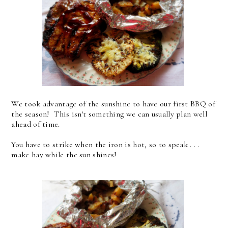
We took advantage of the sunshine to have our first BBQ of
the season! This isn't something we can usually plan well
ahead of time.
You have to strike when the iron is hot, so to speak . . .
make hay while the sun shines!