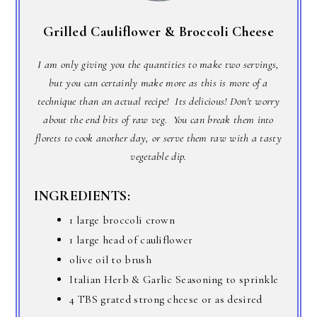
Grilled Cauliflower & Broccoli Cheese
I am only giving you the quantities to make two servings,
but you can certainly make more as this is more of a
technique than an actual recipe! Its delicious! Don't worry
about the end bits of raw veg. You can break them into
florets to cook another day, or serve them raw with a tasty
vegetable dip.
INGREDIENTS:
1 large broccoli crown
1 large head of cauliflower
olive oil to brush
Italian Herb & Garlic Seasoning to sprinkle
4 TBS grated strong cheese or as desired