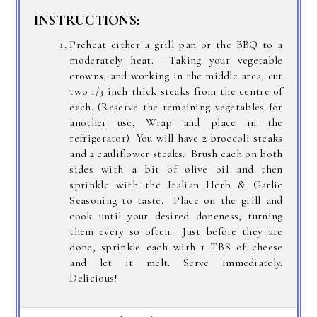
INSTRUCTIONS:
Preheat either a grill pan or the BBQ to a
moderately heat. Taking your vegetable
crowns, and working in the middle area, cut
two 1/3 inch thick steaks from the centre of
each. (Reserve the remaining vegetables for
another use, Wrap and place in the
refrigerator) You will have 2 broccoli steaks
and 2 cauliflower steaks. Brush each on both
sides with a bit of olive oil and then
sprinkle with the Italian Herb & Garlic
Seasoning to taste. Place on the grill and
cook until your desired doneness, turning
them every so often. Just before they are
done, sprinkle each with 1 TBS of cheese
and let it melt. Serve immediately.
Delicious!