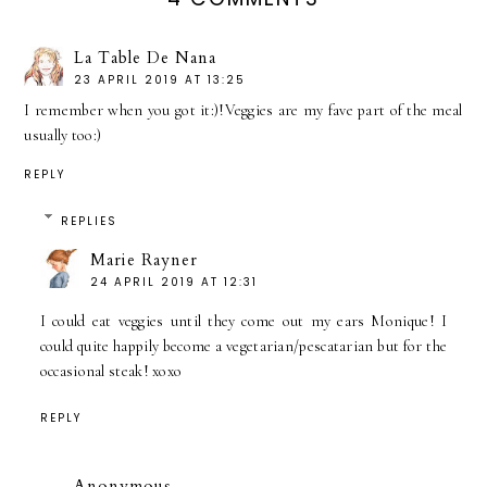
La Table De Nana
23 APRIL 2019 AT 13:25
I remember when you got it:)!Veggies are my fave part of the meal
usually too:)
REPLY
REPLIES
Marie Rayner
24 APRIL 2019 AT 12:31
I could eat veggies until they come out my ears Monique! I
could quite happily become a vegetarian/pescatarian but for the
occasional steak! xoxo
REPLY
Anonymous