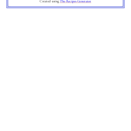
Created using
The Recipes Generator