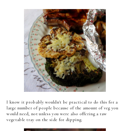
I know it probably wouldn't be practical to do this for a
large number of people because of the amount of veg you
would need, not unless you were also offering a raw
vegetable tray on the side for dipping.