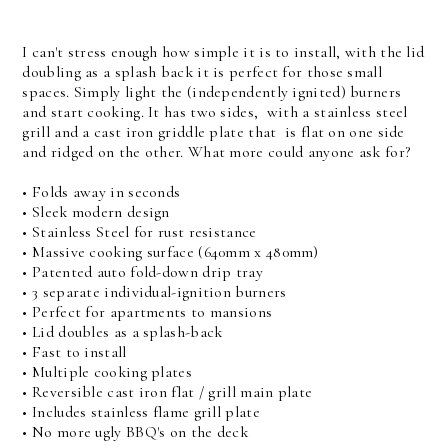
I can't stress enough how simple it is to install, with the lid
doubling as a splash back it is perfect for those small
spaces. Simply light the (independently ignited) burners
and start cooking. It has two sides, with a stainless steel
grill and a cast iron griddle plate that is flat on one side
and ridged on the other. What more could anyone ask for?
• Folds away in seconds
• Sleek modern design
• Stainless Steel for rust resistance
• Massive cooking surface (640mm x 480mm)
• Patented auto fold-down drip tray
• 3 separate individual-ignition burners
• Perfect for apartments to mansions
• Lid doubles as a splash-back
• Fast to install
• Multiple cooking plates
• Reversible cast iron flat / grill main plate
• Includes stainless flame grill plate
• No more ugly BBQ's on the deck