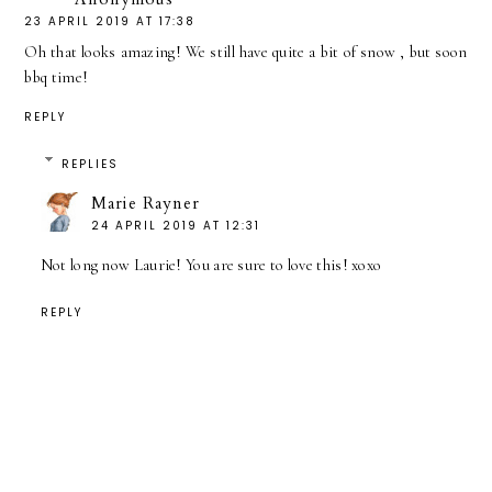
23 APRIL 2019 AT 17:38
Oh that looks amazing! We still have quite a bit of snow , but soon
bbq time!
REPLY
REPLIES
Marie Rayner
24 APRIL 2019 AT 12:31
Not long now Laurie! You are sure to love this! xoxo
REPLY