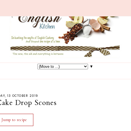
▼
AY, 13 OCTOBER 2019
Cake Drop Scones
Jump to recipe