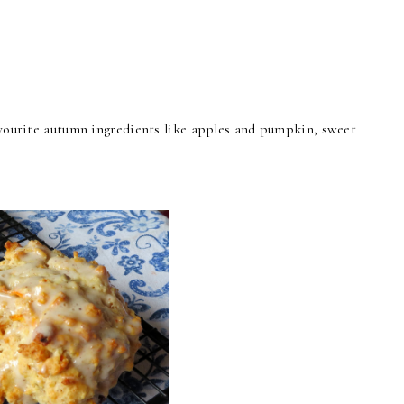
favourite autumn ingredients like apples and pumpkin, sweet