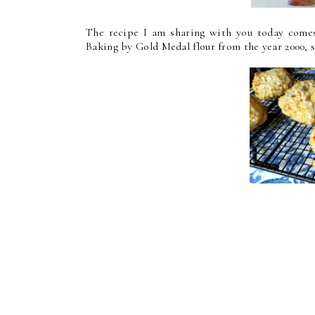
The recipe I am sharing with you today comes
Baking by Gold Medal flour from the year 2000, s