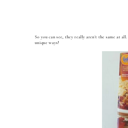
So you can see, they really aren't the same at al
unique ways!