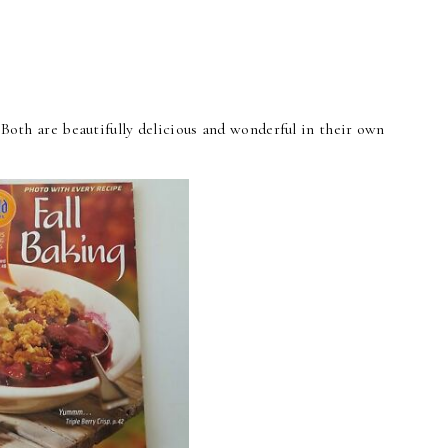
l. Both are beautifully delicious and wonderful in their own