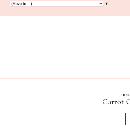
▼
SUND
Carrot 