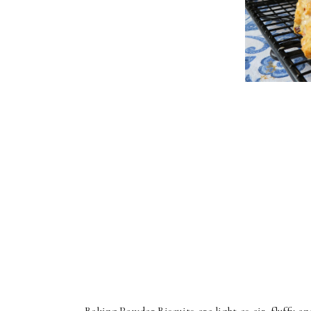
Baking Powder Biscuits are light as air, fluffy and