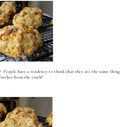
s! People have a tendency to think that they are the same thing
further from the truth!