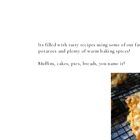
Its filled with tasty recipes using some of our 
potatoes and plenty of warm baking spices!
Muffins, cakes, pies, breads, you name it!