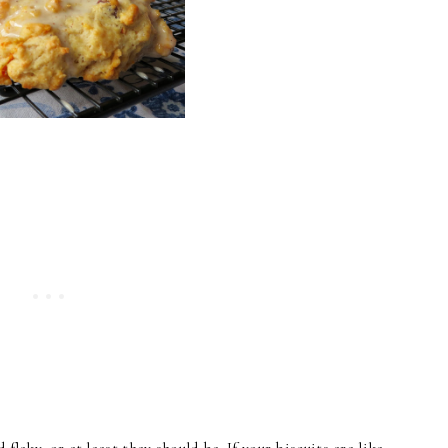
 flaky, or at least they should be. If your biscuits are like