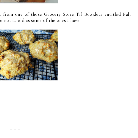
 from one of those Grocery Store Til Booklets entitled Fall
o not as old as some of the ones I have.