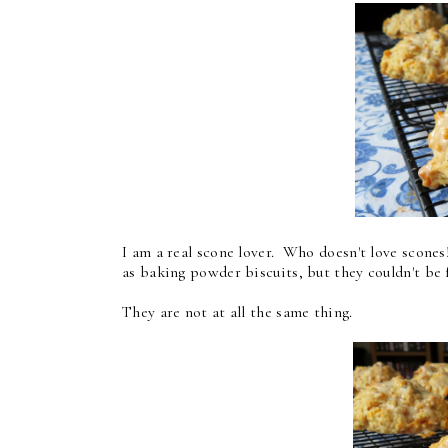
I am a real scone lover. Who doesn't love scone
as baking powder biscuits, but they couldn't be 
They are not at all the same thing.