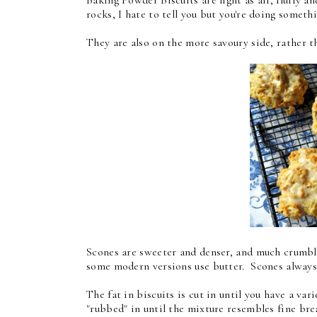
rocks, I hate to tell you but you're doing some
They are also on the more savoury side, rather t
Scones are sweeter and denser, and much crumblier
some modern versions use butter. Scones always
The fat in biscuits is cut in until you have a vari
"rubbed" in until the mixture resembles fine br