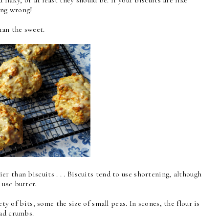
thing wrong!
han the sweet.
 than biscuits . . . Biscuits tend to use shortening, although
 use butter.
ety of bits, some the size of small peas. In scones, the flour is
ead crumbs.