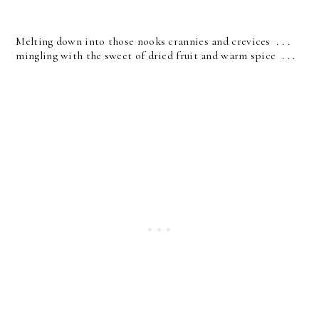
Melting down into those nooks crannies and crevices . . .
mingling with the sweet of dried fruit and warm spice . . .