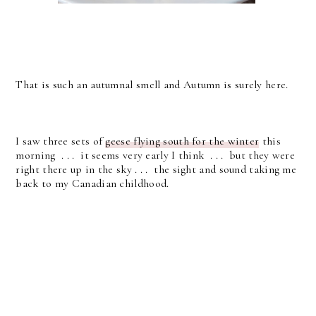
That is such an autumnal smell and Autumn is surely here.
I saw three sets of
geese flying south for the winter
this
morning . . . it seems very early I think . . . but they were
right there up in the sky . . . the sight and sound taking me
back to my Canadian childhood.