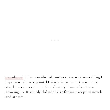
Cornbread
. I love cornbread, and yet it wasn't something I
experienced tasting until I was a grown up. It was not a
staple or ever even mentioned in my home when I was
growing up. It simply did not exist for me except in novels
and stories.