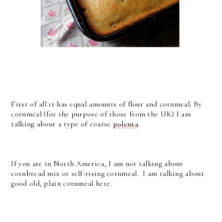
First of all it has equal amounts of flour and cornmeal. By
cornmeal (for the purpose of those from the UK) I am
talking about a type of coarse
polenta
.
If you are in North America, I am not talking about
cornbread mix or self-rising cornmeal. I am talking about
good old, plain cornmeal here.