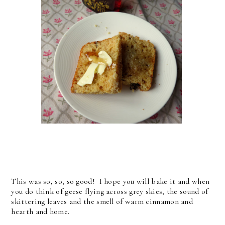
This was so, so, so good! I hope you will bake it and when
you do think of geese flying across grey skies, the sound of
skittering leaves and the smell of warm cinnamon and
hearth and home.