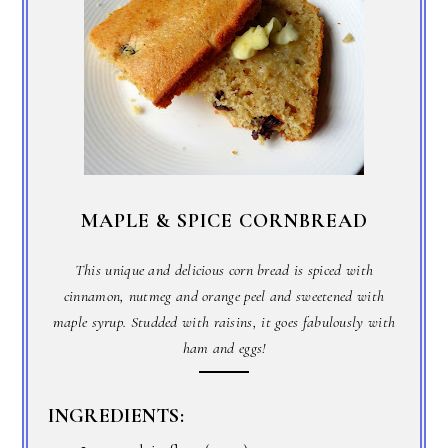
MAPLE & SPICE CORNBREAD
This unique and delicious corn bread is spiced with
cinnamon, nutmeg and orange peel and sweetened with
maple syrup. Studded with raisins, it goes fabulously with
ham and eggs!
INGREDIENTS: