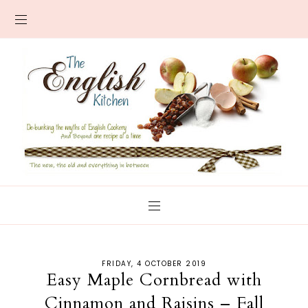
FRIDAY, 4 OCTOBER 2019
Easy Maple Cornbread with
Cinnamon and Raisins – Fall