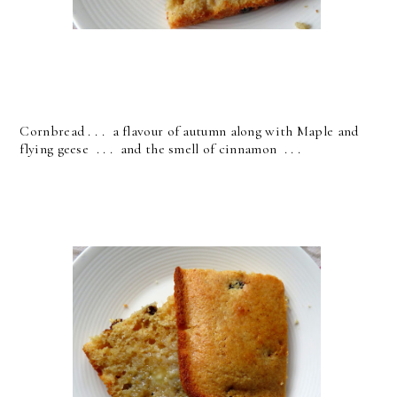
Cornbread . . . a flavour of autumn along with Maple and
flying geese . . . and the smell of cinnamon . . .