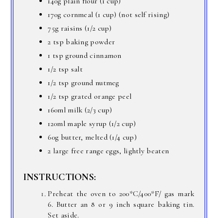
140g plain flour (1 cup)
170g cornmeal (1 cup) (not self rising)
75g raisins (1/2 cup)
2 tsp baking powder
1 tsp ground cinnamon
1/2 tsp salt
1/2 tsp ground nutmeg
1/2 tsp grated orange peel
160ml milk (2/3 cup)
120ml maple syrup (1/2 cup)
60g butter, melted (1/4 cup)
2 large free range eggs, lightly beaten
INSTRUCTIONS:
Preheat the oven to 200*C/400*F/ gas mark
6. Butter an 8 or 9 inch square baking tin.
Set aside.