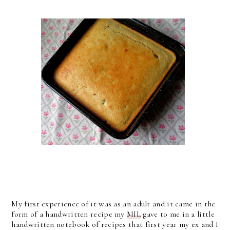
My first experience of it was as an adult and it came in the
form of a handwritten recipe my
MIL
gave to me in a little
handwritten notebook of recipes that first year my ex and I