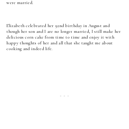
were married.
Elizabeth celebrated her 92nd birthday in August and
though her son and I are no longer married, I still make her
delicious corn cake from time to time and enjoy it with
happy thoughts of her and all that she taught me about
cooking and indeed life.