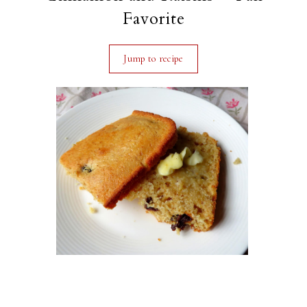
Favorite
Jump to recipe