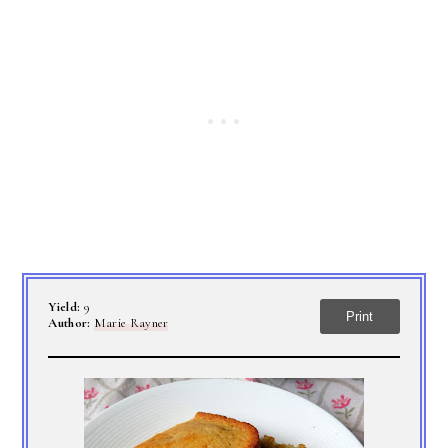
Yield:
9
Print
Author:
Marie Rayner