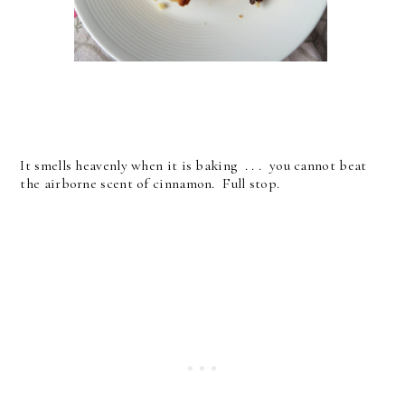
It smells heavenly when it is baking . . . you cannot beat
the airborne scent of cinnamon. Full stop.