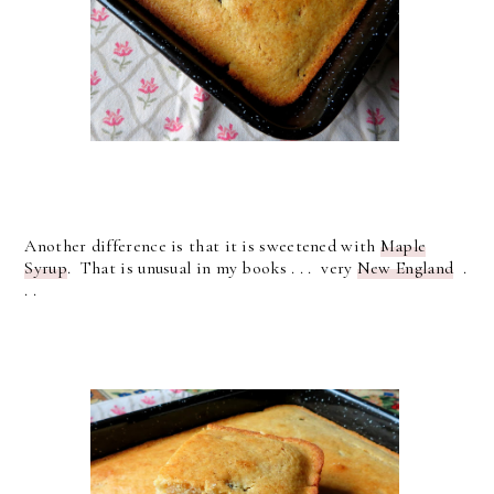
Another difference is that it is sweetened with
Maple
Syrup
. That is unusual in my books . . . very
New England
.
. .