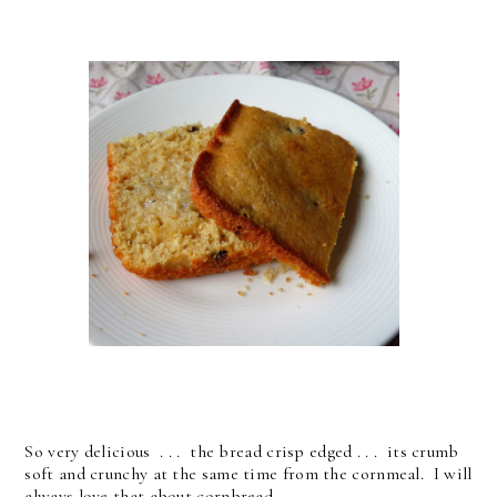
So very delicious . . . the bread crisp edged . . . its crumb
soft and crunchy at the same time from the cornmeal. I will
always love that about cornbread . . .