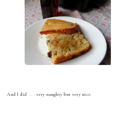
And I did . . . very naughty but very nice.