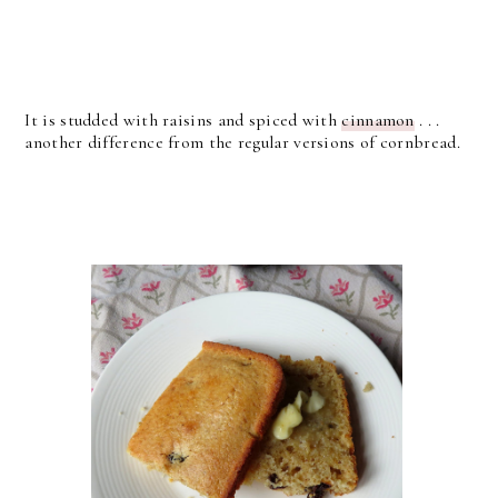
It is studded with raisins and spiced with
cinnamon
. . .
another difference from the regular versions of cornbread.