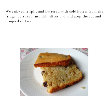
We enjoyed it split and buttered with cold butter from the
fridge . . . sliced into thin slices and laid atop the cut and
dimpled surface . . .