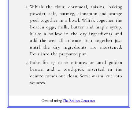
Whisk the flour, cornmeal, raisins, baking
powder, salt, nutmeg, cinnamon and orange
peel together in a bowl. Whisk together the
beaten eggs, milk, butter and maple syrup.
Make a hollow in the dry ingredients and
add the wet all at once. Stir together just
until the dry ingredients are moistened.
Pour into the prepared pan.
Bake for 17 to 22 minutes or until golden
brown and a toothpick inserted in the
centre comes out clean. Serve warm, cut into
squares.
Created using
The Recipes Generator