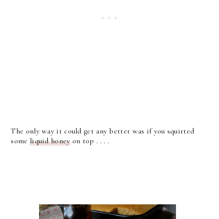
The only way it could get any better was if you squirted
some
liquid honey
on top . . . .