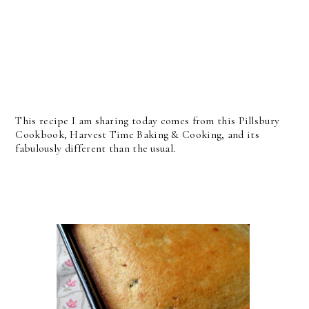
This recipe I am sharing today comes from this Pillsbury
Cookbook, Harvest Time Baking & Cooking, and its
fabulously different than the usual.