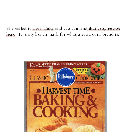
She called it
Corn Cake
and you can find
that tasty recipe
here
. It is my bench mark for what a good corn bread is.