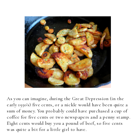
As you can imagine, during the Great Depression (in the
early 1930's) five cents, or a nickle would have been quite a
sum of money. You probably could have purchased a cup of
coffee for five cents or two newspapers and a penny stamp.
Eight cents would buy you a pound of beef, so five cents
was quite a bit for a little girl to have.