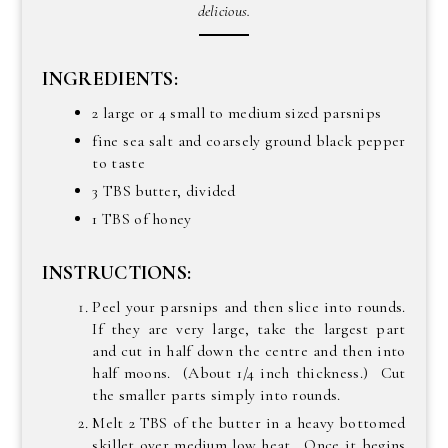
delicious.
INGREDIENTS:
2 large or 4 small to medium sized parsnips
fine sea salt and coarsely ground black pepper
to taste
3 TBS butter, divided
1 TBS of honey
INSTRUCTIONS:
Peel your parsnips and then slice into rounds.
If they are very large, take the largest part
and cut in half down the centre and then into
half moons. (About 1/4 inch thickness.) Cut
the smaller parts simply into rounds.
Melt 2 TBS of the butter in a heavy bottomed
skillet over medium low heat. Once it begins