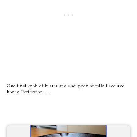
One final knob of butter and a soupçon of mild flavoured
honey. Perfection . . .