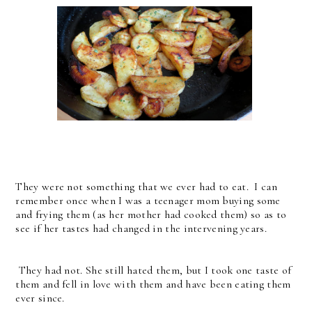
They were not something that we ever had to eat. I can
remember once when I was a teenager mom buying some
and frying them (as her mother had cooked them) so as to
see if her tastes had changed in the intervening years.
They had not. She still hated them, but I took one taste of
them and fell in love with them and have been eating them
ever since.