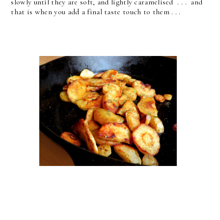
slowly until they are soft, and lightly caramelised . . . and
that is when you add a final taste touch to them . . .