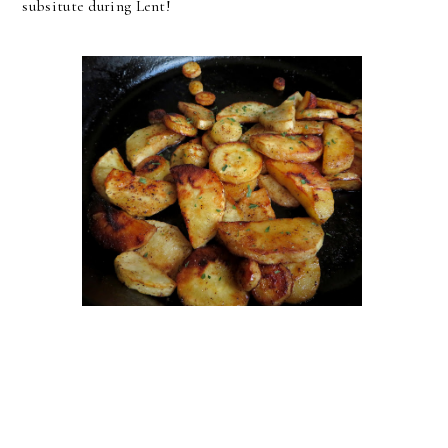
subsitute during Lent!