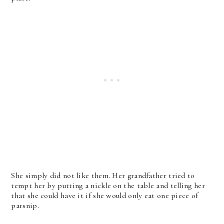
She simply did not like them. Her grandfather tried to
tempt her by putting a nickle on the table and telling her
that she could have it if she would only eat one piece of
parsnip.