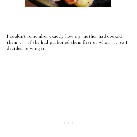
I couldn't remember exactly how my mother had cooked
them . . . if she had parboiled them first or what . . . so I
decided to wing it.