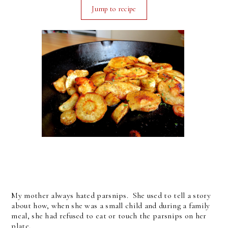
Jump to recipe
My mother always hated parsnips. She used to tell a story
about how, when she was a small child and during a family
meal, she had refused to eat or touch the parsnips on her
plate.