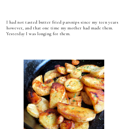
I had not tasted butter fried parsnips since my teen years
however, and that one time my mother had made them.
Yesterday I was longing for them.