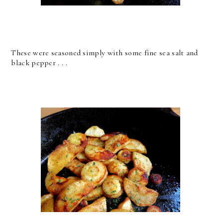
These were seasoned simply with some fine sea salt and
black pepper . . .