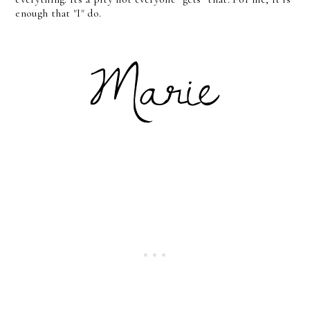
enough that "I" do.