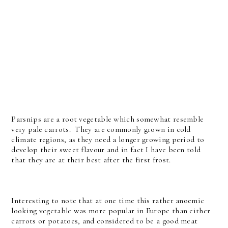
Parsnips are a root vegetable which somewhat resemble
very pale carrots. They are commonly grown in cold
climate regions, as they need a longer growing period to
develop their sweet flavour and in fact I have been told
that they are at their best after the first frost.
Interesting to note that at one time this rather anoemic
looking vegetable was more popular in Europe than either
carrots or potatoes, and considered to be a good meat