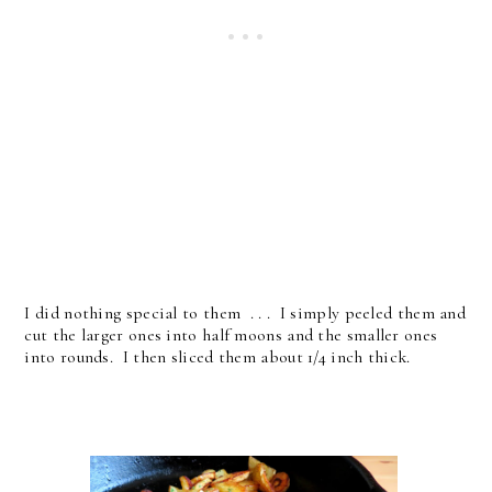
I did nothing special to them . . . I simply peeled them and
cut the larger ones into half moons and the smaller ones
into rounds. I then sliced them about 1/4 inch thick.