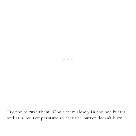
Try not to rush them. Cook them slowly in the hot butter,
and at a low temperature so that the butter doesn't burn . .
.