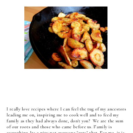
I really love recipes where I can feel the tug of my ancestors
leading me on, inspiring me to cook well and to feed my
family as they had always done, don't you? We are the sum
of our roots and those who came before us. Family is
everything. Its a pity not everyone "gets" that. For me, it is