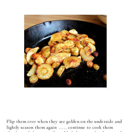
Flip them over when they are golden on the underside and
lightly season them again . . . . continue to cook them