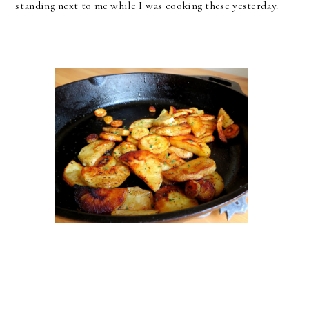
standing next to me while I was cooking these yesterday.