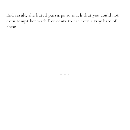
End result, she hated parsnips so much that you could not
even tempt her with five cents to eat even a tiny bite of
them.