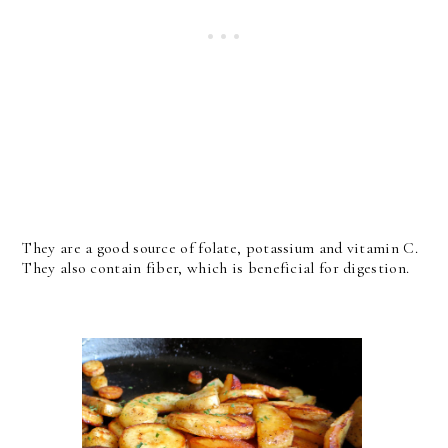
They are a good source of folate, potassium and vitamin C.
They also contain fiber, which is beneficial for digestion.