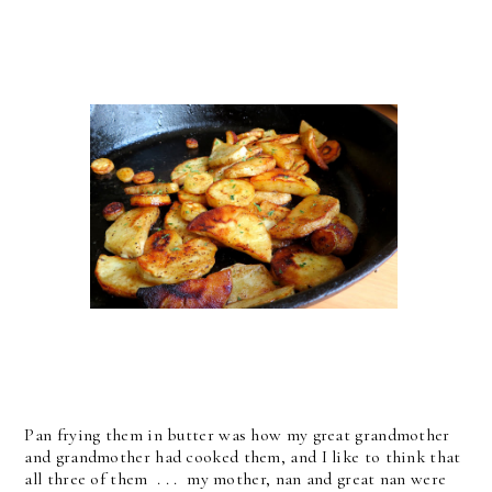
Pan frying them in butter was how my great grandmother
and grandmother had cooked them, and I like to think that
all three of them . . . my mother, nan and great nan were