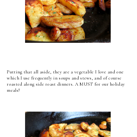
Putting that all aside, they are a vegetable I love and one
which I use frequently in soups and stews, and of course
roasted along side roast dinners. A MUST for our holiday
meals!