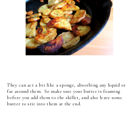
They can act a bit like a sponge, absorbing any liquid or
fat around them. So make sure your butter is foaming
before you add them to the skillet, and also leave some
butter to stir into them at the end.