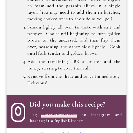
to foam add the parsnip slices in a single
layer. (You may need to add them in batches,
moving cooked ones to the side as you go.)
Season lightly all over to taste with salt and
pepper. Cook until beginning to turn golden
brown on the underside and then flip them
over, seasoning the other side lightly. Cook
until fork tender and golden brown.
Add the remaining TBS of butter and the
honey, stirring to coat them all.
Remove from the heat and serve immediately.
Delicious!
Did you make this recipe?
Tag
@marierayner5530
on instagram and
hashtag it #EnglishKitchen