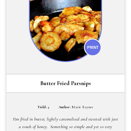
PRINT
Butter Fried Parsnips
Yield:
4
Author:
Marie Rayner
Pan fried in butter, lightly caramelised and sweeted with just
a touch of honey. Something so simple and yet so very