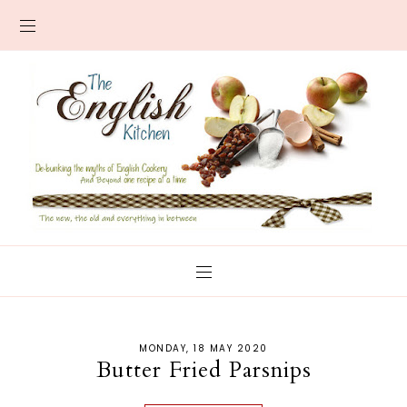
MONDAY, 18 MAY 2020
Butter Fried Parsnips