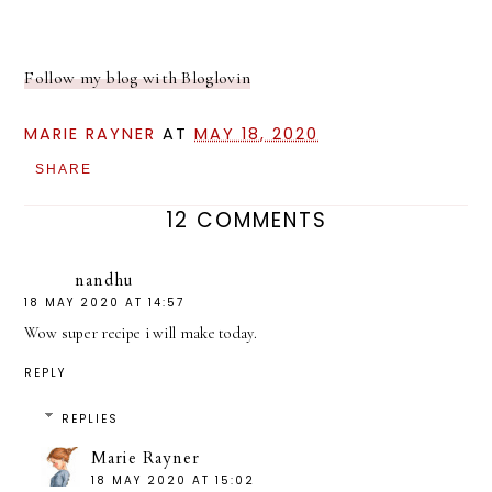
Follow my blog with Bloglovin
MARIE RAYNER
AT
MAY 18, 2020
SHARE
12 COMMENTS
nandhu
18 MAY 2020 AT 14:57
Wow super recipe i will make today.
REPLY
REPLIES
Marie Rayner
18 MAY 2020 AT 15:02