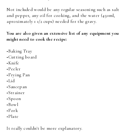
Not included would be any regular seasoning such as salt
and pepper, any oil for cooking, and the water (450ml,
aproximately 1 1/2 cups) needed for the gravy.
You are also given an extensive list of any equipment you
might need to cook the recipe:
•Baking Tray
•Cutting board
•Knife
•Peeler
•Frying Pan
•Lid
•Saucepan
•Strainer
•Spoon
•Bowl
•Fork
•Plate
It really couldn't be more explanatory.