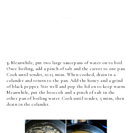
3.
Meanwhile, put two large saucepans of water on to boil.
Once boiling, add a pinch of salt and the carrot to one pan.
Cook until tender, 10-15 mins. When cooked, drain in a
colander and return to the pan. Add the honey and a grind
of black pepper. Stir well and pop the lid on to keep warm.
Meanwhile, put the broccoli and a pinch of salt in the
other pan of boiling water. Cook until tender, 5 mins, then
drain in the colander.