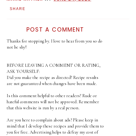
SHARE
POST A COMMENT
Thanks for stopping by. I love to hear from you so do
not be shy!
BEFORE LEAVING A COMMENT OR RATING,
ASK YOURSELF:
Did you make the recipe as directed? Recipe results
are not guaranteed when changes have been made.
Is this comment helpful to other readers? Rude or
hateful comments will not be approved. Remember
that this website is run by a real person.
Are you here to complain about ads? Please keep in
mind that I develop these recipes and provide them to
you for free. Advertising helps to defray my cost of