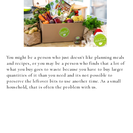
You might be a person who just doesn't like planning meals
and recipes, or you may be a person who finds that a lot of
what you buy goes to waste because you have to buy larger
quantities of it than you need and its not possible to
preserve the leftover bits to use another time. As a small
household, that is often the problem with us.