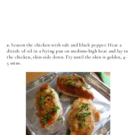
2.
Season the chicken with salt and black pepper. Heat a
drizzle of oil in a frying pan on medium-high heat and lay in
the chicken, skin-side down. Fry until the skin is golden, 4-
5 mins.