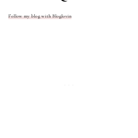
Follow my blog with Bloglovin