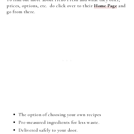
prices, options, etc. do click over to their
Home Page
and
go from there.
The option of choosing your own recipes
Pre-measured ingredients for less waste.
Delivered safely to your door.