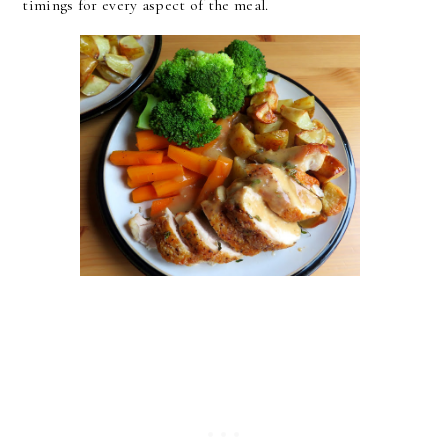
timings for every aspect of the meal.