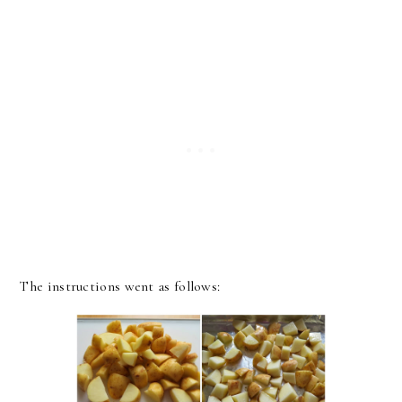
The instructions went as follows: