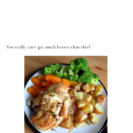
You really can't get much better than this!