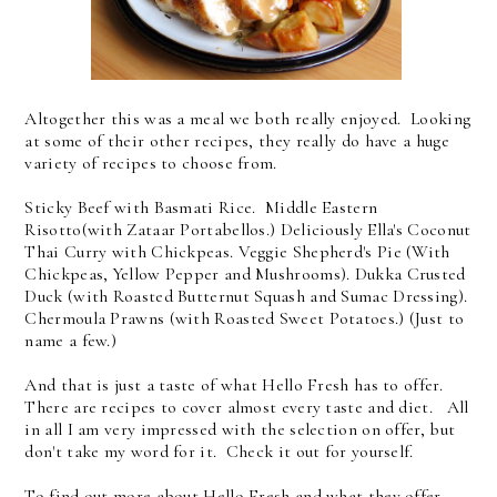
Altogether this was a meal we both really enjoyed. Looking
at some of their other recipes, they really do have a huge
variety of recipes to choose from.
Sticky Beef with Basmati Rice. Middle Eastern
Risotto(with Zataar Portabellos.) Deliciously Ella's Coconut
Thai Curry with Chickpeas. Veggie Shepherd's Pie (With
Chickpeas, Yellow Pepper and Mushrooms). Dukka Crusted
Duck (with Roasted Butternut Squash and Sumac Dressing).
Chermoula Prawns (with Roasted Sweet Potatoes.) (Just to
name a few.)
And that is just a taste of what Hello Fresh has to offer.
There are recipes to cover almost every taste and diet. All
in all I am very impressed with the selection on offer, but
don't take my word for it. Check it out for yourself.
To find out more about Hello Fresh and what they offer,