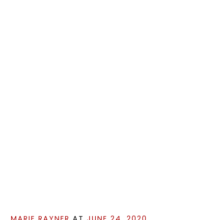
MARIE RAYNER
AT
JUNE 24, 2020