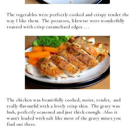
The vegetables were perfectly cooked and crispy tender the
way I like them. The potatoes, likewise were wonderfully
roasted with crisp caramelised edges . . .
The chicken was beautifully cooked, moist, tender, and
really flavourful with a lovely crisp skin. The gravy was
lush, perfectly seasoned and just thick enough. Also it
wasn't loaded with salt like most of the gravy mixes you
find out there.