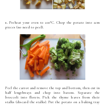
1.
Preheat your oven to 200°C. Chop the potato into 2cm
pieces (no need to peel).
Peel the carrot and remove the top and bottom, then cut in
half lengthways and chop into batons. Separate the
broccoli into florets. Pick the thyme leaves from their
stalks (discard the stalks). Put the potato on a baking tray