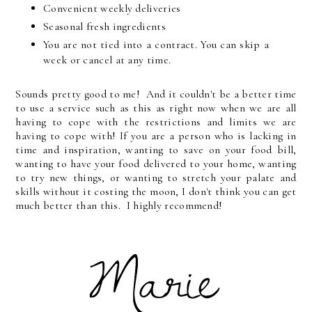
Convenient weekly deliveries
Seasonal fresh ingredients
You are not tied into a contract. You can skip a
week or cancel at any time.
Sounds pretty good to me! And it couldn't be a better time
to use a service such as this as right now when we are all
having to cope with the restrictions and limits we are
having to cope with! If you are a person who is lacking in
time and inspiration, wanting to save on your food bill,
wanting to have your food delivered to your home, wanting
to try new things, or wanting to stretch your palate and
skills without it costing the moon, I don't think you can get
much better than this. I highly recommend!