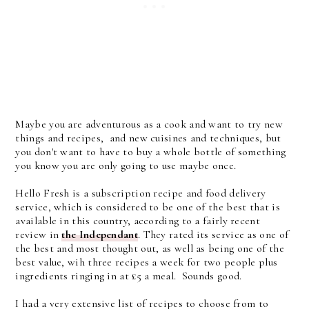
Maybe you are adventurous as a cook and want to try new
things and recipes, and new cuisines and techniques, but
you don't want to have to buy a whole bottle of something
you know you are only going to use maybe once.
Hello Fresh is a subscription recipe and food delivery
service, which is considered to be one of the best that is
available in this country, according to a fairly recent
review in
the Independant
. They rated its service as one of
the best and most thought out, as well as being one of the
best value, wih three recipes a week for two people plus
ingredients ringing in at £5 a meal. Sounds good.
I had a very extensive list of recipes to choose from to