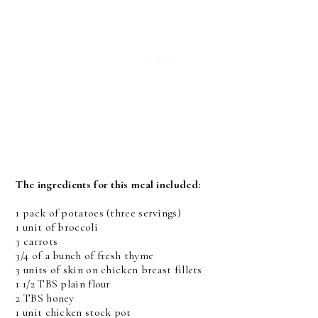
The ingredients for this meal included:
1 pack of potatoes (three servings)
1 unit of broccoli
3 carrots
3/4 of a bunch of fresh thyme
3 units of skin on chicken breast fillets
1 1/2 TBS plain flour
2 TBS honey
1 unit chicken stock pot