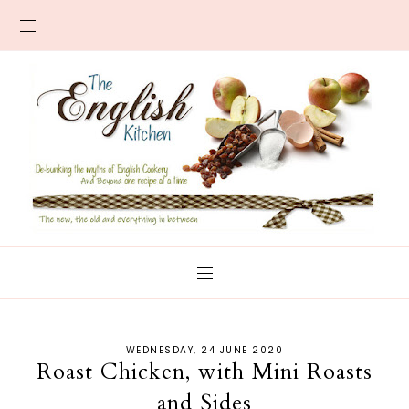
WEDNESDAY, 24 JUNE 2020
Roast Chicken, with Mini Roasts
and Sides