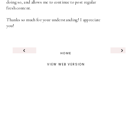
doing so, and allows me to continue to post regular
fresh content.
Thanks so much for your understanding! I appreciate
you!
‹
›
HOME
VIEW WEB VERSION