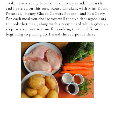
cook. It was really hard to make up my mind, but in the
end I settled on this one. Roast Chicken, with Mini Roast
Potatoes, Honey Glazed Carrots Broccoli and Pan Gravy.
For each meal you choose you will receive the ingredients
to cook that meal, along with a recipe card which gives you
step by step instructions for cooking that meal from
beginning to plating up. I sized the recipe for three.