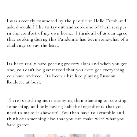
I was recently contacted by the people at Hello Fresh and
asked would I like to try out and cook one of their recipes
in the comfort of my own home. I think all of us can agree
that cooking during this Pandemic has been somewhat of a
challenge to say the least.
Its been really hard getting grocery slots and when you get
one, you can't be guaranteed that you even get everything
you have ordered. Its been a bit like playing Russian
Roulette at best.
There is nothing more annoying than planning on cooking
something, and only having half the ingredients that you
need to make it show up! You then have to scramble and
think of something else that you can make with what you
have
gotten.