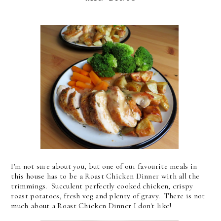
I'm not sure about you, but one of our favourite meals in
this house has to be a Roast Chicken Dinner with all the
trimmings. Succulent perfectly cooked chicken, crispy
roast potatoes, fresh veg and plenty of gravy. There is not
much about a Roast Chicken Dinner I don't like!