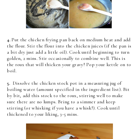
4.
Put the chicken frying pan back on medium heat and add
the flour. Stir the flour into the chicken juices (if the pan is
a bit dry just add a little oil). Cook until beginning to turn
golden, 2 mins. Stir occasionally to combine well. This is
the roux that will thicken your gravy! Pop your kettle on to
boil.
5.
Dissolve the chicken stock pot in a measuring jug of
boiling water (amount specified in the ingredient list). Bit
by bit, add this stock to the roux, stirring well to make
sure there are no lumps. Bring to a simmer and keep
stirring (or whisking if you have a whisk!). Cook until
thickened to your liking, 3-5 mins.