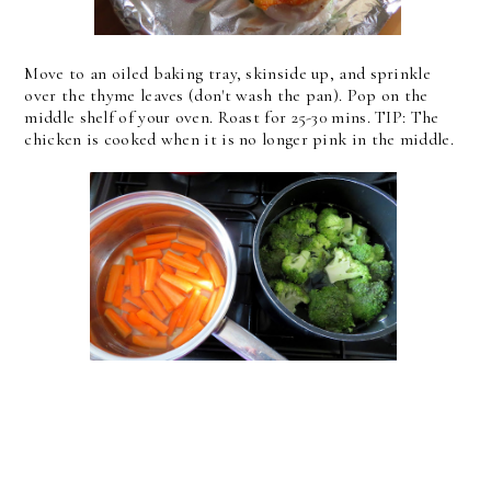
Move to an oiled baking tray, skinside up, and sprinkle
over the thyme leaves (don't wash the pan). Pop on the
middle shelf of your oven. Roast for 25-30 mins. TIP: The
chicken is cooked when it is no longer pink in the middle.