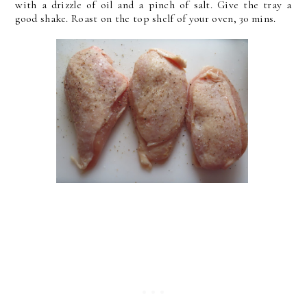
with a drizzle of oil and a pinch of salt. Give the tray a
good shake. Roast on the top shelf of your oven, 30 mins.