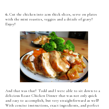
6.
Cut the chicken into 2cm thick slices, serve on plates
with the mini roasties, veggies and a drizzle of gravy!
Enjoy!
And that was that! Todd and I were able to sit down to a
delicious Roast Chicken Dinner that was not only quick
and easy to accomplish, but very straightforward as well!
With concise instructions, exact ingredients, and perfect