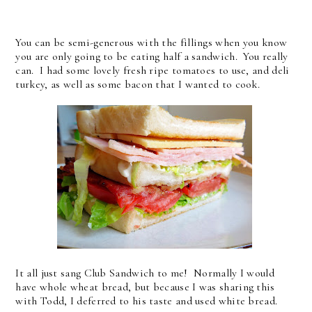
You can be semi-generous with the fillings when you know
you are only going to be eating half a sandwich. You really
can. I had some lovely fresh ripe tomatoes to use, and deli
turkey, as well as some bacon that I wanted to cook.
It all just sang Club Sandwich to me! Normally I would
have whole wheat bread, but because I was sharing this
with Todd, I deferred to his taste and used white bread.