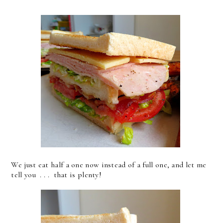
We just eat half a one now instead of a full one, and let me
tell you . . . that is plenty!