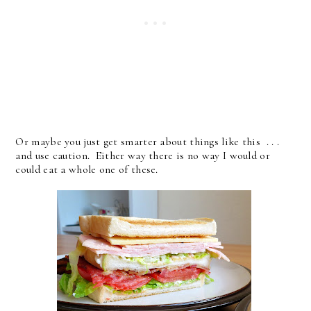
Or maybe you just get smarter about things like this . . .
and use caution. Either way there is no way I would or
could eat a whole one of these.