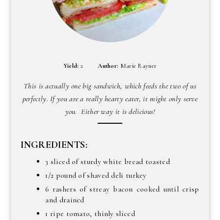
Yield:
2
Author:
Marie Rayner
This is actually one big sandwich, which feeds the two of us
perfectly. If you are a really hearty eater, it might only serve
you. Either way it is delicious!
INGREDIENTS:
3 sliced of sturdy white bread toasted
1/2 pound of shaved deli turkey
6 rashers of streay bacon cooked until crisp
and drained
1 ripe tomato, thinly sliced