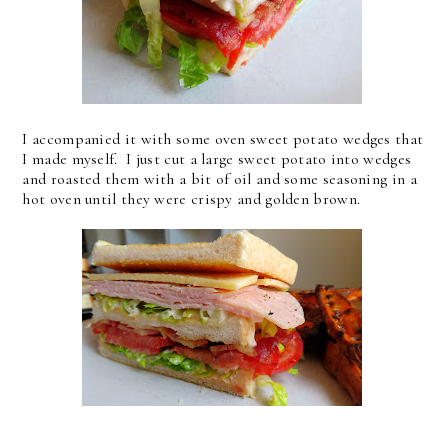
I accompanied it with some oven sweet potato wedges that
I made myself. I just cut a large sweet potato into wedges
and roasted them with a bit of oil and some seasoning in a
hot oven until they were crispy and golden brown.