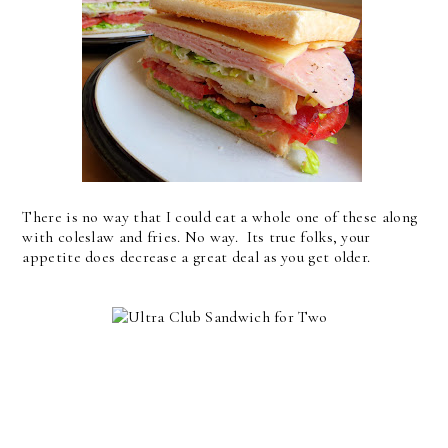
There is no way that I could eat a whole one of these along
with coleslaw and fries. No way. Its true folks, your
appetite does decrease a great deal as you get older.