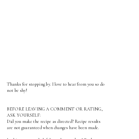
Thanks for stopping by. I love to hear from you so do
not be shy!
BEFORE LEAVING A COMMENT OR RATING,
ASK YOURSELF:
Did you make the recipe as directed? Recipe results
are not guaranteed when changes have been made.