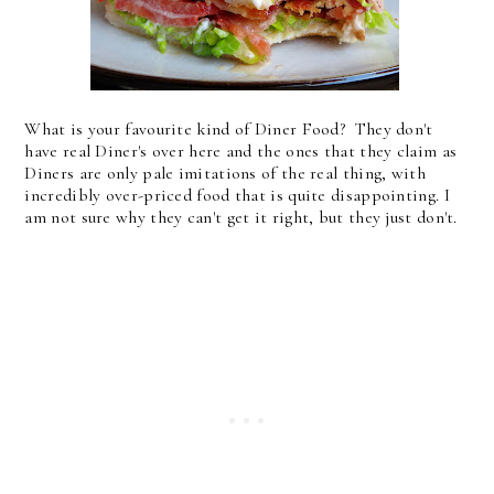
What is your favourite kind of Diner Food? They don't
have real Diner's over here and the ones that they claim as
Diners are only pale imitations of the real thing, with
incredibly over-priced food that is quite disappointing. I
am not sure why they can't get it right, but they just don't.