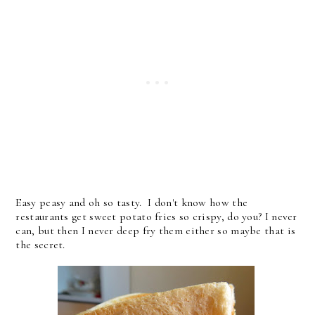
Easy peasy and oh so tasty. I don't know how the
restaurants get sweet potato fries so crispy, do you? I never
can, but then I never deep fry them either so maybe that is
the secret.