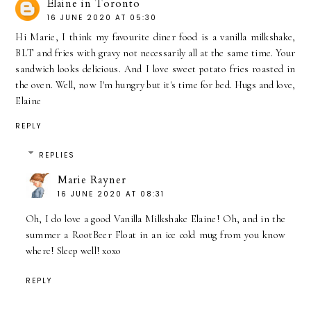
Elaine in Toronto
16 JUNE 2020 AT 05:30
Hi Marie, I think my favourite diner food is a vanilla milkshake,
BLT and fries with gravy not necessarily all at the same time. Your
sandwich looks delicious. And I love sweet potato fries roasted in
the oven. Well, now I'm hungry but it's time for bed. Hugs and love,
Elaine
REPLY
REPLIES
Marie Rayner
16 JUNE 2020 AT 08:31
Oh, I do love a good Vanilla Milkshake Elaine! Oh, and in the
summer a RootBeer Float in an ice cold mug from you know
where! Sleep well! xoxo
REPLY