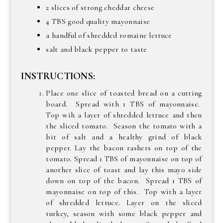
2 slices of strong cheddar cheese
4 TBS good quality mayonnaise
a handful of shredded romaine lettuce
salt and black pepper to taste
INSTRUCTIONS:
Place one slice of toasted bread on a cutting
board. Spread with 1 TBS of mayonnaise.
Top wih a layer of shredded lettuce and then
the sliced tomato. Season the tomato with a
bit of salt and a healthy grind of black
pepper. Lay the bacon rashers on top of the
tomato. Spread 1 TBS of mayonnaise on top of
another slice of toast and lay this mayo side
down on top of the bacon. Spread 1 TBS of
mayonnaise on top of this. Top with a layer
of shredded lettuce. Layer on the sliced
turkey, season with some black pepper and