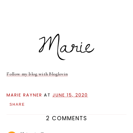
Follow my blog with Bloglovin
MARIE RAYNER
AT
JUNE 15, 2020
SHARE
2 COMMENTS