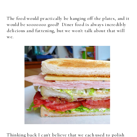
The food would practically be hanging off the plates, and it
would be sooooooo good! Diner food is always incredibly
delicious and fattening, but we won't talk about that will
we.
Thinking back I can't believe that we each used to polish