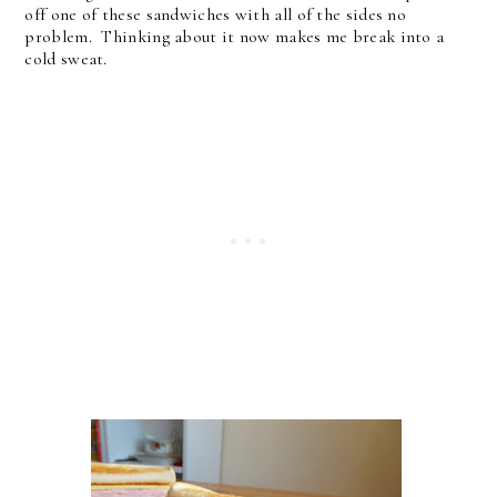
off one of these sandwiches with all of the sides no
problem. Thinking about it now makes me break into a
cold sweat.