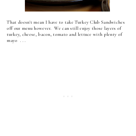
That doesn't mean I have to take Turkey Club Sandwiches
off our menu however. We can still enjoy those layers of
turkey, cheese, bacon, tomato and lettuce with plenty of
mayo . . .