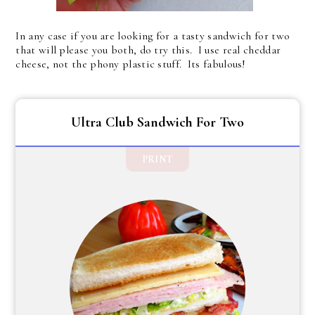
In any case if you are looking for a tasty sandwich for two
that will please you both, do try this. I use real cheddar
cheese, not the phony plastic stuff. Its fabulous!
Ultra Club Sandwich For Two
PRINT