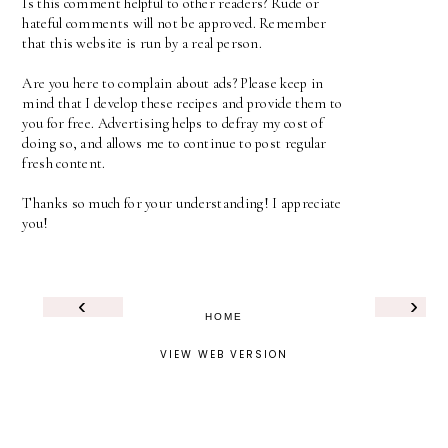
Is this comment helpful to other readers? Rude or
hateful comments will not be approved. Remember
that this website is run by a real person.
Are you here to complain about ads? Please keep in
mind that I develop these recipes and provide them to
you for free. Advertising helps to defray my cost of
doing so, and allows me to continue to post regular
fresh content.
Thanks so much for your understanding! I appreciate
you!
‹
›
HOME
VIEW WEB VERSION