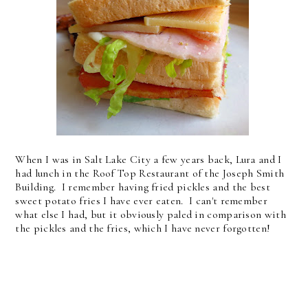
When I was in Salt Lake City a few years back, Lura and I
had lunch in the Roof Top Restaurant of the Joseph Smith
Building. I remember having fried pickles and the best
sweet potato fries I have ever eaten. I can't remember
what else I had, but it obviously paled in comparison with
the pickles and the fries, which I have never forgotten!