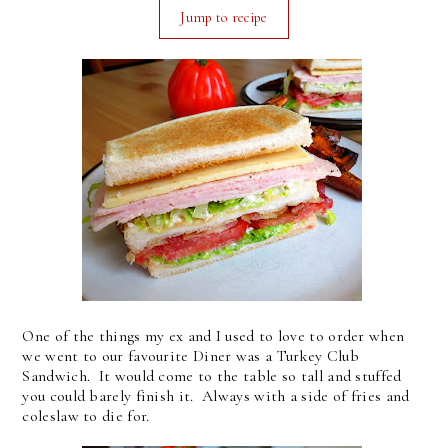
Jump to recipe
One of the things my ex and I used to love to order when
we went to our favourite Diner was a Turkey Club
Sandwich. It would come to the table so tall and stuffed
you could barely finish it. Always with a side of fries and
coleslaw to die for.