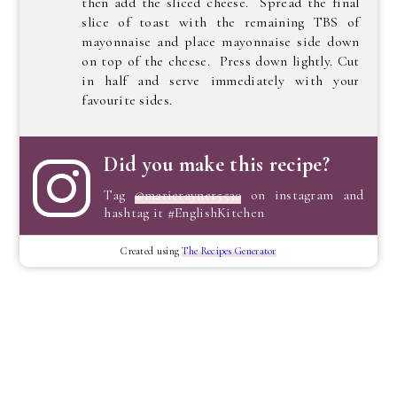
then add the sliced cheese. Spread the final
slice of toast with the remaining TBS of
mayonnaise and place mayonnaise side down
on top of the cheese. Press down lightly. Cut
in half and serve immediately with your
favourite sides.
Did you make this recipe?
Tag
@marierayner5530
on instagram and
hashtag it #EnglishKitchen
Created using
The Recipes Generator