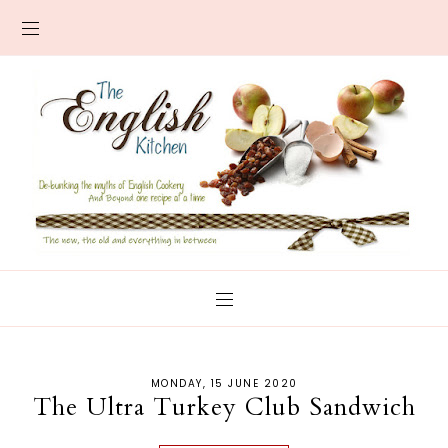
MONDAY, 15 JUNE 2020
The Ultra Turkey Club Sandwich