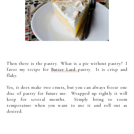
Then there is the pastry. What is a pie without pastry? I
favor my recipe for
Butter Lard
pastry. It is crisp and
flaky.
Yes, it does make two crusts, but you can always freeze one
disc of pastry for future use. Wrapped up tightly it will
keep for several months. Simply bring to room
temperature when you want to use it and roll out as
desired.