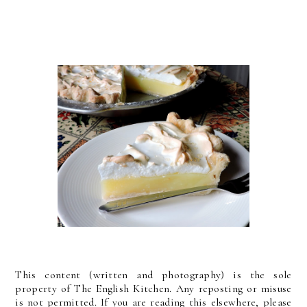
This content (written and photography) is the sole
property of The English Kitchen. Any reposting or misuse
is not permitted. If you are reading this elsewhere, please