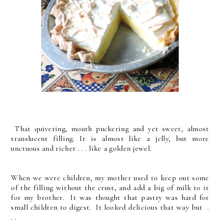
That quivering, mouth puckering and yet sweet, almost
translucent filling. It is almost like a jelly, but more
unctuous and richer . . . like a golden jewel.
When we were children, my mother used to keep out some
of the filling without the crust, and add a big of milk to it
for my brother. It was thought that pastry was hard for
small children to digest. It looked delicious that way but .
. .