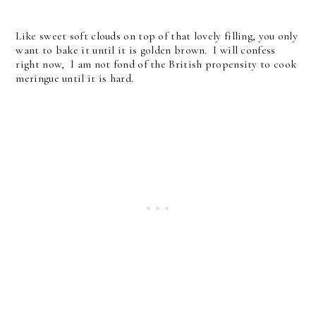
Like sweet soft clouds on top of that lovely filling, you only
want to bake it until it is golden brown. I will confess
right now, I am not fond of the British propensity to cook
meringue until it is hard.