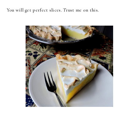
You will get perfect slices. Trust me on this.