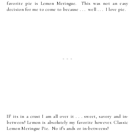
favorite pie is Lemon Meringue. This was not an easy
decision for me to come to because . . . well . . . I love pie.
IF its in a crust I am all over it . . . sweet, savory and in-
between! Lemon is absolutely my favorite however. Classic
Lemon Meringue Pie. No if's ands or in-betweens!