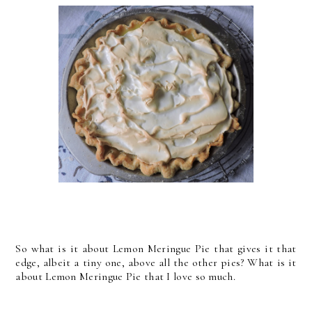
So what is it about Lemon Meringue Pie that gives it that
edge, albeit a tiny one, above all the other pies? What is it
about Lemon Meringue Pie that I love so much.