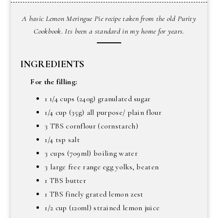
A basic Lemon Meringue Pie recipe taken from the old Purity
Cookbook. Its been a standard in my home for years.
INGREDIENTS
For the filling:
1 1/4 cups (240g) granulated sugar
1/4 cup (35g) all purpose/ plain flour
3 TBS cornflour (cornstarch)
1/4 tsp salt
3 cups (709ml) boiling water
3 large free range egg yolks, beaten
1 TBS butter
1 TBS finely grated lemon zest
1/2 cup (120ml) strained lemon juice