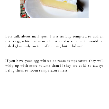
Lets talk about meringue. I was awfully tempted to add an
extra egg white to mine the other day so that it would be
piled gloriously on top of the pie, but I did not.
If you have your egg whites at room temperature they will
whip up with more volume than if they are cold, so always
bring them to room temperature first!