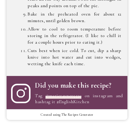
peaks and points on top of the pie.
Bake in the preheated oven for about 12
minutes, until golden brown.
Allow to cool to room temperature before
storing in the refrigerator. (I like to chill it
for a couple hours prior to eating it.)
Cuts best when ice cold. To cut, dip a sharp
knive into hot water and cut into wedges,
wetting the knife each time.
Did you make this recipe?
Tag
@marierayner5530
on instagram and
hashtag it #EnglishKitchen
Created using The Recipes Generator