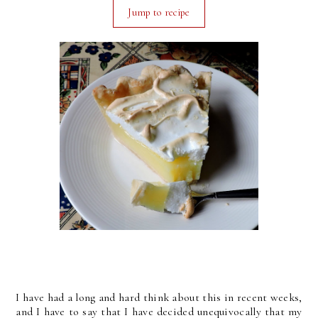
Jump to recipe
I have had a long and hard think about this in recent weeks,
and I have to say that I have decided unequivocally that my