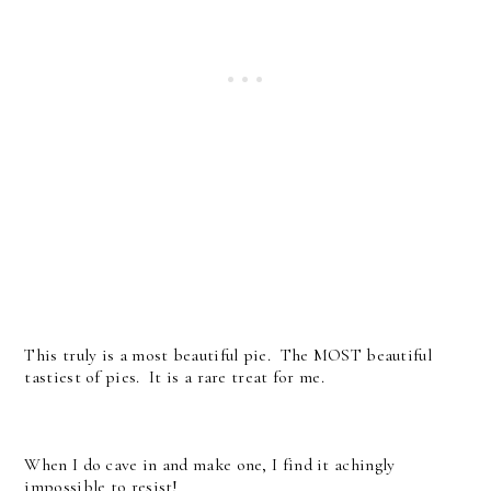
This truly is a most beautiful pie. The MOST beautiful
tastiest of pies. It is a rare treat for me.
When I do cave in and make one, I find it achingly
impossible to resist!