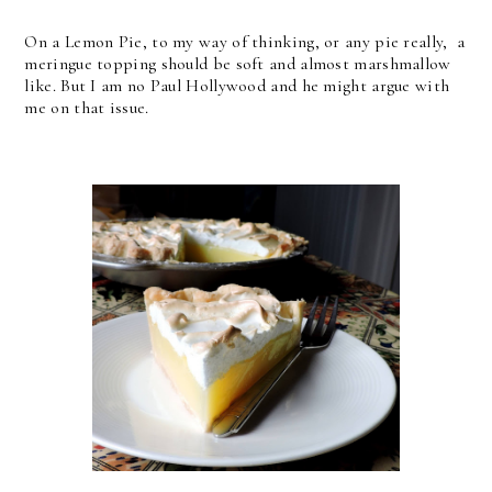
On a Lemon Pie, to my way of thinking, or any pie really, a
meringue topping should be soft and almost marshmallow
like. But I am no Paul Hollywood and he might argue with
me on that issue.