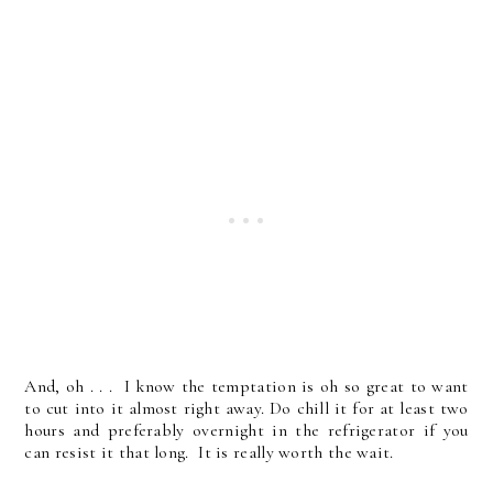
And, oh . . . I know the temptation is oh so great to want
to cut into it almost right away. Do chill it for at least two
hours and preferably overnight in the refrigerator if you
can resist it that long. It is really worth the wait.