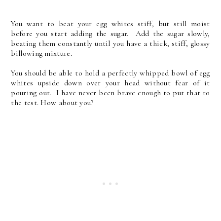
You want to beat your egg whites stiff, but still moist
before you start adding the sugar. Add the sugar slowly,
beating them constantly until you have a thick, stiff, glossy
billowing mixture.
You should be able to hold a perfectly whipped bowl of egg
whites upside down over your head without fear of it
pouring out. I have never been brave enough to put that to
the test. How about you?