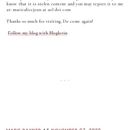
know that it is stolen content and you may report it to me
at: mariealicejoan at aol dot com
Thanks so much for visiting. Do come again!
Follow my blog with Bloglovin