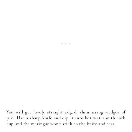
You will get lovely straight edged, shimmering wedges of
pie. Use a sharp knife and dip it into hot water with each
cup and the meringue won't stick to the knife and tear.