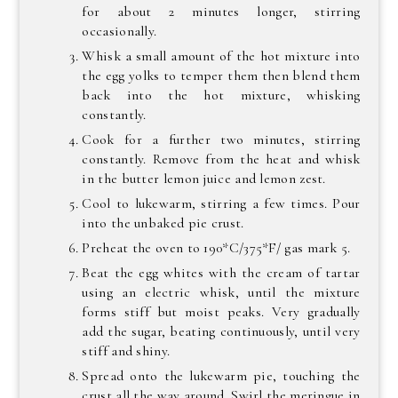
for about 2 minutes longer, stirring
occasionally.
Whisk a small amount of the hot mixture into
the egg yolks to temper them then blend them
back into the hot mixture, whisking
constantly.
Cook for a further two minutes, stirring
constantly. Remove from the heat and whisk
in the butter lemon juice and lemon zest.
Cool to lukewarm, stirring a few times. Pour
into the unbaked pie crust.
Preheat the oven to 190*C/375*F/ gas mark 5.
Beat the egg whites with the cream of tartar
using an electric whisk, until the mixture
forms stiff but moist peaks. Very gradually
add the sugar, beating continuously, until very
stiff and shiny.
Spread onto the lukewarm pie, touching the
crust all the way around. Swirl the meringue in