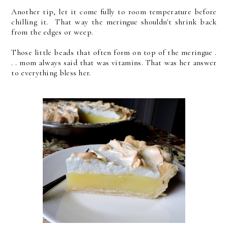
Another tip, let it come fully to room temperature before
chilling it. That way the meringue shouldn't shrink back
from the edges or weep.
Those little beads that often form on top of the meringue .
. . mom always said that was vitamins. That was her answer
to everything bless her.