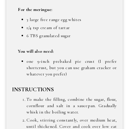
For the meringue:
3 large free range egg whites
1/4 tsp cream of tartar
6 TBS granulated sugar
You will also need:
one 9-inch prebaked pie crust (I prefer
shortcrust, but you can use graham cracker or
whatever you prefer)
INSTRUCTIONS
To make the filling, combine the sugar, flour,
cornflour and salt in a saucepan. Gradually
whisk in the boiling water.
Cook, stirring constantly, over medium heat,
until thickened. Cover and cook over low eat