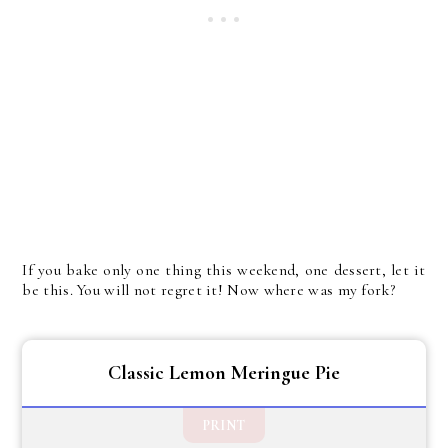
If you bake only one thing this weekend, one dessert, let it
be this. You will not regret it! Now where was my fork?
Classic Lemon Meringue Pie
PRINT