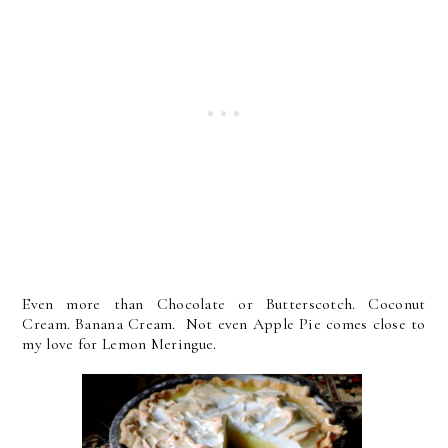
Even more than Chocolate or Butterscotch. Coconut
Cream. Banana Cream. Not even Apple Pie comes close to
my love for Lemon Meringue.