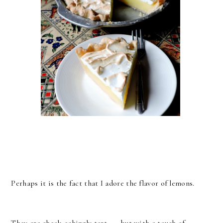
Perhaps it is the fact that I adore the flavor of lemons.