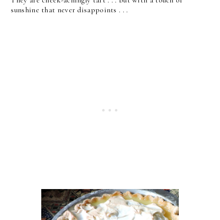
They are cheek-achingly tart . . . but with a touch of
sunshine that never disappoints . . .