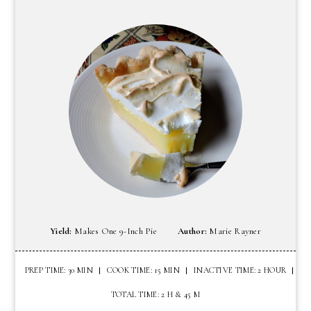
Yield:
Makes One 9-Inch Pie
Author:
Marie Rayner
PREP TIME: 30 MIN
COOK TIME: 15 MIN
INACTIVE TIME: 2 HOUR
TOTAL TIME: 2 H & 45 M