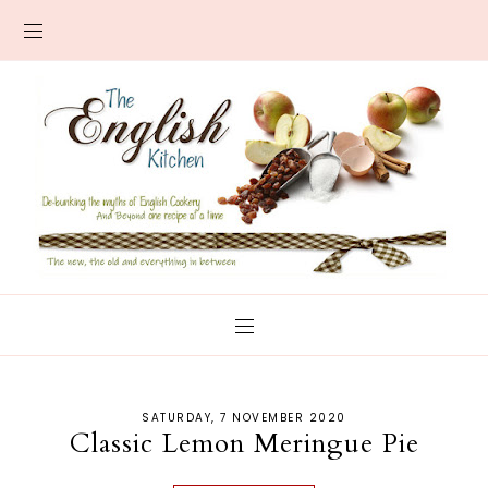
SATURDAY, 7 NOVEMBER 2020
Classic Lemon Meringue Pie