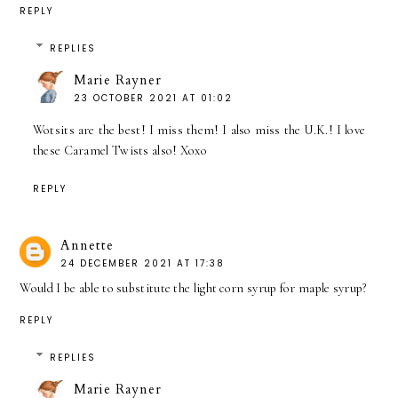
REPLY
REPLIES
Marie Rayner
23 OCTOBER 2021 AT 01:02
Wotsits are the best! I miss them! I also miss the U.K.! I love
these Caramel Twists also! Xoxo
REPLY
Annette
24 DECEMBER 2021 AT 17:38
Would I be able to substitute the light corn syrup for maple syrup?
REPLY
REPLIES
Marie Rayner