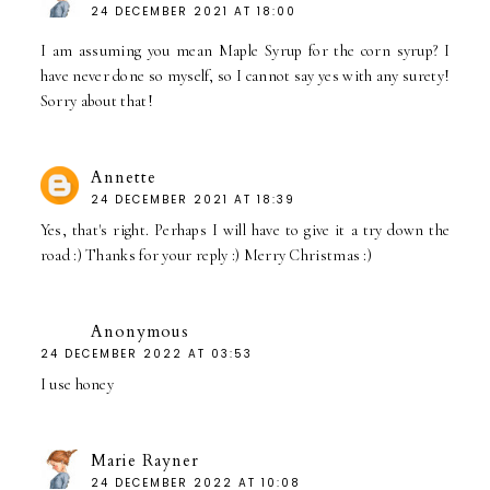
24 DECEMBER 2021 AT 18:00
I am assuming you mean Maple Syrup for the corn syrup? I
have never done so myself, so I cannot say yes with any surety!
Sorry about that!
Annette
24 DECEMBER 2021 AT 18:39
Yes, that's right. Perhaps I will have to give it a try down the
road :) Thanks for your reply :) Merry Christmas :)
Anonymous
24 DECEMBER 2022 AT 03:53
I use honey
Marie Rayner
24 DECEMBER 2022 AT 10:08