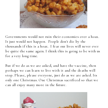
Governments would not ruin their economies over a hoax.
It just would not happen. People don't die by the
thousands if this is a hoax. I fear our lives will never ever
be quite the same again. I think this is going to be with us
for a very long time.
But if we do as we are asked, and have the vaccine, then
perhaps we can learn to live with it and the deaths will
stop. Please, please everyone, just do as we are asked. Its
only one Christmas. One Christmas sacrificed so that we
can all enjoy many more in the future.