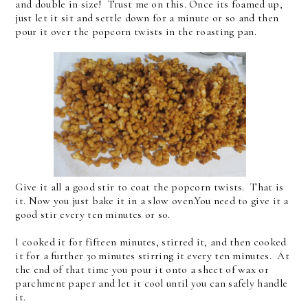
and double in size! Trust me on this. Once its foamed up,
just let it sit and settle down for a minute or so and then
pour it over the popcorn twists in the roasting pan.
Give it all a good stir to coat the popcorn twists. That is
it. Now you just bake it in a slow oven.You need to give it a
good stir every ten minutes or so.
I cooked it for fifteen minutes, stirred it, and then cooked
it for a further 30 minutes stirring it every ten minutes. At
the end of that time you pour it onto a sheet of wax or
parchment paper and let it cool until you can safely handle
it.