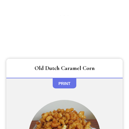
Old Dutch Caramel Corn
PRINT