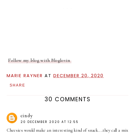
Follow my blog with Bloglovin
MARIE RAYNER
AT
DECEMBER 20, 2020
SHARE
30 COMMENTS
cindy
20 DECEMBER 2020 AT 12:55
Cheesies would make an interesting kind of snack....they call a mix