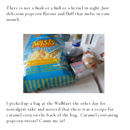
There is not a husk or a hull or a kernel in sight. Just
delicious popcorn flavour and fluff that melts in your
mouth.
I picked up a bag at the WalMart the other day for
nostalgia's sake and noticed that there was a recipe for
caramel corn on the back of the bag. Caramel corn using
popcorn twists! Count me in!