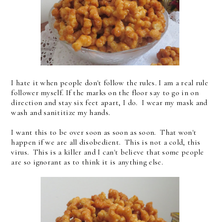
I hate it when people don't follow the rules. I am a real rule
follower myself. If the marks on the floor say to go in on
direction and stay six feet apart, I do. I wear my mask and
wash and sanititize my hands.
I want this to be over soon as soon as soon. That won't
happen if we are all disobedient. This is not a cold, this
virus. This is a killer and I can't believe that some people
are so ignorant as to think it is anything else.