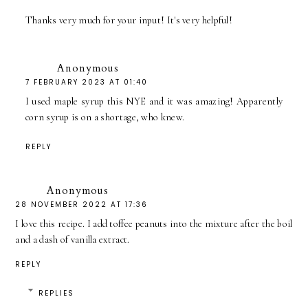
Thanks very much for your input! It's very helpful!
Anonymous
7 FEBRUARY 2023 AT 01:40
I used maple syrup this NYE and it was amazing! Apparently
corn syrup is on a shortage, who knew.
REPLY
Anonymous
28 NOVEMBER 2022 AT 17:36
I love this recipe. I add toffee peanuts into the mixture after the boil
and a dash of vanilla extract.
REPLY
REPLIES