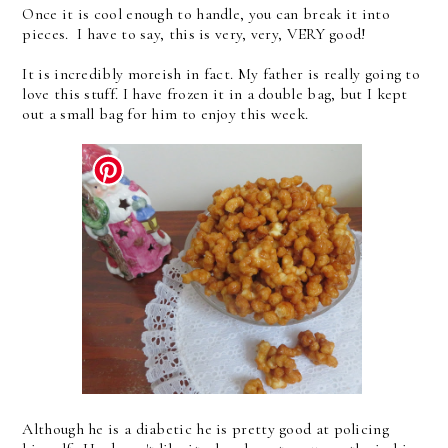
Once it is cool enough to handle, you can break it into
pieces. I have to say, this is very, very, VERY good!
It is incredibly moreish in fact. My father is really going to
love this stuff. I have frozen it in a double bag, but I kept
out a small bag for him to enjoy this week.
Although he is a diabetic he is pretty good at policing