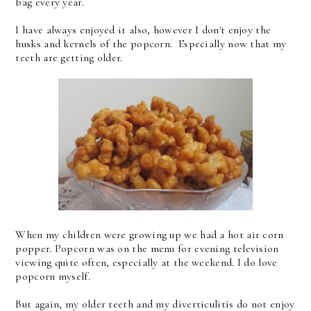
bag every year.
I have always enjoyed it also, however I don't enjoy the
husks and kernels of the popcorn. Especially now that my
teeth are getting older.
When my children were growing up we had a hot air corn
popper. Popcorn was on the menu for evening television
viewing quite often, especially at the weekend. I do love
popcorn myself.
But again, my older teeth and my diverticulitis do not enjoy