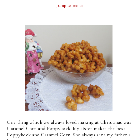
Jump to recipe
One thing which we always loved making at Christmas was
Caramel Corn and Poppykock. My sister makes the best
Poppykock and Caramel Corn. She always sent my father a