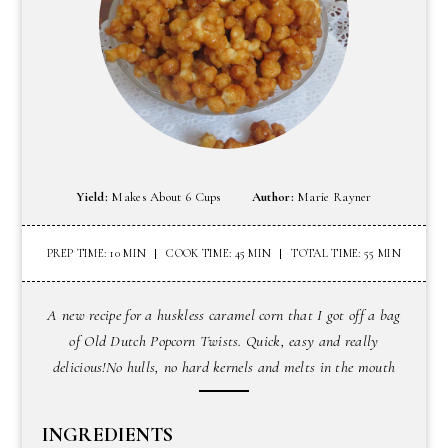
Yield:
Makes About 6 Cups
Author:
Marie Rayner
PREP TIME: 10 MIN
COOK TIME: 45 MIN
TOTAL TIME: 55 MIN
A new recipe for a huskless caramel corn that I got off a bag
of Old Dutch Popcorn Twists. Quick, easy and really
delicious!No hulls, no hard kernels and melts in the mouth
INGREDIENTS