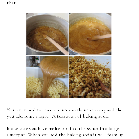
that.
You let it boil for two minutes without stirring and then
you add some magic. A teaspoon of baking soda.
Make sure you have melted/boiled the syrup in a large
saucepan. When you add the baking soda it will foam up