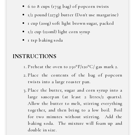
6 to 8 cups (175g bag) of popcorn twists
1/2 pound (227g) butter (Don't use margarine)
1 cup (200g) soft light brown sugar, packed
1/2 cup (120ml) light corn syrup
1 tsp baking soda
INSTRUCTIONS
Preheat the oven to 250*F/120*C/ gas mark 2.
Place the contents of the bag of popcorn
twists into a large roaster pan.
Place the butter, sugar and corn syrup into a
large saucepan (at least 2 litres/2 quarts).
Allow the butter to melt, stirring everything
together, and then bring to a low boil. Boil
for two minutes without stirring. Add the
baking soda. The mixture will foam up and
double in size.