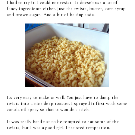
I had to try it. I could not resist. It doesn't use a lot of
fancy ingredients either. Just the twists, butter, corn syrup
and brown sugar. And a bit of baking soda.
Its very easy to make as well. You just have to dump the
twists into a nice deep roaster. I sprayed it first with some
canola oil spray so that it wouldn't stick.
It was really hard not to be tempted to eat some of the
twists, but I was a good girl. I resisted temptation.