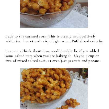
Back to the caramel corn. This is utterly and positively
addictive. Sweet and crisp. Light as air. Puffed and crunchy.
I can only think about how good it might be if you added
some salted nuts when you are baking it. Maybe a cup or
two of mixed salted nuts, or even just peanuts and pecans.