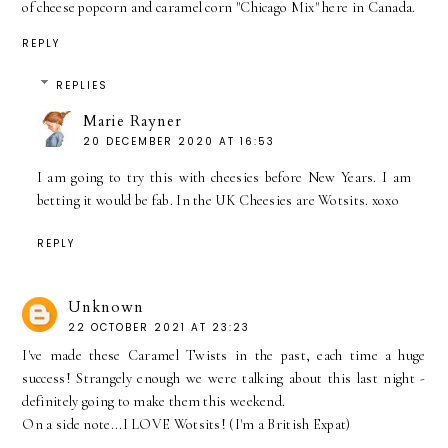
of cheese popcorn and caramel corn "Chicago Mix" here in Canada.
REPLY
REPLIES
Marie Rayner
20 DECEMBER 2020 AT 16:53
I am going to try this with cheesies before New Years. I am
betting it would be fab. In the UK Cheesies are Wotsits. xoxo
REPLY
Unknown
22 OCTOBER 2021 AT 23:23
I've made these Caramel Twists in the past, each time a huge
success! Strangely enough we were talking about this last night -
definitely going to make them this weekend.
On a side note...I LOVE Wotsits! (I'm a British Expat)