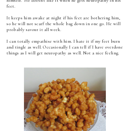
himself. He doesn't like it when he gets neuropathy in his
feet.
It keeps him awake at night if his feet are bothering him,
so he will not scarf the whole bag down in one go. He will
probably savour it all week.
I can totally empathise with him. I hate it if my feet burn
and tingle as well. Occasionally I can tell if I have overdone
things as I will get neuropathy as well. Not a nice feeling.