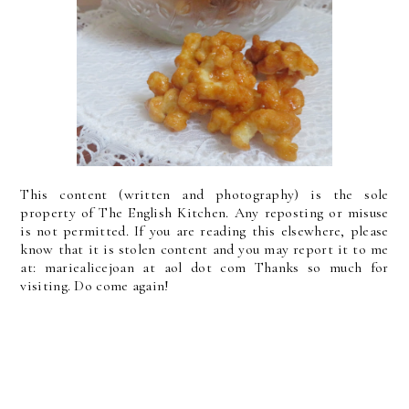
This content (written and photography) is the sole
property of The English Kitchen. Any reposting or misuse
is not permitted. If you are reading this elsewhere, please
know that it is stolen content and you may report it to me
at: mariealicejoan at aol dot com Thanks so much for
visiting. Do come again!