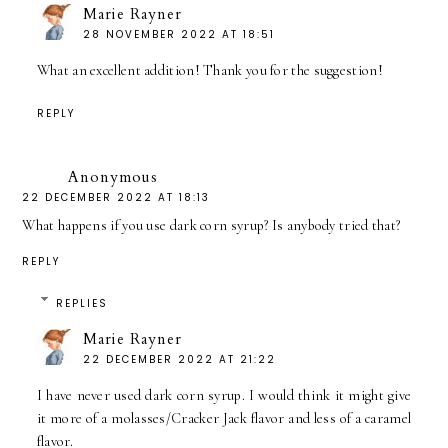
Marie Rayner
28 NOVEMBER 2022 AT 18:51
What an excellent addition! Thank you for the suggestion!
REPLY
Anonymous
22 DECEMBER 2022 AT 18:13
What happens if you use dark corn syrup? Is anybody tried that?
REPLY
REPLIES
Marie Rayner
22 DECEMBER 2022 AT 21:22
I have never used dark corn syrup. I would think it might give
it more of a molasses/Cracker Jack flavor and less of a caramel
flavor.