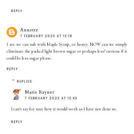
REPLY
Annette
7 FEBRUARY 2023 AT 13:18
I see we can sub with Maple Syrup, or honey. NOW can we simply
eliminate the packed light brown sugar or perhaps less? curious if it
could be less sugar please.
REPLY
REPLIES
Marie Rayner
7 FEBRUARY 2023 AT 13:43
I can't say for sure how it would work as I have not done so.
REPLY