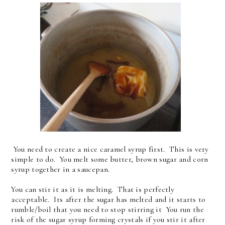
You need to create a nice caramel syrup first. This is very
simple to do. You melt some butter, brown sugar and corn
syrup together in a saucepan.
You can stir it as it is melting. That is perfectly
acceptable. Its after the sugar has melted and it starts to
rumble/boil that you need to stop stirring it You run the
risk of the sugar syrup forming crystals if you stir it after