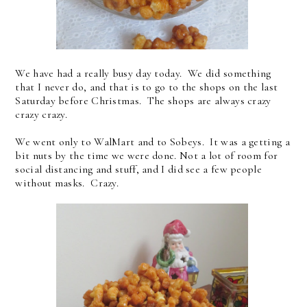
We have had a really busy day today. We did something
that I never do, and that is to go to the shops on the last
Saturday before Christmas. The shops are always crazy
crazy crazy.
We went only to WalMart and to Sobeys. It was a getting a
bit nuts by the time we were done. Not a lot of room for
social distancing and stuff, and I did see a few people
without masks. Crazy.