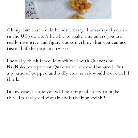
Oh my, but that would be some tasty. I am sorry if you are
in the UK you won't be able to make this unless you are
really inventive and figure out something that you can use
instead of the popcorn twists.
I actually think it would work well with Quavers or
NikNaks, except that Quavers are cheese flavoured. But
any kind of popped and puffy corn snack would work well I
think.
In any case, I hope you will be tempted to try to make
this. Its really deliciously addictively moreish!!