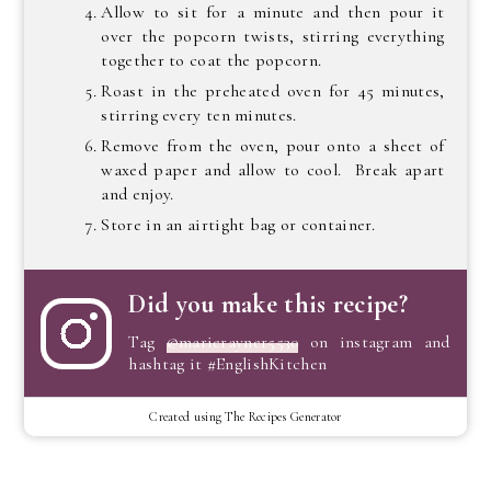
Allow to sit for a minute and then pour it
over the popcorn twists, stirring everything
together to coat the popcorn.
Roast in the preheated oven for 45 minutes,
stirring every ten minutes.
Remove from the oven, pour onto a sheet of
waxed paper and allow to cool. Break apart
and enjoy.
Store in an airtight bag or container.
Did you make this recipe?
Tag
@marierayner5530
on instagram and
hashtag it #EnglishKitchen
Created using The Recipes Generator