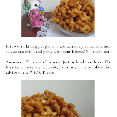
Is it worth killing people who are extremely vulnerable just
so you can drink and party with your friends??? I think not.
Anyways, off my soap box now. Just be kind to others. The
best kindness/gift you can do/give this year is to follow the
advice of the WHO. Please.