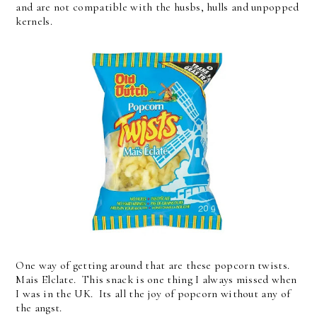
and are not compatible with the husbs, hulls and unpopped
kernels.
One way of getting around that are these popcorn twists.
Mais Elclate. This snack is one thing I always missed when
I was in the UK. Its all the joy of popcorn without any of
the angst.