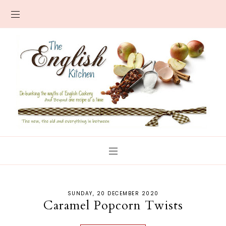
SUNDAY, 20 DECEMBER 2020
Caramel Popcorn Twists