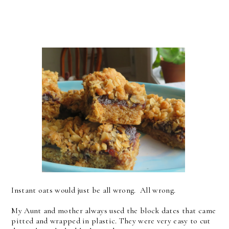
Instant oats would just be all wrong. All wrong.
My Aunt and mother always used the block dates that came
pitted and wrapped in plastic. They were very easy to cut