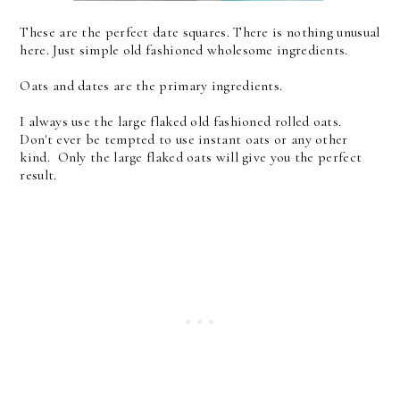
These are the perfect date squares. There is nothing unusual
here. Just simple old fashioned wholesome ingredients.
Oats and dates are the primary ingredients.
I always use the large flaked old fashioned rolled oats.
Don't ever be tempted to use instant oats or any other
kind. Only the large flaked oats will give you the perfect
result.