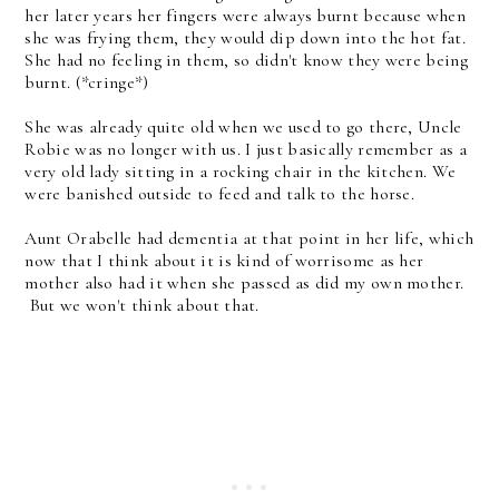
her later years her fingers were always burnt because when
she was frying them, they would dip down into the hot fat.
She had no feeling in them, so didn't know they were being
burnt. (*cringe*)
She was already quite old when we used to go there, Uncle
Robie was no longer with us. I just basically remember as a
very old lady sitting in a rocking chair in the kitchen. We
were banished outside to feed and talk to the horse.
Aunt Orabelle had dementia at that point in her life, which
now that I think about it is kind of worrisome as her
mother also had it when she passed as did my own mother.
But we won't think about that.