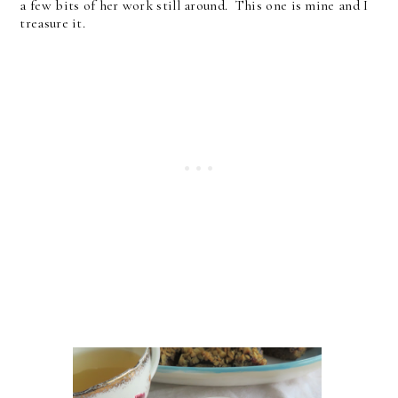
a few bits of her work still around. This one is mine and I
treasure it.