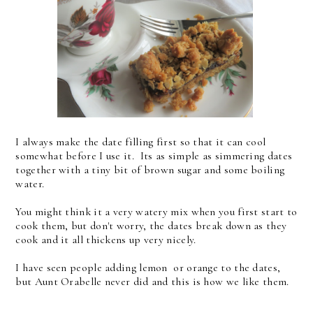
I always make the date filling first so that it can cool
somewhat before I use it. Its as simple as simmering dates
together with a tiny bit of brown sugar and some boiling
water.
You might think it a very watery mix when you first start to
cook them, but don't worry, the dates break down as they
cook and it all thickens up very nicely.
I have seen people adding lemon or orange to the dates,
but Aunt Orabelle never did and this is how we like them.