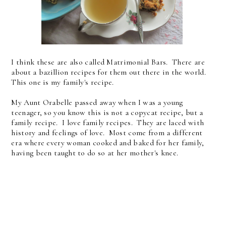
I think these are also called Matrimonial Bars. There are
about a bazillion recipes for them out there in the world.
This one is my family's recipe.
My Aunt Orabelle passed away when I was a young
teenager, so you know this is not a copycat recipe, but a
family recipe. I love family recipes. They are laced with
history and feelings of love. Most come from a different
era where every woman cooked and baked for her family,
having been taught to do so at her mother's knee.