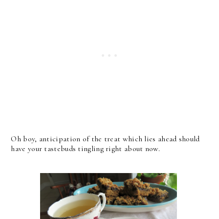
Oh boy, anticipation of the treat which lies ahead should
have your tastebuds tingling right about now.