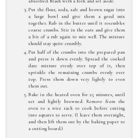
absorbed. Mash with a fork and set aside.
Put the flour, soda, salt and brown sugar into
a large bowl and give them a good mix
together. Rub in the butter until it resembles
coarse crumbs. Stir in the oats and give them
a bit of a rub again to mix well. The mixture
should stay quite crumbly.
Put half of the crumbs into the prepared pan
and press it down evenly. Spread the cooked
date mixture evenly over top of it, then
sprinkle the remaining crumbs evenly over
top. Press them down very lightly to even
them out.
Bake in the heated oven for 25 minutes, until
set and lightly browned. Remove from the
oven to a wire rack to cook before cutting
into squares to serve. (I leave them overnight,
and then lift them out by the baking paper to
a cutting board.)