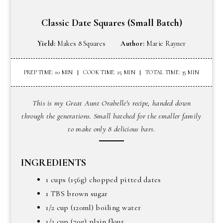
Classic Date Squares (small Batch)
Yield:
Makes 8 Squares
Author:
Marie Rayner
PREP TIME: 10 MIN
COOK TIME: 25 MIN
TOTAL TIME: 35 MIN
This is my Great Aunt Orabelle's recipe, handed down
through the generations. Small batched for the smaller family
to make only 8 delicious bars.
INGREDIENTS
1 cups (156g) chopped pitted dates
1 TBS brown sugar
1/2 cup (120ml) boiling water
1/2 cup (70g) plain flour