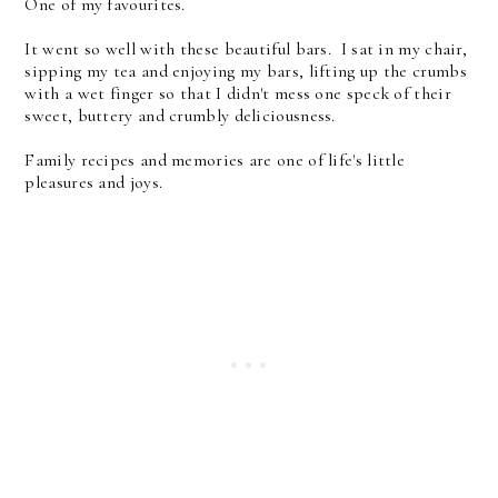
One of my favourites.
It went so well with these beautiful bars. I sat in my chair,
sipping my tea and enjoying my bars, lifting up the crumbs
with a wet finger so that I didn't mess one speck of their
sweet, buttery and crumbly deliciousness.
Family recipes and memories are one of life's little
pleasures and joys.