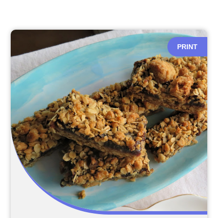
PRINT