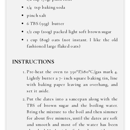
1/4 tsp baking soda
pinch salt
6 TBS (95g) butter
1/2 cup (100g) packed light soft brown sugar
1 cup (80g) oats (not instant. I like the old
fashioned large flaked oats)
INSTRUCTIONS
Pre-heat the oven to 350*F/180*C/gas mark 4.
Lightly butter a 7- inch square baking tin, line
with baking paper leaving an overhang, and
set it aside.
Put the dates into a saucepan along with the
TBS of brown sugar and the boiling water.
Bring the mixture to the boil and then simmer
for about five minutes, until the dates are soft
and smooth and most of the water has been