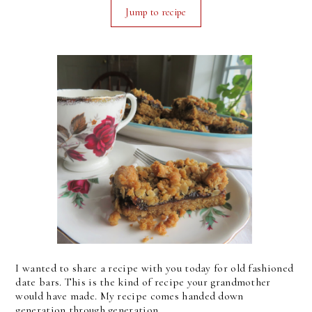
Jump to recipe
I wanted to share a recipe with you today for old fashioned
date bars. This is the kind of recipe your grandmother
would have made. My recipe comes handed down
generation through generation.