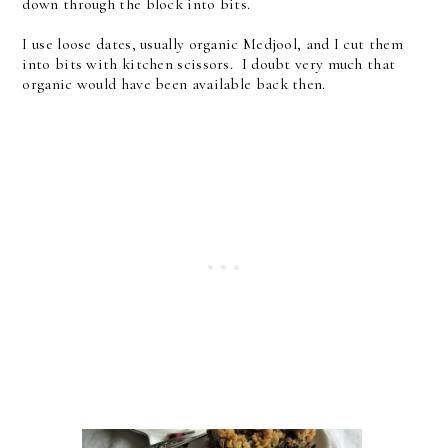
down through the block into bits.
I use loose dates, usually organic Medjool, and I cut them
into bits with kitchen scissors. I doubt very much that
organic would have been available back then.