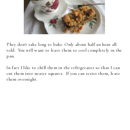
They don't take long to bake. Only about half an hour all
told. You will want to leave them to cool completely in the
pan.
In fact I like to chill them in the refrigerator so that I can
cut them into neater squares. If you can resist them, leave
them overnight.