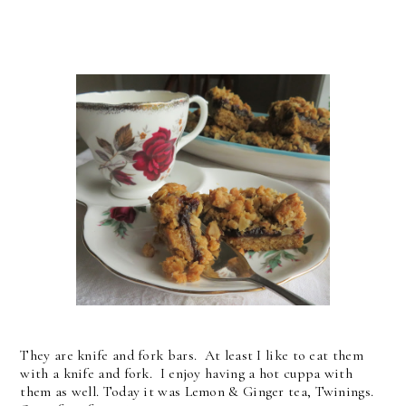
They are knife and fork bars. At least I like to eat them
with a knife and fork. I enjoy having a hot cuppa with
them as well. Today it was Lemon & Ginger tea, Twinings.