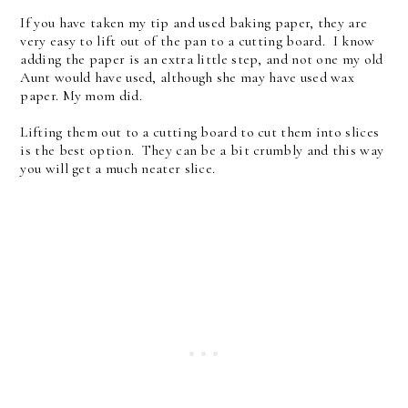
If you have taken my tip and used baking paper, they are
very easy to lift out of the pan to a cutting board. I know
adding the paper is an extra little step, and not one my old
Aunt would have used, although she may have used wax
paper. My mom did.
Lifting them out to a cutting board to cut them into slices
is the best option. They can be a bit crumbly and this way
you will get a much neater slice.