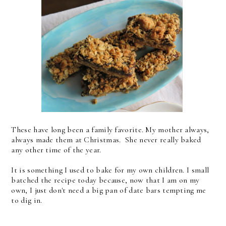
These have long been a family favorite. My mother always,
always made them at Christmas. She never really baked
any other time of the year.
It is something I used to bake for my own children. I small
batched the recipe today because, now that I am on my
own, I just don't need a big pan of date bars tempting me
to dig in.