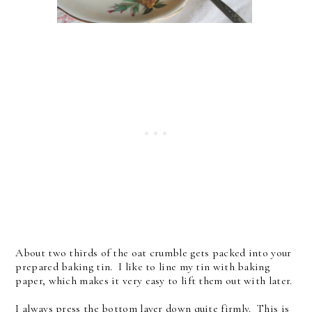
About two thirds of the oat crumble gets packed into your
prepared baking tin. I like to line my tin with baking
paper, which makes it very easy to lift them out with later.
I always press the bottom layer down quite firmly. This is