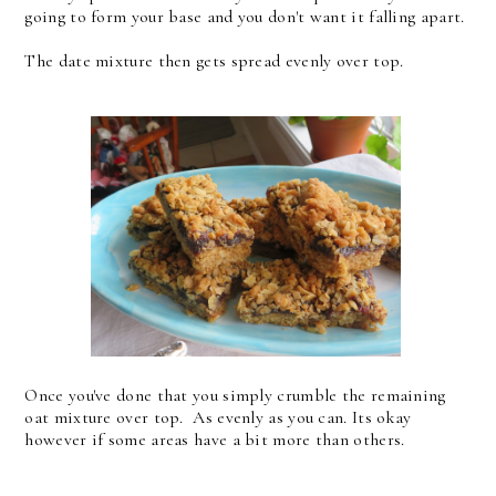
going to form your base and you don't want it falling apart.
The date mixture then gets spread evenly over top.
Once you've done that you simply crumble the remaining
oat mixture over top. As evenly as you can. Its okay
however if some areas have a bit more than others.