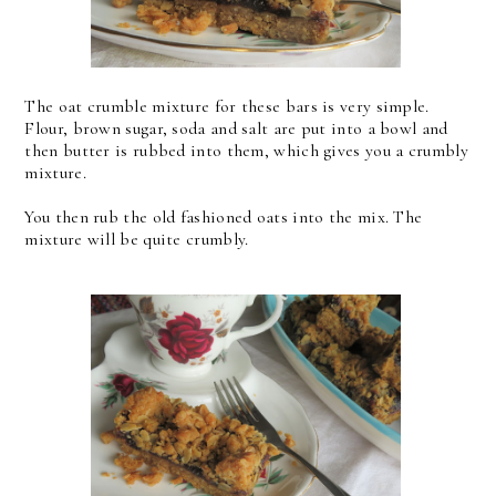
The oat crumble mixture for these bars is very simple.
Flour, brown sugar, soda and salt are put into a bowl and
then butter is rubbed into them, which gives you a crumbly
mixture.
You then rub the old fashioned oats into the mix. The
mixture will be quite crumbly.