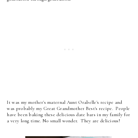
It was my mother's maternal Aunt Orabelle's recipe and
was probably my Great Grandmother Best's recipe. People
have been baking these delicious date bars in my family for
a very long time. No small wonder. They are delicious!