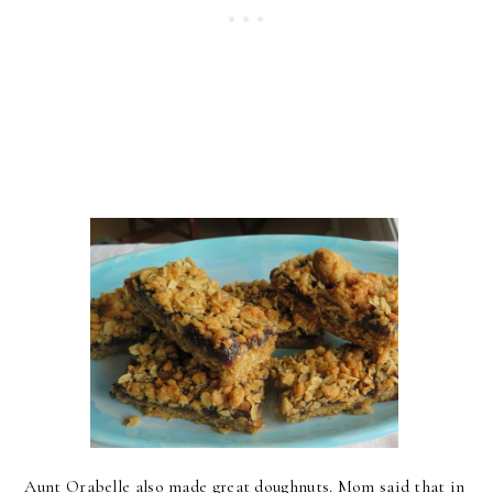
Aunt Orabelle also made great doughnuts. Mom said that in