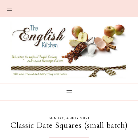
SUNDAY, 4 JULY 2021
Classic Date Squares (small batch)