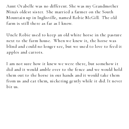
Aunt Orabelle was no different. She was my Grandmother
Nina's oldest sister. She married a farmer on the South
Mountain up in Inglisville, named Robie McGill. The old
farm is still there as far as I know.
Uncle Robie used to keep an old white horse in the pasture
next to the farm house. When we knew it, the horse was
blind and could no longer see, but we used to love to feed it
apples and carrots.
I am not sure how it knew we were there, but somehow it
did and it would amble over to the fence and we would hold
them out to the horse in our hands and it would take them
from us and eat them, nickering gently while it did. It never
bit us.