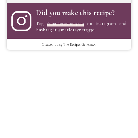
Did you make this recipe?
Tag
@marierayner5530
on instagram and
hashtag it #marierayner5530
Created using The Recipes Generator