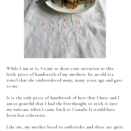
While I am at it, I want to draw your attention to this
little piece of handiwork of my mothers. Its an old tea
towel that she embroidered many, many years ago and gave
to me.
It is the only piece of handiwork of hers that I have and I
am so grateful that I had the forethought to stick it into
my suitcase when I came back to Canada. It would have
been lost otherwise.
Like me, my mother loved to embroider and there are quite