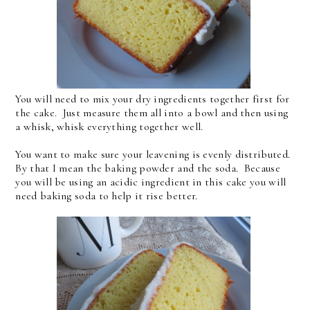
You will need to mix your dry ingredients together first for
the cake. Just measure them all into a bowl and then using
a whisk, whisk everything together well.
You want to make sure your leavening is evenly distributed.
By that I mean the baking powder and the soda. Because
you will be using an acidic ingredient in this cake you will
need baking soda to help it rise better.