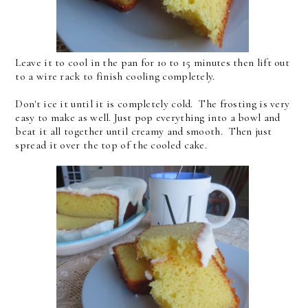
Leave it to cool in the pan for 10 to 15 minutes then lift out
to a wire rack to finish cooling completely.
Don't ice it until it is completely cold. The frosting is very
easy to make as well. Just pop everything into a bowl and
beat it all together until creamy and smooth. Then just
spread it over the top of the cooled cake.