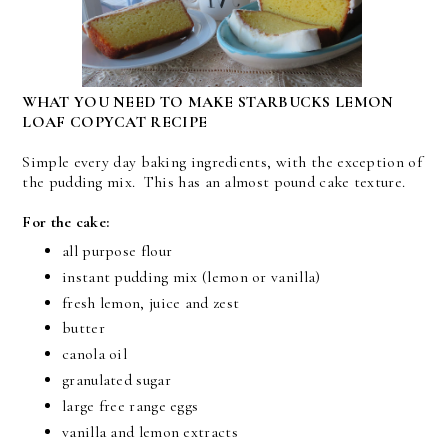
WHAT YOU NEED TO MAKE STARBUCKS LEMON
LOAF COPYCAT RECIPE
Simple every day baking ingredients, with the exception of
the pudding mix. This has an almost pound cake texture.
For the cake:
all purpose flour
instant pudding mix (lemon or vanilla)
fresh lemon, juice and zest
butter
canola oil
granulated sugar
large free range eggs
vanilla and lemon extracts