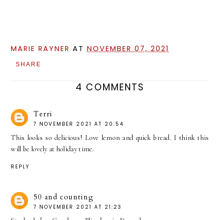
MARIE RAYNER
AT
NOVEMBER 07, 2021
SHARE
4 COMMENTS
Terri
7 NOVEMBER 2021 AT 20:54
This looks so delicious! Love lemon and quick bread. I think this
will be lovely at holiday time.
REPLY
50 and counting
7 NOVEMBER 2021 AT 21:23