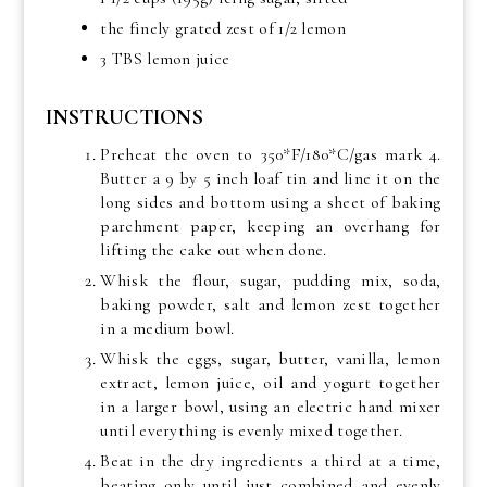
the finely grated zest of 1/2 lemon
3 TBS lemon juice
INSTRUCTIONS
Preheat the oven to 350*F/180*C/gas mark 4.
Butter a 9 by 5 inch loaf tin and line it on the
long sides and bottom using a sheet of baking
parchment paper, keeping an overhang for
lifting the cake out when done.
Whisk the flour, sugar, pudding mix, soda,
baking powder, salt and lemon zest together
in a medium bowl.
Whisk the eggs, sugar, butter, vanilla, lemon
extract, lemon juice, oil and yogurt together
in a larger bowl, using an electric hand mixer
until everything is evenly mixed together.
Beat in the dry ingredients a third at a time,
beating only until just combined and evenly