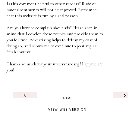
Is this comment helpful to other readers? Rude or
hateful comments will not be approved. Remember
that this website is run by a real person.
Are you here to complain about ads? Please keep in
mind that I develop these recipes and provide them to
you for free. Advertising helps to defray my cost of
doing so, and allows me to continue to post regular
fresh content.
Thanks so much for your understanding! I appreciate
you!
‹
›
HOME
VIEW WEB VERSION