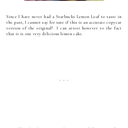
Since I have never had a Starbucks Lemon Loaf to taste in
the past, I cannot say for sure if this is an accurate copycat
version of the original! I can attest however to the fact
that it is one very delicious lemon cake.