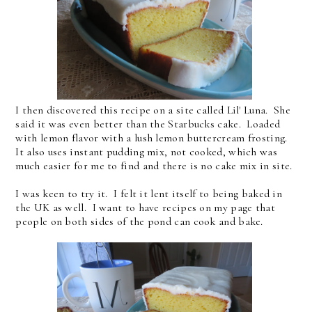
I then discovered this recipe on a site called Lil' Luna. She
said it was even better than the Starbucks cake. Loaded
with lemon flavor with a lush lemon buttercream frosting.
It also uses instant pudding mix, not cooked, which was
much easier for me to find and there is no cake mix in site.
I was keen to try it. I felt it lent itself to being baked in
the UK as well. I want to have recipes on my page that
people on both sides of the pond can cook and bake.