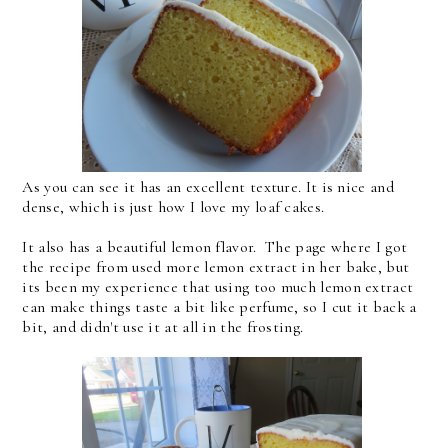
As you can see it has an excellent texture. It is nice and
dense, which is just how I love my loaf cakes.
It also has a beautiful lemon flavor. The page where I got
the recipe from used more lemon extract in her bake, but
its been my experience that using too much lemon extract
can make things taste a bit like perfume, so I cut it back a
bit, and didn't use it at all in the frosting.