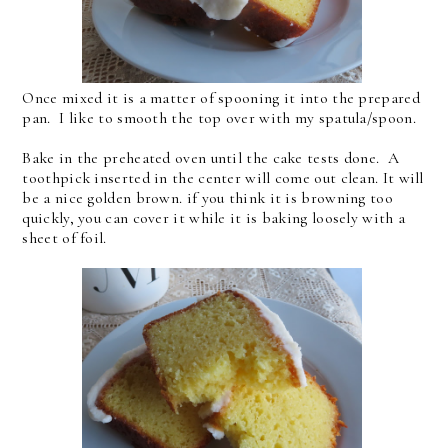
Once mixed it is a matter of spooning it into the prepared
pan. I like to smooth the top over with my spatula/spoon.
Bake in the preheated oven until the cake tests done. A
toothpick inserted in the center will come out clean. It will
be a nice golden brown. if you think it is browning too
quickly, you can cover it while it is baking loosely with a
sheet of foil.