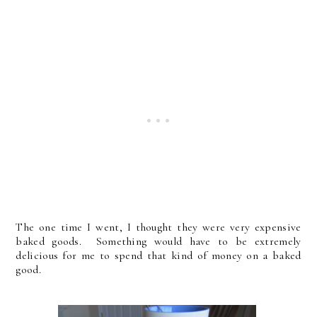
The one time I went, I thought they were very expensive
baked goods. Something would have to be extremely
delicious for me to spend that kind of money on a baked
good.