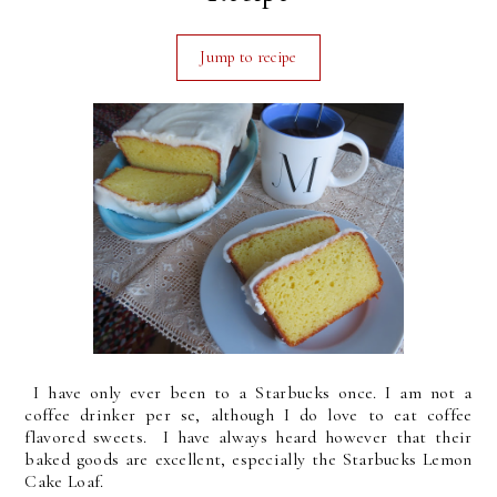
Jump to recipe
I have only ever been to a Starbucks once. I am not a
coffee drinker per se, although I do love to eat coffee
flavored sweets. I have always heard however that their
baked goods are excellent, especially the Starbucks Lemon
Cake Loaf.