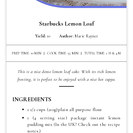
Starbucks Lemon Loaf
Yield:
10
Author:
Marie Rayner
PREP TIME: 10 MIN
COOK TIME: 55 MIN
TOTAL TIME: 1 H & 4 M
This is a nice dense lemon loaf cake. With its rich lemon
frosting, it is perfect to be enjoyed with a nice hot cuppa.
INGREDIENTS
1 1/2 cups (210g)plain all purpose flour
1 (4 serving size) package instant lemon
pudding mix (In the UK? Check out the recipe
notes.)