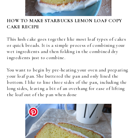
HOW TO MAKE STARBUCKS LEMON LOAF COPY
CAKE RECIPE
This lush cake goes together like most loaf types of cakes
or quick breads. It is a simple process of combining your
wet ingredients and then folding in the combined dry
ingredients just to combine.
You want to begin by pre-heating your oven and preparing
your loaf pan. She buttered the pan and only lined the
bottom. I like to line three sides of the pan, including the
long sides, leaving a bit of an overhang for ease of lifting
the loaf out of the pan when done