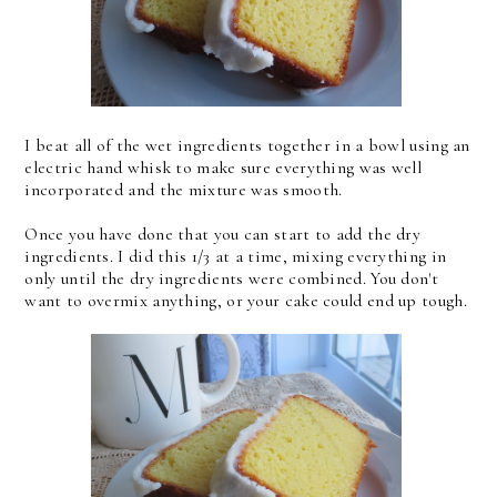
I beat all of the wet ingredients together in a bowl using an
electric hand whisk to make sure everything was well
incorporated and the mixture was smooth.
Once you have done that you can start to add the dry
ingredients. I did this 1/3 at a time, mixing everything in
only until the dry ingredients were combined. You don't
want to overmix anything, or your cake could end up tough.