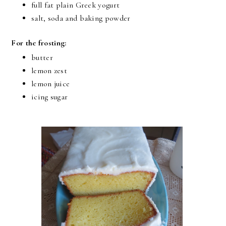
full fat plain Greek yogurt
salt, soda and baking powder
For the frosting:
butter
lemon zest
lemon juice
icing sugar