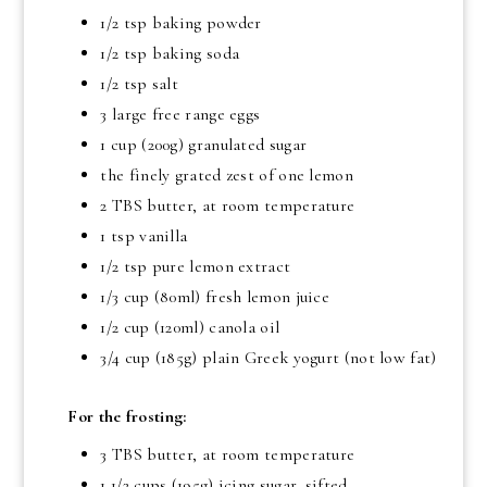
1/2 tsp baking powder
1/2 tsp baking soda
1/2 tsp salt
3 large free range eggs
1 cup (200g) granulated sugar
the finely grated zest of one lemon
2 TBS butter, at room temperature
1 tsp vanilla
1/2 tsp pure lemon extract
1/3 cup (80ml) fresh lemon juice
1/2 cup (120ml) canola oil
3/4 cup (185g) plain Greek yogurt (not low fat)
For the frosting:
3 TBS butter, at room temperature
1 1/2 cups (195g) icing sugar, sifted