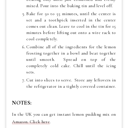
mixed. Pour into the baking tin and level off.
Bake for 50 to 55 minutes, until the center is
set and a toothpick inserted in the center
comes out clean. Leave to cool in the tin for 15
minutes before lifting out onto a wire rack to
cool completely.
Combine all of the ingredients for the lemon
frosting together in a bowl and beat together
until smooth. Spread on top of the
completely cold cake. Chill until the icing
sets.
Cut into slices to serve. Store any leftovers in
the refrigerator in a tightly covered container.
NOTES:
In the UK you can get instant lemon pudding mix on
Amazon. Click here
.