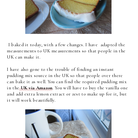
I baked it today, with a few changes. I have adapted the
measurements to UK measurements so that people in the
UK can make it.
I have also gone to the trouble of finding an instant
pudding mix source in the UK so that people over there
can bake it as well. You can find the required pudding mix
in the
UK via Amazon
. You will have to buy the vanilla one
and add extra lemon extract or zest to make up for it, but
it will work beautifully.