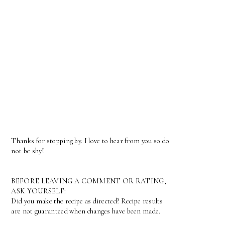
Thanks for stopping by. I love to hear from you so do
not be shy!
BEFORE LEAVING A COMMENT OR RATING,
ASK YOURSELF:
Did you make the recipe as directed? Recipe results
are not guaranteed when changes have been made.