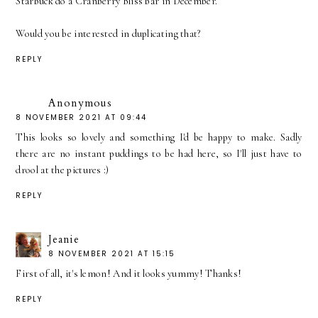
Starbuck do a Cranberry Bliss bar in December.
Would you be interested in duplicating that?
REPLY
Anonymous
8 NOVEMBER 2021 AT 09:44
This looks so lovely and something I'd be happy to make. Sadly
there are no instant puddings to be had here, so I'll just have to
drool at the pictures :)
REPLY
Jeanie
8 NOVEMBER 2021 AT 15:15
First of all, it's lemon! And it looks yummy! Thanks!
REPLY