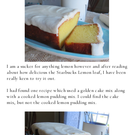
I am a sucker for anything lemon however and after reading
about how delicious the Starbucks Lemon loaf, I have been
really keen to try it out.
I had found one recipe which used a golden cake mix along
with a cooked lemon pudding mix. I could find the cake
mix, but not the cooked lemon pudding mix.