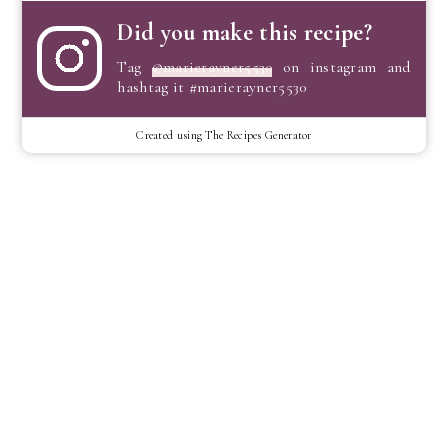
Did you make this recipe?
Tag
@marierayner5530
on instagram and
hashtag it #marierayner5530
Created using The Recipes Generator