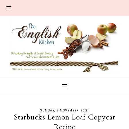
SUNDAY, 7 NOVEMBER 2021
Starbucks Lemon Loaf Copycat
Recipe