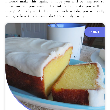
I would make this again. I hope you will be inspired to
make one of your own. I think it is a cake you will all
enjoy! And if you like lemon as much as I do, you are really
going to love this lemon cake! Its simply lovely.
PRINT