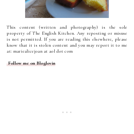
This content (written and photography) is the sole
property of The English Kitchen. Any reposting or misuse
is not permitted. If you are reading this elsewhere, please
know that it is stolen content and you may report it to me
at: mariealicejoan at aol dot com
Follow me on Bloglovin