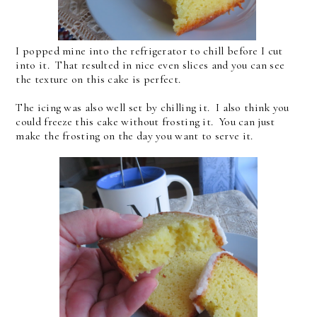
I popped mine into the refrigerator to chill before I cut
into it. That resulted in nice even slices and you can see
the texture on this cake is perfect.
The icing was also well set by chilling it. I also think you
could freeze this cake without frosting it. You can just
make the frosting on the day you want to serve it.