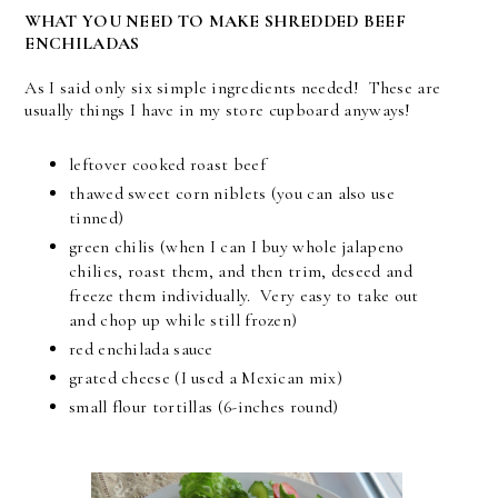
WHAT YOU NEED TO MAKE SHREDDED BEEF
ENCHILADAS
As I said only six simple ingredients needed! These are
usually things I have in my store cupboard anyways!
leftover cooked roast beef
thawed sweet corn niblets (you can also use
tinned)
green chilis (when I can I buy whole jalapeno
chilies, roast them, and then trim, deseed and
freeze them individually. Very easy to take out
and chop up while still frozen)
red enchilada sauce
grated cheese (I used a Mexican mix)
small flour tortillas (6-inches round)