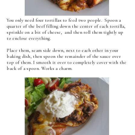
You only need four tortillas to feed two people. Spoon a
quarter of the beef filling down the center of each tortilla,
sprinkle on a bit of cheese, and then roll them tightly up
to enclose everything.
Place them, seam side down, next to each other in your
baking dish, then spoon the remainder of the sauce over
top of them. I smooth it over to completely cover with the
back of a spoon. Works a charm.