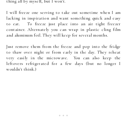
thing all by myself, but I won't.
I will freeze one serving to take out sometime when I am
lacking in inspiration and want something quick and easy
to eat. To freeze just place into an air tight freezer
container. Alternately you can wrap in plastic cling film
and aluminum foil. They will keep for several months.
Just remove them from the freeze and pop into the fridge
to thaw over night or from early in the day. They reheat
very easily in the microwave. You can also keep the
leftovers refrigerated for a few days (but no longer I
wouldn't think.)