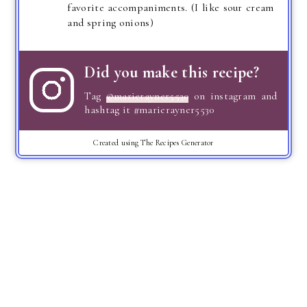
favorite accompaniments. (I like sour cream
and spring onions)
Did you make this recipe?
Tag
@marierayner5530
on instagram and
hashtag it #marierayner5530
Created using The Recipes Generator