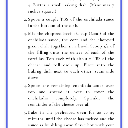
4. Butter a small baking dish. (Mine was 7
inches square.)
Spoon a couple TBS of the enchilada sauce
in the bottom of the dish.
Mix the chopped beef, 1/4 cup (60ml) of the
enchilada sauce, the corn and the chopped
green chili together in a bowl. Scoop 1/4 of
the filling onto the center of each of the
tortillas. Top each with about 2 TBS of the
cheese and roll each up, Place into the
baking dish next to each other, seam side
down.
Spoon the remaining enchilada sauce over
top and spread it over to cover the
enchiladas completely. Sprinkle the
remainder of the cheese over all.
Bake in the preheated oven for 20 to 25
minutes, until the cheese has melted and the
sauce is bubbling away. Serve hot with your