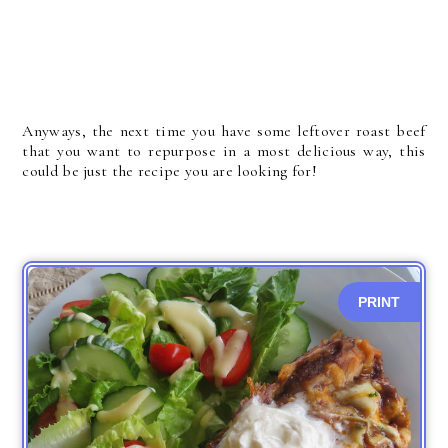
Anyways, the next time you have some leftover roast beef
that you want to repurpose in a most delicious way, this
could be just the recipe you are looking for!
PRINT