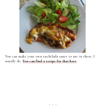
You can make your own enchilada sauce to use in these. I
usually do.
You can find a recipe for that here
.