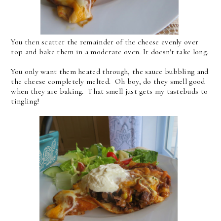
You then scatter the remainder of the cheese evenly over
top and bake them in a moderate oven. It doesn't take long.
You only want them heated through, the sauce bubbling and
the cheese completely melted. Oh boy, do they smell good
when they are baking. That smell just gets my tastebuds to
tingling!