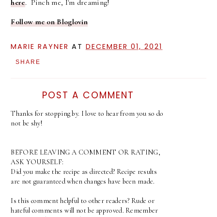
here
. Pinch me, I'm dreaming!
Follow me on Bloglovin
MARIE RAYNER
AT
DECEMBER 01, 2021
SHARE
POST A COMMENT
Thanks for stopping by. I love to hear from you so do
not be shy!
BEFORE LEAVING A COMMENT OR RATING,
ASK YOURSELF:
Did you make the recipe as directed? Recipe results
are not guaranteed when changes have been made.
Is this comment helpful to other readers? Rude or
hateful comments will not be approved. Remember