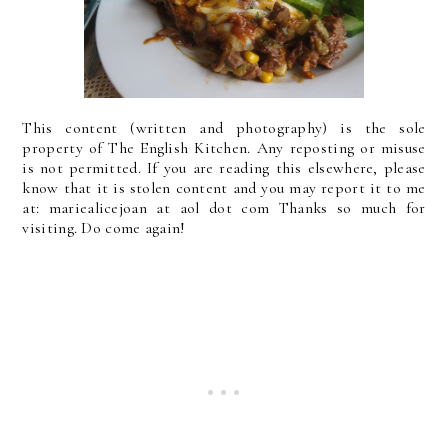
This content (written and photography) is the sole
property of The English Kitchen. Any reposting or misuse
is not permitted. If you are reading this elsewhere, please
know that it is stolen content and you may report it to me
at: mariealicejoan at aol dot com Thanks so much for
visiting. Do come again!