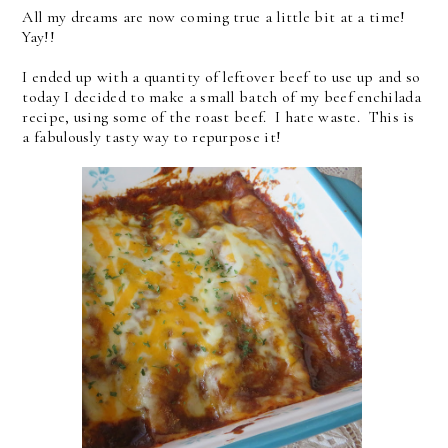
All my dreams are now coming true a little bit at a time!
Yay!!
I ended up with a quantity of leftover beef to use up and so
today I decided to make a small batch of my beef enchilada
recipe, using some of the roast beef. I hate waste. This is
a fabulously tasty way to repurpose it!