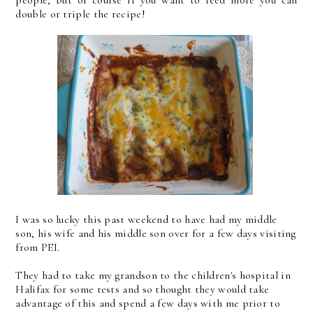
people, but of course if you want to feed more you can
double or triple the recipe!
I was so lucky this past weekend to have had my middle
son, his wife and his middle son over for a few days visiting
from PEI.
They had to take my grandson to the children's hospital in
Halifax for some tests and so thought they would take
advantage of this and spend a few days with me prior to