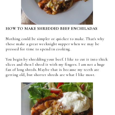
HOW TO MAKE SHREDDED BEEF ENCHILADAS
Nothing could be simpler or quicker to make. That's why
these make a great weeknight supper when we may be
pressed for time to spend in cooking.
You begin by shredding your beef. I like to cut it into thick
slices and then I shred it with my fingers. I am not a huge
fan of long shreds. Maybe that is because my teeth are
getting old, but shorter shreds are what I like most.