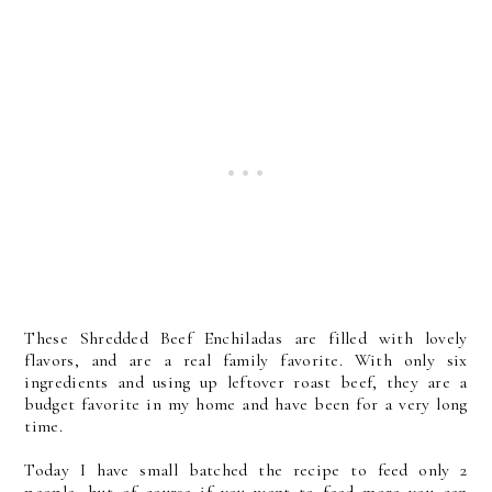
These Shredded Beef Enchiladas are filled with lovely
flavors, and are a real family favorite. With only six
ingredients and using up leftover roast beef, they are a
budget favorite in my home and have been for a very long
time.
Today I have small batched the recipe to feed only 2