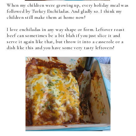
When my children were growing up, every holiday meal was
followed by Turkey Enchiladas. And gladly so. I think my
children still make them at home now!
I love enchiladas in any way shape or form. Leftover roast
beef can sometimes be a bit blah if you just slice it and
serve it again like that, but throw it into a casserole or a
dish like this and you have some very tasty leftovers!