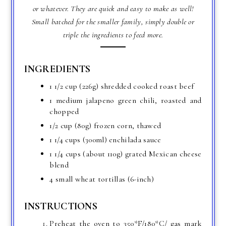
or whatever. They are quick and easy to make as well!
Small batched for the smaller family, simply double or
triple the ingredients to feed more.
INGREDIENTS
1 1/2 cup (226g) shredded cooked roast beef
1 medium jalapeno green chili, roasted and
chopped
1/2 cup (80g) frozen corn, thawed
1 1/4 cups (300ml) enchilada sauce
1 1/4 cups (about 110g) grated Mexican cheese
blend
4 small wheat tortillas (6-inch)
INSTRUCTIONS
Preheat the oven to 350*F/180*C/ gas mark