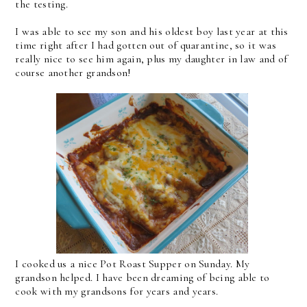
the testing.
I was able to see my son and his oldest boy last year at this
time right after I had gotten out of quarantine, so it was
really nice to see him again, plus my daughter in law and of
course another grandson!
I cooked us a nice Pot Roast Supper on Sunday. My
grandson helped. I have been dreaming of being able to
cook with my grandsons for years and years.