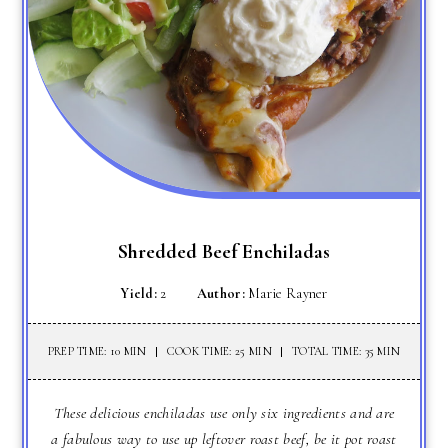
Shredded Beef Enchiladas
Yield:
2
Author:
Marie Rayner
PREP TIME: 10 MIN
COOK TIME: 25 MIN
TOTAL TIME: 35 MIN
These delicious enchiladas use only six ingredients and are
a fabulous way to use up leftover roast beef, be it pot roast