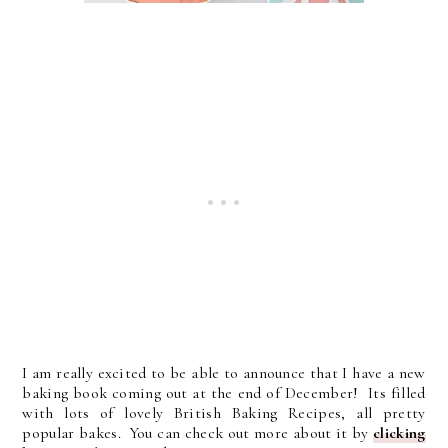
I am really excited to be able to announce that I have a new
baking book coming out at the end of December! Its filled
with lots of lovely British Baking Recipes, all pretty
popular bakes. You can check out more about it by
clicking