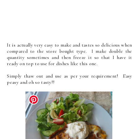
It is actually very easy to make and tastes so delicious when
compared to the store bought type. I make double the
quantity sometimes and then freeze it so that I have it
ready on top to use for dishes like this one.
Simply thaw out and use as per your requirement! Easy
peasy and oh so tasty!!