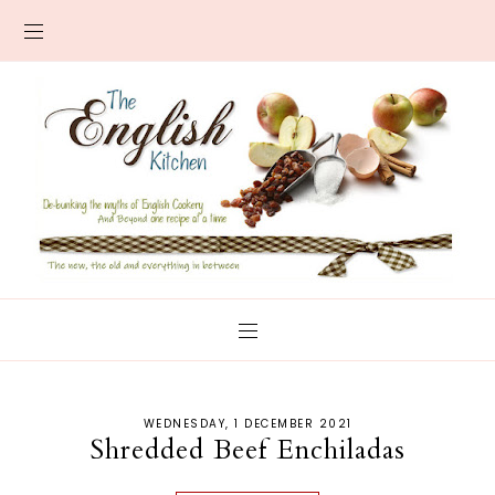
WEDNESDAY, 1 DECEMBER 2021
Shredded Beef Enchiladas