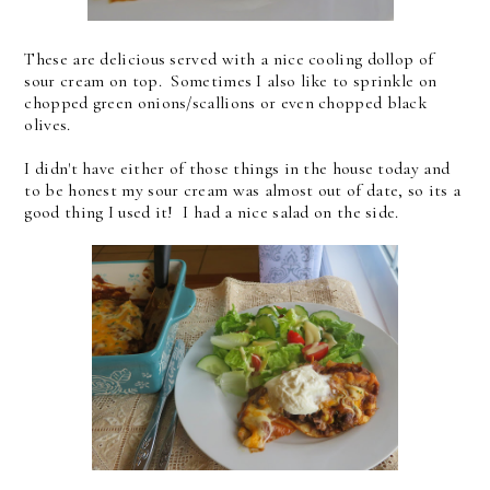
These are delicious served with a nice cooling dollop of
sour cream on top. Sometimes I also like to sprinkle on
chopped green onions/scallions or even chopped black
olives.
I didn't have either of those things in the house today and
to be honest my sour cream was almost out of date, so its a
good thing I used it! I had a nice salad on the side.