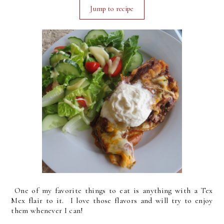
Jump to recipe
One of my favorite things to eat is anything with a Tex
Mex flair to it. I love those flavors and will try to enjoy
them whenever I can!