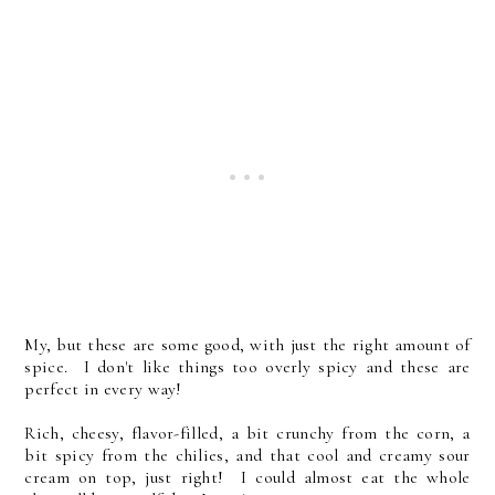
My, but these are some good, with just the right amount of
spice. I don't like things too overly spicy and these are
perfect in every way!
Rich, cheesy, flavor-filled, a bit crunchy from the corn, a
bit spicy from the chilies, and that cool and creamy sour
cream on top, just right! I could almost eat the whole