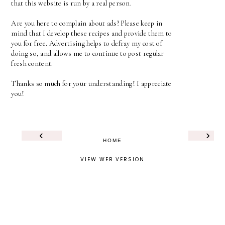
that this website is run by a real person.
Are you here to complain about ads? Please keep in
mind that I develop these recipes and provide them to
you for free. Advertising helps to defray my cost of
doing so, and allows me to continue to post regular
fresh content.
Thanks so much for your understanding! I appreciate
you!
‹
›
HOME
VIEW WEB VERSION