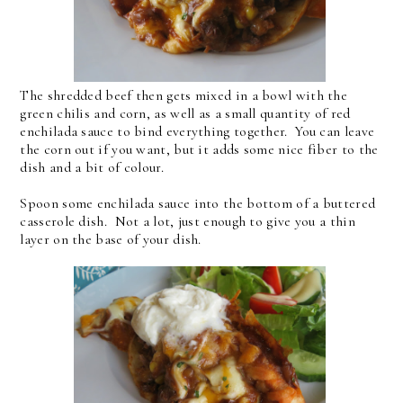
The shredded beef then gets mixed in a bowl with the
green chilis and corn, as well as a small quantity of red
enchilada sauce to bind everything together. You can leave
the corn out if you want, but it adds some nice fiber to the
dish and a bit of colour.
Spoon some enchilada sauce into the bottom of a buttered
casserole dish. Not a lot, just enough to give you a thin
layer on the base of your dish.