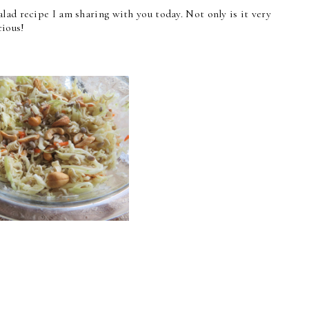
lad recipe I am sharing with you today. Not only is it very
cious!