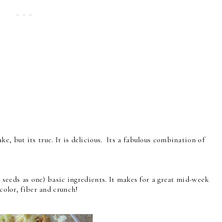
e, but its true. It is delicious. Its a fabulous combination of
nd seeds as one) basic ingredients. It makes for a great mid-week
 color, fiber and crunch!