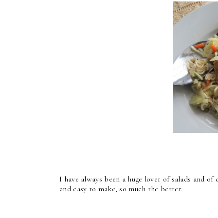
I have always been a huge lover of salads and of c
and easy to make, so much the better.