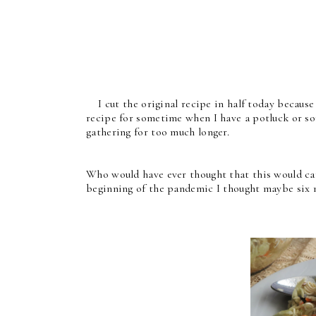
I cut the original recipe in half today because I 
recipe for sometime when I have a potluck or so
gathering for too much longer.
Who would have ever thought that this would ca
beginning of the pandemic I thought maybe six m