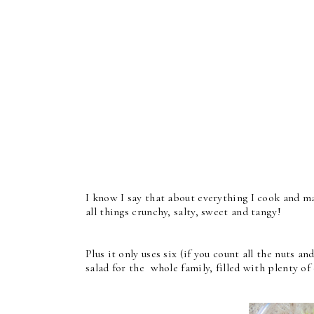
I know I say that about everything I cook and mak
all things crunchy, salty, sweet and tangy!
Plus it only uses six (if you count all the nuts a
salad for the whole family, filled with plenty of