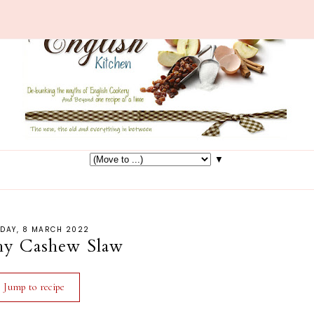
▼
SDAY, 8 MARCH 2022
hy Cashew Slaw
Jump to recipe