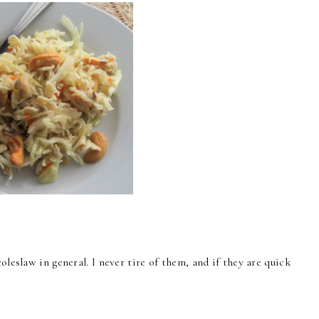
oleslaw in general. I never tire of them, and if they are quick