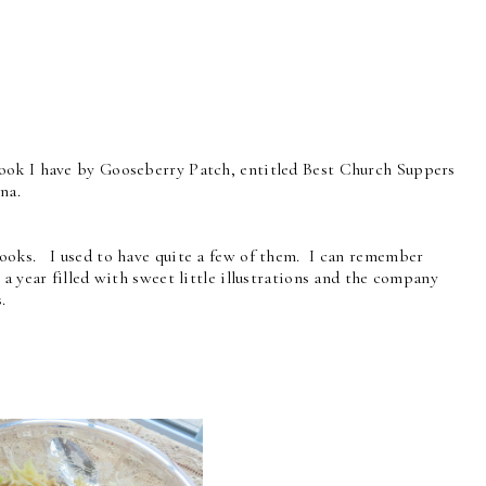
ook I have by Gooseberry Patch, entitled Best Church Suppers
na.
ooks. I used to have quite a few of them. I can remember
a year filled with sweet little illustrations and the company
s.