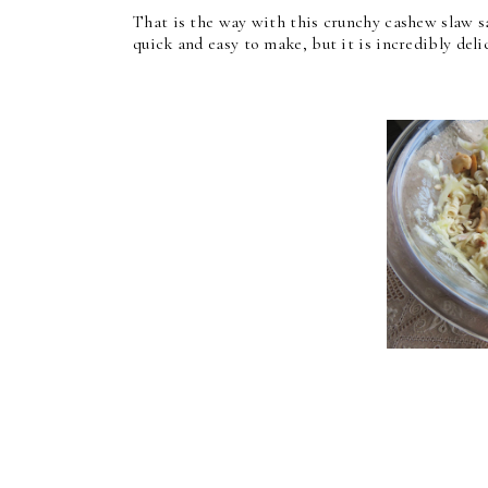
That is the way with this crunchy cashew slaw sa
quick and easy to make, but it is incredibly deli