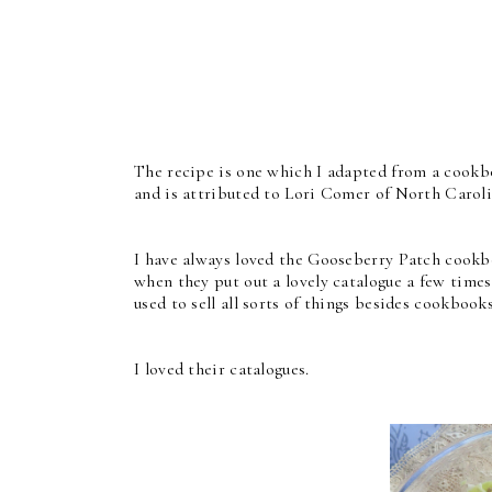
The recipe is one which I adapted from a cookb
and is attributed to Lori Comer of North Caroli
I have always loved the Gooseberry Patch cookb
when they put out a lovely catalogue a few times 
used to sell all sorts of things besides cookbook
I loved their catalogues.