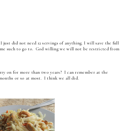
just did not need 12 servings of anything. I will save the full
me such to go to. God willing we will not be restricted from
rry on for more than two years? I can remember at the
onths or so at most. I think we all did.