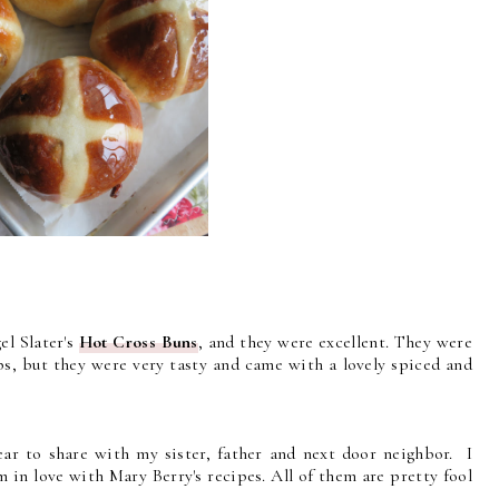
el Slater's
Hot Cross Buns
, and they were excellent. They were
ops, but they were very tasty and came with a lovely spiced and
r to share with my sister, father and next door neighbor. I
 in love with Mary Berry's recipes. All of them are pretty fool