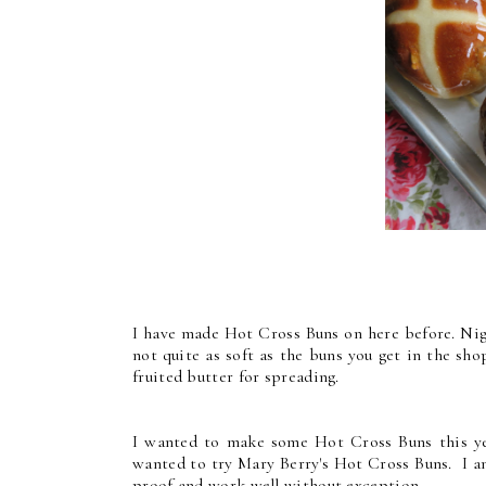
I have made Hot Cross Buns on here before. Nig
not quite as soft as the buns you get in the sh
fruited butter for spreading.
I wanted to make some Hot Cross Buns this yea
wanted to try Mary Berry's Hot Cross Buns. I am
proof and work well without exception.