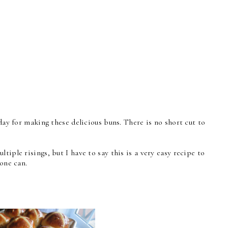
 day for making these delicious buns. There is no short cut to
tiple risings, but I have to say this is a very easy recipe to
yone can.