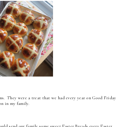
Buns. They were a treat that we had every year on Good Friday
on in my family.
ould send our family some sweet Easter Breads every Easter.