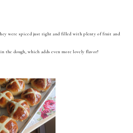
ey were spiced just right and filled with plenty of fruit and
n in the dough, which adds even more lovely flavor!