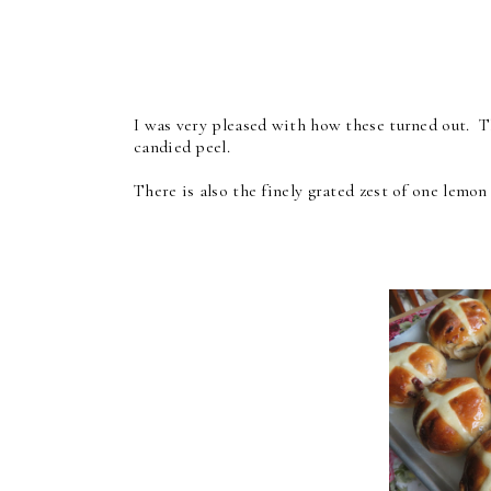
I was very pleased with how these turned out. Th
candied peel.
There is also the finely grated zest of one lemo