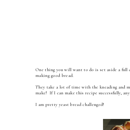
One thing you will want to do is set aside a full
making good bread.
They take a lot of time with the kneading and mul
make! If I can make this recipe successfully, an
I am pretty yeast bread challenged!