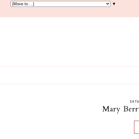
▼
SATU
Mary Berr