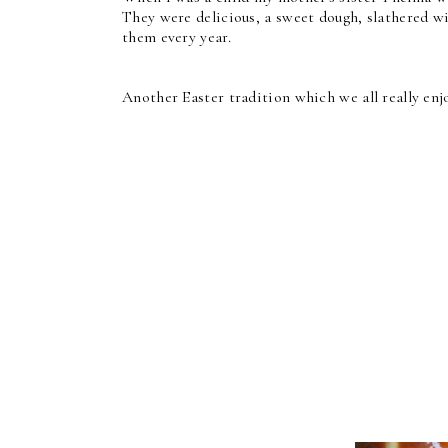
They were delicious, a sweet dough, slathered w
them every year.
Another Easter tradition which we all really enj