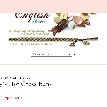
▼
RDAY, 9 APRIL 2022
y's Hot Cross Buns
Jump to recipe