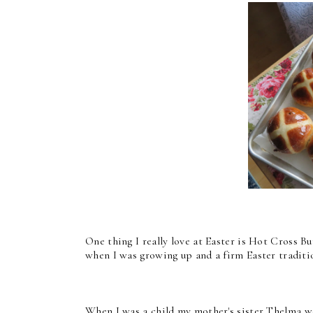
One thing I really love at Easter is Hot Cross 
when I was growing up and a firm Easter traditi
When I was a child my mother's sister Thelma w