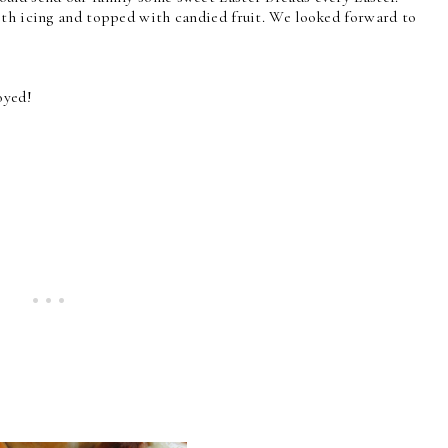
ith icing and topped with candied fruit. We looked forward to
oyed!