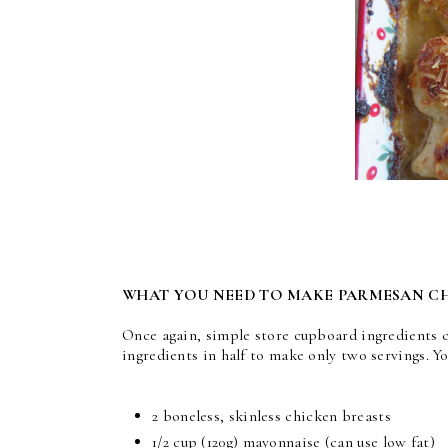
WHAT YOU NEED TO MAKE PARMESAN C
Once again, simple store cupboard ingredients c
ingredients in half to make only two servings. Y
2 boneless, skinless chicken breasts
1/2 cup
(120g) mayonnaise (can use low fat)