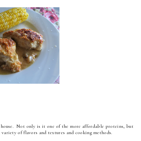
 house. Not only is it one of the more affordable proteins, but
a variety of flavors and textures and cooking methods.