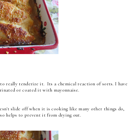
o really tenderize it. Its a chemical reaction of sorts. I have
rinated or coated it with mayonnaise.
sn't slide off when it is cooking like many other things do,
so helps to prevent it from drying out.