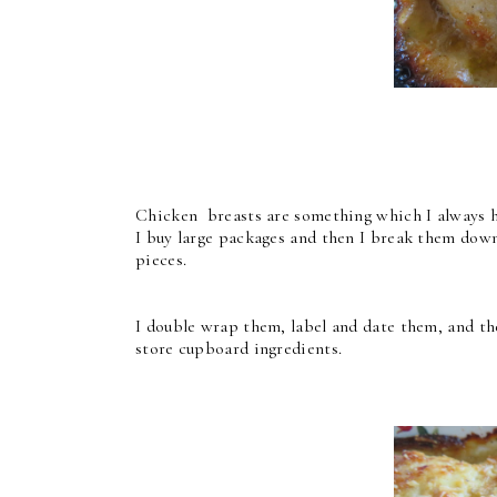
Chicken breasts are something which I always ha
I buy large packages and then I break them down
pieces.
I double wrap them, label and date them, and the
store cupboard ingredients.