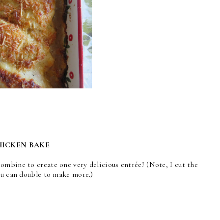
HICKEN BAKE
ombine to create one very delicious entrée! (Note, I cut the
ou can double to make more.)