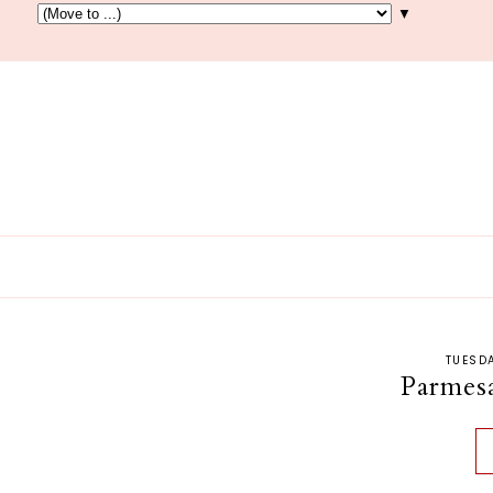
▼
TUESDA
Parmes