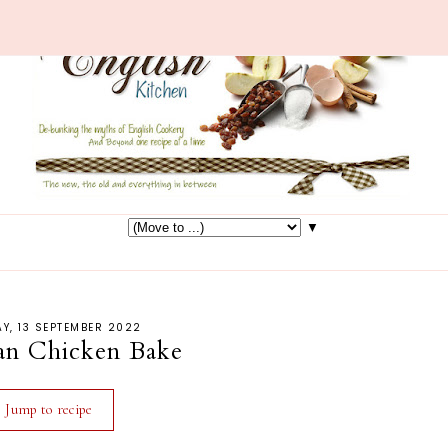
▼
Y, 13 SEPTEMBER 2022
an Chicken Bake
Jump to recipe