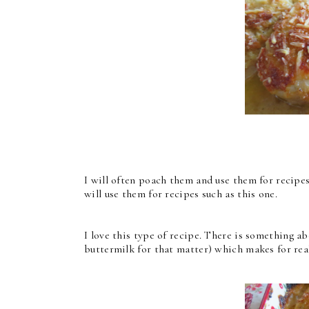
I will often poach them and use them for recipe
will use them for recipes such as this one.
I love this type of recipe. There is something a
buttermilk for that matter) which makes for real