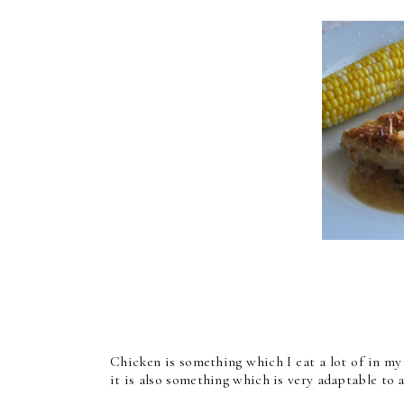
Chicken is something which I eat a lot of in my
it is also something which is very adaptable to 