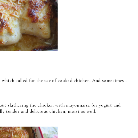
s which called for the use of cooked chicken. And sometimes I
bout slathering the chicken with mayonnaise (or yogurt and
ly tender and delicious chicken, moist as well.