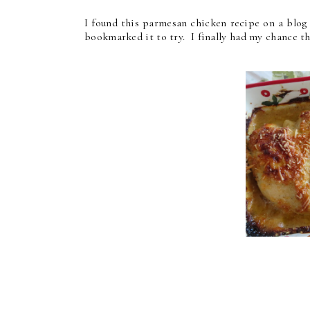
I found this parmesan chicken recipe on a blog
bookmarked it to try. I finally had my chance th