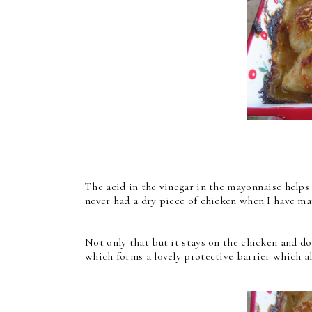
The acid in the vinegar in the mayonnaise helps t
never had a dry piece of chicken when I have ma
Not only that but it stays on the chicken and doe
which forms a lovely protective barrier which al