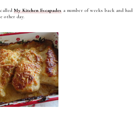
 called
My Kitchen Escapades
a number of weeks back and had
e other day.