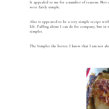
It appealed to me for a number of reasons. Not on
were fairly simple.
Also it appeared to be a very simple recipe witho
life. Faffing about I can do for company, but in 
simpler.
The Simpler the better. I know that I am not alo