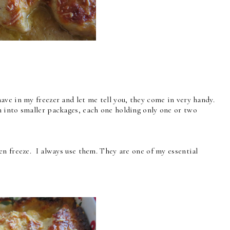
ve in my freezer and let me tell you, they come in very handy.
 into smaller packages, each one holding only one or two
n freeze. I always use them. They are one of my essential