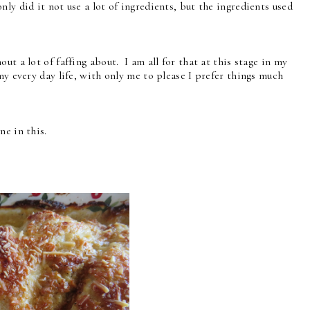
ly did it not use a lot of ingredients, but the ingredients used
ut a lot of faffing about. I am all for that at this stage in my
my every day life, with only me to please I prefer things much
ne in this.