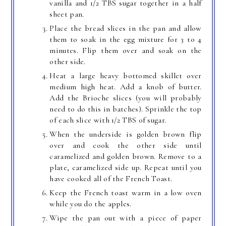
vanilla and 1/2 TBS sugar together in a half
sheet pan.
Place the bread slices in the pan and allow
them to soak in the egg mixture for 3 to 4
minutes. Flip them over and soak on the
other side.
Heat a large heavy bottomed skillet over
medium high heat. Add a knob of butter.
Add the Brioche slices (you will probably
need to do this in batches). Sprinkle the top
of each slice with 1/2 TBS of sugar.
When the underside is golden brown flip
over and cook the other side until
caramelized and golden brown. Remove to a
plate, caramelized side up. Repeat until you
have cooked all of the French Toast.
Keep the French toast warm in a low oven
while you do the apples.
Wipe the pan out with a piece of paper