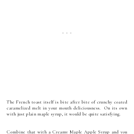
The French toast itself is bite after bite of crunchy coated
caramelized melt in your mouth deliciousness. On its own
with just plain maple syrup, it would be quite satisfying.
Combine that with a Creamy Maple Apple Syrup and you