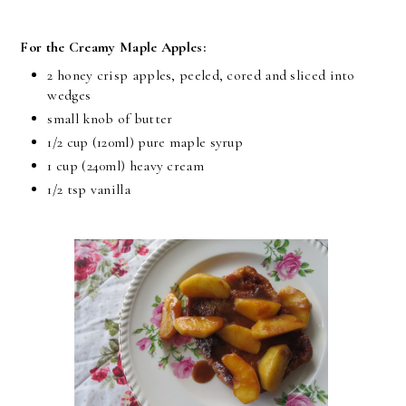
For the Creamy Maple Apples:
2 honey crisp apples, peeled, cored and sliced into
wedges
small knob of butter
1/2 cup
(120ml) pure maple syrup
1 cup
(240ml) heavy cream
1/2 tsp
vanilla