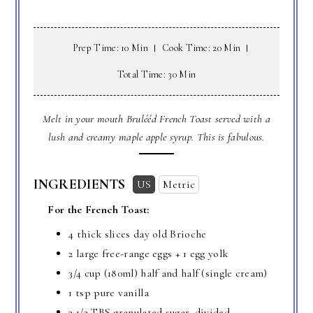
Prep Time: 10 Min
Cook Time: 20 Min
Total Time: 30 Min
Melt in your mouth Brulééd French Toast served with a
lush and creamy maple apple syrup. This is fabulous.
INGREDIENTS
US
Metric
For the French Toast:
4 thick slices day old Brioche
2 large free-range eggs + 1 egg yolk
3/4 cup
(180ml) half and half (single cream)
1 tsp
pure vanilla
2 1/2 TBS
granulated sugar, divided