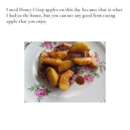
I used Honey Crisp apples on this day because that is what
I had in the house, but you can use any good firm eating
apple that you enjoy.