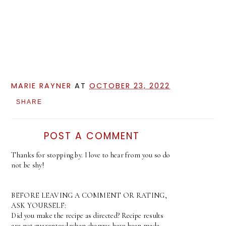
MARIE RAYNER
AT
OCTOBER 23, 2022
SHARE
POST A COMMENT
Thanks for stopping by. I love to hear from you so do
not be shy!
BEFORE LEAVING A COMMENT OR RATING,
ASK YOURSELF:
Did you make the recipe as directed? Recipe results
are not guaranteed when changes have been made.