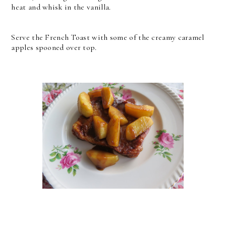
heat and whisk in the vanilla.
Serve the French Toast with some of the creamy caramel
apples spooned over top.