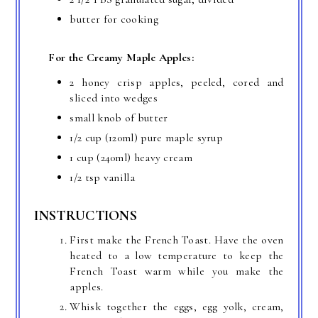
butter for cooking
For the Creamy Maple Apples:
2 honey crisp apples, peeled, cored and
sliced into wedges
small knob of butter
1/2 cup
(120ml) pure maple syrup
1 cup
(240ml) heavy cream
1/2 tsp
vanilla
INSTRUCTIONS
First make the French Toast. Have the oven
heated to a low temperature to keep the
French Toast warm while you make the
apples.
Whisk together the eggs, egg yolk, cream,