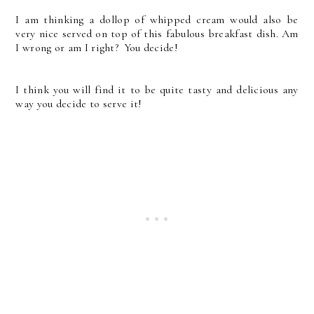
I am thinking a dollop of whipped cream would also be
very nice served on top of this fabulous breakfast dish. Am
I wrong or am I right? You decide!
I think you will find it to be quite tasty and delicious any
way you decide to serve it!