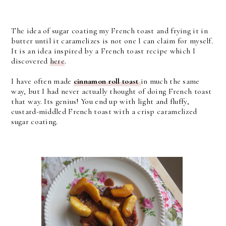
The idea of sugar coating my French toast and frying it in
butter until it caramelizes is not one I can claim for myself.
It is an idea inspired by a French toast recipe which I
discovered
here
.
I have often made
cinnamon roll toast
in much the same
way, but I had never actually thought of doing French toast
that way. Its genius! You end up with light and fluffy,
custard-middled French toast with a crisp caramelized
sugar coating.