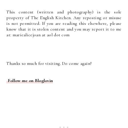
This content (written and photography) is the sole
property of The English Kitchen. Any reposting or misuse
is not permitted. If you are reading this elsewhere, please
know that it is stolen content and you may report it to me
at: mariealicejoan at aol dot com
Thanks so much for visiting. Do come again!
Follow me on Bloglovin