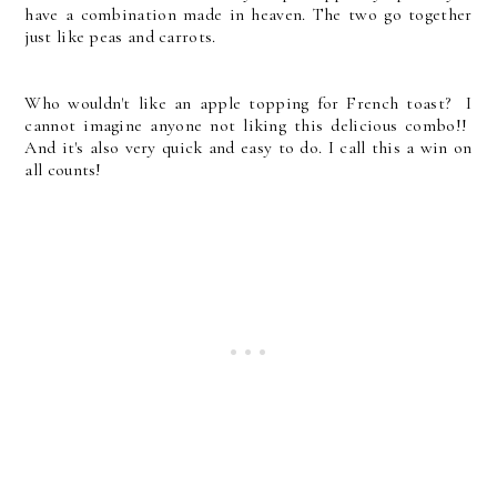
have a combination made in heaven. The two go together
just like peas and carrots.
Who wouldn't like an apple topping for French toast? I
cannot imagine anyone not liking this delicious combo!!
And it's also very quick and easy to do. I call this a win on
all counts!