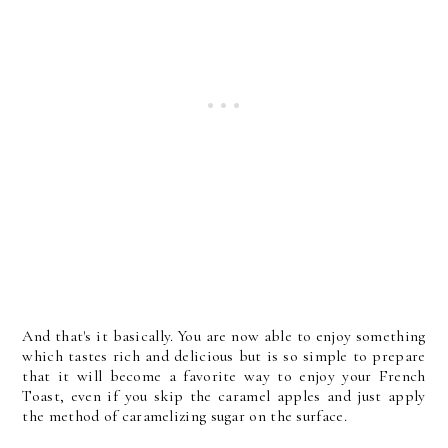
And that's it basically. You are now able to enjoy something
which tastes rich and delicious but is so simple to prepare
that it will become a favorite way to enjoy your French
Toast, even if you skip the caramel apples and just apply
the method of caramelizing sugar on the surface.