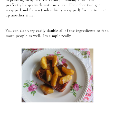
perfectly happy with just one slice. The other two get
wrapped and frozen (individually wrapped) for me to heat
up another time.
You can also very easily double all of the ingredients to feed
more people as well. Its simple really.