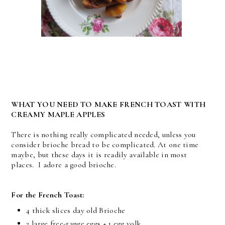
WHAT YOU NEED TO MAKE FRENCH TOAST WITH
CREAMY MAPLE APPLES
There is nothing really complicated needed, unless you
consider brioche bread to be complicated. At one time
maybe, but these days it is readily available in most
places. I adore a good brioche.
For the French Toast:
4 thick slices day old Brioche
2 large free-range eggs + 1 egg yolk