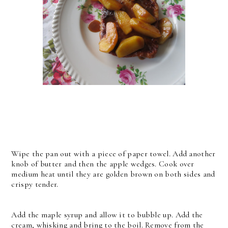
Wipe the pan out with a piece of paper towel. Add another
knob of butter and then the apple wedges. Cook over
medium heat until they are golden brown on both sides and
crispy tender.
Add the maple syrup and allow it to bubble up. Add the
cream, whisking and bring to the boil. Remove from the