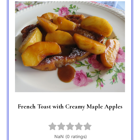
French Toast with Creamy Maple Apples