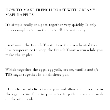
HOW TO MAKE FRENCH TOAST WITH CREAMY
MAPLE APPLES
It's simple really and goes together very quickly. It only
☺
looks complicated on the plate.
Its not really.
First make the French Toast. Have the oven heated to a
low temperature to keep the French Toast warm while you
make the apples.
Whisk together the eggs, egg yolk, cream, vanilla and 1/2
TBS sugar together in a half sheet pan.
Place the bread slices in the pan and allow them to soak in
the egg mixture for 3 to 4 minutes. Flip them over and soak
on the other side.