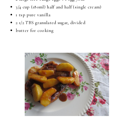
3/4 cup
(180ml) half and half (single cream)
1 tsp
pure vanilla
2 1/2 TBS
granulated sugar, divided
butter for cooking