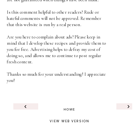
Is this comment helpful to other readers? Rude or
hateful comments will not be approved. Remember
that this website is run by a real person.
Are you here to complain about ads? Please keep in
mind that I develop these recipes and provide them to
you for free. Advertising helps to defray my cost of
doing so, and allows me to continue to post regular
fresh content.
Thanks so much for your understanding! I appreciate
you!
‹
›
HOME
VIEW WEB VERSION