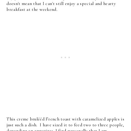
doesn't mean that I can't still enjoy a special and hearty
breakfast at the weekend.
This creme brulééd French toast with caramelized apples is
just such a dish. I have sized it to feed two to three people,
depending on appetites. I find personally that I am