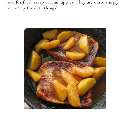
love for fresh crisp autumn apples. They are quite simply
one of my favorite things!