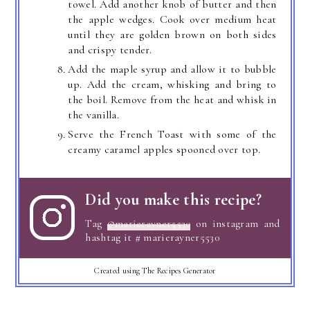
towel. Add another knob of butter and then
the apple wedges. Cook over medium heat
until they are golden brown on both sides
and crispy tender.
Add the maple syrup and allow it to bubble
up. Add the cream, whisking and bring to
the boil. Remove from the heat and whisk in
the vanilla.
Serve the French Toast with some of the
creamy caramel apples spooned over top.
Did you make this recipe?
Tag
@marierayner5530
on instagram and
hashtag it # marierayner5530
Created using The Recipes Generator