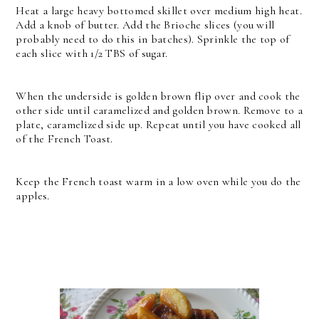
Heat a large heavy bottomed skillet over medium high heat.
Add a knob of butter. Add the Brioche slices (you will
probably need to do this in batches). Sprinkle the top of
each slice with 1/2 TBS of sugar.
When the underside is golden brown flip over and cook the
other side until caramelized and golden brown. Remove to a
plate, caramelized side up. Repeat until you have cooked all
of the French Toast.
Keep the French toast warm in a low oven while you do the
apples.