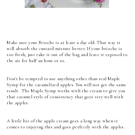
Make sure your Brioche is at least a day old. That way it
will absorb the custard mixture better. If your brioche is
too fresh, just take it out of the bag and leave it exposed to
the air for half an hour or so.
Don't be tempted to use anything other than real Maple
Syrup for the caramelized apples. You will not get the same
result. The Maple Syrup works with the cream to give you
that caramel style of consistency that goes very well with
the apples.
A little bit of the apple cream goes a long way when it
comes to enjoying this and goes perfectly with the apples.