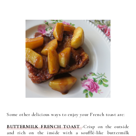
Some other delicious ways to enjoy your French toast are:
BUTTERMILK FRENCH TOAST
-
Crisp on the outside
and rich on the inside with a soufflé-like buttermilk