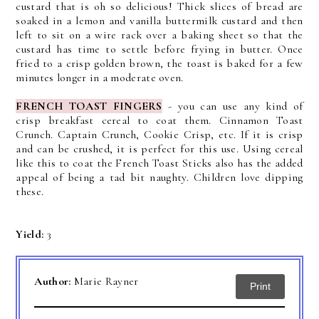
custard that is oh so delicious!
Thick slices of bread are
soaked in a lemon and vanilla buttermilk custard and then
left to sit on a wire rack over a baking sheet so that the
custard has time to settle before frying in butter.
Once
fried to a crisp golden brown, the toast is baked for a few
minutes longer in a moderate oven.
FRENCH TOAST FINGERS
-
y
ou can use any kind of
crisp breakfast cereal to coat them. Cinnamon Toast
Crunch. Captain Crunch, Cookie Crisp, etc. If it is crisp
and can be
crushed,
it is perfect for this use.
Using cereal
like this to coat the French Toast Sticks also has the added
appeal of being a tad bit naughty. Children love dipping
these.
Yield:
3
Author:
Marie Rayner
Print