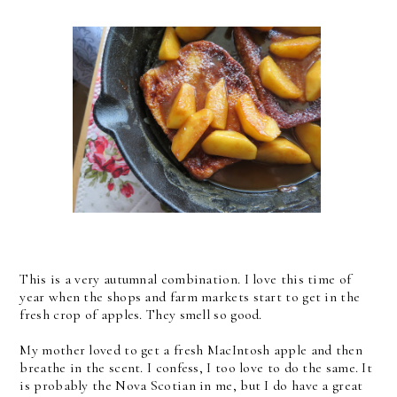
This is a very autumnal combination. I love this time of
year when the shops and farm markets start to get in the
fresh crop of apples. They smell so good.
My mother loved to get a fresh MacIntosh apple and then
breathe in the scent. I confess, I too love to do the same. It
is probably the Nova Scotian in me, but I do have a great