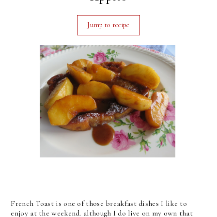
Jump to recipe
French Toast is one of those breakfast dishes I like to
enjoy at the weekend. although I do live on my own that