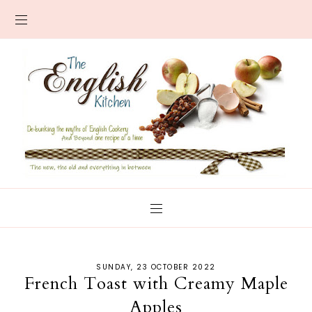
SUNDAY, 23 OCTOBER 2022
French Toast with Creamy Maple
Apples