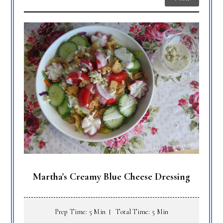
Martha's Creamy Blue Cheese Dressing
Prep Time: 5 Min
Total Time: 5 Min