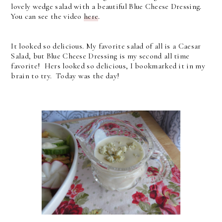
lovely wedge salad with a beautiful Blue Cheese Dressing.
You can see the video
here
.
It looked so delicious. My favorite salad of all is a Caesar
Salad, but Blue Cheese Dressing is my second all time
favorite! Hers looked so delicious, I bookmarked it in my
brain to try. Today was the day!