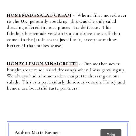
HOMEMADE SALAD CREAM
- When I first moved over
to the UK, generally speaking, this was the only salad
dressing offered in most places. Its delicious. This
fabulous homemade version is a cut above the stuff that
comes in the jar. It tastes just like it, except somehow
better, if that makes sense!
HONEY LEMON VINAIGRETTE
- Our mother never
bought store made salad dressings when I was growing up.
We always had a homemade vinaigrette dressing on our
salads. This is a particularly delicious version. Honey and
Lemon are beautiful taste partners.
Author:
Marie Rayner
Print