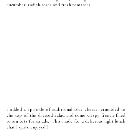
cucumber, radish roses and fresh tomatoes.
I added a sprinkle of additional blue cheese, crumbled to
the top of the dressed salad and some crispy french fried
onion bits for salads. This made for a delicious light lunch
that I quite enjoyed!!