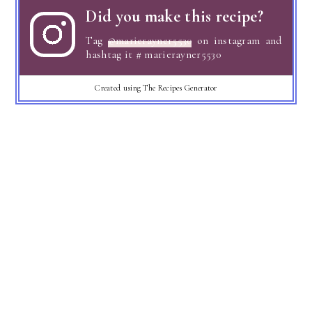
Did you make this recipe?
Tag
@marierayner5530
on instagram and
hashtag it # marierayner5530
Created using The Recipes Generator