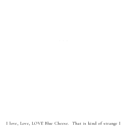
I love, Love, LOVE Blue Cheese. That is kind of strange I