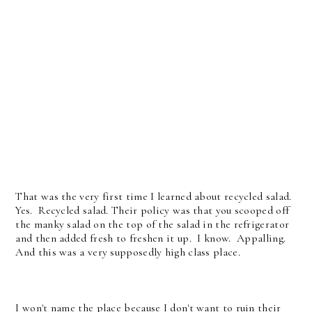
That was the very first time I learned about recycled salad.
Yes. Recycled salad. Their policy was that you scooped off
the manky salad on the top of the salad in the refrigerator
and then added fresh to freshen it up. I know. Appalling.
And this was a very supposedly high class place.
I won't name the place because I don't want to ruin their