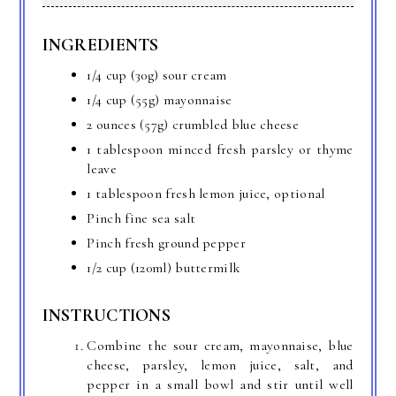
INGREDIENTS
1/4 cup (30g) sour cream
1/4 cup (55g) mayonnaise
2 ounces (57g) crumbled blue cheese
1 tablespoon minced fresh parsley or thyme
leave
1 tablespoon fresh lemon juice, optional
Pinch fine sea salt
Pinch fresh ground pepper
1/2 cup (120ml) buttermilk
INSTRUCTIONS
Combine the sour cream, mayonnaise, blue
cheese, parsley, lemon juice, salt, and
pepper in a small bowl and stir until well