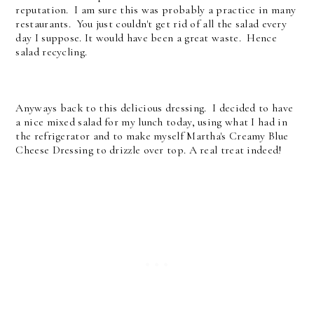
reputation. I am sure this was probably a practice in many
restaurants. You just couldn't get rid of all the salad every
day I suppose. It would have been a great waste. Hence
salad recycling.
Anyways back to this delicious dressing. I decided to have
a nice mixed salad for my lunch today, using what I had in
the refrigerator and to make myself Martha's Creamy Blue
Cheese Dressing to drizzle over top. A real treat indeed!