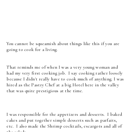
You cannot be squeamish about things like this if you are
going to cook for a living.
That reminds me of when I was a very young woman and
had my very first cooking job. I say cooking rather loosely
because I didn't really have to cook much of anything. I was
hired as the Pastry Chef at a big Hotel here in the valley
that was quite prestigious at the time.
I was responsible for the appetizers and desserts. I baked
cakes and put together simple desserts such as parfaits,
etc. I also made the Shrimp cocktails, escargots and all of
the salads.