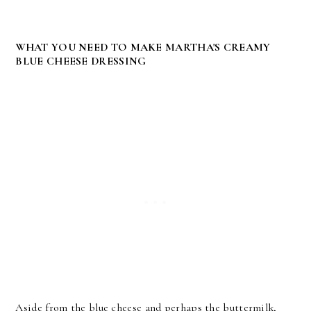
WHAT YOU NEED TO MAKE MARTHA'S CREAMY
BLUE CHEESE DRESSING
Aside from the blue cheese and perhaps the buttermilk,