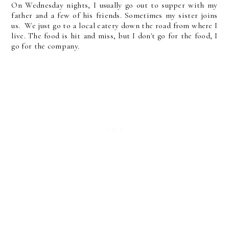
On Wednesday nights, I usually go out to supper with my
father and a few of his friends. Sometimes my sister joins
us. We just go to a local eatery down the road from where I
live. The food is hit and miss, but I don't go for the food, I
go for the company.