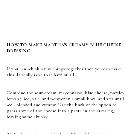
HOW TO MAKE MARTHA'S CREAMY BLUE CHEESE
DRESSING
If you can whisk a few things together then you can make
this. It really isn't that hard at all.
Combine the sour cream, mayonnaise, blue cheese, parsley,
lemon juice, salt, and pepper in a small bowl and stir until
well blended and creamy. Use the back of the spoon to
press some of the cheese into a paste in the dressing,
leaving some chunky.