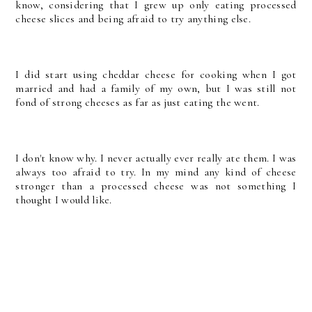
know, considering that I grew up only eating processed
cheese slices and being afraid to try anything else.
I did start using cheddar cheese for cooking when I got
married and had a family of my own, but I was still not
fond of strong cheeses as far as just eating the went.
I don't know why. I never actually ever really ate them. I was
always too afraid to try. In my mind any kind of cheese
stronger than a processed cheese was not something I
thought I would like.