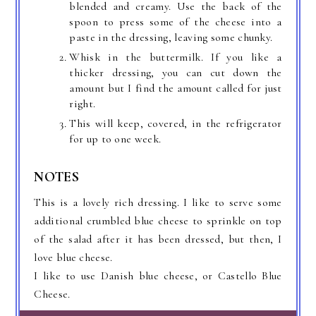
blended and creamy. Use the back of the
spoon to press some of the cheese into a
paste in the dressing, leaving some chunky.
Whisk in the buttermilk. If you like a
thicker dressing, you can cut down the
amount but I find the amount called for just
right.
This will keep, covered, in the refrigerator
for up to one week.
NOTES
This is a lovely rich dressing. I like to serve some
additional crumbled blue cheese to sprinkle on top
of the salad after it has been dressed, but then, I
love blue cheese.
I like to use Danish blue cheese, or Castello Blue
Cheese.