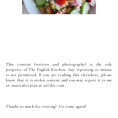
This content (written and photography) is the sole
property of The English Kitchen. Any reposting or misuse
is not permitted. If you are reading this elsewhere, please
know that it is stolen content and you may report it to me
at: mariealicejoan at aol dot com .
Thanks so much for visiting! Do come again!