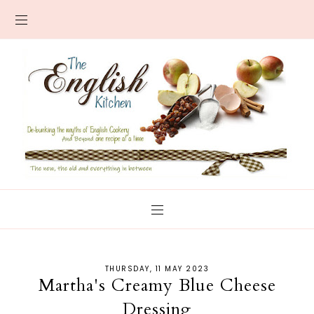
THURSDAY, 11 MAY 2023
Martha's Creamy Blue Cheese
Dressing