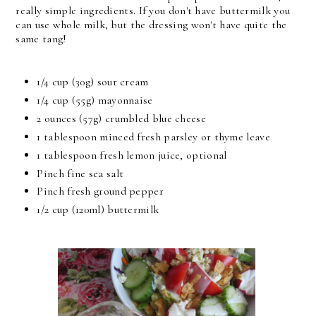
really simple ingredients. If you don't have buttermilk you
can use whole milk, but the dressing won't have quite the
same tang!
1/4 cup (30g) sour cream
1/4 cup (55g) mayonnaise
2 ounces (57g) crumbled blue cheese
1 tablespoon minced fresh parsley or thyme leave
1 tablespoon fresh lemon juice, optional
Pinch fine sea salt
Pinch fresh ground pepper
1/2 cup (120ml) buttermilk