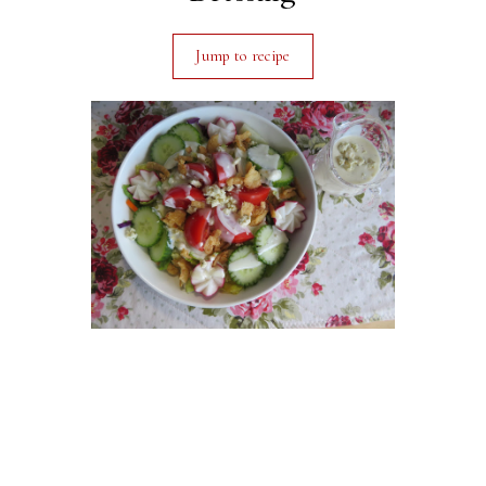
Jump to recipe