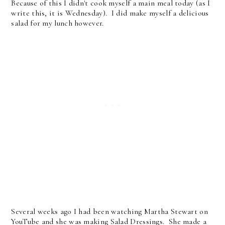
Because of this I didn't cook myself a main meal today (as I
write this, it is Wednesday). I did make myself a delicious
salad for my lunch however.
Several weeks ago I had been watching Martha Stewart on
YouTube and she was making Salad Dressings. She made a