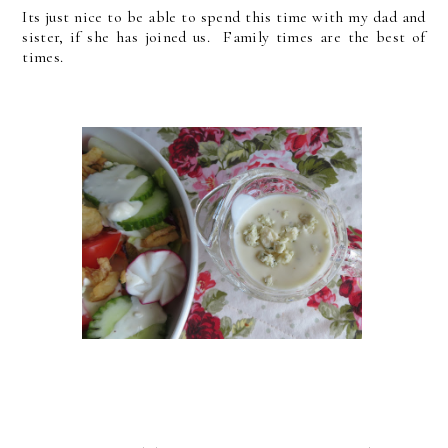
Its just nice to be able to spend this time with my dad and
sister, if she has joined us. Family times are the best of
times.