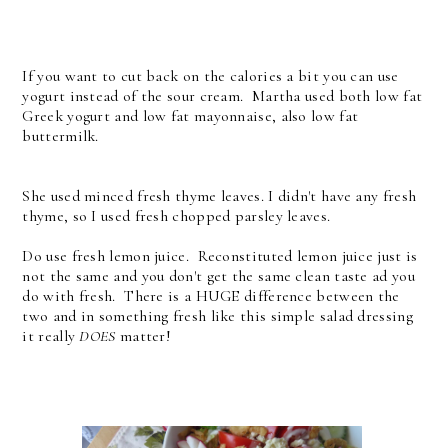
If you want to cut back on the calories a bit you can use
yogurt instead of the sour cream. Martha used both low fat
Greek yogurt and low fat mayonnaise, also low fat
buttermilk.
She used minced fresh thyme leaves. I didn't have any fresh
thyme, so I used fresh chopped parsley leaves.
Do use fresh lemon juice. Reconstituted lemon juice just is
not the same and you don't get the same clean taste ad you
do with fresh. There is a HUGE difference between the
two and in something fresh like this simple salad dressing
it really
DOES
matter!