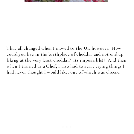
That all changed when I moved to the UK however. How
could you live in the birthplace of cheddar and not end up
liking at the very least cheddar? Its impossible!! And then
when I trained as a Chef, I also had to start trying things I
had never thought I would like, one of which was cheese.