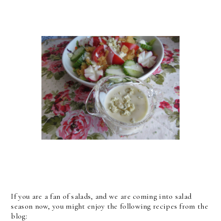
If you are a fan of salads, and we are coming into salad
season now, you might enjoy the following recipes from the
blog: