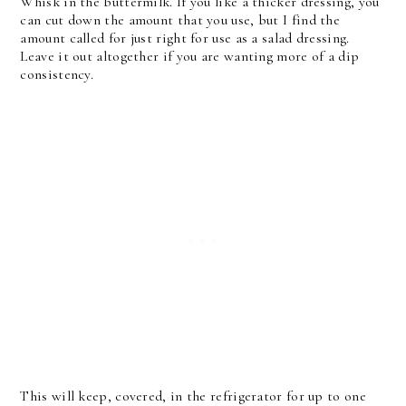
Whisk in the buttermilk. If you like a thicker dressing, you
can cut down the amount that you use, but I find the
amount called for just right for use as a salad dressing.
Leave it out altogether if you are wanting more of a dip
consistency.
This will keep, covered, in the refrigerator for up to one