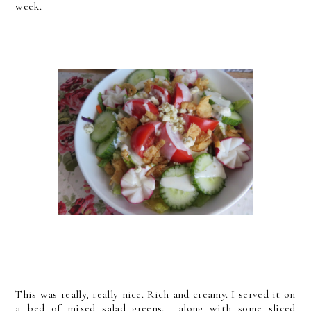
week.
This was really, really nice. Rich and creamy. I served it on
a bed of mixed salad greens, along with some sliced