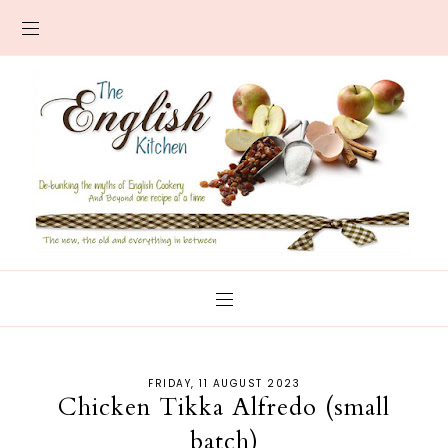
FRIDAY, 11 AUGUST 2023
Chicken Tikka Alfredo (small
batch)