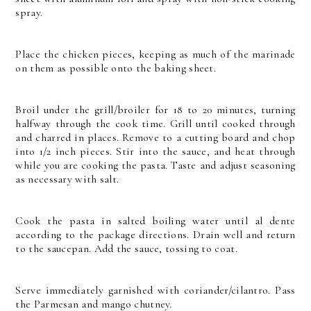
spray.
Place the chicken pieces, keeping as much of the marinade
on them as possible onto the baking sheet.
Broil under the grill/broiler for 18 to 20 minutes, turning
halfway through the cook time. Grill until cooked through
and charred in places. Remove to a cutting board and chop
into 1/2 inch pieces. Stir into the sauce, and heat through
while you are cooking the pasta. Taste and adjust seasoning
as necessary with salt.
Cook the pasta in salted boiling water until al dente
according to the package directions. Drain well and return
to the saucepan. Add the sauce, tossing to coat.
Serve immediately garnished with coriander/cilantro. Pass
the Parmesan and mango chutney.