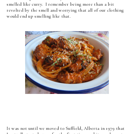
smelled like curry. I remember being more than a bit
revolted by the smell and worrying that all of our clothing
would end up smelling like that.
It was not until we moved to Suffield, Alberta in 1979 that