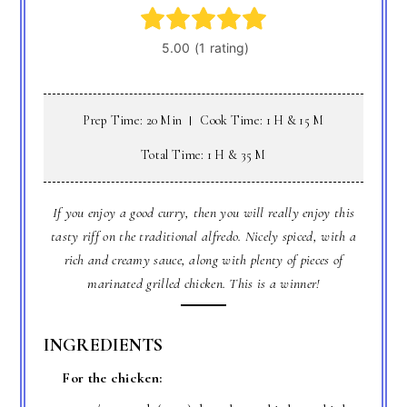
Prep Time: 20 Min
Cook Time: 1 H & 15 M
Total Time: 1 H & 35 M
If you enjoy a good curry, then you will really enjoy this
tasty riff on the traditional alfredo. Nicely spiced, with a
rich and creamy sauce, along with plenty of pieces of
marinated grilled chicken. This is a winner!
INGREDIENTS
For the chicken: