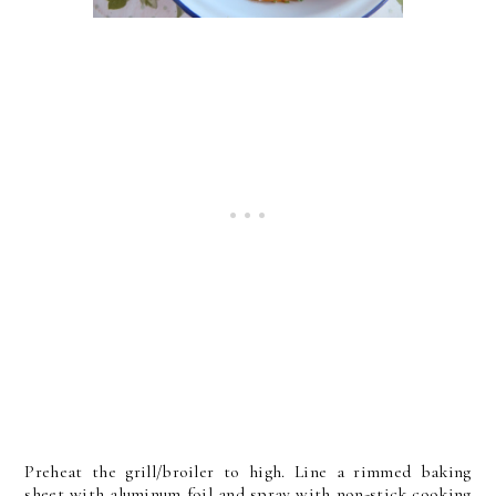
Preheat the grill/broiler to high. Line a rimmed baking
sheet with aluminum foil and spray with non-stick cooking