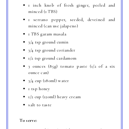
1 inch knob of fresh ginger, peeled and
minced (1 TBS)
1 serrano pepper, seeded, deveined and
minced (can use jalapeno)
1 TBS garam masala
3/4 tsp ground cumin
3/4 tsp ground coriander
1/2 tsp ground cardamom
3 ounces (85g) tomato paste (1/2 of a six
ounce can)
3/4 cup (180ml) water
1 tsp honey
1/2 cup (120ml) heavy cream
salt to taste
To serve: