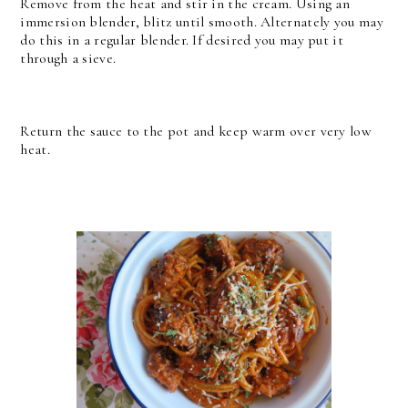
Remove from the heat and stir in the cream. Using an
immersion blender, blitz until smooth. Alternately you may
do this in a regular blender. If desired you may put it
through a sieve.
Return the sauce to the pot and keep warm over very low
heat.