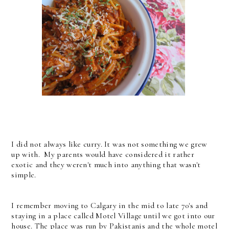
I did not always like curry. It was not something we grew
up with. My parents would have considered it rather
exotic and they weren't much into anything that wasn't
simple.
I remember moving to Calgary in the mid to late 70's and
staying in a place called Motel Village until we got into our
house. The place was run by Pakistanis and the whole motel