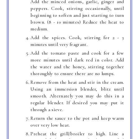
Add the minced onions, garlic, ginger and
peppers. Cook, stirring occasionally, until
beginning to soften and just starting to turn
brown. (8 - 10 minutes) Reduce the heat to
medium.
Add the spices. Cook, stirring for 2 - 3
minutes until very fragrant.
Add the tomato paste and cook for a few
more minutes until dark red in color. Add
the water and the honey, stirring together
thoroughly to ensure there are no lumps.
Remove from the heat and stir in the cream.
Using an immersion blender, blitz until
smooth. Alternately you may do this in a
regular blender. If desired you may put it
through a sieve.
Return the sauce to the pot and keep warm
over very low heat.
Preheat the grill/broiler to high. Line a