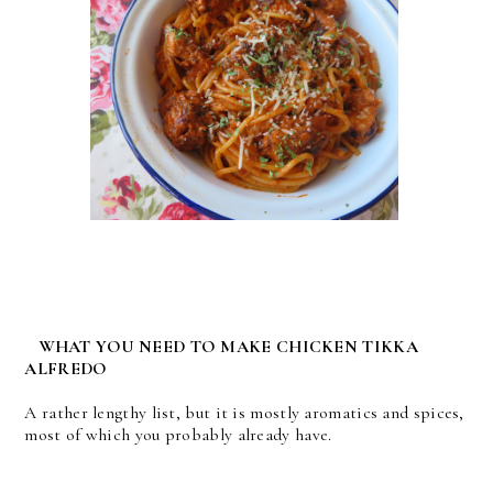
WHAT YOU NEED TO MAKE CHICKEN TIKKA
ALFREDO
A rather lengthy list, but it is mostly aromatics and spices,
most of which you probably already have.