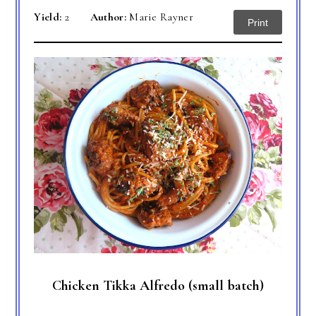
Yield:
2
Author:
Marie Rayner
Print
Chicken Tikka Alfredo (small batch)