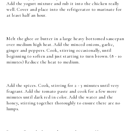
Add the yogurt mixture and rub it into the chicken really
well. Cover and place into the refrigerator to marinate for
at least half an hour.
Melt the ghee or butter in a large heavy bottomed saucepan
over medium high heat. Add the minced onions, garlic,
ginger and peppers. Cook, stirring occasionally, until
beginning to soften and just starting to turn brown. (8 - 10
minutes) Reduce the heat to medium.
Add the spices. Cook, stirring for 2 - 3 minutes until very
fragrant.
Add the tomato paste and cook for a few more
minutes until dark red in color. Add the water and the
honey, stirring together thoroughly to ensure there are no
lumps.