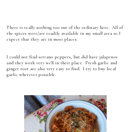
There is really nothing too out of the ordinary here. All of
the spices were/are readily available in my small area so I
expect that they are in most places.
I could not find serrano peppers, but did have jalapenos
and they work very well in their place. Fresh garlic and
ginger root are also very easy to find. I try to buy local
garlic wherever possible.