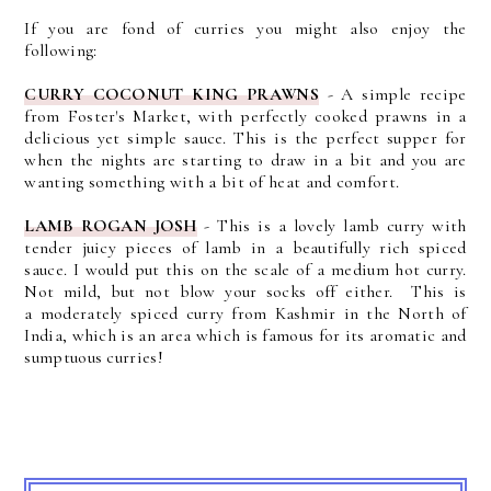
If you are fond of curries you might also enjoy the
following:
CURRY COCONUT KING PRAWNS
- A simple recipe
from Foster's Market, with perfectly cooked prawns in a
delicious yet simple sauce. This is the perfect supper for
when the nights are starting to draw in a bit and you are
wanting something with a bit of heat and comfort.
LAMB ROGAN JOSH
- This is a lovely lamb curry with
tender juicy pieces of lamb in a beautifully rich spiced
sauce. I would put this on the scale of a medium hot curry.
Not mild, but not blow your socks off either. This is
a
moderately spiced curry from Kashmir in the North of
India, which is an area which is famous for its aromatic and
sumptuous curries!