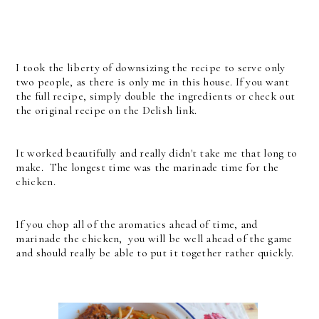
I took the liberty of downsizing the recipe to serve only
two people, as there is only me in this house. If you want
the full recipe, simply double the ingredients or check out
the original recipe on the Delish link.
It worked beautifully and really didn't take me that long to
make. The longest time was the marinade time for the
chicken.
If you chop all of the aromatics ahead of time, and
marinade the chicken, you will be well ahead of the game
and should really be able to put it together rather quickly.