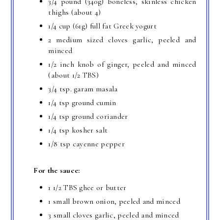
3/4 pound (340g) boneless, skinless chicken
thighs (about 4)
1/4 cup (61g) full fat Greek yogurt
2 medium sized cloves garlic, peeled and
minced
1/2 inch knob of ginger, peeled and minced
(about 1/2 TBS)
3/4 tsp. garam masala
1/4 tsp ground cumin
1/4 tsp ground coriander
1/4 tsp kosher salt
1/8 tsp cayenne pepper
For the sauce:
1 1/2 TBS ghee or butter
1 small brown onion, peeled and minced
3 small cloves garlic, peeled and minced