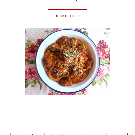
Jump to recipe