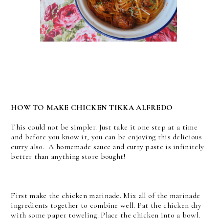
HOW TO MAKE CHICKEN TIKKA ALFREDO
This could not be simpler. Just take it one step at a time
and before you know it, you can be enjoying this delicious
curry also. A homemade sauce and curry paste is infinitely
better than anything store bought!
First make the chicken marinade. Mix all of the marinade
ingredients together to combine well.
Pat the chicken dry
with some paper toweling. Place the chicken into a bowl.