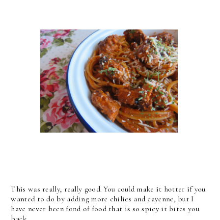
This was really, really good. You could make it hotter if you
wanted to do by adding more chilies and cayenne, but I
have never been fond of food that is so spicy it bites you
back.