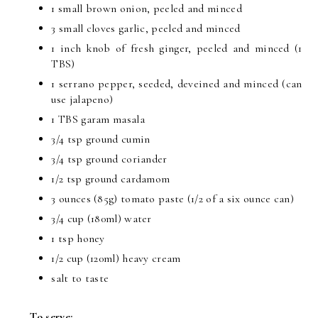
1 small brown onion, peeled and minced
3 small cloves garlic, peeled and minced
1 inch knob of fresh ginger, peeled and minced (1
TBS)
1 serrano pepper, seeded, deveined and minced (can
use jalapeno)
1 TBS garam masala
3/4 tsp ground cumin
3/4 tsp ground coriander
1/2 tsp ground cardamom
3 ounces (85g) tomato paste (1/2 of a six ounce can)
3/4 cup (180ml) water
1 tsp honey
1/2 cup (120ml) heavy cream
salt to taste
To serve: