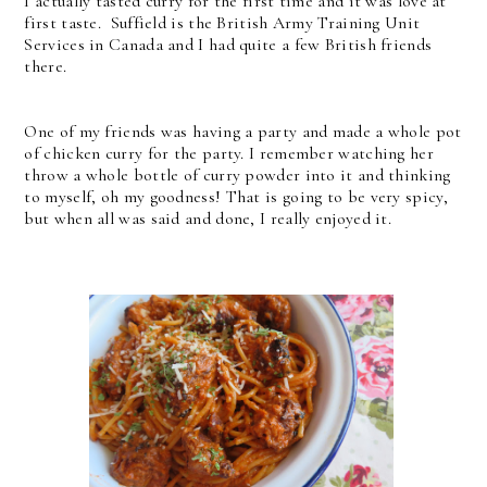
I actually tasted curry for the first time and it was love at
first taste. Suffield is the British Army Training Unit
Services in Canada and I had quite a few British friends
there.
One of my friends was having a party and made a whole pot
of chicken curry for the party. I remember watching her
throw a whole bottle of curry powder into it and thinking
to myself, oh my goodness! That is going to be very spicy,
but when all was said and done, I really enjoyed it.