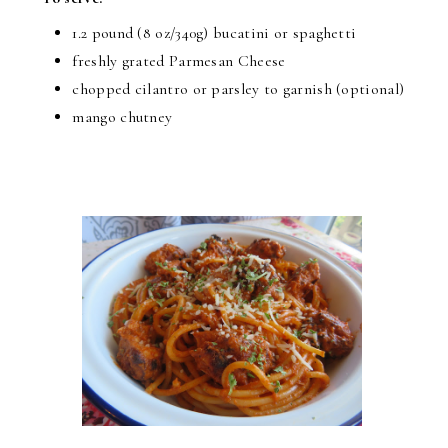
1.2 pound (8 oz/340g) bucatini or spaghetti
freshly grated Parmesan Cheese
chopped cilantro or parsley to garnish (optional)
mango chutney