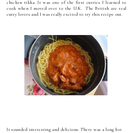
chicken tikka. It was one of the first curries I learned to
cook when I moved over to the U.K. The British are real
curry lovers and I was really excited to try this recipe out.
It sounded interesting and delicious. There was a long list