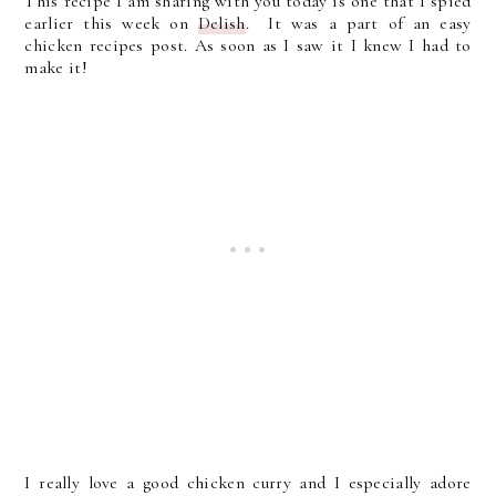
This recipe I am sharing with you today is one that I spied
earlier this week on
Delish
. It was a part of an easy
chicken recipes post. As soon as I saw it I knew I had to
make it!
I really love a good chicken curry and I especially adore