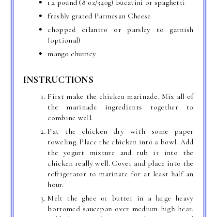
1.2 pound (8 oz/340g) bucatini or spaghetti
freshly grated Parmesan Cheese
chopped cilantro or parsley to garnish
(optional)
mango chutney
INSTRUCTIONS
First make the chicken marinade. Mix all of
the marinade ingredients together to
combine well.
Pat the chicken dry with some paper
toweling. Place the chicken into a bowl. Add
the yogurt mixture and rub it into the
chicken really well. Cover and place into the
refrigerator to marinate for at least half an
hour.
Melt the ghee or butter in a large heavy
bottomed saucepan over medium high heat.