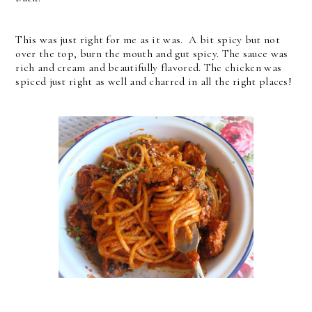
This was just right for me as it was. A bit spicy but not
over the top, burn the mouth and gut spicy. The sauce was
rich and cream and beautifully flavored. The chicken was
spiced just right as well and charred in all the right places!