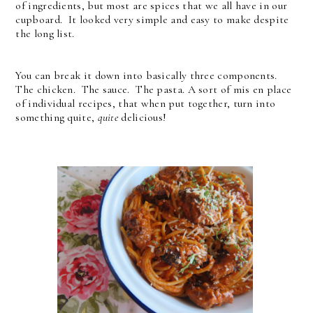
of ingredients, but most are spices that we all have in our
cupboard. It looked very simple and easy to make despite
the long list.
You can break it down into basically three components.
The chicken. The sauce. The pasta. A sort of mis en place
of individual recipes, that when put together, turn into
something quite,
quite
delicious!