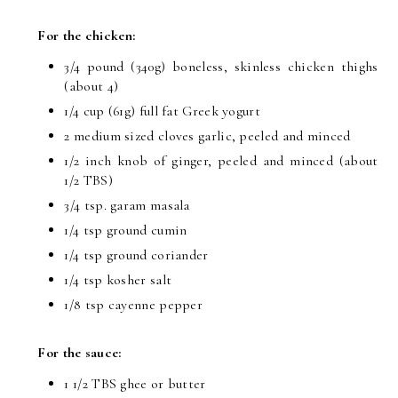
For the chicken:
3/4 pound (340g) boneless, skinless chicken thighs
(about 4)
1/4 cup (61g) full fat Greek yogurt
2 medium sized cloves garlic, peeled and minced
1/2 inch knob of ginger, peeled and minced (about
1/2 TBS)
3/4 tsp. garam masala
1/4 tsp ground cumin
1/4 tsp ground coriander
1/4 tsp kosher salt
1/8 tsp cayenne pepper
For the sauce:
1 1/2 TBS ghee or butter