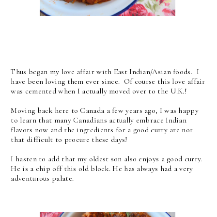
Thus began my love affair with East Indian/Asian foods. I
have been loving them ever since. Of course this love affair
was cemented when I actually moved over to the U.K.!
Moving back here to Canada a few years ago, I was happy
to learn that many Canadians actually embrace Indian
flavors now and the ingredients for a good curry are not
that difficult to procure these days!
I hasten to add that my oldest son also enjoys a good curry.
He is a chip off this old block. He has always had a very
adventurous palate.