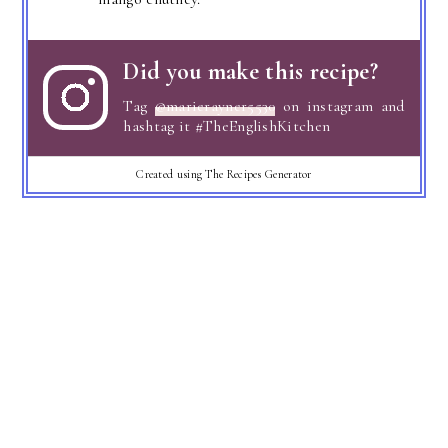
Did you make this recipe?
Tag
@marierayner5530
on instagram and
hashtag it #TheEnglishKitchen
Created using The Recipes Generator