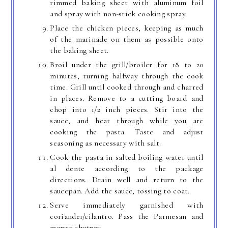
rimmed baking sheet with aluminum foil
and spray with non-stick cooking spray.
Place the chicken pieces, keeping as much
of the marinade on them as possible onto
the baking sheet.
Broil under the grill/broiler for 18 to 20
minutes, turning halfway through the cook
time. Grill until cooked through and charred
in places. Remove to a cutting board and
chop into 1/2 inch pieces. Stir into the
sauce, and heat through while you are
cooking the pasta. Taste and adjust
seasoning as necessary with salt.
Cook the pasta in salted boiling water until
al dente according to the package
directions. Drain well and return to the
saucepan. Add the sauce, tossing to coat.
Serve immediately garnished with
coriander/cilantro. Pass the Parmesan and
mango chutney.