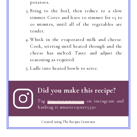
potatoes.
Bring to the boil, then reduce to a slow
simmer. Cover and leave to simmer for 15 to
20 minutes, until all of the vegetables are
tender.
Whisk in the evaporated milk and cheese.
Cook, stirring until heated through and the
cheese has melted. Taste and adjust the
seasoning as required.
Ladle into heated bowls to serve.
Did you make this recipe?
Tag
@marierayner5530
on instagram and
hashtag it #marierayner5530
Created using The Recipes Generator