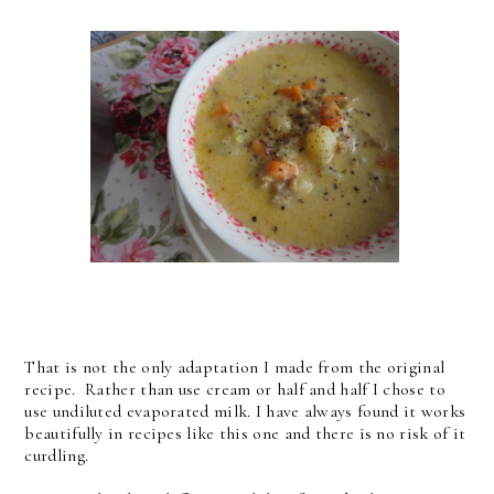
That is not the only adaptation I made from the original
recipe. Rather than use cream or half and half I chose to
use undiluted evaporated milk. I have always found it works
beautifully in recipes like this one and there is no risk of it
curdling.