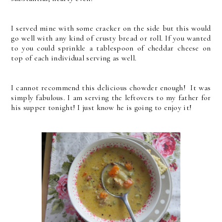
I served mine with some cracker on the side but this would
go well with any kind of crusty bread or roll. If you wanted
to you could sprinkle a tablespoon of cheddar cheese on
top of each individual serving as well.
I cannot recommend this delicious chowder enough! It was
simply fabulous. I am serving the leftovers to my father for
his supper tonight! I just know he is going to enjoy it!