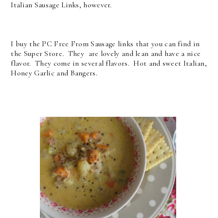
Italian Sausage Links, however.
I buy the PC Free From Sausage links that you can find in
the Super Store. They are lovely and lean and have a nice
flavor. They come in several flavors. Hot and sweet Italian,
Honey Garlic and Bangers.