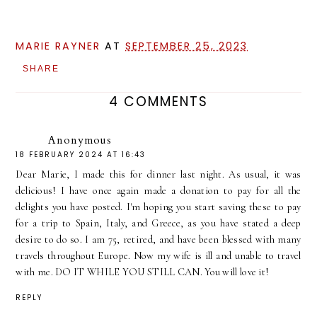
MARIE RAYNER
AT
SEPTEMBER 25, 2023
SHARE
4 COMMENTS
Anonymous
18 FEBRUARY 2024 AT 16:43
Dear Marie, I made this for dinner last night. As usual, it was
delicious! I have once again made a donation to pay for all the
delights you have posted. I'm hoping you start saving these to pay
for a trip to Spain, Italy, and Greece, as you have stated a deep
desire to do so. I am 75, retired, and have been blessed with many
travels throughout Europe. Now my wife is ill and unable to travel
with me. DO IT WHILE YOU STILL CAN. You will love it!
REPLY