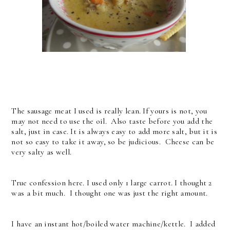
The sausage meat I used is really lean. If yours is not, you
may not need to use the oil. Also taste before you add the
salt, just in case. It is always easy to add more salt, but it is
not so easy to take it away, so be judicious. Cheese can be
very salty as well.
True confession here. I used only 1 large carrot. I thought 2
was a bit much. I thought one was just the right amount.
I have an instant hot/boiled water machine/kettle. I added