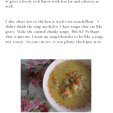
It gives a lovely rich flavor with less fat and calories as
well.
I also chose not to thicken it with corn starch/flour. I
didn't think the soup needed it. I hate soups that eat like
gravy. (Like the canned chunky soups. Blech.) Perhaps
that is just me. I want my soup/chowder to be like a soup,
not a stew. As you can see, it was plenty thick just as is.