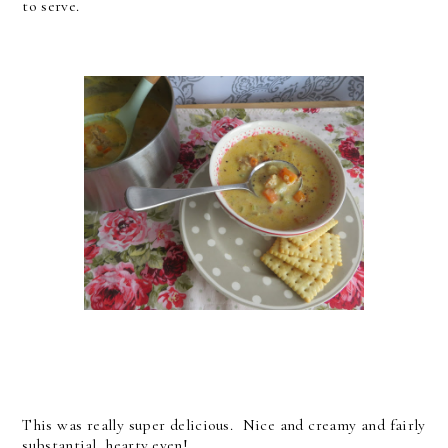
to serve.
This was really super delicious. Nice and creamy and fairly
substantial, hearty even!