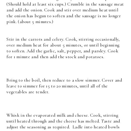
(Should hold at least six cups.) Crumble in the sausage meat
and add the onion. Cook and stir over medium heat until
the onion has begun to soften and the sausage is no longer
pink. (about 5 minutes.)
Stir in the carrots and celery. Cook, stirring occasionally,
over medium heat for about 5 minutes, or until beginning
to soften. Add the garlic, salt, pepper, and parsley. Cook
for 1 minute and then add the stock and potatoes.
Bring to the boil, then reduce to a slow simmer. Cover and
leave to simmer for 15 to 20 minutes, until all of the
vegetables are tender.
Whisk in the evaporated milk and cheese. Cook, stirring
until heated through and the cheese has melted. Taste and
adjust the seasoning as required.
Ladle into heated bowls