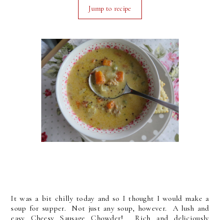
Jump to recipe
It was a bit chilly today and so I thought I would make a
soup for supper. Not just any soup, however. A lush and
easy Cheesy Sausage Chowder! Rich and deliciously