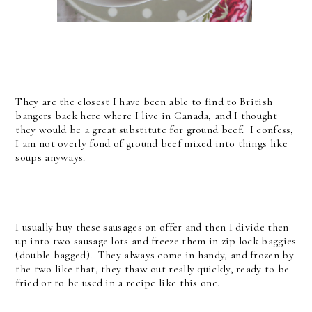
They are the closest I have been able to find to British
bangers back here where I live in Canada, and I thought
they would be a great substitute for ground beef. I confess,
I am not overly fond of ground beef mixed into things like
soups anyways.
I usually buy these sausages on offer and then I divide then
up into two sausage lots and freeze them in zip lock baggies
(double bagged). They always come in handy, and frozen by
the two like that, they thaw out really quickly, ready to be
fried or to be used in a recipe like this one.