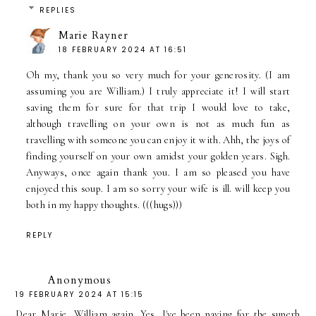
REPLIES
Marie Rayner
18 FEBRUARY 2024 AT 16:51
Oh my, thank you so very much for your generosity. (I am
assuming you are William.) I truly appreciate it! I will start
saving them for sure for that trip I would love to take,
although travelling on your own is not as much fun as
travelling with someone you can enjoy it with. Ahh, the joys of
finding yourself on your own amidst your golden years. Sigh.
Anyways, once again thank you. I am so pleased you have
enjoyed this soup. I am so sorry your wife is ill. will keep you
both in my happy thoughts. (((hugs)))
REPLY
Anonymous
19 FEBRUARY 2024 AT 15:15
Dear Marie, William again. Yes, I've been paying for the superb