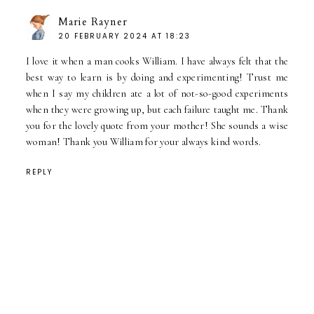
Marie Rayner
20 FEBRUARY 2024 AT 18:23
I love it when a man cooks William. I have always felt that the
best way to learn is by doing and experimenting! Trust me
when I say my children ate a lot of not-so-good experiments
when they were growing up, but each failure taught me. Thank
you for the lovely quote from your mother! She sounds a wise
woman! Thank you William for your always kind words.
REPLY