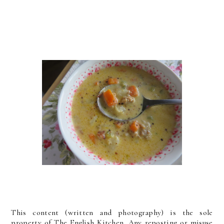
This content (written and photography) is the sole
property of The English Kitchen. Any reposting or misuse