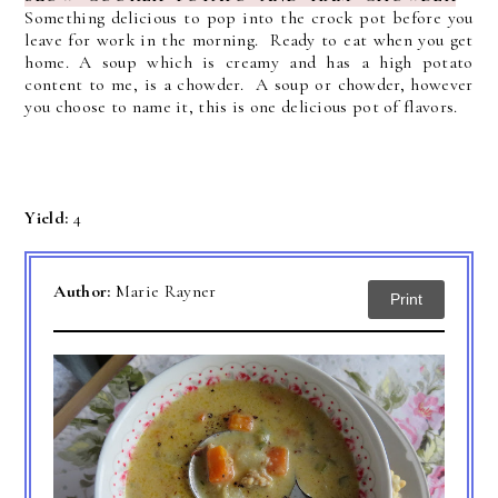
Something delicious to pop into the crock pot before you
leave for work in the morning. Ready to eat when you get
home.
A soup which is creamy and has a high potato
content to me, is a chowder. A soup or chowder, however
you choose to name it, this is one delicious pot of flavors.
Yield:
4
Author:
Marie Rayner
Print