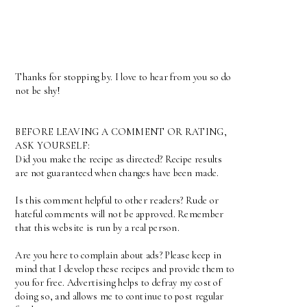
Thanks for stopping by. I love to hear from you so do
not be shy!
BEFORE LEAVING A COMMENT OR RATING,
ASK YOURSELF:
Did you make the recipe as directed? Recipe results
are not guaranteed when changes have been made.
Is this comment helpful to other readers? Rude or
hateful comments will not be approved. Remember
that this website is run by a real person.
Are you here to complain about ads? Please keep in
mind that I develop these recipes and provide them to
you for free. Advertising helps to defray my cost of
doing so, and allows me to continue to post regular