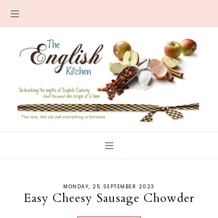
MONDAY, 25 SEPTEMBER 2023
Easy Cheesy Sausage Chowder