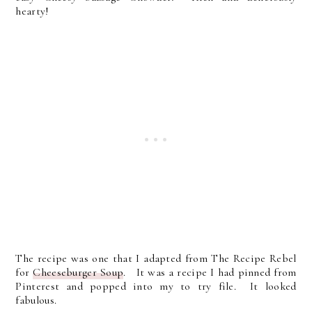
hearty!
The recipe was one that I adapted from The Recipe Rebel
for
Cheeseburger Soup
. It was a recipe I had pinned from
Pinterest and popped into my to try file. It looked
fabulous.