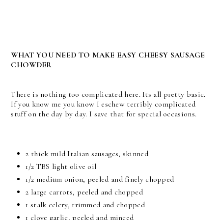
WHAT YOU NEED TO MAKE EASY CHEESY SAUSAGE
CHOWDER
There is nothing too complicated here. Its all pretty basic.
If you know me you know I eschew terribly complicated
stuff on the day by day. I save that for special occasions.
2 thick mild Italian sausages, skinned
1/2 TBS light olive oil
1/2 medium onion, peeled and finely chopped
2 large carrots, peeled and chopped
1 stalk celery, trimmed and chopped
1 clove garlic, peeled and minced