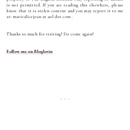
is not permitted. If you are reading this elsewhere, please
know that it is stolen content and you may report it to me
at: mariealicejoan at aol dot com .
Thanks so much for visiting! Do come again!
Follow me on Bloglovin