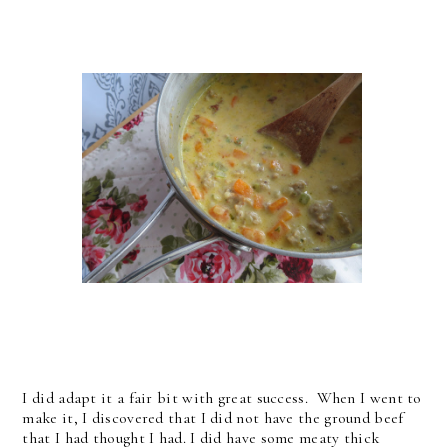
I did adapt it a fair bit with great success. When I went to
make it, I discovered that I did not have the ground beef
that I had thought I had. I did have some meaty thick