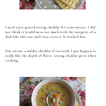
I used a pre-grated strong cheddar for convenience. I did
not think it would mess too much with the integrity of a
dish like this one and I was correct. It worked fine.
You can use a milder cheddar if you wish. I just happen to
really like the depth of flavor strong cheddar gives when
cooking.