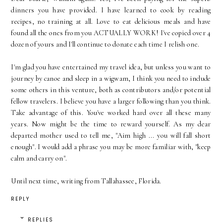
dinners you have provided. I have learned to cook by reading
recipes, no training at all. Love to eat delicious meals and have
found all the ones from you ACTUALLY WORK! I've copied over 4
dozen of yours and I'll continue to donate each time I relish one.
I'm glad you have entertained my travel idea, but unless you want to
journey by canoe and sleep in a wigwam, I think you need to include
some others in this venture, both as contributors and/or potential
fellow travelers. I believe you have a larger following than you think.
Take advantage of this. You've worked hard over all these many
years. Now might be the time to reward yourself. As my dear
departed mother used to tell me, "Aim high ... you will fall short
enough". I would add a phrase you may be more familiar with, "keep
calm and carry on".
Until next time, writing from Tallahassee, Florida.
REPLY
REPLIES