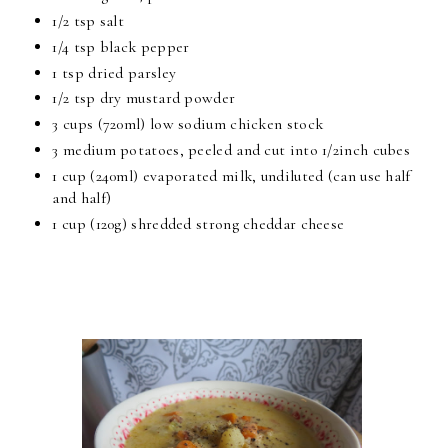
1/2 tsp salt
1/4 tsp black pepper
1 tsp dried parsley
1/2 tsp dry mustard powder
3 cups (720ml) low sodium chicken stock
3 medium potatoes, peeled and cut into 1/2inch cubes
1 cup (240ml) evaporated milk, undiluted (can use half
and half)
1 cup (120g) shredded strong cheddar cheese