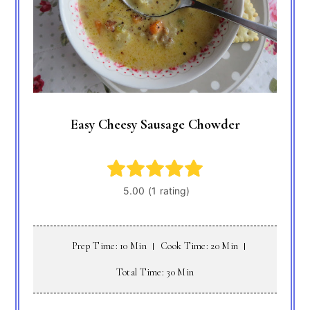
Easy Cheesy Sausage Chowder
Prep Time: 10 Min
Cook Time: 20 Min
Total Time: 30 Min