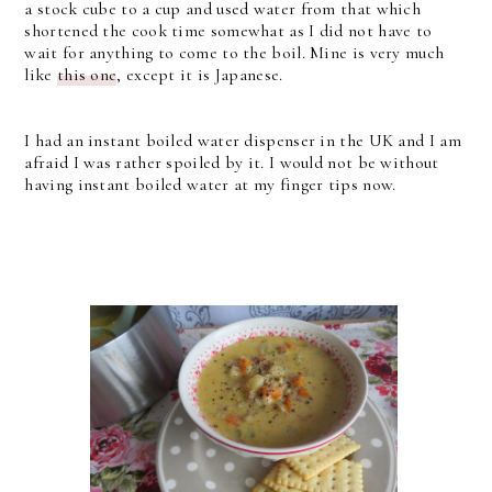
a stock cube to a cup and used water from that which
shortened the cook time somewhat as I did not have to
wait for anything to come to the boil. Mine is very much
like
this one
, except it is Japanese.
I had an instant boiled water dispenser in the UK and I am
afraid I was rather spoiled by it. I would not be without
having instant boiled water at my finger tips now.