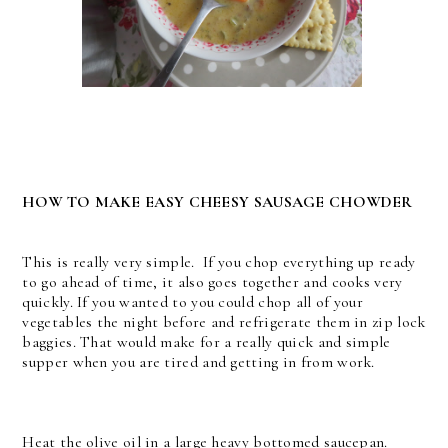
HOW TO MAKE EASY CHEESY SAUSAGE CHOWDER
This is really very simple. If you chop everything up ready
to go ahead of time, it also goes together and cooks very
quickly. If you wanted to you could chop all of your
vegetables the night before and refrigerate them in zip lock
baggies. That would make for a really quick and simple
supper when you are tired and getting in from work.
Heat the olive oil in a large heavy bottomed saucepan.