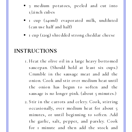
3 medium potatoes, peeled and cut into
1/2inch cubes
1 cup (240ml) evaporated milk, undiluted
(can use half and half)
1 cup (120g) shredded strong cheddar cheese
INSTRUCTIONS
Heat the olive oil in a large heavy bottomed
saucepan. (Should hold at least six cups.)
Crumble in the sausage meat and add the
onion. Cook and stir over medium heat until
the onion has begun to soften and the
sausage is no longer pink. (about 5 minutes.)
Stir in the carrots and celery. Cook, stirring
occasionally, over medium heat for about 5
minutes, or until beginning to soften. Add
the garlic, salt, pepper, and parsley. Cook
for 1 minute and then add the stock and