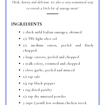
Thick, hearty and delicious. Its also a very economical way
to stretch a little bit of sausage meat!
INGREDIENTS
2 thick mild Italian sausages, skinned
1/2 TBS light olive oil
1/2 medium onion, peeled and finely
chopped
2 large carrots, peeled and chopped
1 stalk celery, trimmed and chopped
1 clove garlic, peeled and minced
1/2 tsp salt
1/4 tsp black pepper
1 tsp dried parsley
1/2 tsp dry mustard powder
3 cups (720ml) low sodium chicken stock