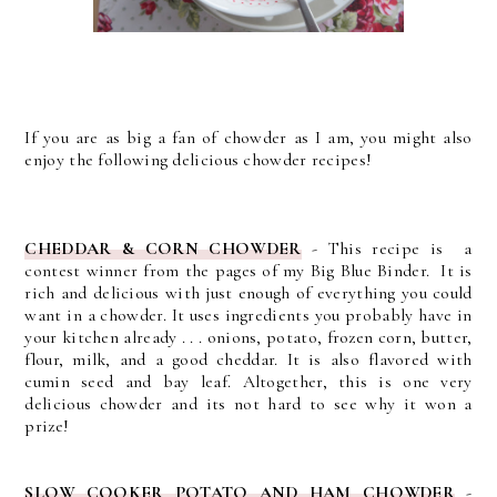
If you are as big a fan of chowder as I am, you might also
enjoy the following delicious chowder recipes!
CHEDDAR & CORN CHOWDER
- This recipe is a
contest winner from the pages of my Big Blue Binder. It is
rich and delicious with just enough of everything you could
want in a chowder.
It uses ingredients you probably have in
your kitchen already . . . onions, potato, frozen corn, butter,
flour, milk, and a good cheddar. It is also flavored with
cumin seed and bay leaf. Altogether, this is one very
delicious chowder and its not hard to see why it won a
prize!
SLOW COOKER POTATO AND HAM CHOWDER
-