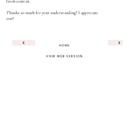
fresh content.
Thanks so much for your understanding! I appreciate
you!
‹
›
HOME
VIEW WEB VERSION