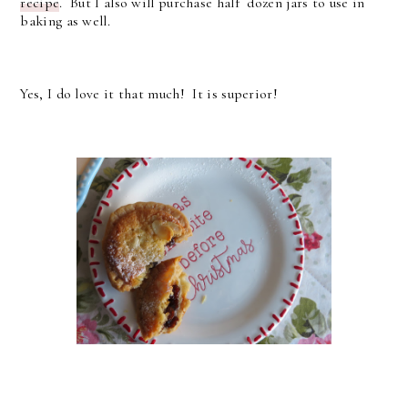
recipe
. But I also will purchase half dozen jars to use in
baking as well.
Yes, I do love it that much! It is superior!