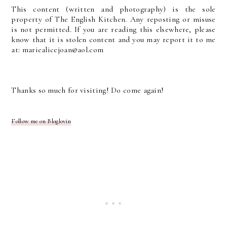
This content (written and photography) is the sole
property of The English Kitchen. Any reposting or misuse
is not permitted. If you are reading this elsewhere, please
know that it is stolen content and you may report it to me
at: mariealicejoan@aol.com
Thanks so much for visiting! Do come again!
Follow me on Bloglovin