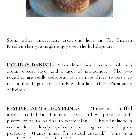
Some other mincemeat creations here in The English
Kitchen that you might enjoy over the holidays are:
HOLIDAY DANISH
- A breakfast braid with a lush rich
cream cheese layer and a layer of mincemeat. The two
together are really delicious. Cut it into slices to serve to
the family. It goes beautifully with a hot drink! Fabulously
delicious!
FESTIVE APPLE DUMPLINGS
- Mincemeat stuffed
apples, rolled in cinnamon sugar and wrapped in puff
pastry prior to baking to perfection. I have included a
recipe for a lovely spiced creme anglaise which goes
perfectly. (Fancy name for spiced custard.) This is a