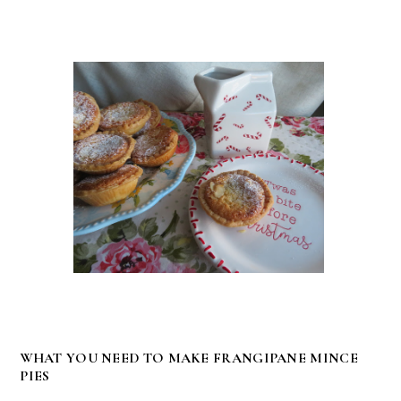
WHAT YOU NEED TO MAKE FRANGIPANE MINCE
PIES