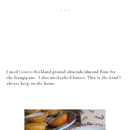
I used Costco Kirkland ground almonds/almond flour for
the frangipane. I also used salted butter. This is the kind I
always keep in the house.