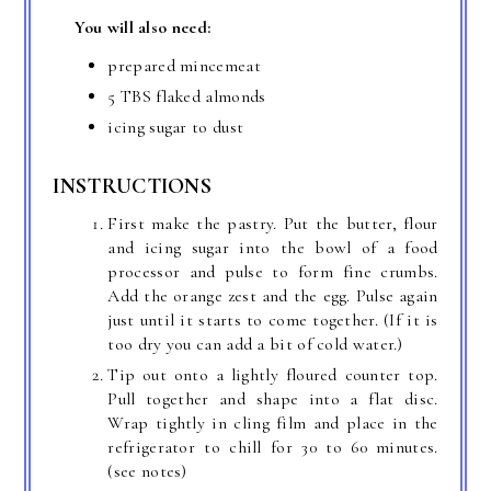
You will also need:
prepared mincemeat
5 TBS flaked almonds
icing sugar to dust
INSTRUCTIONS
First make the pastry. Put the butter, flour
and icing sugar into the bowl of a food
processor and pulse to form fine crumbs.
Add the orange zest and the egg. Pulse again
just until it starts to come together. (If it is
too dry you can add a bit of cold water.)
Tip out onto a lightly floured counter top.
Pull together and shape into a flat disc.
Wrap tightly in cling film and place in the
refrigerator to chill for 30 to 60 minutes.
(see notes)