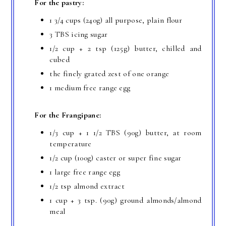
For the pastry:
1 3/4 cups (240g) all purpose, plain flour
3 TBS icing sugar
1/2 cup + 2 tsp (125g) butter, chilled and
cubed
the finely grated zest of one orange
1 medium free range egg
For the Frangipane:
1/3 cup + 1 1/2 TBS (90g) butter, at room
temperature
1/2 cup (100g) caster or super fine sugar
1 large free range egg
1/2 tsp almond extract
1 cup + 3 tsp. (90g) ground almonds/almond
meal