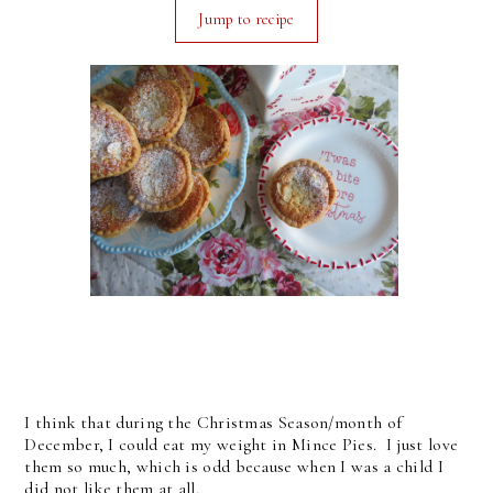
Jump to recipe
I think that during the Christmas Season/month of
December, I could eat my weight in Mince Pies. I just love
them so much, which is odd because when I was a child I
did not like them at all.