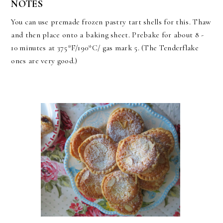
NOTES
You can use premade frozen pastry tart shells for this. Thaw
and then place onto a baking sheet. Prebake for about 8 -
10 minutes at 375*F/190*C/ gas mark 5. (The Tenderflake
ones are very good.)