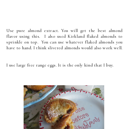
Use pure almond extract. You will get the best almond
flavor using this. I also used Kirkland flaked almonds to
sprinkle on top. You can use whatever flaked almonds you
have to hand. I think slivered almonds would also work well.
I use large free range eggs. It is the only kind that I buy.