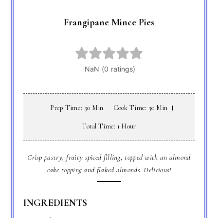
Frangipane Mince Pies
Prep Time: 30 Min
Cook Time: 30 Min
Total Time: 1 Hour
Crisp pastry, fruity spiced filling, topped with an almond
cake topping and flaked almonds. Delicious!
INGREDIENTS