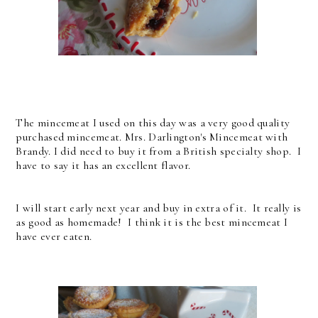
The mincemeat I used on this day was a very good quality
purchased mincemeat. Mrs. Darlington's Mincemeat with
Brandy. I did need to buy it from a British specialty shop. I
have to say it has an excellent flavor.
I will start early next year and buy in extra of it. It really is
as good as homemade! I think it is the best mincemeat I
have ever eaten.