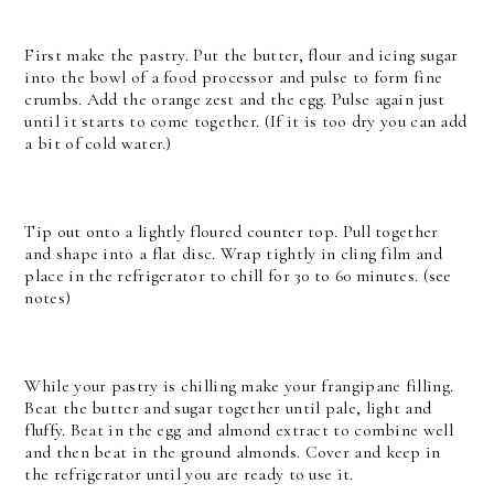
First make the pastry. Put the butter, flour and icing sugar
into the bowl of a food processor and pulse to form fine
crumbs. Add the orange zest and the egg. Pulse again just
until it starts to come together. (If it is too dry you can add
a bit of cold water.)
Tip out onto a lightly floured counter top. Pull together
and shape into a flat disc. Wrap tightly in cling film and
place in the refrigerator to chill for 30 to 60 minutes. (see
notes)
While your pastry is chilling make your frangipane filling.
Beat the butter and sugar together until pale, light and
fluffy. Beat in the egg and almond extract to combine well
and then beat in the ground almonds. Cover and keep in
the refrigerator until you are ready to use it.