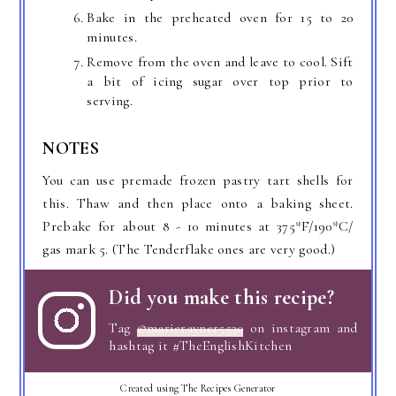
Bake in the preheated oven for 15 to 20
minutes.
Remove from the oven and leave to cool. Sift
a bit of icing sugar over top prior to
serving.
NOTES
You can use premade frozen pastry tart shells for
this. Thaw and then place onto a baking sheet.
Prebake for about 8 - 10 minutes at 375*F/190*C/
gas mark 5. (The Tenderflake ones are very good.)
Did you make this recipe?
Tag
@marierayner5530
on instagram and
hashtag it #TheEnglishKitchen
Created using The Recipes Generator