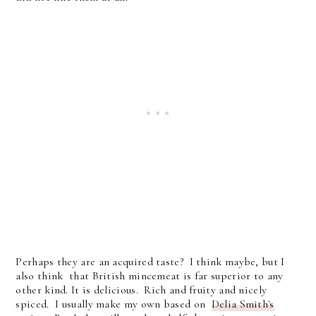
Perhaps they are an acquired taste? I think maybe, but I
also think that British mincemeat is far superior to any
other kind. It is delicious. Rich and fruity and nicely
spiced. I usually make my own based on
Delia Smith's