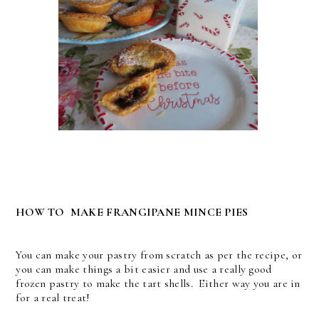
HOW TO MAKE FRANGIPANE MINCE PIES
You can make your pastry from scratch as per the recipe, or
you can make things a bit easier and use a really good
frozen pastry to make the tart shells. Either way you are in
for a real treat!