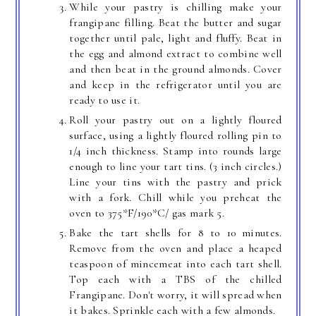
While your pastry is chilling make your
frangipane filling. Beat the butter and sugar
together until pale, light and fluffy. Beat in
the egg and almond extract to combine well
and then beat in the ground almonds. Cover
and keep in the refrigerator until you are
ready to use it.
Roll your pastry out on a lightly floured
surface, using a lightly floured rolling pin to
1/4 inch thickness. Stamp into rounds large
enough to line your tart tins. (3 inch circles.)
Line your tins with the pastry and prick
with a fork. Chill while you preheat the
oven to 375*F/190*C/ gas mark 5.
Bake the tart shells for 8 to 10 minutes.
Remove from the oven and place a heaped
teaspoon of mincemeat into each tart shell.
Top each with a TBS of the chilled
Frangipane. Don't worry, it will spread when
it bakes. Sprinkle each with a few almonds.