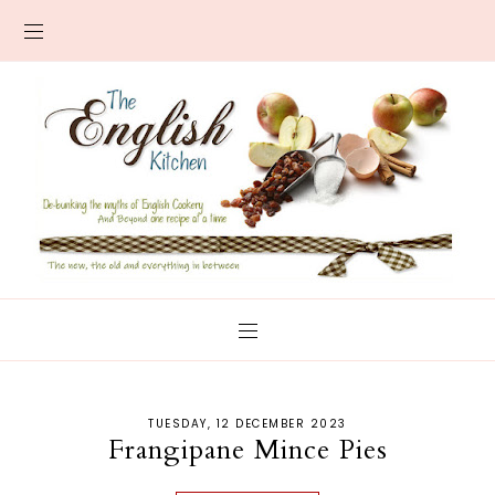
TUESDAY, 12 DECEMBER 2023
Frangipane Mince Pies