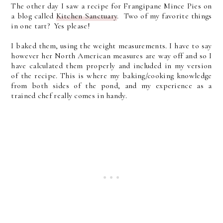
The other day I saw a recipe for Frangipane Mince Pies on
a blog called
Kitchen Sanctuary
. Two of my favorite things
in one tart? Yes please!
I baked them, using the weight measurements. I have to say
however her North American measures are way off and so I
have calculated them properly and included in my version
of the recipe. This is where my baking/cooking knowledge
from both sides of the pond, and my experience as a
trained chef really comes in handy.