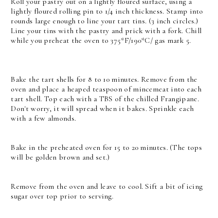
Roll your pastry out on a lightly floured surface, using a
lightly floured rolling pin to 1/4 inch thickness. Stamp into
rounds large enough to line your tart tins. (3 inch circles.)
Line your tins with the pastry and prick with a fork. Chill
while you preheat the oven to 375*F/190*C/ gas mark 5.
Bake the tart shells for 8 to 10 minutes. Remove from the
oven and place a heaped teaspoon of mincemeat into each
tart shell. Top each with a TBS of the chilled Frangipane.
Don't worry, it will spread when it bakes. Sprinkle each
with a few almonds.
Bake in the preheated oven for 15 to 20 minutes. (The tops
will be golden brown and set.)
Remove from the oven and leave to cool. Sift a bit of icing
sugar over top prior to serving.