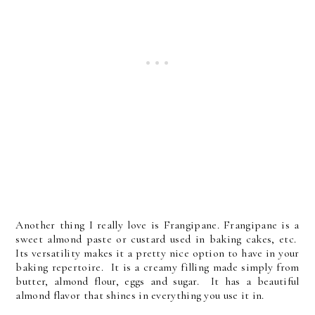
Another thing I really love is Frangipane. Frangipane is a
sweet almond paste or custard used in baking cakes, etc.
Its versatility makes it a pretty nice option to have in your
baking repertoire. It is a creamy filling made simply from
butter, almond flour, eggs and sugar. It has a beautiful
almond flavor that shines in everything you use it in.