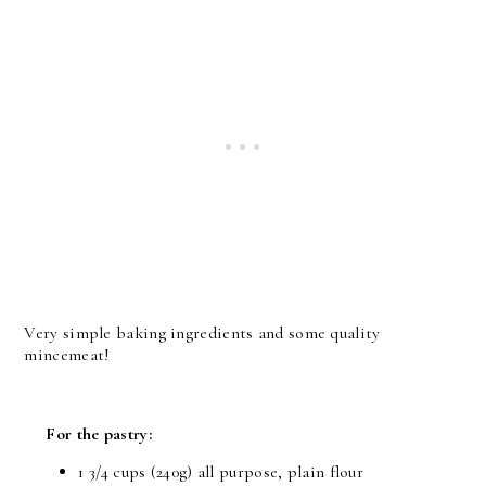
Very simple baking ingredients and some quality
mincemeat!
For the pastry:
1 3/4 cups (240g) all purpose, plain flour