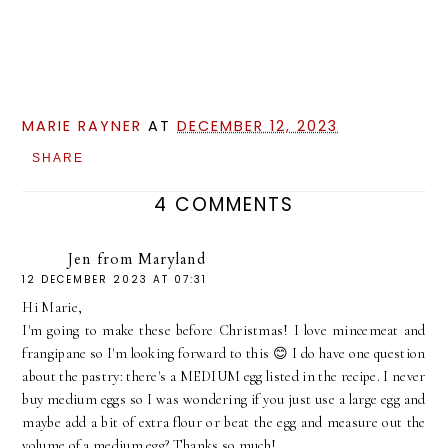
MARIE RAYNER
AT
DECEMBER 12, 2023
SHARE
4 COMMENTS
Jen from Maryland
12 DECEMBER 2023 AT 07:31
Hi Marie,
I'm going to make these before Christmas! I love mincemeat and
frangipane so I'm looking forward to this 😊 I do have one question
about the pastry: there's a MEDIUM egg listed in the recipe. I never
buy medium eggs so I was wondering if you just use a large egg and
maybe add a bit of extra flour or beat the egg and measure out the
volume of a medium egg? Thanks so much!