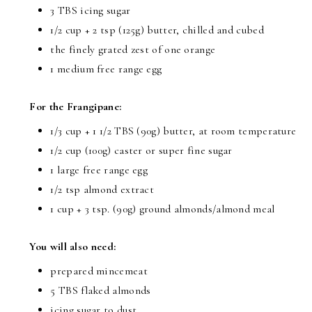
3 TBS icing sugar
1/2 cup + 2 tsp (125g) butter, chilled and cubed
the finely grated zest of one orange
1 medium free range egg
For the Frangipane:
1/3 cup + 1 1/2 TBS (90g) butter, at room temperature
1/2 cup (100g) caster or super fine sugar
1 large free range egg
1/2 tsp almond extract
1 cup + 3 tsp. (90g) ground almonds/almond meal
You will also need:
prepared mincemeat
5 TBS flaked almonds
icing sugar to dust