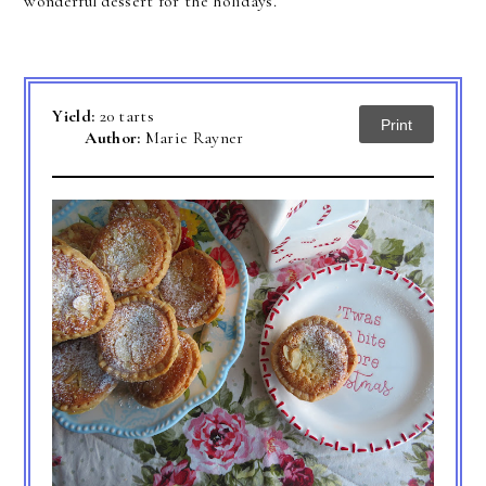
wonderful dessert for the holidays.
Yield:
20 tarts
Print
Author:
Marie Rayner