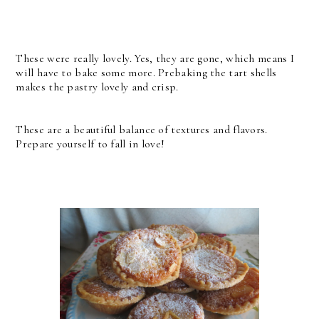
These were really lovely. Yes, they are gone, which means I
will have to bake some more. Prebaking the tart shells
makes the pastry lovely and crisp.
These are a beautiful balance of textures and flavors.
Prepare yourself to fall in love!