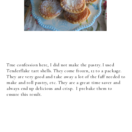
True confession here, I did not make the pastry. I used
Tenderflake tart shells. They come frozen, 12 to a package.
They are very good and take away a lot of the faff needed to
make and roll pastry, etc. They are a great time saver and
always end up delicious and crisp. I prebake them to
ensure this result.