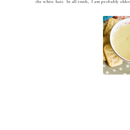
the white hair. In all truth, I am probably old