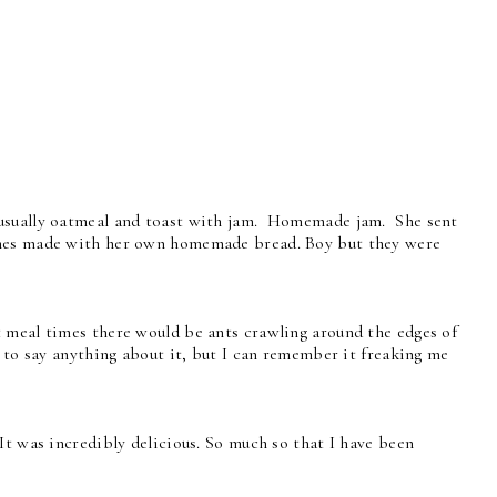
 usually oatmeal and toast with jam. Homemade jam. She sent
hes made with her own homemade bread. Boy but they were
 meal times there would be ants crawling around the edges of
e to say anything about it, but I can remember it freaking me
t was incredibly delicious. So much so that I have been