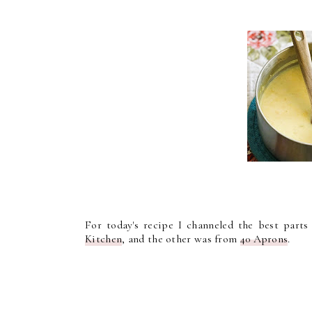
For today's recipe I channeled the best part
Kitchen
, and the other was from
40 Aprons
.