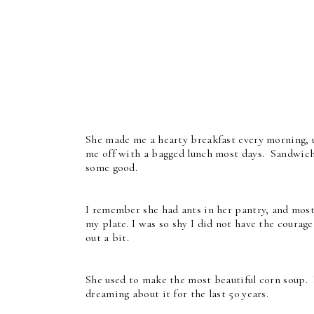
She made me a hearty breakfast every morning,
me off with a bagged lunch most days. Sandwic
some good.
I remember she had ants in her pantry, and most
my plate. I was so shy I did not have the courag
out a bit.
She used to make the most beautiful corn soup. I
dreaming about it for the last 50 years.