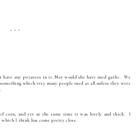
ot have any potatoes in it. Nor would she have used garlic. We
t something which very many people used at all unless they were
.
of corn, and yet at the same time it was lovely and thick. I
 which I think has come pretty close.