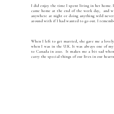
I did enjoy the time I spent living in her home.
came home at the end of the work day, and was
anywhere at night or doing anything wild never
around with if I had wanted to go out. I rememb
When I left to get married, she gave me a lovely
when I was in the U.K. It was always one of my
to Canada in 2020. It makes me a bit sad when 
carry the special things of our lives in our hea