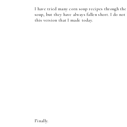
I have tried many corn soup recipes through the 
soup, but they have always fallen short. I do no
this version that I made today.
Finally.