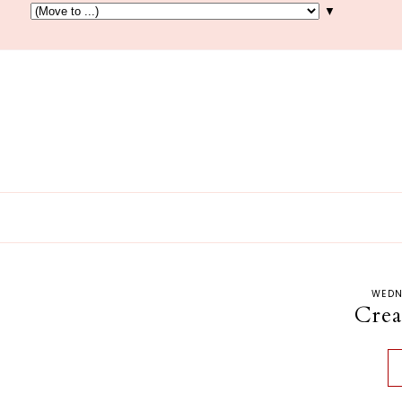
▼
WEDN
Cre