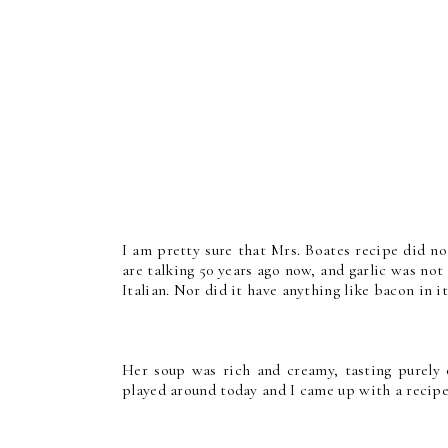
I am pretty sure that Mrs. Boates recipe did n
are talking 50 years ago now, and garlic was no
Italian. Nor did it have anything like bacon in it
Her soup was rich and creamy, tasting purely 
played around today and I came up with a recipe