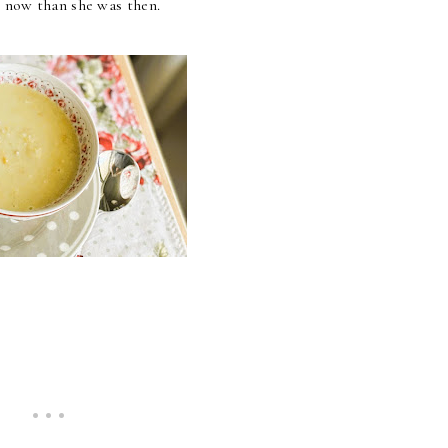
er now than she was then.