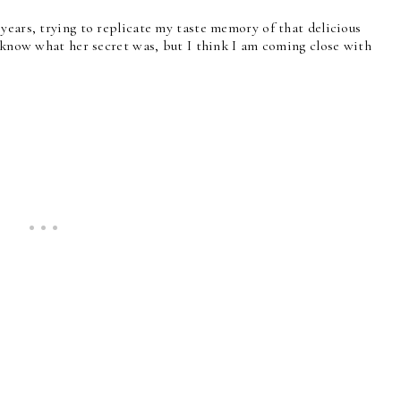
years, trying to replicate my taste memory of that delicious
t know what her secret was, but I think I am coming close with