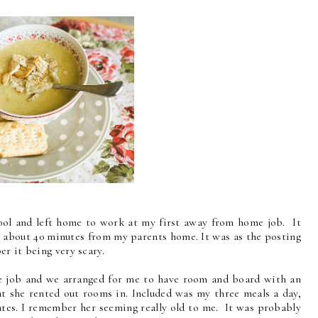
chool and left home to work at my first away from home job. It
ly about 40 minutes from my parents home. It was as the posting
er it being very scary.
e job and we arranged for me to have room and board with an
at she rented out rooms in. Included was my three meals a day,
ates. I remember her seeming really old to me. It was probably