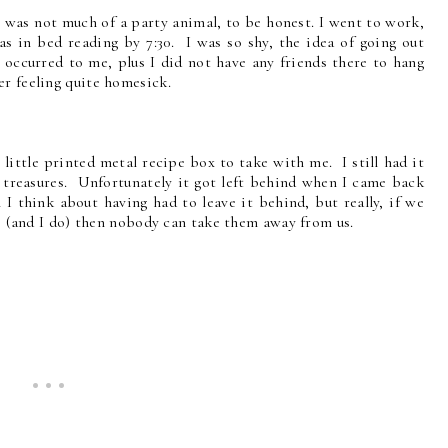
 I was not much of a party animal, to be honest. I went to work,
 in bed reading by 7:30. I was so shy, the idea of going out
 occurred to me, plus I did not have any friends there to hang
er feeling quite homesick.
 little printed metal recipe box to take with me. I still had it
 treasures. Unfortunately it got left behind when I came back
I think about having had to leave it behind, but really, if we
rts (and I do) then nobody can take them away from us.