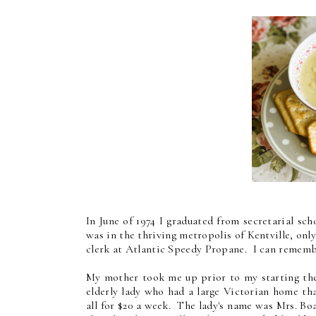
In June of 1974 I graduated from secretarial s
was in the thriving metropolis of Kentville, on
clerk at Atlantic Speedy Propane. I can rememb
My mother took me up prior to my starting th
elderly lady who had a large Victorian home th
all for $20 a week. The lady's name was Mrs. Bo