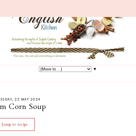
▼
ESDAY, 22 MAY 2024
am Corn Soup
Jump to recipe