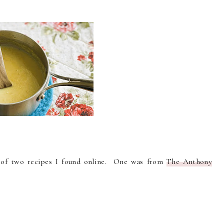
s of two recipes I found online. One was from
The Anthony