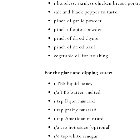
1 boneless, skinless chicken breast porti
salt and black pepper to taste
pinch of garlic powder
pinch of onion powder
pinch of dried thyme
pinch of dried basil
vegetable oil for brushing
For the glaze and dipping sauce:
1 TBS liquid honey
1/2 TBS butter, melted
1 tsp Dijon mustard
1 tsp grainy mustard
1 tsp American mustard
1/2 tsp hot sauce (optional)
1/8 tsp white vinegar