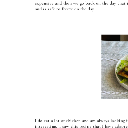
expensive and then we go back on the day that it
and is safe to freeze on the day.
I do eat a lot of chicken and am always looking f
interesting. I saw this recipe that I have adapt