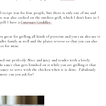
l recipe was for four people, but there is only one of me and
pe was also cooked on the outdoor grill, which I don't have so I
rill. I have a
Cuisinart Griddler.
ts great for grilling all kinds of proteins and you can also use it
maller family as well and the plates reverse so that you can also
tes for mine.
ned out perfectly. Nice and juicy and tender with a lovely
he sauce that gets brushed on it while you are grilling it that
e sauce to serve with the chicken when it is done. Fabulously
more can you ask for?