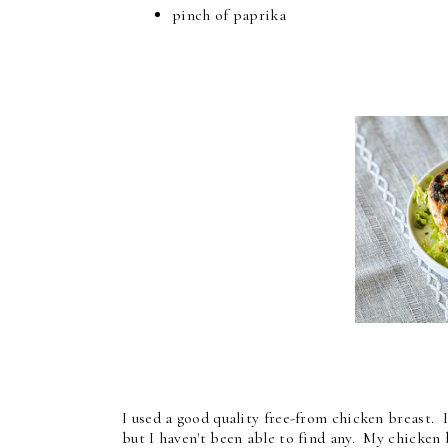
pinch of paprika
I used a good quality free-from chicken breast. 
but I haven't been able to find any. My chicken 