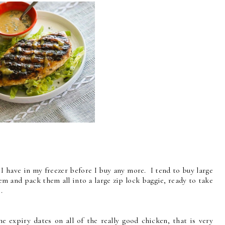
 I have in my freezer before I buy any more. I tend to buy large
em and pack them all into a large zip lock baggie, ready to take
.
e expiry dates on all of the really good chicken, that is very