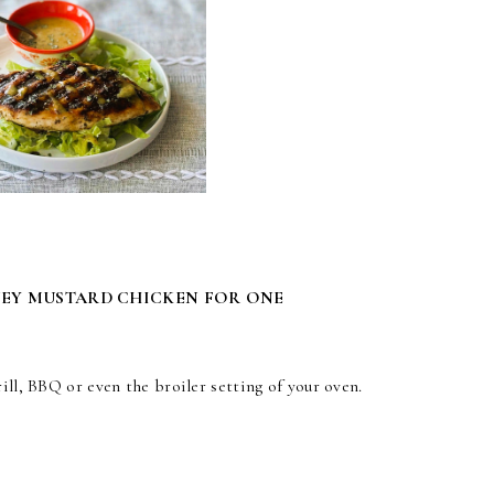
NEY MUSTARD CHICKEN FOR ONE
ill, BBQ or even the broiler setting of your oven.