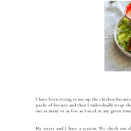
I have been trying to use up the chicken breasts
packs of breasts and then I individually wrap th
out as many or as few as I need at any given time
My sister and I have a system. We check out th