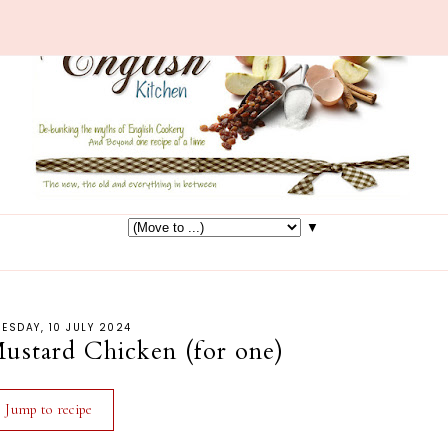
▼
ESDAY, 10 JULY 2024
ustard Chicken (for one)
Jump to recipe