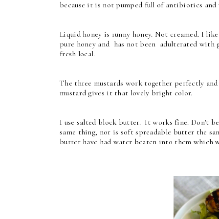
because it is not pumped full of antibiotics and 
Liquid honey is runny honey. Not creamed. I like
pure honey and has not been adulterated with glu
fresh local.
The three mustards work together perfectly and 
mustard gives it that lovely bright color.
I use salted block butter. It works fine. Don't 
same thing, nor is soft spreadable butter the s
butter have had water beaten into them which wil