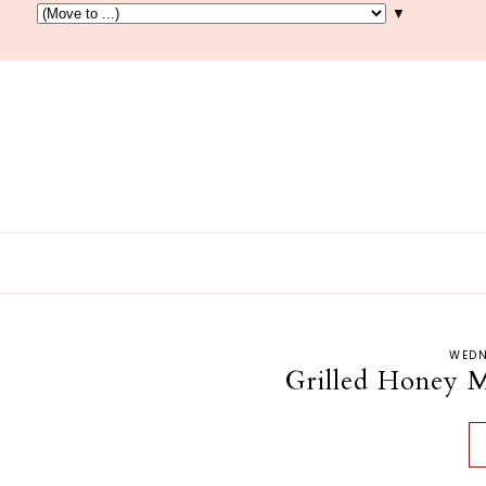
▼
WEDN
Grilled Honey M