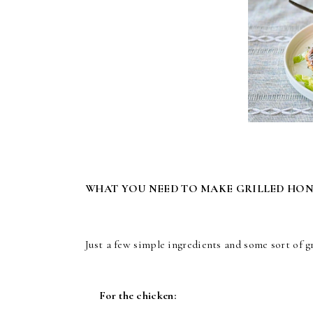
WHAT YOU NEED TO MAKE GRILLED HO
Just a few simple ingredients and some sort of gr
For the chicken: