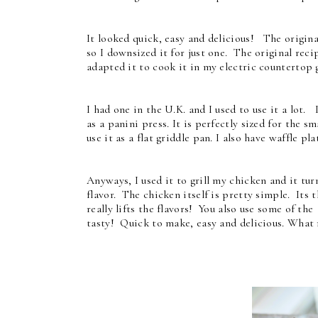
It looked quick, easy and delicious! The origina
so I downsized it for just one. The original reci
adapted it to cook it in my electric countertop g
I had one in the U.K. and I used to use it a lot. I
as a panini press. It is perfectly sized for the s
use it as a flat griddle pan. I also have waffle pla
Anyways, I used it to grill my chicken and it tur
flavor. The chicken itself is pretty simple. Its t
really lifts the flavors! You also use some of th
tasty! Quick to make, easy and delicious. What 