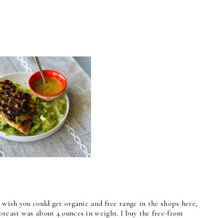
I wish you could get organic and free range in the shops here,
breast was about 4 ounces in weight. I buy the free-from