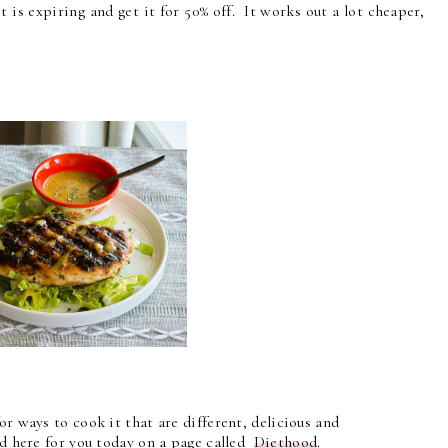
 is expiring and get it for 50% off. It works out a lot cheaper,
or ways to cook it that are different, delicious and
ed here for you today on a page called
Diethood
.