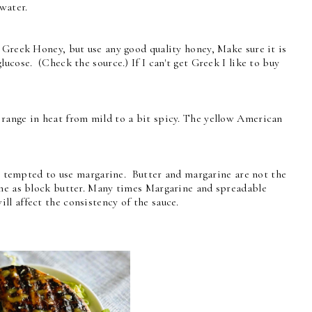
water.
 Greek Honey, but use any good quality honey, Make sure it is
cose. (Check the source.) If I can't get Greek I like to buy
range in heat from mild to a bit spicy. The yellow American
be tempted to use margarine. Butter and margarine are not the
ame as block butter. Many times Margarine and spreadable
l affect the consistency of the sauce.