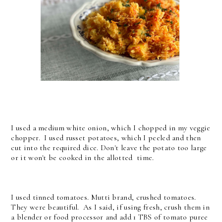
I used a medium white onion, which I chopped in my veggie
chopper. I used russet potatoes, which I peeled and then
cut into the required dice. Don't leave the potato too large
or it won't be cooked in the allotted time.
I used tinned tomatoes. Mutti brand, crushed tomatoes.
They were beautiful. As I said, if using fresh, crush them in
a blender or food processor and add 1 TBS of tomato puree