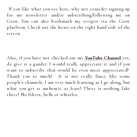
If you like what you see here, why not consider signing up
for my newsletter and/or subscribing/following me on
Grow. You can also bookmark my recipes via the Grow
platform. Check out the heart on the right hand side of the
screen.
Also, if you have not checked out my
YouTube Channel
yet,
do give it a gander. I would really appreciate it and if you
want to subscribe that would be even more appreciated!
Thank you so much! It is not really fancy like some
people's channels. I am very much learning as I go along, but
what you get is authentic at least! There is nothing fake
there! No filters, bells or whistles.