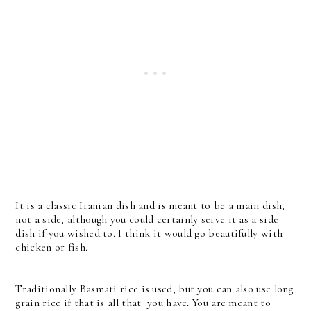
It is a classic Iranian dish and is meant to be a main dish,
not a side, although you could certainly serve it as a side
dish if you wished to. I think it would go beautifully with
chicken or fish.
Traditionally Basmati rice is used, but you can also use long
grain rice if that is all that you have. You are meant to