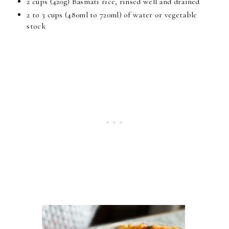
2 cups (420g) Basmati rice, rinsed well and drained
2 to 3 cups (480ml to 720ml) of water or vegetable
stock