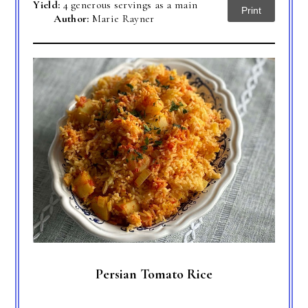
Yield:
4 generous servings as a main
Print
Author:
Marie Rayner
Persian Tomato Rice