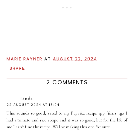
MARIE RAYNER
AT
AUGUST 22, 2024
SHARE
2 COMMENTS
Linda
22 AUGUST 2024 AT 15:04
This sounds so good, saved to my Paprika recipe app. Years ago I
had a tomato and rice recipe and it was so good, but for the life of
me I can't find the recipe. Will be making this one for sure.