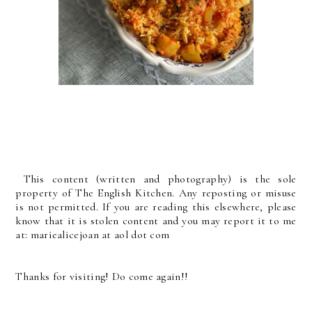
This content (written and photography) is the sole
property of The English Kitchen. Any reposting or misuse
is not permitted. If you are reading this elsewhere, please
know that it is stolen content and you may report it to me
at: mariealicejoan at aol dot com
Thanks for visiting! Do come again!!