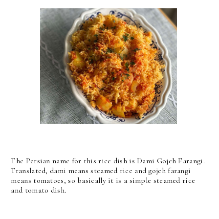
The Persian name for this rice dish is Dami Gojeh Farangi.
Translated, dami means steamed rice and gojeh farangi
means tomatoes, so basically it is a simple steamed rice
and tomato dish.