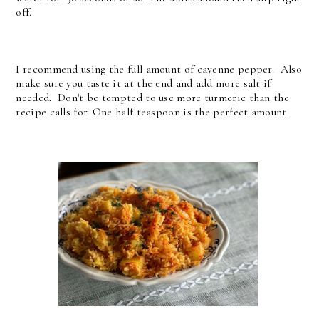
off.
I recommend using the full amount of cayenne pepper. Also
make sure you taste it at the end and add more salt if
needed. Don't be tempted to use more turmeric than the
recipe calls for. One half teaspoon is the perfect amount.