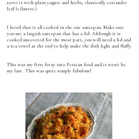
serve it with plain yogurt and herbs, classically coriander
leaf (cilantro.)
I loved that it all cooked in the one saucepan. Make sure
you use a largish saucepan that has a lid. Although it is
cooked uncovered for the most part, you will need a lid and
a tea towel at the end to help make the dish light and fluffy.
This was my first foray into Persian food and it won't be
my last. This was quite simply fabulous!