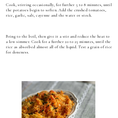
Cook, stirring occasionally, for further 5 to 8 minutes, until
the potatoes begin to soften. Add the crushed tomatoes,
rice, garlic, salt, cayenne and the water or stock.
Bring to the boil, then give it a stir and reduce the heat to
a low simmer. Cook for a further 20 to 25 minutes, until the
rice as absorbed almost all of the liquid. Test a grain of rice
for doneness.