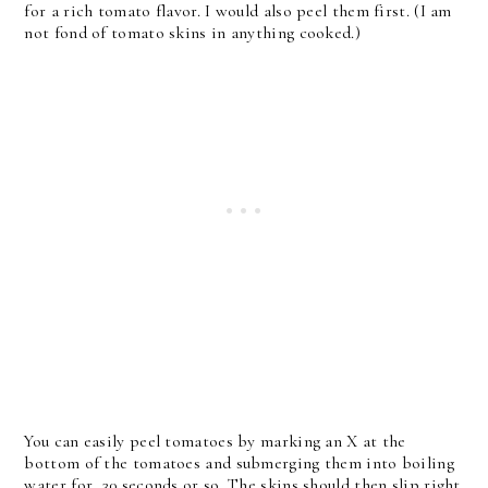
for a rich tomato flavor. I would also peel them first. (I am
not fond of tomato skins in anything cooked.)
You can easily peel tomatoes by marking an X at the
bottom of the tomatoes and submerging them into boiling
water for 30 seconds or so. The skins should then slip right