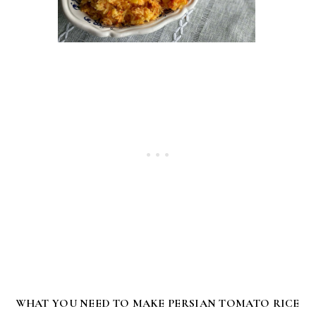
WHAT YOU NEED TO MAKE PERSIAN TOMATO RICE