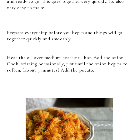
and ready to go, this goes together very quickly. Its also
very easy to make.
Prepare everything before you begin and things will go
together quickly and smoothly.
Heat the oil over medium heat until hot. Add the onion.
Cook, stirring occasionally, just until the onion begins to
soften. (about 5 minutes) Add the potato.