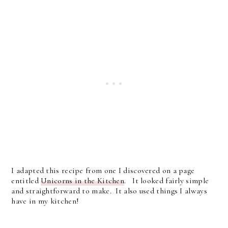
I adapted this recipe from one I discovered on a page
entitled
Unicorns in the Kitchen
. It looked fairly simple
and straightforward to make. It also used things I always
have in my kitchen!