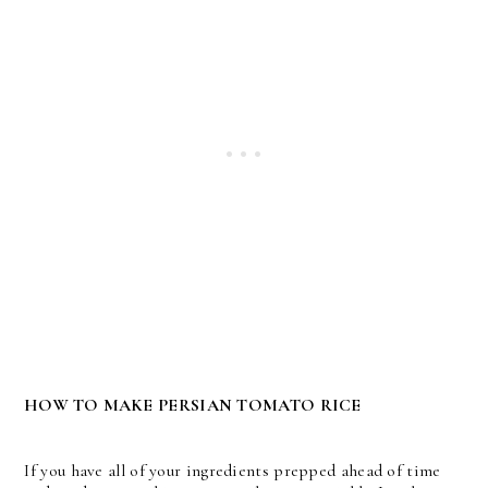
HOW TO MAKE PERSIAN TOMATO RICE
If you have all of your ingredients prepped ahead of time