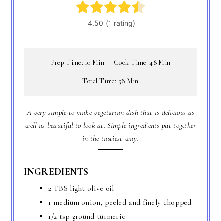
Prep Time: 10 Min
Cook Time: 48 Min
Total Time: 58 Min
A very simple to make vegetarian dish that is delicious as
well as beautiful to look at. Simple ingredients put together
in the tastiest way.
INGREDIENTS
2 TBS light olive oil
1 medium onion, peeled and finely chopped
1/2 tsp ground turmeric