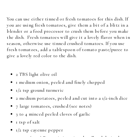
You can use either tinned or fresh tomatoes for this dish. If
you are using fresh tomatoes, give them a bit of a blitz in a
blender or a food processor to crush them before you make
the dish. Fresh tomatoes will give it a lovely flavor when in
season, otherwise use tinned crushed tomatoes. If you use
fresh tomatoes, add a tablespoon of tomato paste/puree to
give a lovely red color to the dish.
2 TBS light olive oil
1 medium onion, peeled and finely chopped
1/2 tsp ground turmeric
2 medium potatoes, peeled and cut into a 1/2-inch dice
7 large tomatoes, crushed (see notes)
3 to 4 minced peeled cloves of garlic
1 tsp of salt
1/2 tsp cayenne pepper