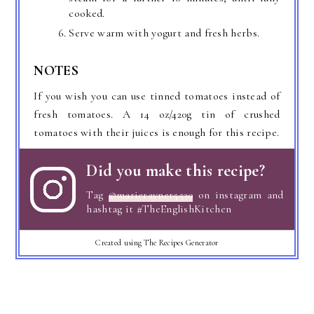
cooked.
Serve warm with yogurt and fresh herbs.
NOTES
If you wish you can use tinned tomatoes instead of
fresh tomatoes. A 14 oz/420g tin of crushed
tomatoes with their juices is enough for this recipe.
Did you make this recipe?
Tag
@marierayner5530
on instagram and
hashtag it #TheEnglishKitchen
Created using The Recipes Generator