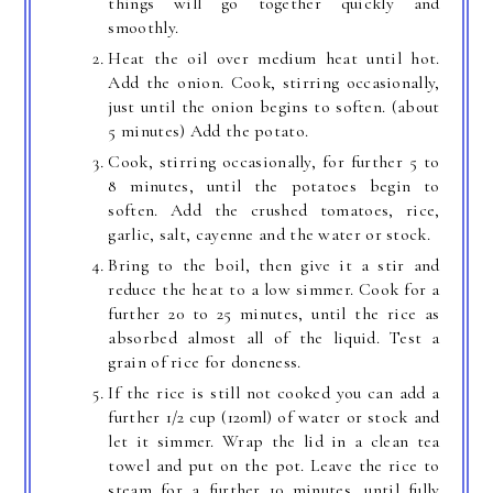
things will go together quickly and
smoothly.
Heat the oil over medium heat until hot.
Add the onion. Cook, stirring occasionally,
just until the onion begins to soften. (about
5 minutes) Add the potato.
Cook, stirring occasionally, for further 5 to
8 minutes, until the potatoes begin to
soften. Add the crushed tomatoes, rice,
garlic, salt, cayenne and the water or stock.
Bring to the boil, then give it a stir and
reduce the heat to a low simmer. Cook for a
further 20 to 25 minutes, until the rice as
absorbed almost all of the liquid. Test a
grain of rice for doneness.
If the rice is still not cooked you can add a
further 1/2 cup (120ml) of water or stock and
let it simmer. Wrap the lid in a clean tea
towel and put on the pot. Leave the rice to
steam for a further 10 minutes, until fully