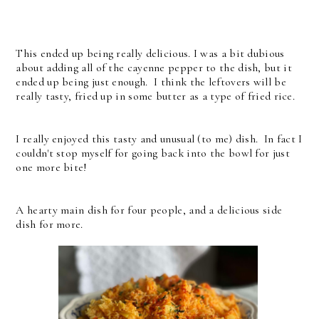
This ended up being really delicious. I was a bit dubious
about adding all of the cayenne pepper to the dish, but it
ended up being just enough. I think the leftovers will be
really tasty, fried up in some butter as a type of fried rice.
I really enjoyed this tasty and unusual (to me) dish. In fact I
couldn't stop myself for going back into the bowl for just
one more bite!
A hearty main dish for four people, and a delicious side
dish for more.