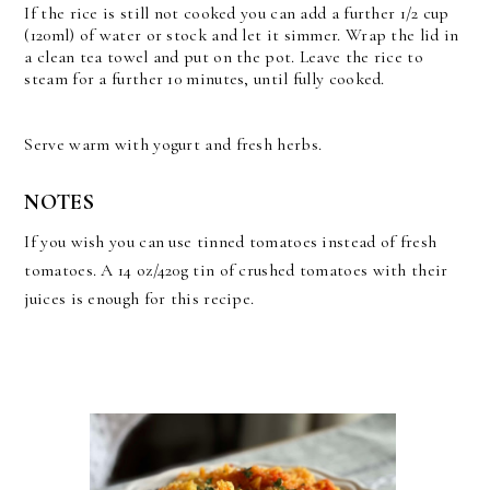
If the rice is still not cooked you can add a further 1/2 cup
(120ml) of water or stock and let it simmer. Wrap the lid in
a clean tea towel and put on the pot. Leave the rice to
steam for a further 10 minutes, until fully cooked.
Serve warm with yogurt and fresh herbs.
NOTES
If you wish you can use tinned tomatoes instead of fresh
tomatoes. A 14 oz/420g tin of crushed tomatoes with their
juices is enough for this recipe.