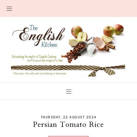
THURSDAY, 22 AUGUST 2024
Persian Tomato Rice