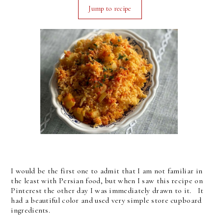
Jump to recipe
I would be the first one to admit that I am not familiar in
the least with Persian food, but when I saw this recipe on
Pinterest the other day I was immediately drawn to it. It
had a beautiful color and used very simple store cupboard
ingredients.