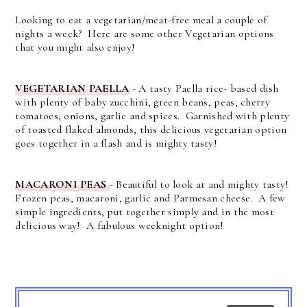
Looking to eat a vegetarian/meat-free meal a couple of
nights a week? Here are some other Vegetarian options
that you might also enjoy!
VEGETARIAN PAELLA
- A tasty Paella rice- based dish
with plenty of baby zucchini, green beans, peas, cherry
tomatoes, onions, garlic and spices. Garnished with plenty
of toasted flaked almonds, this delicious vegetarian option
goes together in a flash and is mighty tasty!
MACARONI PEAS
- Beautiful to look at and mighty tasty!
Frozen peas, macaroni, garlic and Parmesan cheese. A few
simple ingredients, put together simply and in the most
delicious way! A fabulous weeknight option!