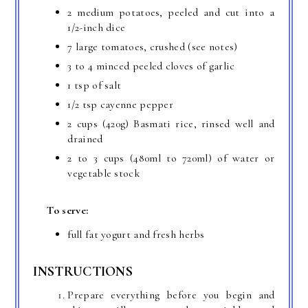
2 medium potatoes, peeled and cut into a
1/2-inch dice
7 large tomatoes, crushed (see notes)
3 to 4 minced peeled cloves of garlic
1 tsp of salt
1/2 tsp cayenne pepper
2 cups (420g) Basmati rice, rinsed well and
drained
2 to 3 cups (480ml to 720ml) of water or
vegetable stock
To serve:
full fat yogurt and fresh herbs
INSTRUCTIONS
Prepare everything before you begin and