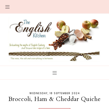
WEDNESDAY, 18 SEPTEMBER 2024
Broccoli, Ham & Cheddar Quiche