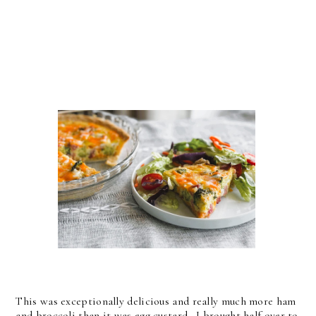
This was exceptionally delicious and really much more ham
and broccoli than it was egg custard. I brought half over to