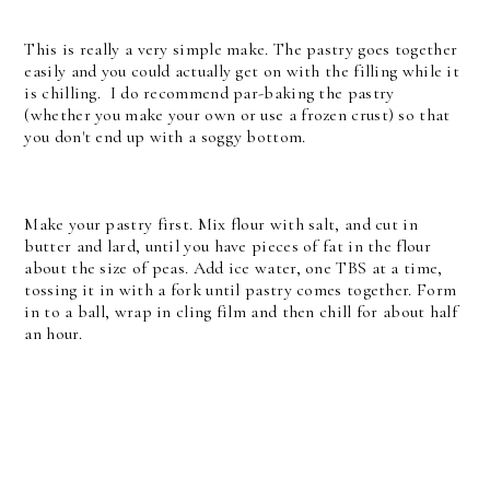
This is really a very simple make. The pastry goes together
easily and you could actually get on with the filling while it
is chilling. I do recommend par-baking the pastry
(whether you make your own or use a frozen crust) so that
you don't end up with a soggy bottom.
Make your pastry first. Mix flour with salt, and cut in
butter and lard, until you have pieces of fat in the flour
about the size of peas. Add ice water, one TBS at a time,
tossing it in with a fork until pastry comes together. Form
in to a ball, wrap in cling film and then chill for about half
an hour.