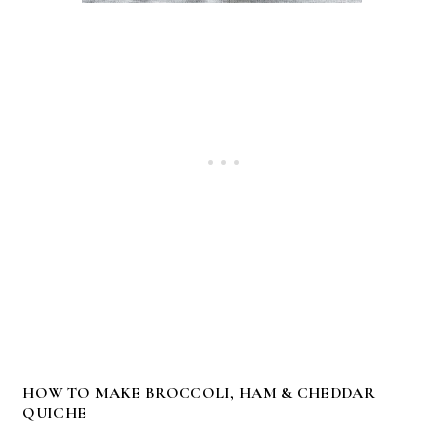
HOW TO MAKE BROCCOLI, HAM & CHEDDAR
QUICHE