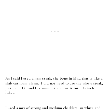
As I said I used a ham steak, the bone in kind that is like a
slab cut from a ham. I did not need to use the whole steak,
just half of it and I trimmed it and cut it into 1/2 inch
cubes.
I used a mix of strong and medium cheddars, in white and