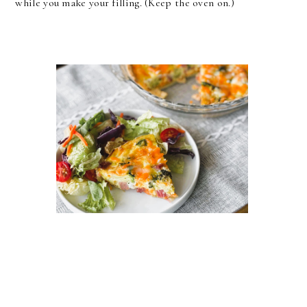
while you make your filling. (Keep the oven on.)