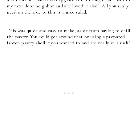
my next door neighbor and she loved it also! All you really
need on the side to this is a nice salad.
This was quick and easy to make, aside from having to chill
the pastry. You could get around that by using a prepared
frozen pastry shell if you wanted to and are really in a rush!