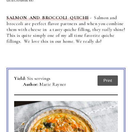
SALMON AND BROCCOLI QUICHE
- Salmon and
broccoli are perfect flavor partners and when you combine
them with cheese in a tasty quiche filling, they
really
shine!
This is quite simply one of my all time favorite quiche
fillings. We love this in our home. We really do!
Yield:
Six servings
Print
Author:
Marie Rayner