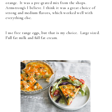
orange. It was a pre-grated mix from the shops.
Armstrong's I believe. I think it was a great choice of
strong and medium flavors, which worked well with
everything else.
I use free range eggs, but that is my choice. Large sized.
Full fat milk and full fat cream.