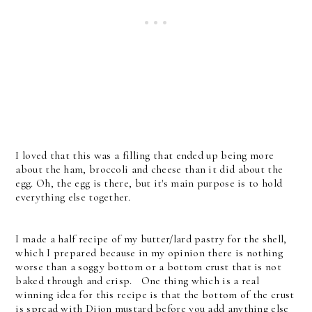
I loved that this was a filling that ended up being more
about the ham, broccoli and cheese than it did about the
egg. Oh, the egg is there, but it's main purpose is to hold
everything else together.
I made a half recipe of my butter/lard pastry for the shell,
which I prepared because in my opinion there is nothing
worse than a soggy bottom or a bottom crust that is not
baked through and crisp. One thing which is a real
winning idea for this recipe is that the bottom of the crust
is spread with Dijon mustard before you add anything else