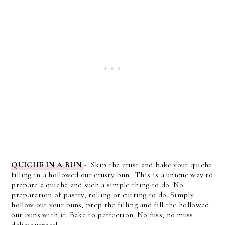
QUICHE IN A BUN
- Skip the crust and bake your quiche
filling in a hollowed out crusty bun. This is a unique way to
prepare a quiche and such a simple thing to do. No
preparation of pastry, rolling or cutting to do. Simply
hollow out your buns, prep the filling and fill the hollowed
out buns with it. Bake to perfection. No fuss, no muss
deliciousness!