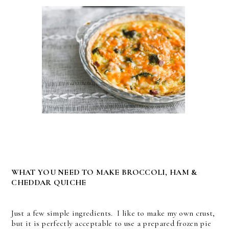
WHAT YOU NEED TO MAKE BROCCOLI, HAM &
CHEDDAR QUICHE
Just a few simple ingredients. I like to make my own crust,
but it is perfectly acceptable to use a prepared frozen pie