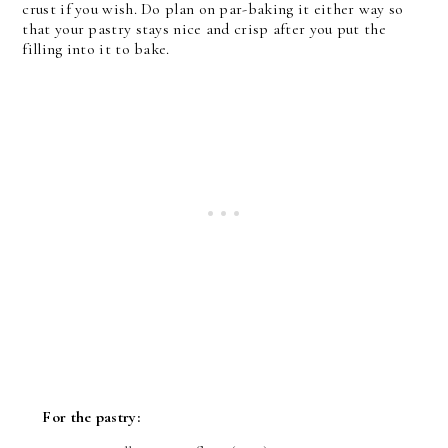
crust if you wish. Do plan on par-baking it either way so
that your pastry stays nice and crisp after you put the
filling into it to bake.
For the pastry: