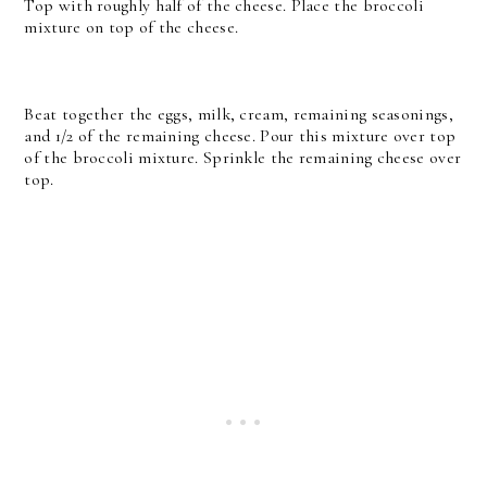
Top with roughly half of the cheese. Place the broccoli
mixture on top of the cheese.
Beat together the eggs, milk, cream, remaining seasonings,
and 1/2 of the remaining cheese. Pour this mixture over top
of the broccoli mixture. Sprinkle the remaining cheese over
top.