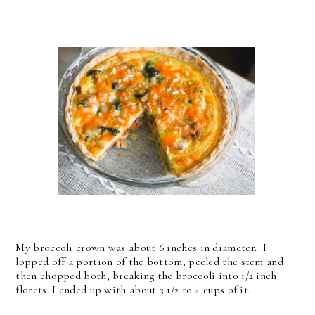
My broccoli crown was about 6 inches in diameter. I
lopped off a portion of the bottom, peeled the stem and
then chopped both, breaking the broccoli into 1/2 inch
florets. I ended up with about 3 1/2 to 4 cups of it.