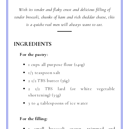
With its tender and flaky crust and delicious filling of
tender broccoli, chunks of ham and rich cheddar cheese, this
is a quiche real men will always want to eat.
INGREDIENTS
For the pastry:
1 cups all purpose flour (140g)
1/3 teaspoon salt
2 1/2 TBS butter (36g)
2 1/2 TBS lard (or white vegetable
shortening) (35g)
3 to 4 tablespoons of ice water
For the filling:
1 small broccoli crown, trimmed and