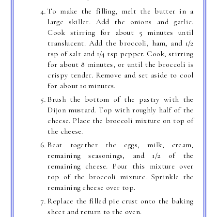
To make the filling, melt the butter in a
large skillet. Add the onions and garlic.
Cook stirring for about 5 minutes until
translucent. Add the broccoli, ham, and 1/2
tsp of salt and 1/4 tsp pepper. Cook, stirring
for about 8 minutes, or until the broccoli is
crispy tender. Remove and set aside to cool
for about 10 minutes.
Brush the bottom of the pastry with the
Dijon mustard. Top with roughly half of the
cheese. Place the broccoli mixture on top of
the cheese.
Beat together the eggs, milk, cream,
remaining seasonings, and 1/2 of the
remaining cheese. Pour this mixture over
top of the broccoli mixture. Sprinkle the
remaining cheese over top.
Replace the filled pie crust onto the baking
sheet and return to the oven.