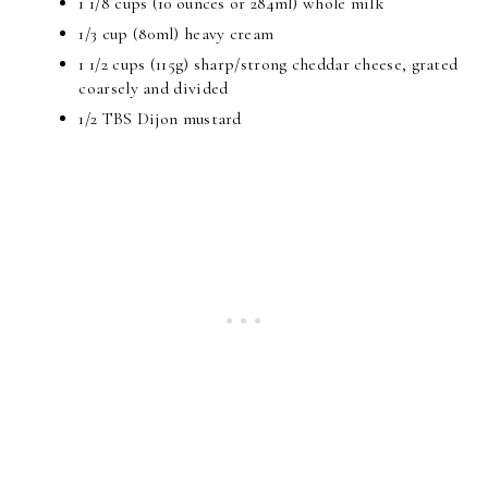
1 1/8 cups (10 ounces or 284ml) whole milk
1/3 cup (80ml) heavy cream
1 1/2 cups (115g) sharp/strong cheddar cheese, grated
coarsely and divided
1/2 TBS Dijon mustard