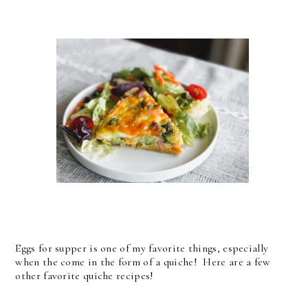
Eggs for supper is one of my favorite things, especially
when the come in the form of a quiche! Here are a few
other favorite quiche recipes!