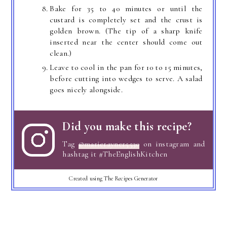
Bake for 35 to 40 minutes or until the
custard is completely set and the crust is
golden brown. (The tip of a sharp knife
inserted near the center should come out
clean.)
Leave to cool in the pan for 10 to 15 minutes,
before cutting into wedges to serve. A salad
goes nicely alongside.
Did you make this recipe?
Tag
@marierayner5530
on instagram and
hashtag it #TheEnglishKitchen
Created using The Recipes Generator