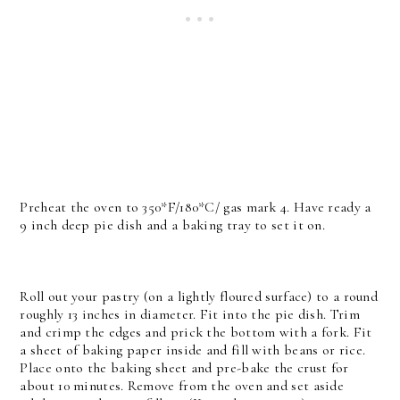
Preheat the oven to 350*F/180*C/ gas mark 4. Have ready a
9 inch deep pie dish and a baking tray to set it on.
Roll out your pastry (on a lightly floured surface) to a round
roughly 13 inches in diameter. Fit into the pie dish. Trim
and crimp the edges and prick the bottom with a fork. Fit
a sheet of baking paper inside and fill with beans or rice.
Place onto the baking sheet and pre-bake the crust for
about 10 minutes. Remove from the oven and set aside