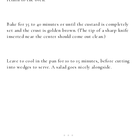
Bake for 35 to 40 minutes or until the custard is completely
set and the crust is golden brown. (The tip of a sharp knife
inserted near the center should come out clean.)
Leave to cool in the pan for 10 to 15 minutes, before cutting
into wedges to serve. A salad goes nicely alongside.