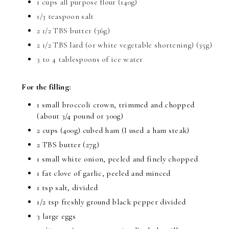
1 cups all purpose flour (140g)
1/3 teaspoon salt
2 1/2 TBS butter (36g)
2 1/2 TBS lard (or white vegetable shortening) (35g)
3 to 4 tablespoons of ice water
For the filling:
1 small broccoli crown, trimmed and chopped
(about 3/4 pound or 300g)
2 cups (400g) cubed ham (I used a ham steak)
2 TBS butter (27g)
1 small white onion, peeled and finely chopped
1 fat clove of garlic, peeled and minced
1 tsp salt, divided
1/2 tsp freshly ground black pepper divided
3 large eggs