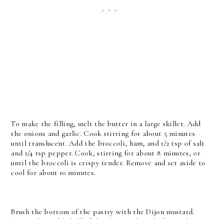
To make the filling, melt the butter in a large skillet. Add
the onions and garlic. Cook stirring for about 5 minutes
until translucent. Add the broccoli, ham, and 1/2 tsp of salt
and 1/4 tsp pepper. Cook, stirring for about 8 minutes, or
until the broccoli is crispy tender. Remove and set aside to
cool for about 10 minutes.
Brush the bottom of the pastry with the Dijon mustard.