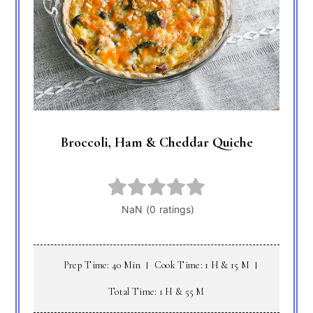
Broccoli, Ham & Cheddar Quiche
Prep Time: 40 Min
Cook Time: 1 H & 15 M
Total Time: 1 H & 55 M