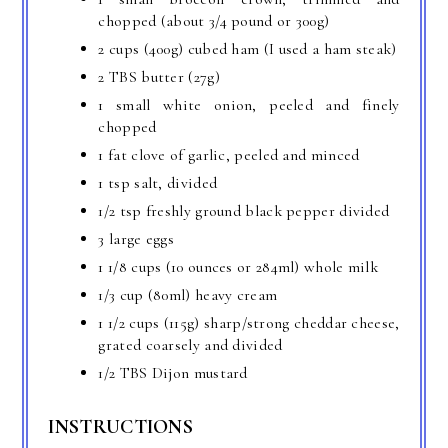
chopped (about 3/4 pound or 300g)
2 cups (400g) cubed ham (I used a ham steak)
2 TBS butter (27g)
1 small white onion, peeled and finely
chopped
1 fat clove of garlic, peeled and minced
1 tsp salt, divided
1/2 tsp freshly ground black pepper divided
3 large eggs
1 1/8 cups (10 ounces or 284ml) whole milk
1/3 cup (80ml) heavy cream
1 1/2 cups (115g) sharp/strong cheddar cheese,
grated coarsely and divided
1/2 TBS Dijon mustard
INSTRUCTIONS