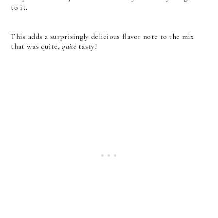
to it.
This adds a surprisingly delicious flavor note to the mix
that was quite,
quite
tasty!