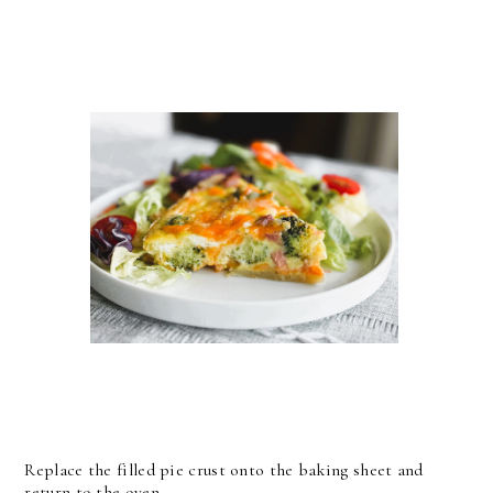
Replace the filled pie crust onto the baking sheet and
return to the oven.