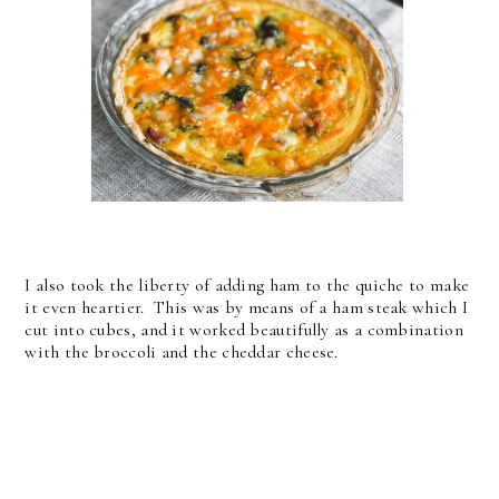
I also took the liberty of adding ham to the quiche to make
it even heartier. This was by means of a ham steak which I
cut into cubes, and it worked beautifully as a combination
with the broccoli and the cheddar cheese.