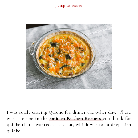
Jump to recipe
I was really craving Quiche for dinner the other day. There
was a recipe in the
Smitten Kitchen Keepers
cookbook for
quiche that I wanted to try out, which was for a deep dish
quiche.