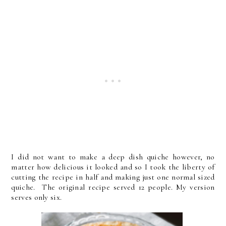
I did not want to make a deep dish quiche however, no
matter how delicious it looked and so I took the liberty of
cutting the recipe in half and making just one normal sized
quiche. The original recipe served 12 people. My version
serves only six.