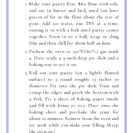
Make your pastry first. Mix flour with salt,
and cut in butter and lard, until you have
pieces of fat in the flour about the size of
peas. Add ice water, one TBS at a time,
tossing it in with a fork until pastry comes
together. Form in to a ball, wrap in cling
film and then chill for about half an hour.
Preheat the oven to 350*F/180*C/ gas mark
4. Have ready a 9 inch deep pie dish and a
baking tray to set it on.
Roll out your pastry (on a lightly floured
surface) to a round roughly 13 inches in
diameter. Fit into the pie dish. Trim and
crimp the edges and prick the bottom with
a fork. Fit a sheet of baking paper inside
and fill with beans or rice. Place onto the
baking sheet and pre-bake the crust for
about 10 minutes. Remove from the oven and
set aside while you make your filling. (Keep
the oven on.)