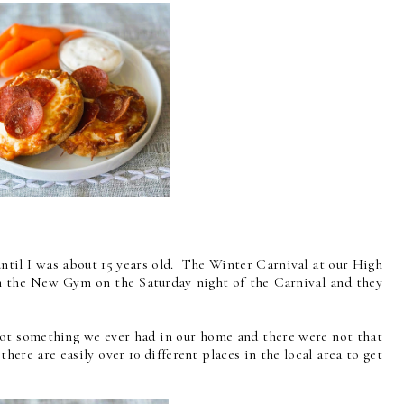
 until I was about 15 years old. The Winter Carnival at our High
n the New Gym on the Saturday night of the Carnival and they
t not something we ever had in our home and there were not that
ere are easily over 10 different places in the local area to get