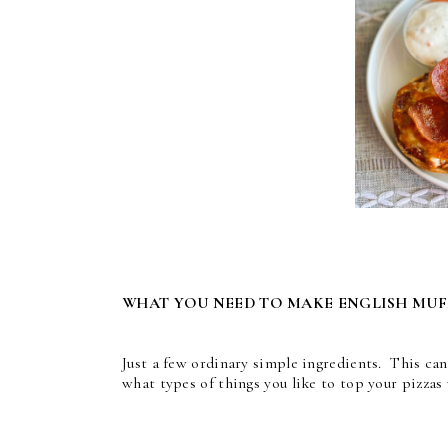
WHAT YOU NEED TO MAKE ENGLISH MUFF
Just a few ordinary simple ingredients. This c
what types of things you like to top your pizzas