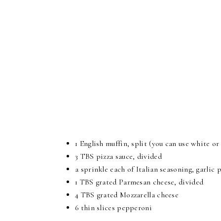
1 English muffin, split (you can use white or
3 TBS pizza sauce, divided
a sprinkle each of Italian seasoning, garli
1 TBS grated Parmesan cheese, divided
4 TBS grated Mozzarella cheese
6 thin slices pepperoni