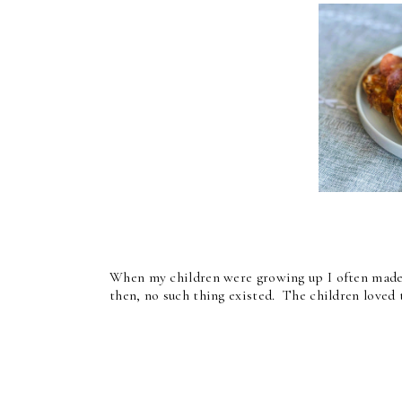
When my children were growing up I often made t
then, no such thing existed. The children loved 