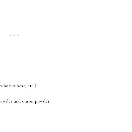
 whole wheat, etc.)
c powder and onion powder