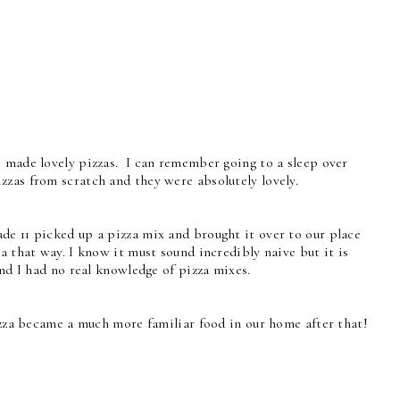
, made lovely pizzas. I can remember going to a sleep over
zzas from scratch and they were absolutely lovely.
de 11 picked up a pizza mix and brought it over to our place
a that way. I know it must sound incredibly naive but it is
and I had no real knowledge of pizza mixes.
pizza became a much more familiar food in our home after that!