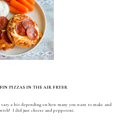
IN PIZZAS IN THE AIR FRYER
an vary a bit depending on how many you want to make and
 with! I did just cheese and pepperoni.