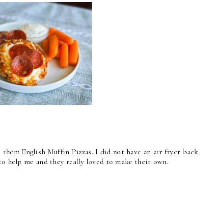
hem English Muffin Pizzas. I did not have an air fryer back
to help me and they really loved to make their own.