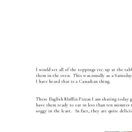
I would set all of the toppings etc. up at the t
them in the oven. This was usually as a Saturday
I have heard that is a Canadian thing.
These English Muffin Pizzas I am sharing today go
have them ready to eat in less than ten minutes 
soggy in the least. In fact, they are quite delici