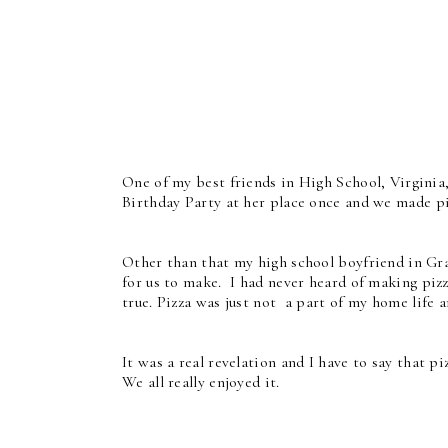
One of my best friends in High School, Virginia
Birthday Party at her place once and we made pi
Other than that my high school boyfriend in Gra
for us to make. I had never heard of making pizz
true. Pizza was just not a part of my home life 
It was a real revelation and I have to say that 
We all really enjoyed it.