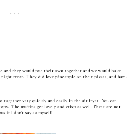
able and they would put their own together and we would bake
 night treat. They did love pineapple on their pizzas, and ham.
 together very quickly and easily in the air fryer. You can
tops. The muffins get lovely and crisp as well. These are not
ous if I don't say so myself!