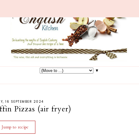
▼
Y, 16 SEPTEMBER 2024
in Pizzas (air fryer)
Jump to recipe