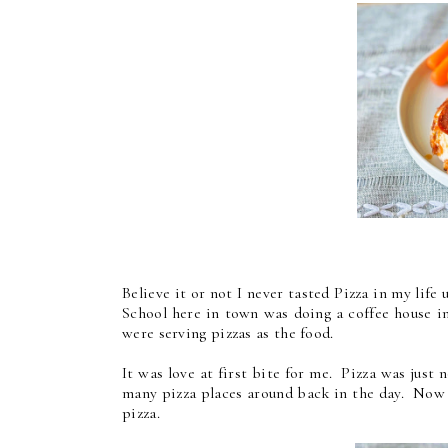
Believe it or not I never tasted Pizza in my life
School here in town was doing a coffee house i
were serving pizzas as the food.
It was love at first bite for me. Pizza was jus
many pizza places around back in the day. Now th
pizza.