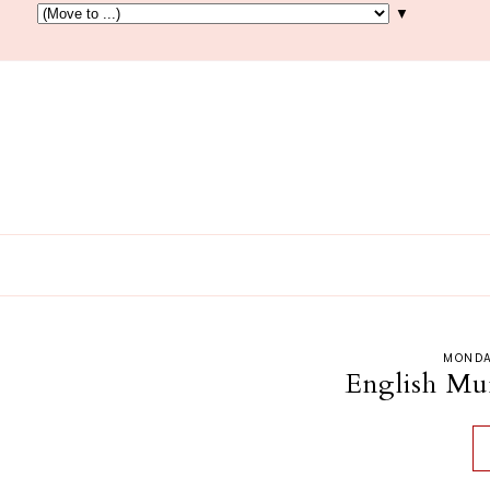
▼
MONDA
English Muff