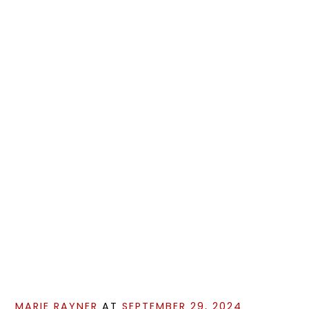
MARIE RAYNER
AT
SEPTEMBER 29, 2024