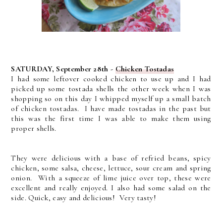
SATURDAY, September 28th -
Chicken Tostadas
I had some leftover cooked chicken to use up and I had
picked up some tostada shells the other week when I was
shopping so on this day I whipped myself up a small batch
of chicken tostadas. I have made tostadas in the past but
this was the first time I was able to make them using
proper shells.
They were delicious with a base of refried beans, spicy
chicken, some salsa, cheese, lettuce, sour cream and spring
onion. With a squeeze of lime juice over top, these were
excellent and really enjoyed. I also had some salad on the
side. Quick, easy and delicious! Very tasty!