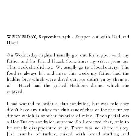
WEDNESDAY, September 25th
- Supper out with Dad and
Hazel
On Wednesday nights I usually go out for supper with my
father and his friend Hazel. Sometimes my sister joins us.
This week she did not. We usually go to a local eatery. The
food is always hit and miss. this week my father had the
haddie bits which were dried out. He didn't enjoy them at
all. Hazel had the grilled Haddock dinner which she
enjoyed.
I had wanted to order a club sandwich, but was told they
didn't have any turkey for club sandwiches or for the turkey
dinner which is another favorite of mine. The special was
a Hot Turkey sandwich supreme. So I ordered that, only to
be totally disappointed in it. There was no sliced turkey.
Just crumbs of turkey, mixed with bread stuffing and