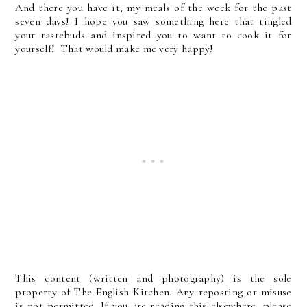
And there you have it, my meals of the week for the past
seven days! I hope you saw something here that tingled
your tastebuds and inspired you to want to cook it for
yourself! That would make me very happy!
This content (written and photography) is the sole
property of The English Kitchen. Any reposting or misuse
is not permitted. If you are reading this elsewhere, please