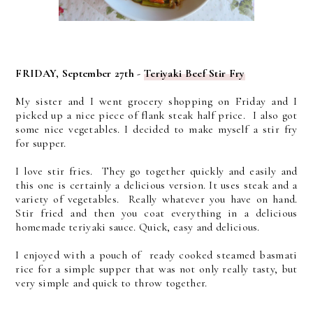
FRIDAY, September 27th -
Teriyaki Beef Stir Fry
My sister and I went grocery shopping on Friday and I
picked up a nice piece of flank steak half price. I also got
some nice vegetables. I decided to make myself a stir fry
for supper.
I love stir fries. They go together quickly and easily and
this one is certainly a delicious version. It uses steak and a
variety of vegetables. Really whatever you have on hand.
Stir fried and then you coat everything in a delicious
homemade teriyaki sauce. Quick, easy and delicious.
I enjoyed with a pouch of ready cooked steamed basmati
rice for a simple supper that was not only really tasty, but
very simple and quick to throw together.