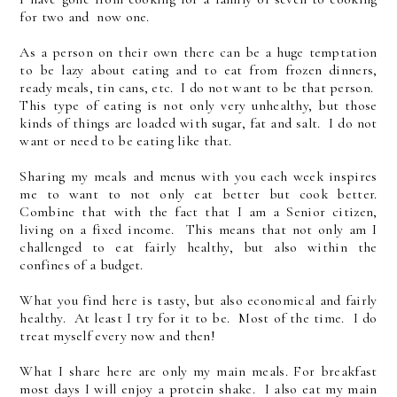
for two and now one.
As a person on their own there can be a huge temptation
to be lazy about eating and to eat from frozen dinners,
ready meals, tin cans, etc. I do not want to be that person.
This type of eating is not only very unhealthy, but those
kinds of things are loaded with sugar, fat and salt. I do not
want or need to be eating like that.
Sharing my meals and menus with you each week inspires
me to want to not only eat better but cook better.
Combine that with the fact that I am a Senior citizen,
living on a fixed income. This means that not only am I
challenged to eat fairly healthy, but also within the
confines of a budget.
What you find here is tasty, but also economical and fairly
healthy. At least I try for it to be. Most of the time. I do
treat myself every now and then!
What I share here are only my main meals. For breakfast
most days I will enjoy a protein shake. I also eat my main