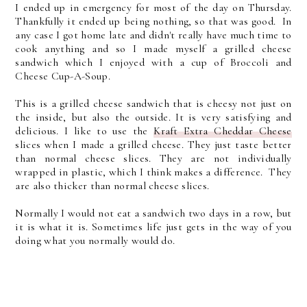
I ended up in emergency for most of the day on Thursday.
Thankfully it ended up being nothing, so that was good. In
any case I got home late and didn't really have much time to
cook anything and so I made myself a grilled cheese
sandwich which I enjoyed with a cup of Broccoli and
Cheese Cup-A-Soup.
This is a grilled cheese sandwich that is cheesy not just on
the inside, but also the outside. It is very satisfying and
delicious. I like to use the
Kraft Extra Cheddar Cheese
slices when I made a grilled cheese. They just taste better
than normal cheese slices. They are not individually
wrapped in plastic, which I think makes a difference. They
are also thicker than normal cheese slices.
Normally I would not eat a sandwich two days in a row, but
it is what it is. Sometimes life just gets in the way of you
doing what you normally would do.