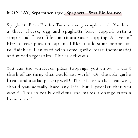
MONDAY, September 23rd,
Spaghetti Pizza Pie for two
Spaghetti Pizza Pie for Two is a very simple meal. You have
a three cheese, egg and spaghetti base, topped with a
simple and flavor filled marinara sauce topping. A layer of
Pizza cheese goes on top and I like to add some pepperoni
to finish it. I enjoyed with some garlic toast (homemade)
and mixed vegetables. This is delicious.
You can use whatever pizza toppings you enjoy. I can't
think of anything that would not work! On the side garlic
bread and a salad go very well! The leftovers also heat well,
should you actually have any left, but I predict that you
won't! This is really delicious and makes a change from a
bread crust!