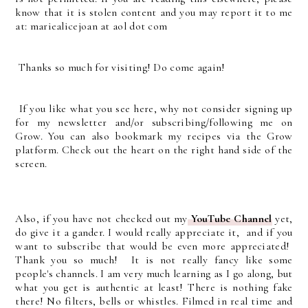
know that it is stolen content and you may report it to me
at: mariealicejoan at aol dot com
Thanks so much for visiting! Do come again!
If you like what you see here, why not consider signing up
for my newsletter and/or subscribing/following me on
Grow. You can also bookmark my recipes via the Grow
platform. Check out the heart on the right hand side of the
screen.
Also, if you have not checked out my
YouTube Channel
yet,
do give it a gander. I would really appreciate it, and if you
want to subscribe that would be even more appreciated!
Thank you so much! It is not really fancy like some
people's channels. I am very much learning as I go along, but
what you get is authentic at least! There is nothing fake
there! No filters, bells or whistles. Filmed in real time and