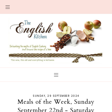
SUNDAY, 29 SEPTEMBER 2024
Meals of the Week, Sunday
September 22nd - Saturday