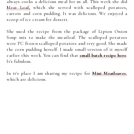
always cooks a delicious meal for us all. This week she did
Meat Loaf,
which she served with scalloped potatoes,
carrots and corn pudding. It was delicious. We enjoyed a
scoop of ice cream for dessert.
She used the recipe from the package of Lipton Onion
Soup mix to make the meatloaf. The scalloped potatoes
were PC frozen scalloped potatoes and very good. She made
the corn pudding herself. I made small version of it myself
earlier this week. You can find that
small batch recipe here
.
It's fabulous.
In it's place I am sharing my recipe for
Mini Meatloaves
,
which are delicious.