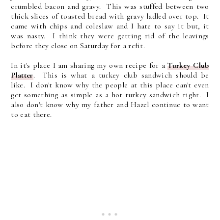
crumbled bacon and gravy. This was stuffed between two
thick slices of toasted bread with gravy ladled over top. It
came with chips and coleslaw and I hate to say it but, it
was nasty. I think they were getting rid of the leavings
before they close on Saturday for a refit.
In it's place I am sharing my own recipe for a
Turkey Club
Platter
. This is what a turkey club sandwich should be
like. I don't know why the people at this place can't even
get something as simple as a hot turkey sandwich right. I
also don't know why my father and Hazel continue to want
to eat there.