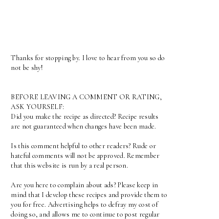
Thanks for stopping by. I love to hear from you so do
not be shy!
BEFORE LEAVING A COMMENT OR RATING,
ASK YOURSELF:
Did you make the recipe as directed? Recipe results
are not guaranteed when changes have been made.
Is this comment helpful to other readers? Rude or
hateful comments will not be approved. Remember
that this website is run by a real person.
Are you here to complain about ads? Please keep in
mind that I develop these recipes and provide them to
you for free. Advertising helps to defray my cost of
doing so, and allows me to continue to post regular