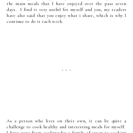
the main meals that I have enjoyed over the past seven
days. I find it very useful for myself and you, my readers
have also said that you enjoy what i share, which is why I
continue to do it each week.
As a person who lives on their own, it can be quite a
challenge to cook healthy and interesting meals for myself.
I have gone from cooking for a family of seven to cooking