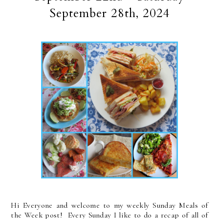
September 28th, 2024
Hi Everyone and welcome to my weekly Sunday Meals of
the Week post! Every Sunday I like to do a recap of all of