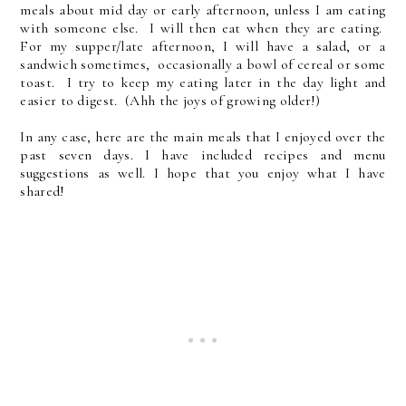
meals about mid day or early afternoon, unless I am eating
with someone else. I will then eat when they are eating.
For my supper/late afternoon, I will have a salad, or a
sandwich sometimes, occasionally a bowl of cereal or some
toast. I try to keep my eating later in the day light and
easier to digest. (Ahh the joys of growing older!)
In any case, here are the main meals that I enjoyed over the
past seven days. I have included recipes and menu
suggestions as well. I hope that you enjoy what I have
shared!