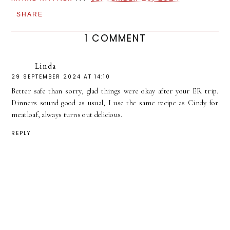
SHARE
1 COMMENT
Linda
29 SEPTEMBER 2024 AT 14:10
Better safe than sorry, glad things were okay after your ER trip.
Dinners sound good as usual, I use the same recipe as Cindy for
meatloaf, always turns out delicious.
REPLY