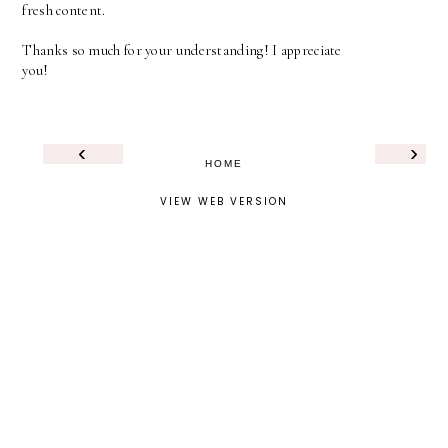
fresh content.
Thanks so much for your understanding! I appreciate
you!
‹
›
HOME
VIEW WEB VERSION