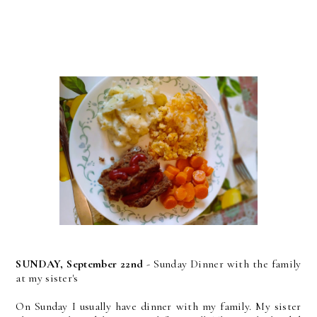
SUNDAY, September 22nd
- Sunday Dinner with the family
at my sister's
On Sunday I usually have dinner with my family. My sister