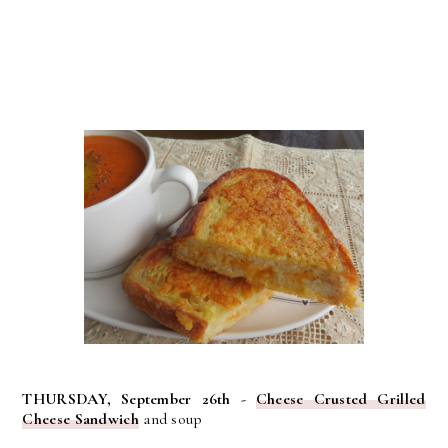
THURSDAY, September 26th -
Cheese Crusted Grilled
Cheese Sandwich
and soup