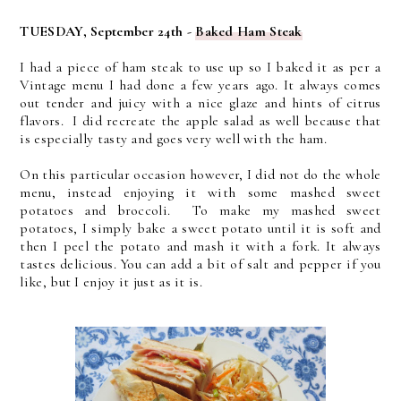
TUESDAY, September 24th -
Baked Ham Steak
I had a piece of ham steak to use up so I baked it as per a
Vintage menu I had done a few years ago. It always comes
out tender and juicy with a nice glaze and hints of citrus
flavors. I did recreate the apple salad as well because that
is especially tasty and goes very well with the ham.
On this particular occasion however, I did not do the whole
menu, instead enjoying it with some mashed sweet
potatoes and broccoli. To make my mashed sweet
potatoes, I simply bake a sweet potato until it is soft and
then I peel the potato and mash it with a fork. It always
tastes delicious. You can add a bit of salt and pepper if you
like, but I enjoy it just as it is.