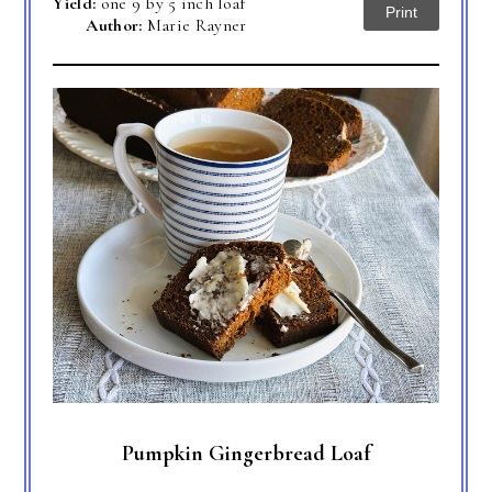
Yield:
one 9 by 5 inch loaf
Print
Author:
Marie Rayner
Pumpkin Gingerbread Loaf