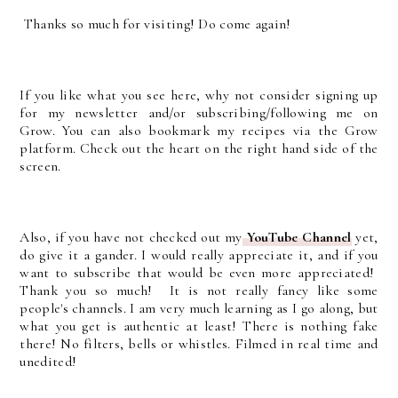
Thanks so much for visiting! Do come again!
If you like what you see here, why not consider signing up
for my newsletter and/or subscribing/following me on
Grow. You can also bookmark my recipes via the Grow
platform. Check out the heart on the right hand side of the
screen.
Also, if you have not checked out my
YouTube Channel
yet,
do give it a gander. I would really appreciate it, and if you
want to subscribe that would be even more appreciated!
Thank you so much! It is not really fancy like some
people's channels. I am very much learning as I go along, but
what you get is authentic at least! There is nothing fake
there! No filters, bells or whistles. Filmed in real time and
unedited!