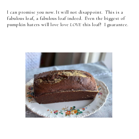
I can promise you now. It will not disappoint. This is a
fabulous loaf, a fabulous loaf indeed. Even the biggest of
pumpkin haters will love love
LOVE
this loaf! I guarantee.