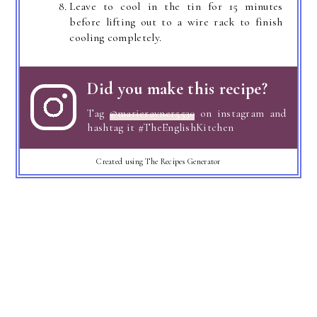
Leave to cool in the tin for 15 minutes
before lifting out to a wire rack to finish
cooling completely.
Did you make this recipe?
Tag
@marierayner5530
on instagram and
hashtag it #TheEnglishKitchen
Created using The Recipes Generator