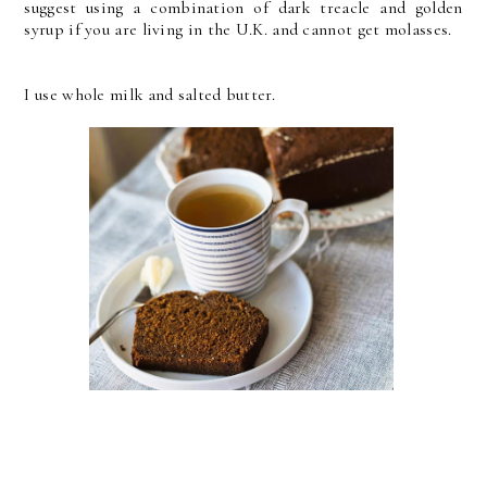
suggest using a combination of dark treacle and golden
syrup if you are living in the U.K. and cannot get molasses.
I use whole milk and salted butter.