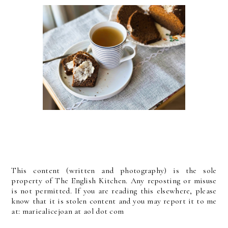
This content (written and photography) is the sole
property of The English Kitchen. Any reposting or misuse
is not permitted. If you are reading this elsewhere, please
know that it is stolen content and you may report it to me
at: mariealicejoan at aol dot com