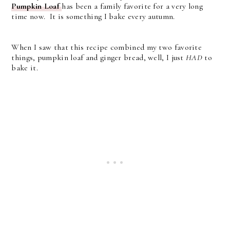
Pumpkin Loaf
has been a family favorite for a very long
time now. It is something I bake every autumn.
When I saw that this recipe combined my two favorite
things, pumpkin loaf and ginger bread, well, I just
HAD
to
bake it.