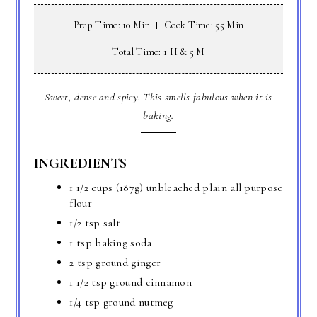
Prep Time: 10 Min
Cook Time: 55 Min
Total Time: 1 H & 5 M
Sweet, dense and spicy. This smells fabulous when it is
baking.
INGREDIENTS
1 1/2 cups (187g) unbleached plain all purpose
flour
1/2 tsp salt
1 tsp baking soda
2 tsp ground ginger
1 1/2 tsp ground cinnamon
1/4 tsp ground nutmeg