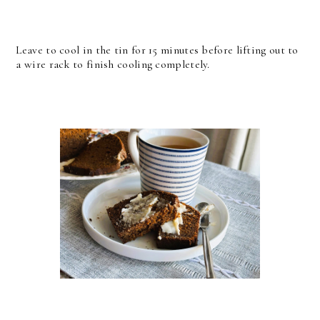
Leave to cool in the tin for 15 minutes before lifting out to
a wire rack to finish cooling completely.