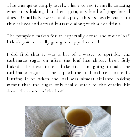
This was quite simply lovely. I have to say it smells amazing
when it is baking, but then again, any kind of gingerbread
does. Beautifully sweet and spicy, this is lovely cut into
thick slices and served buttered along with a hot drink.
The pumpkin makes for an especially dense and moist loaf.
I think you are really going to enjoy this one!
I did find that it was a bit of a waste to sprinkle the
turbinado sugar on after the loaf has almost been fully
baked. The next time I bake it, I am going to add the
turbinado sugar to the top of the loaf before I bake it.
Putting it on when the loaf was almost finished baking
meant that the sugar only really stuck to the cracky bit
down the center of the loaf.