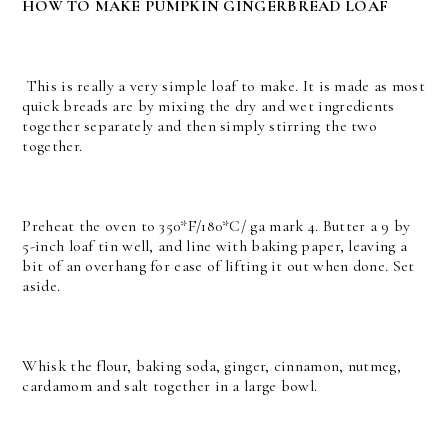
HOW TO MAKE PUMPKIN GINGERBREAD LOAF
This is really a very simple loaf to make. It is made as most
quick breads are by mixing the dry and wet ingredients
together separately and then simply stirring the two
together.
Preheat the oven to 350*F/180*C/ ga mark 4. Butter a 9 by
5-inch loaf tin well, and line with baking paper, leaving a
bit of an overhang for ease of lifting it out when done. Set
aside.
Whisk the flour, baking soda, ginger, cinnamon, nutmeg,
cardamom and salt together in a large bowl.