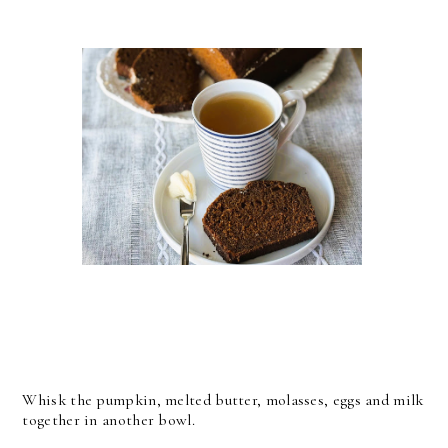
Whisk the pumpkin, melted butter, molasses, eggs and milk
together in another bowl.