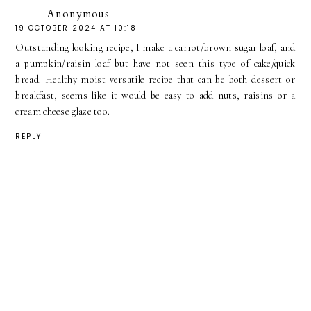
Anonymous
19 OCTOBER 2024 AT 10:18
Outstanding looking recipe, I make a carrot/brown sugar loaf, and
a pumpkin/raisin loaf but have not seen this type of cake/quick
bread. Healthy moist versatile recipe that can be both dessert or
breakfast, seems like it would be easy to add nuts, raisins or a
cream cheese glaze too.
REPLY