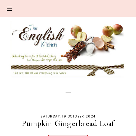
SATURDAY, 19 OCTOBER 2024
Pumpkin Gingerbread Loaf