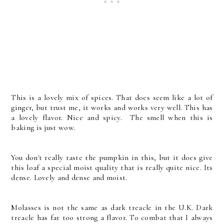
This is a lovely mix of spices. That does seem like a lot of
ginger, but trust me, it works and works very well. This has
a lovely flavor. Nice and spicy. The smell when this is
baking is just wow.
You don't really taste the pumpkin in this, but it does give
this loaf a special moist quality that is really quite nice. Its
dense. Lovely and dense and moist.
Molasses is not the same as dark treacle in the U.K. Dark
treacle has far too strong a flavor. To combat that I always