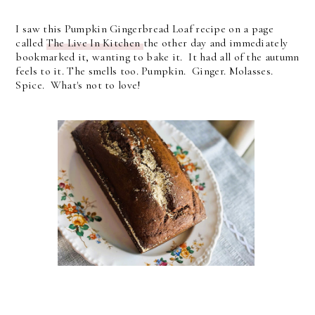
I saw this Pumpkin Gingerbread Loaf recipe on a page
called
The Live In Kitchen
the other day and immediately
bookmarked it, wanting to bake it. It had all of the autumn
feels to it. The smells too. Pumpkin. Ginger. Molasses.
Spice. What's not to love!