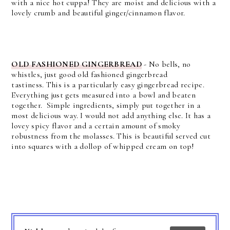
with a nice hot cuppa!
They are moist and delicious with a
lovely crumb and beautiful ginger/cinnamon flavor.
OLD FASHIONED GINGERBREAD
- No bells, no
whistles, just good old fashioned gingerbread
tastiness.
This is a particularly easy gingerbread recipe.
Everything just gets measured into a bowl and beaten
together.
Simple ingredients, simply put together in a
most delicious way. I would not add anything else.
It has a
lovey spicy flavor and a certain amount of smoky
robustness from the molasses. This is beautiful served cut
into squares with a dollop of whipped cream on top!