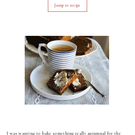
Jump to recipe
I was wanting to bake something really autumnal for the