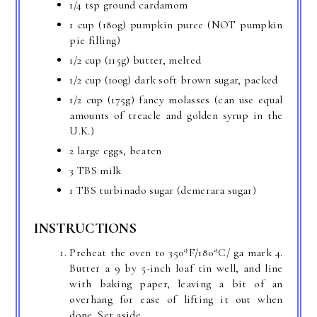
1/4 tsp ground cardamom
1 cup (180g) pumpkin puree (NOT pumpkin
pie filling)
1/2 cup (115g) butter, melted
1/2 cup (100g) dark soft brown sugar, packed
1/2 cup (175g) fancy molasses (can use equal
amounts of treacle and golden syrup in the
U.K.)
2 large eggs, beaten
3 TBS milk
1 TBS turbinado sugar (demerara sugar)
INSTRUCTIONS
Preheat the oven to 350*F/180*C/ ga mark 4.
Butter a 9 by 5-inch loaf tin well, and line
with baking paper, leaving a bit of an
overhang for ease of lifting it out when
done. Set aside.