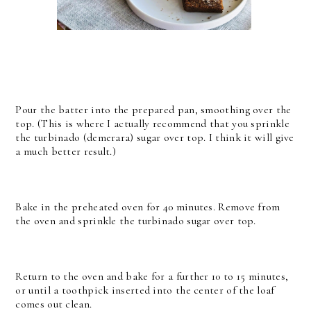
Pour the batter into the prepared pan, smoothing over the
top. (This is where I actually recommend that you sprinkle
the turbinado (demerara) sugar over top. I think it will give
a much better result.)
Bake in the preheated oven for 40 minutes. Remove from
the oven and sprinkle the turbinado sugar over top.
Return to the oven and bake for a further 10 to 15 minutes,
or until a toothpick inserted into the center of the loaf
comes out clean.