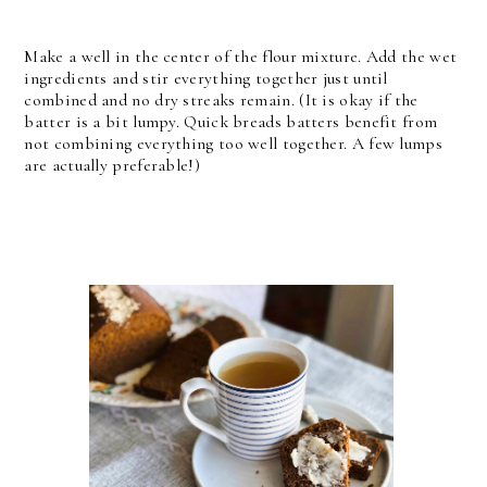
Make a well in the center of the flour mixture. Add the wet
ingredients and stir everything together just until
combined and no dry streaks remain. (It is okay if the
batter is a bit lumpy. Quick breads batters benefit from
not combining everything too well together. A few lumps
are actually preferable!)