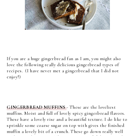
If you are a huge gingerbread fan as I am, you might also
love the following really delicious gingerbread types of
recipes. (I have never met a gingerbread that I did not
enjoy!)
GINGERBREAD MUFFINS
- These are the loveliest
muffins. Moist and full of lovely spicy gingerbread flavors.
These have a lovely rise and a beautiful texture. I do like to
sprinkle some coarse sugar on top with gives the finished
muffin a lovely bit of a crunch. These go down really well