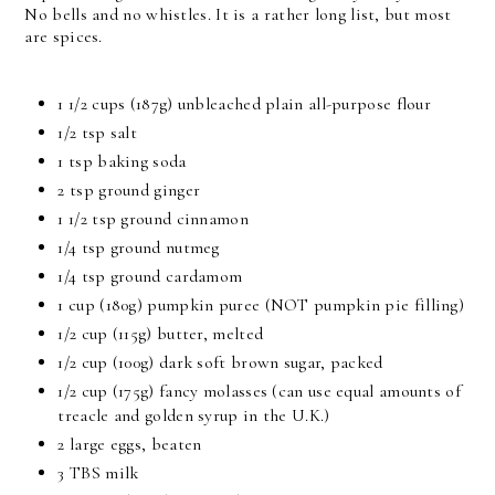
No bells and no whistles. It is a rather long list, but most
are spices.
1 1/2 cups (187g) unbleached plain all-purpose flour
1/2 tsp salt
1 tsp baking soda
2 tsp ground ginger
1 1/2 tsp ground cinnamon
1/4 tsp ground nutmeg
1/4 tsp ground cardamom
1 cup (180g) pumpkin puree (NOT pumpkin pie filling)
1/2 cup (115g) butter, melted
1/2 cup (100g) dark soft brown sugar, packed
1/2 cup (175g) fancy molasses (can use equal amounts of
treacle and golden syrup in the U.K.)
2 large eggs, beaten
3 TBS milk