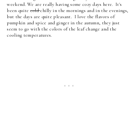
weekend. We are really having some cozy days here. It's
been quite
cold
chilly in the mornings and in the evenings,
but the days are quite pleasant. I love the flavors of
pumpkin and spice and ginger in the autumn, they just
seem to go with the colors of the leaf change and the
cooling temperatures.