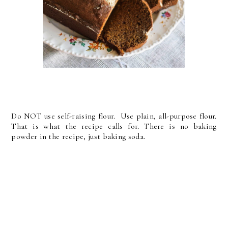
Do NOT use self-raising flour. Use plain, all-purpose flour.
That is what the recipe calls for. There is no baking
powder in the recipe, just baking soda.