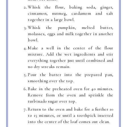
Whisk the flour, baking soda, ginger,
cinnamon, nutmeg, cardamom and salt
together in a large bowl.
Whisk the pumpkin, melted butter,
molasses, eggs and milk together in another
bowl.
Make a well in the center of the flour
mixture. Add the wet ingredients and stir
everything together just until combined and
no dry streaks remain.
Pour the batter into the prepared pan,
smoothing over the top.
Bake in the preheated oven for 40 minutes.
Remove from the oven and sprinkle the
turbinado sugar over top.
Return to the oven and bake for a further 10
to 15 minutes, or until a toothpick inserted
into the center of the loaf comes out clean.