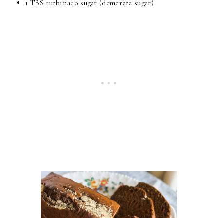
1 TBS turbinado sugar (demerara sugar)