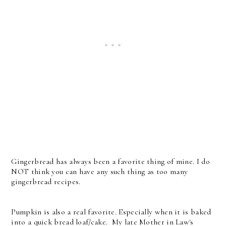
Gingerbread has always been a favorite thing of mine. I do
NOT think you can have any such thing as too many
gingerbread recipes.
Pumpkin is also a real favorite. Especially when it is baked
into a quick bread loaf/cake. My late Mother in Law's