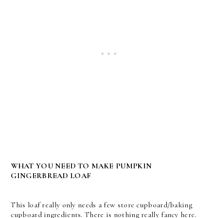
WHAT YOU NEED TO MAKE PUMPKIN
GINGERBREAD LOAF
This loaf really only needs a few store cupboard/baking
cupboard ingredients. There is nothing really fancy here.