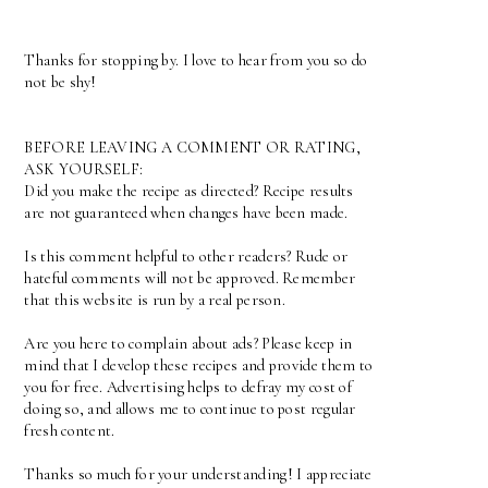
Thanks for stopping by. I love to hear from you so do
not be shy!
BEFORE LEAVING A COMMENT OR RATING,
ASK YOURSELF:
Did you make the recipe as directed? Recipe results
are not guaranteed when changes have been made.
Is this comment helpful to other readers? Rude or
hateful comments will not be approved. Remember
that this website is run by a real person.
Are you here to complain about ads? Please keep in
mind that I develop these recipes and provide them to
you for free. Advertising helps to defray my cost of
doing so, and allows me to continue to post regular
fresh content.
Thanks so much for your understanding! I appreciate