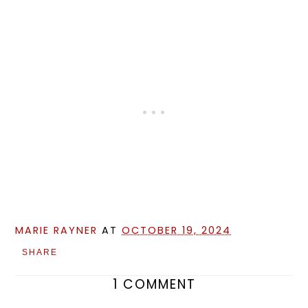
MARIE RAYNER
AT
OCTOBER 19, 2024
SHARE
1 COMMENT