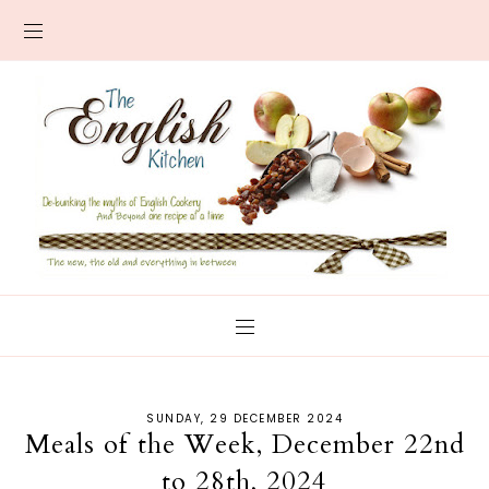
SUNDAY, 29 DECEMBER 2024
Meals of the Week, December 22nd
to 28th, 2024