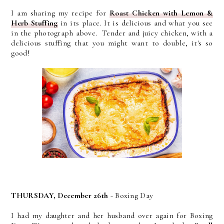
I am sharing my recipe for
Roast Chicken with Lemon &
Herb Stuffing
in its place. It is delicious and what you see
in the photograph above. Tender and juicy chicken, with a
delicious stuffing that you might want to double, it's so
good!
THURSDAY, December 26th
- Boxing Day
I had my daughter and her husband over again for Boxing