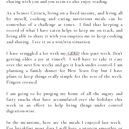
sharing with you and you seem to also enjoy reading.
As a Senior Citizen, living on a fixed income, and living all
by myself, cooking and eating nutritious meals can be
somewhat of a challenge at times. I find that keeping a
record of what I have eaten helps to keep me on track, and
being able to share it with you inspires me to keep cooking
and sharing. I see it as a win/win situation.
I have struggled a lot with my
GERD
this past week. (Isn't
getting older a joy at times!) I will have to take it easy
over the next few weeks and get it back under control. I am
planning a family dinner for New Years Day but I have
plans to keep things really simple for the rest of the week.
Fingers crossed.
I am going to be purging my home of all the sugary and
fatty snacks that have accumulated over the holidays this
week in an effort to help bring things under control
digestion-wise.
In the meantime, here are the meals I enjoyed last week.
For breakfast most days I will have a protein smoothie or