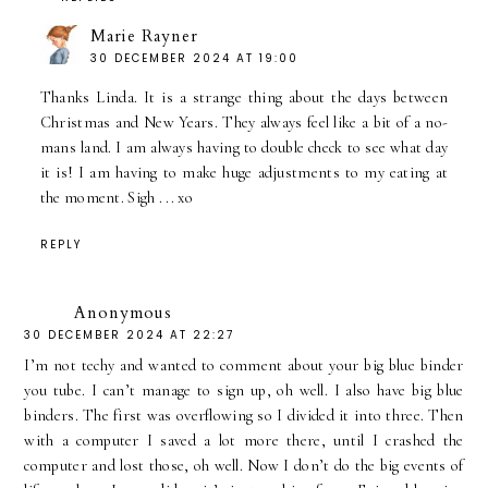
Marie Rayner
30 DECEMBER 2024 AT 19:00
Thanks Linda. It is a strange thing about the days between
Christmas and New Years. They always feel like a bit of a no-
mans land. I am always having to double check to see what day
it is! I am having to make huge adjustments to my eating at
the moment. Sigh . .. xo
REPLY
Anonymous
30 DECEMBER 2024 AT 22:27
I’m not techy and wanted to comment about your big blue binder
you tube. I can’t manage to sign up, oh well. I also have big blue
binders. The first was overflowing so I divided it into three. Then
with a computer I saved a lot more there, until I crashed the
computer and lost those, oh well. Now I don’t do the big events of