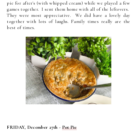
pie for after's (with whipped cream) while we played a few
games together. I sent them home with all of the leftovers.
They were most appreciative. We did have a lovely day
together with lots of laughs. Family times really are the
best of times.
FRIDAY, December 27th -
Pot Pie