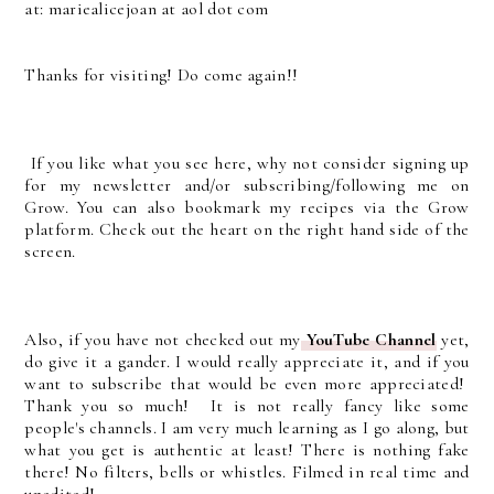
at: mariealicejoan at aol dot com
Thanks for visiting! Do come again!!
If you like what you see here, why not consider signing up
for my newsletter and/or subscribing/following me on
Grow. You can also bookmark my recipes via the Grow
platform. Check out the heart on the right hand side of the
screen.
Also, if you have not checked out my
YouTube Channel
yet,
do give it a gander. I would really appreciate it, and if you
want to subscribe that would be even more appreciated!
Thank you so much! It is not really fancy like some
people's channels. I am very much learning as I go along, but
what you get is authentic at least! There is nothing fake
there! No filters, bells or whistles. Filmed in real time and