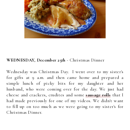
WEDNESDAY, December 25th
- Christmas Dinner
Wednesday was Christmas Day. I went over to my sister's
for gifts at 9 a.m. and then came home and prepared a
simple lunch of picky bits for my daughter and her
husband, who were coming over for the day. We just had
cheese and crackers, crudites and some
sausage rolls
that I
had made previously for one of my videos. We didn't want
to fill up on too much as we were going to my sister's for
Christmas Dinner.