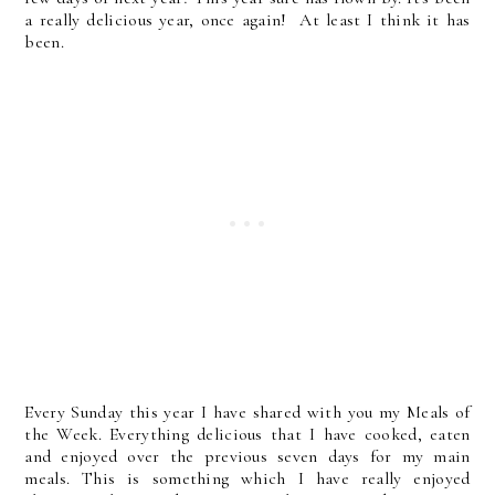
a really delicious year, once again! At least I think it has
been.
Every Sunday this year I have shared with you my Meals of
the Week. Everything delicious that I have cooked, eaten
and enjoyed over the previous seven days for my main
meals. This is something which I have really enjoyed