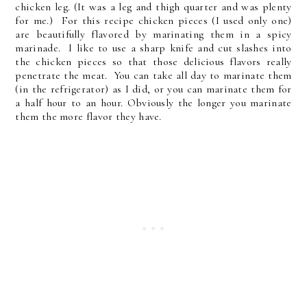
chicken leg. (It was a leg and thigh quarter and was plenty
for me.) For this recipe
chicken pieces (I used only one)
are beautifully flavored by marinating them in a spicy
marinade. I like to use a sharp knife and cut slashes into
the chicken pieces so that those delicious flavors really
penetrate the meat. You can take all day to marinate them
(in the refrigerator) as I did, or you can marinate them for
a half hour to an hour. Obviously the longer you marinate
them the more flavor they have.