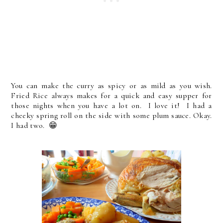
You can make the curry as spicy or as mild as you wish.
Fried Rice always makes for a quick and easy supper for
those nights when you have a lot on. I love it! I had a
cheeky spring roll on the side with some plum sauce. Okay.
I had two. 😁