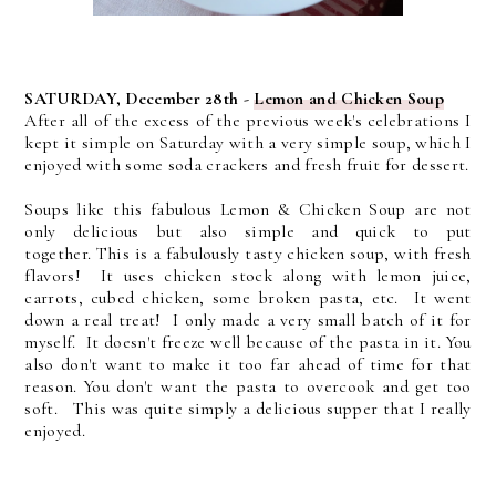
SATURDAY, December 28th -
Lemon and Chicken Soup
After all of the excess of the previous week's celebrations I
kept it simple on Saturday with a very simple soup, which I
enjoyed with some soda crackers and fresh fruit for dessert.
Soups like this fabulous Lemon & Chicken Soup are not
only delicious but also simple and quick to put
together.
This is a fabulously tasty chicken soup, with fresh
flavors! It uses chicken stock along with lemon juice,
carrots, cubed chicken, some broken pasta, etc. It went
down a real treat! I only made a very small batch of it for
myself. It doesn't freeze well because of the pasta in it. You
also don't want to make it too far ahead of time for that
reason. You don't want the pasta to overcook and get too
soft. This was quite simply a delicious supper that I really
enjoyed.