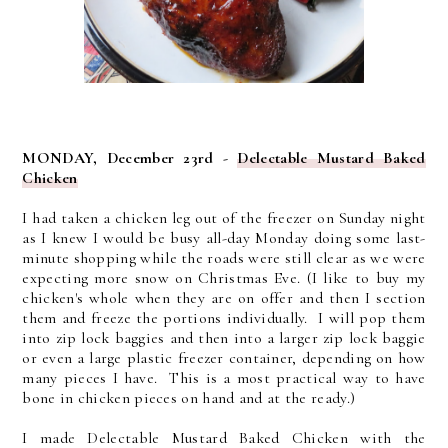
MONDAY, December 23rd -
Delectable Mustard Baked
Chicken
I had taken a chicken leg out of the freezer on Sunday night
as I knew I would be busy all-day Monday doing some last-
minute shopping while the roads were still clear as we were
expecting more snow on Christmas Eve. (I like to buy my
chicken's whole when they are on offer and then I section
them and freeze the portions individually. I will pop them
into zip lock baggies and then into a larger zip lock baggie
or even a large plastic freezer container, depending on how
many pieces I have. This is a most practical way to have
bone in chicken pieces on hand and at the ready.)
I made Delectable Mustard Baked Chicken with the