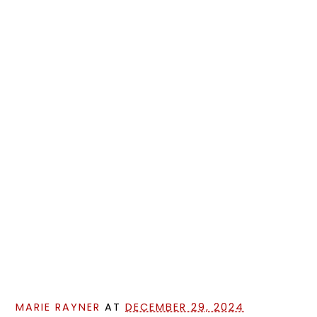
MARIE RAYNER
AT
DECEMBER 29, 2024