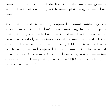
some cereal or fruit. I do like to make my own granola
which I will often enjoy with some plain yogurt and date
syrup.
My main meal is usually enjoyed around mid-day/early
afternoon so that I don't have anything heavy or spicy
laying in my stomach later in the day. I will have some
toast or a salad, sometimes cereal as my last meal of the
day and I try to have that before 7 P.M. This week I was
really naughty and enjoyed far too much in the way of
mince tarts, Christmas Cake and cookies, not to mention
chocolate and I am paying for it now! NO more snacking or
treats for a while!