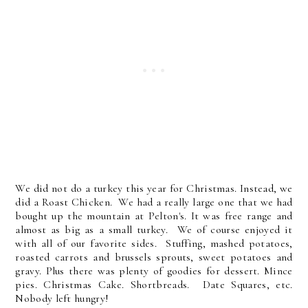
We did not do a turkey this year for Christmas. Instead, we
did a Roast Chicken. We had a really large one that we had
bought up the mountain at Pelton's. It was free range and
almost as big as a small turkey. We of course enjoyed it
with all of our favorite sides. Stuffing, mashed potatoes,
roasted carrots and brussels sprouts, sweet potatoes and
gravy. Plus there was plenty of goodies for dessert. Mince
pies. Christmas Cake. Shortbreads. Date Squares, etc.
Nobody left hungry!