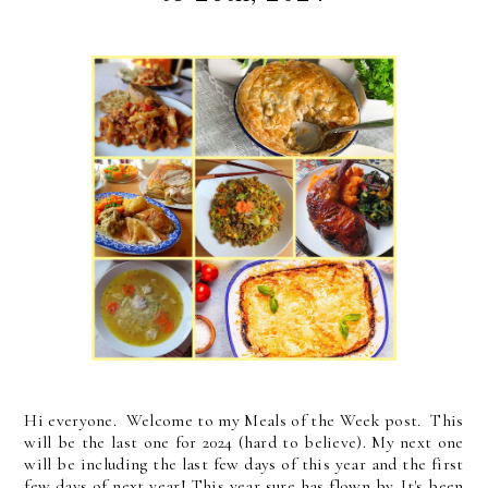
Hi everyone. Welcome to my Meals of the Week post. This
will be the last one for 2024 (hard to believe). My next one
will be including the last few days of this year and the first
few days of next year! This year sure has flown by. It's been