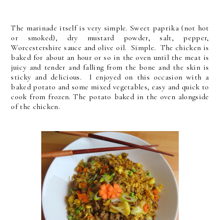
T
he marinade itself is very simple. Sweet paprika (not hot
or smoked), dry mustard powder, salt, pepper,
Worcestershire sauce and olive oil. Simple. The chicken is
baked for about an hour or so in the oven until the meat is
juicy and tender and falling from the bone and the skin is
sticky and delicious. I enjoyed on this occasion with a
baked potato and some mixed vegetables, easy and quick to
cook from frozen. The potato baked in the oven alongside
of the chicken.