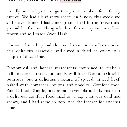
Usually on Sundays I will go to my sister's place for a family
dinner. We had a bad snow storm on Sunday this week and
so I stayed home. I had some ground beef in the freezer and
ground beef is one thing which is fairly easy to cook from
frozen and so I made Oven Hash.
I browned it all up and then used two thirds of it to make
this delicious casserole and saved a third to enjoy in a
couple of days' time.
E
conomical and honest ingredients combined to make a
delicious meal that your family will love.
Not a hash with
potatoes, but a delicious mixture of spiced minced beef,
baked with tomatoes, onions and noodles. Comfort food.
Family food. Simple, maybe but never plain. This made for
a delicious comfort food meal on a day that was cold and
snowy, and I had some to pop into the freezer for another
time.