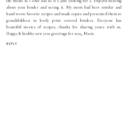
life meals as I once did so it’s just cooking for 2. Enjoyed hearing
about your binder and seeing it. My mom had hers similar and
hand wrote favorite recipes and made copies and presented them to
grandchildren in lovely print covered binders. Everyone has
beautiful stories of recipes, thanks for sharing yours with us.
Happy & healthy new year greetings for 2025, Marie.
REPLY