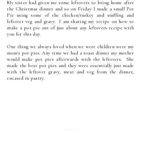
My sister had given me some leftovers to bring home after
the Christmas dinner and so on Friday I made a small Pot
Pie using some of the chicken/turkey and stuffing and
leftover veg and gravy. I am sharing my recipe on how to
make a pot pie out of just about any leftovers recipe with
you for this day.
One thing we always loved when we were children were my
mom's pot pies. Any time we had a roast dinner my mother
would make pot pies afterwards with the leftovers. She
made the best pot pies and they were essentially just made
with the leftover gravy, meat and veg from the dinner,
encased in pastry.