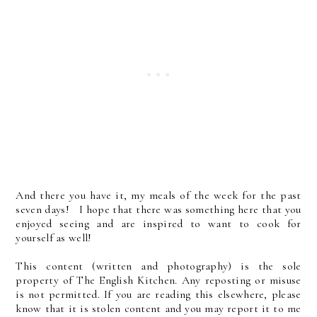
And there you have it, my meals of the week for the past
seven days! I hope that there was something here that you
enjoyed seeing and are inspired to want to cook for
yourself as well!
This content (written and photography) is the sole
property of The English Kitchen. Any reposting or misuse
is not permitted. If you are reading this elsewhere, please
know that it is stolen content and you may report it to me