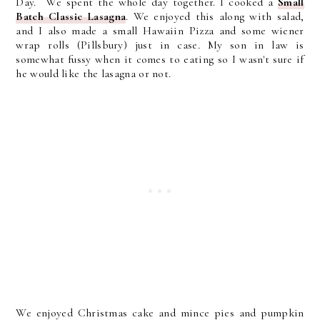
Day. We spent the whole day together. I cooked a
Small
Batch Classic Lasagna
. We enjoyed this along with salad,
and I also made a small Hawaiin Pizza and some wiener
wrap rolls (Pillsbury) just in case. My son in law is
somewhat fussy when it comes to eating so I wasn't sure if
he would like the lasagna or not.
We enjoyed Christmas cake and mince pies and pumpkin