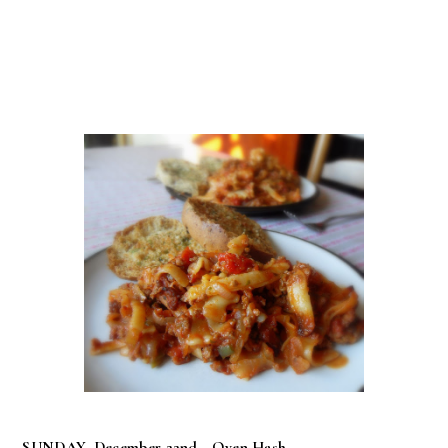
SUNDAY, December 22nd -
Oven Hash