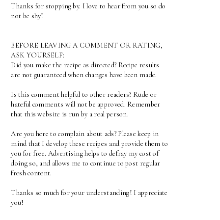
Thanks for stopping by. I love to hear from you so do
not be shy!
BEFORE LEAVING A COMMENT OR RATING,
ASK YOURSELF:
Did you make the recipe as directed? Recipe results
are not guaranteed when changes have been made.
Is this comment helpful to other readers? Rude or
hateful comments will not be approved. Remember
that this website is run by a real person.
Are you here to complain about ads? Please keep in
mind that I develop these recipes and provide them to
you for free. Advertising helps to defray my cost of
doing so, and allows me to continue to post regular
fresh content.
Thanks so much for your understanding! I appreciate
you!