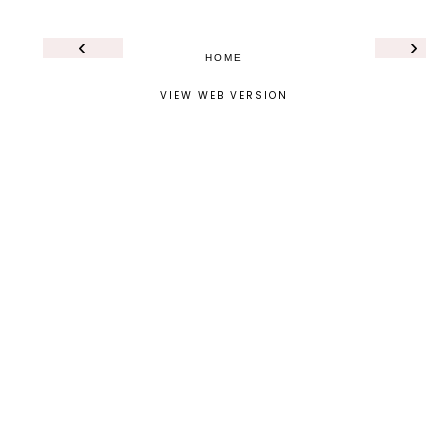
‹
›
HOME
VIEW WEB VERSION