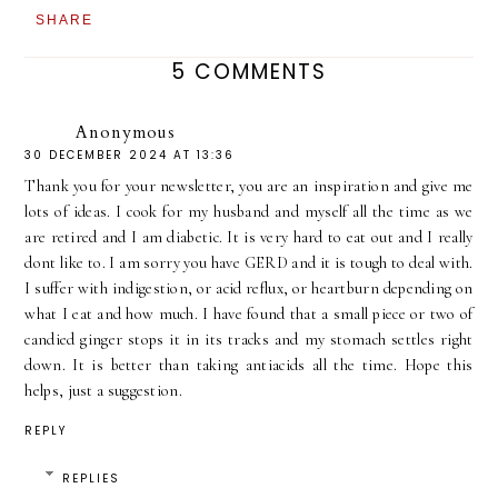
SHARE
5 COMMENTS
Anonymous
30 DECEMBER 2024 AT 13:36
Thank you for your newsletter, you are an inspiration and give me
lots of ideas. I cook for my husband and myself all the time as we
are retired and I am diabetic. It is very hard to eat out and I really
dont like to. I am sorry you have GERD and it is tough to deal with.
I suffer with indigestion, or acid reflux, or heartburn depending on
what I eat and how much. I have found that a small piece or two of
candied ginger stops it in its tracks and my stomach settles right
down. It is better than taking antiacids all the time. Hope this
helps, just a suggestion.
REPLY
REPLIES