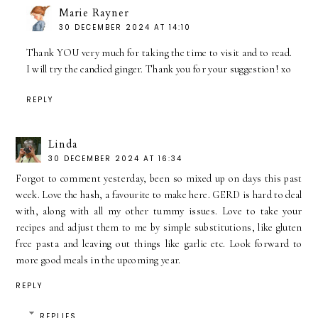
Marie Rayner
30 DECEMBER 2024 AT 14:10
Thank YOU very much for taking the time to visit and to read.
I will try the candied ginger. Thank you for your suggestion! xo
REPLY
Linda
30 DECEMBER 2024 AT 16:34
Forgot to comment yesterday, been so mixed up on days this past
week. Love the hash, a favourite to make here. GERD is hard to deal
with, along with all my other tummy issues. Love to take your
recipes and adjust them to me by simple substitutions, like gluten
free pasta and leaving out things like garlic etc. Look forward to
more good meals in the upcoming year.
REPLY
REPLIES