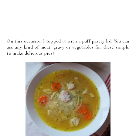
On this occasion I topped it with a puff pastry lid. You can
use any kind of meat, gravy or vegetables for these simple
to make delicious pies!