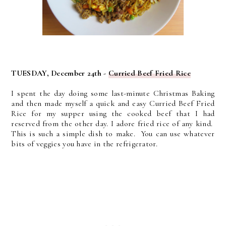
TUESDAY, December 24th -
Curried Beef Fried Rice
I spent the day doing some last-minute Christmas Baking
and then made myself a quick and easy Curried Beef Fried
Rice for my supper using the cooked beef that I had
reserved from the other day. I adore fried rice of any kind.
This is such a simple dish to make. You can use whatever
bits of veggies you have in the refrigerator.