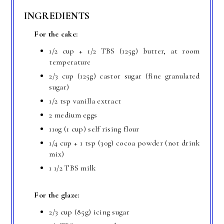
INGREDIENTS
For the cake:
1/2 cup + 1/2 TBS (125g) butter, at room
temperature
2/3 cup (125g) castor sugar (fine granulated
sugar)
1/2 tsp vanilla extract
2 medium eggs
110g (1 cup) self rising flour
1/4 cup + 1 tsp (30g) cocoa powder (not drink
mix)
1 1/2 TBS milk
For the glaze:
2/3 cup (85g) icing sugar