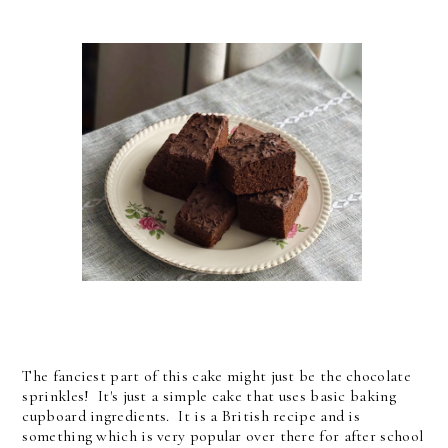
The fanciest part of this cake might just be the chocolate
sprinkles! It's just a simple cake that uses basic baking
cupboard ingredients. It is a British recipe and is
something which is very popular over there for after school