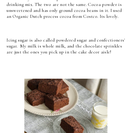
drinking mix. The two are not the same. Cocoa powder is
unsweetened and has only ground cocoa beans in it. I used
an Organic Dutch process cocoa from Costco. Its lovely.
Icing sugar is also called powdered sugar and confectioners'
sugar. My milk is whole milk, and the chocolate sprinkles
are just the ones you pick up in the cake decor aisle!