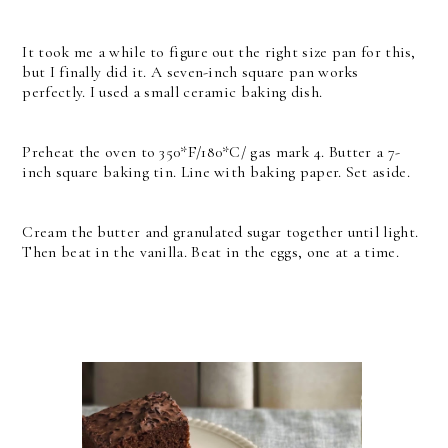
It took me a while to figure out the right size pan for this,
but I finally did it. A seven-inch square pan works
perfectly. I used a small ceramic baking dish.
Preheat the oven to 350*F/180*C/ gas mark 4. Butter a 7-
inch square baking tin. Line with baking paper. Set aside.
Cream the butter and granulated sugar together until light.
Then beat in the vanilla. Beat in the eggs, one at a time.