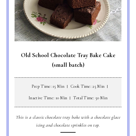
Old School Chocolate Tray Bake Cake
(small batch)
Prep Time: 15 Min
Cook Time: 25 Min
Inactive Time: 10 Min
Total Time: 50 Min
This is a classic chocolate tray bake with a chocolate glace
icing and chocolate sprinkles on top.