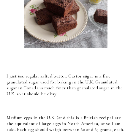
I just use regular salted butter. Castor sugar is a fine
granulated sugar used for baking in the U.K. Granulated
sugar in Canada is much finer than granulated sugar in the
U.K. so it should be okay.
Medium eggs in the U.K. (and this is a British recipe) are
the equivalent of large eggs in North America, or so I am
told. Each egg should weigh between 60 and 63 grams, each.