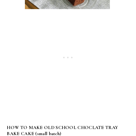
HOW TO MAKE OLD SCHOOL CHOCLATE TRAY
BAKE CAKE (small batch)