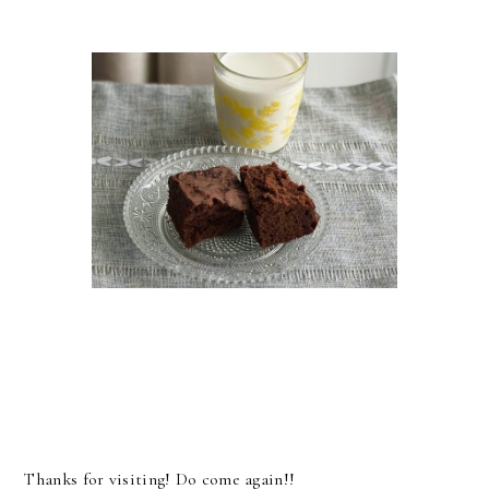
Thanks for visiting! Do come again!!