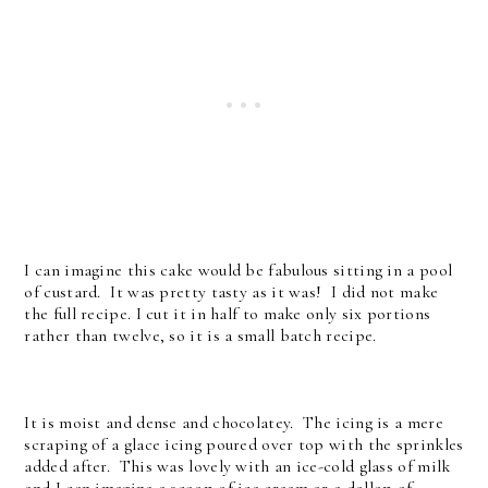
I can imagine this cake would be fabulous sitting in a pool
of custard. It was pretty tasty as it was! I did not make
the full recipe. I cut it in half to make only six portions
rather than twelve, so it is a small batch recipe.
It is moist and dense and chocolatey. The icing is a mere
scraping of a glace icing poured over top with the sprinkles
added after. This was lovely with an ice-cold glass of milk
and I can imagine a scoop of ice cream or a dollop of