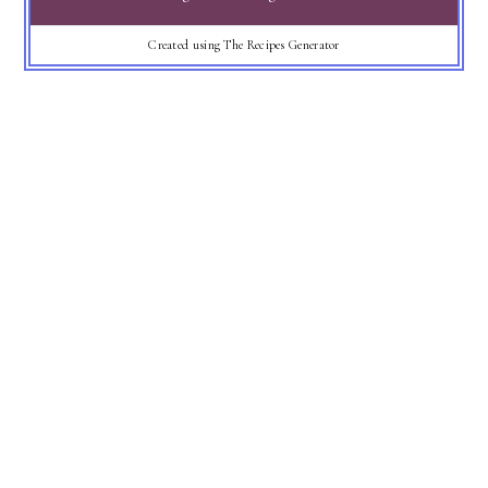
Created using The Recipes Generator