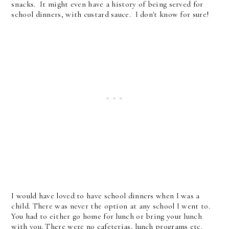
snacks. It might even have a history of being served for
school dinners, with custard sauce. I don't know for sure!
I would have loved to have school dinners when I was a
child. There was never the option at any school I went to.
You had to either go home for lunch or bring your lunch
with you. There were no cafeterias, lunch programs etc.