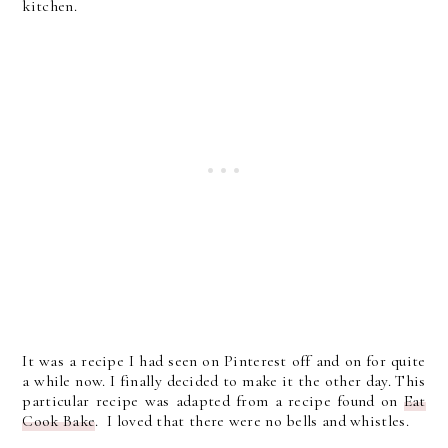
kitchen.
It was a recipe I had seen on Pinterest off and on for quite
a while now. I finally decided to make it the other day. This
particular recipe was adapted from a recipe found on
Eat
Cook Bake
. I loved that there were no bells and whistles.