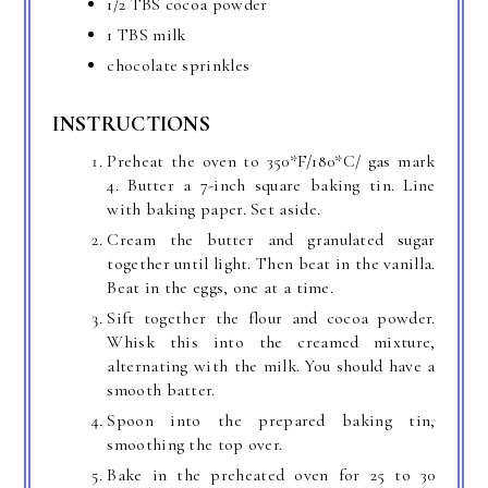
1/2 TBS cocoa powder
1 TBS milk
chocolate sprinkles
INSTRUCTIONS
Preheat the oven to 350*F/180*C/ gas mark
4. Butter a 7-inch square baking tin. Line
with baking paper. Set aside.
Cream the butter and granulated sugar
together until light. Then beat in the vanilla.
Beat in the eggs, one at a time.
Sift together the flour and cocoa powder.
Whisk this into the creamed mixture,
alternating with the milk. You should have a
smooth batter.
Spoon into the prepared baking tin,
smoothing the top over.
Bake in the preheated oven for 25 to 30