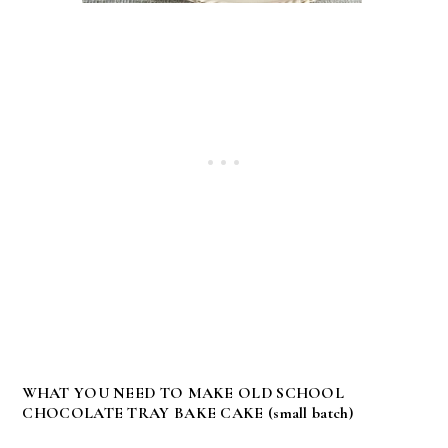
WHAT YOU NEED TO MAKE OLD SCHOOL
CHOCOLATE TRAY BAKE CAKE (small batch)