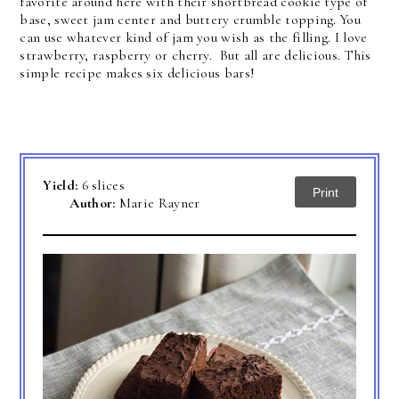
favorite around here with their shortbread cookie type of
base, sweet jam center and buttery crumble topping. You
can use whatever kind of jam you wish as the filling. I love
strawberry, raspberry or cherry. But all are delicious. This
simple recipe makes six delicious bars!
Yield:
6 slices
Print
Author:
Marie Rayner