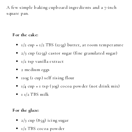
A few simple baking cupboard ingredients and a 7-inch
square pan.
For the cake:
1/2 cup + 1/2 TBS (125g) butter, at room temperature
2/3 cup (125g) castor sugar (fine granulated sugar)
1/2 tsp vanilla extract
2 medium eggs
110g (1 cup) self rising flour
1/4 cup + 1 tsp (30g) cocoa powder (not drink mix)
1 1/2 TBS milk
For the glaze:
2/3 cup (85g) icing sugar
1/2 TBS cocoa powder