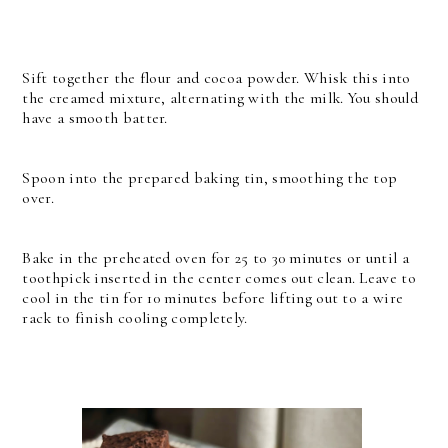
Sift together the flour and cocoa powder. Whisk this into
the creamed mixture, alternating with the milk. You should
have a smooth batter.
Spoon into the prepared baking tin, smoothing the top
over.
Bake in the preheated oven for 25 to 30 minutes or until a
toothpick inserted in the center comes out clean. Leave to
cool in the tin for 10 minutes before lifting out to a wire
rack to finish cooling completely.