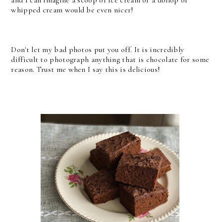
whipped cream would be even nicer!
Don't let my bad photos put you off. It is incredibly
difficult to photograph anything that is chocolate for some
reason. Trust me when I say this is delicious!