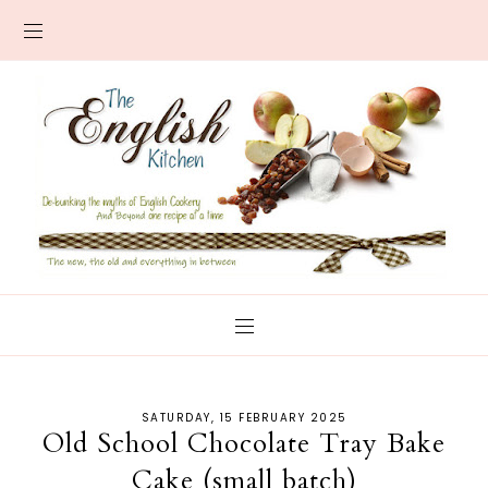
SATURDAY, 15 FEBRUARY 2025
Old School Chocolate Tray Bake
Cake (small batch)