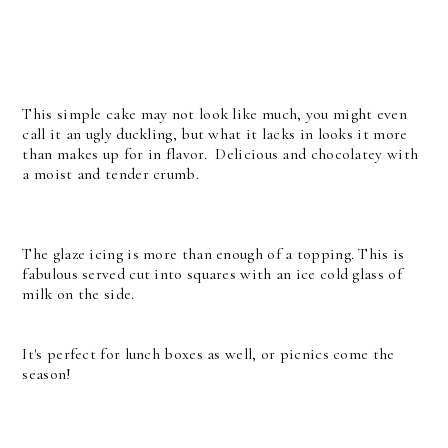
This simple cake may not look like much, you might even
call it an ugly duckling, but what it lacks in looks it more
than makes up for in flavor. Delicious and chocolatey with
a moist and tender crumb.
The glaze icing is more than enough of a topping. This is
fabulous served cut into squares with an ice cold glass of
milk on the side.
It's perfect for lunch boxes as well, or picnics come the
season!