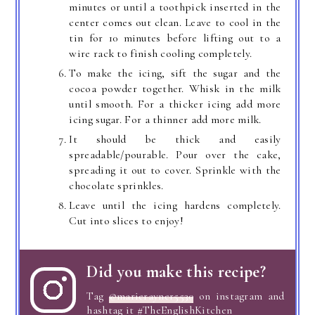
minutes or until a toothpick inserted in the
center comes out clean. Leave to cool in the
tin for 10 minutes before lifting out to a
wire rack to finish cooling completely.
To make the icing, sift the sugar and the
cocoa powder together. Whisk in the milk
until smooth. For a thicker icing add more
icing sugar. For a thinner add more milk.
It should be thick and easily
spreadable/pourable. Pour over the cake,
spreading it out to cover. Sprinkle with the
chocolate sprinkles.
Leave until the icing hardens completely.
Cut into slices to enjoy!
Did you make this recipe?
Tag
@marierayner5530
on instagram and
hashtag it #TheEnglishKitchen