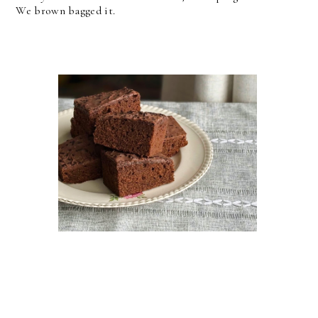
We brown bagged it.