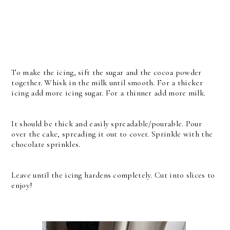
To make the icing, sift the sugar and the cocoa powder
together. Whisk in the milk until smooth. For a thicker
icing add more icing sugar. For a thinner add more milk.
It should be thick and easily spreadable/pourable. Pour
over the cake, spreading it out to cover. Sprinkle with the
chocolate sprinkles.
Leave until the icing hardens completely. Cut into slices to
enjoy!