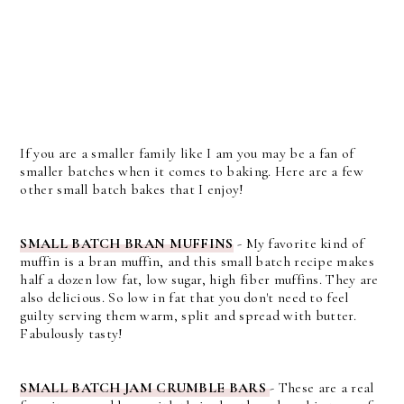
If you are a smaller family like I am you may be a fan of
smaller batches when it comes to baking. Here are a few
other small batch bakes that I enjoy!
SMALL BATCH BRAN MUFFINS
- My favorite kind of
muffin is a bran muffin, and this small batch recipe makes
half a dozen low fat, low sugar, high fiber muffins. They are
also delicious. So low in fat that you don't need to feel
guilty serving them warm, split and spread with butter.
Fabulously tasty!
SMALL BATCH JAM CRUMBLE BARS
- These are a real