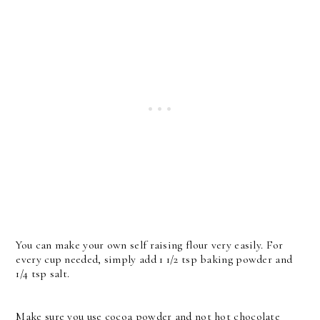
You can make your own self raising flour very easily. For
every cup needed, simply add 1 1/2 tsp baking powder and
1/4 tsp salt.
Make sure you use cocoa powder and not hot chocolate