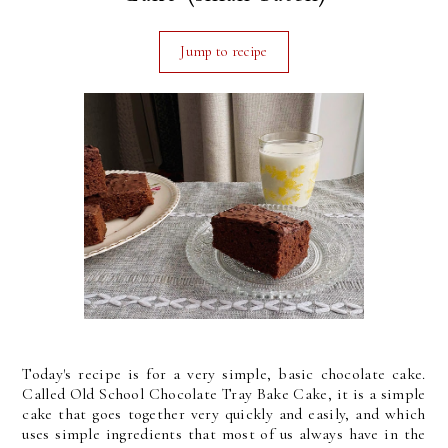
Jump to recipe
Today's recipe is for a very simple, basic chocolate cake.
Called Old School Chocolate Tray Bake Cake, it is a simple
cake that goes together very quickly and easily, and which
uses simple ingredients that most of us always have in the