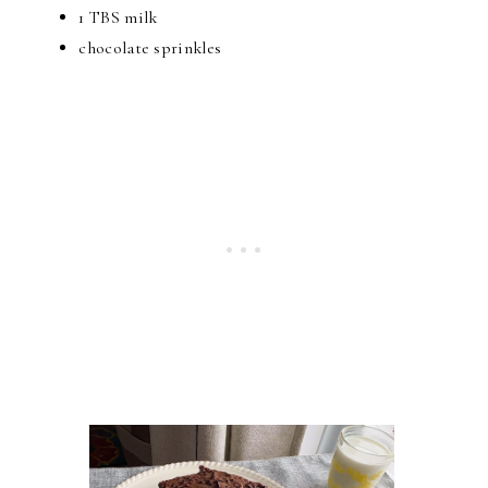
1 TBS milk
chocolate sprinkles