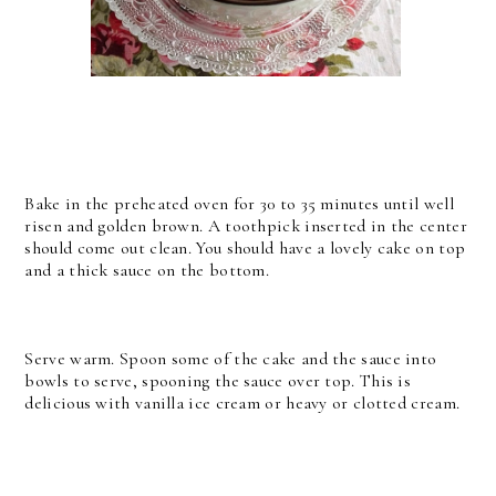
Bake in the preheated oven for 30 to 35 minutes until well
risen and golden brown. A toothpick inserted in the center
should come out clean. You should have a lovely cake on top
and a thick sauce on the bottom.
Serve warm. Spoon some of the cake and the sauce into
bowls to serve, spooning the sauce over top. This is
delicious with vanilla ice cream or heavy or clotted cream.