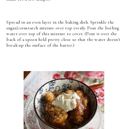
Spread in an even layer in the baking dish. Sprinkle the
sugar/cornstarch mixture over top evenly. Pour the boiling
water over top of this mixture to cover. (Pour it over the
back of a spoon held pretty close so that the water doesn't
break up the surface of the batter.)