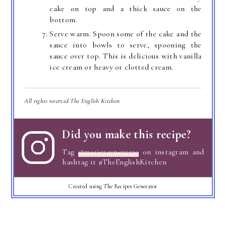
cake on top and a thick sauce on the
bottom.
Serve warm. Spoon some of the cake and the
sauce into bowls to serve, spooning the
sauce over top. This is delicious with vanilla
ice cream or heavy or clotted cream.
All rights reserved The English Kitchen
Did you make this recipe?
Tag
@marierayner5530
on instagram and
hashtag it #TheEnglishKitchen
Created using The Recipes Generator