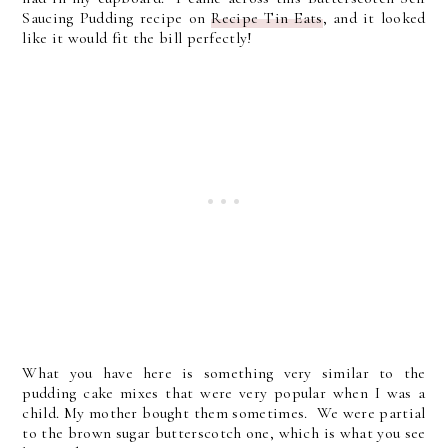
Saucing Pudding recipe on
Recipe Tin Eats
, and it looked
like it would fit the bill perfectly!
What you have here is something very similar to the
pudding cake mixes that were very popular when I was a
child. My mother bought them sometimes. We were partial
to the brown sugar butterscotch one, which is what you see