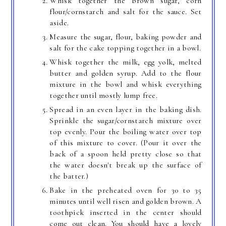
Whisk together the brown sugar, corn
flour/cornstarch and salt for the sauce. Set
aside.
Measure the sugar, flour, baking powder and
salt for the cake topping together in a bowl.
Whisk together the milk, egg yolk, melted
butter and golden syrup. Add to the flour
mixture in the bowl and whisk everything
together until mostly lump free.
Spread in an even layer in the baking dish.
Sprinkle the sugar/cornstarch mixture over
top evenly. Pour the boiling water over top
of this mixture to cover. (Pour it over the
back of a spoon held pretty close so that
the water doesn't break up the surface of
the batter.)
Bake in the preheated oven for 30 to 35
minutes until well risen and golden brown. A
toothpick inserted in the center should
come out clean. You should have a lovely