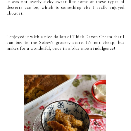
It was not overly sicky sweet like some of these types of
desserts can be, which is something else I really enjoyed
about it.
I enjoyed it with a nice dollop of Thick Devon Cream that I
can buy in the Sobey's grocery store. It's not cheap, but
makes for a wonderful, once in a blue moon indulgence!