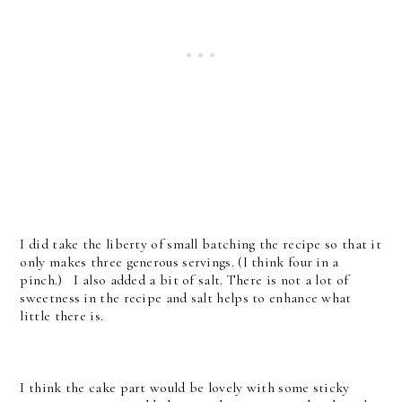
I did take the liberty of small batching the recipe so that it
only makes three generous servings. (I think four in a
pinch.) I also added a bit of salt. There is not a lot of
sweetness in the recipe and salt helps to enhance what
little there is.
I think the cake part would be lovely with some sticky