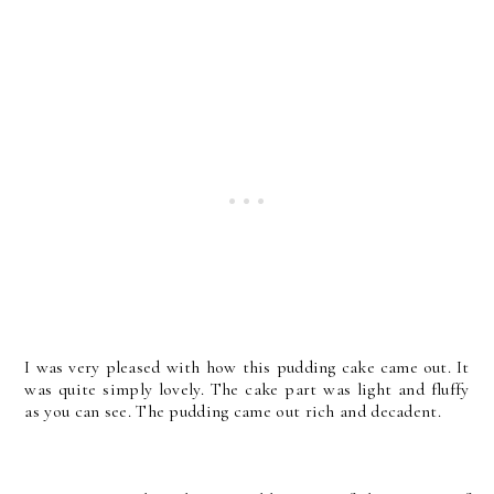
I was very pleased with how this pudding cake came out. It
was quite simply lovely. The cake part was light and fluffy
as you can see. The pudding came out rich and decadent.