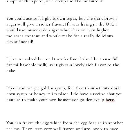
shape of the spoon, or the cup used to measure it.
You could use soft light brown sugar, but the dark brown
sugar will give a richer flavor. If I was living in the U.K. I
would use muscovado sugar which has an even higher
molasses content and would make for a really delicious
flavor indeed!
I just use salted butter. It works fine. I also like to use full
fat milk (whole milk) as it gives a lovely rich flavor to the
cake.
If you cannot get golden syrup, feel free to substitute dark
corn syrup or honey in its place. I do have a recipe that you
can use to make your own homemade golden syrup
here
.
You can freeze the egg white from the egg for use in another
recipe. They keep very well frozen and are lovely to have