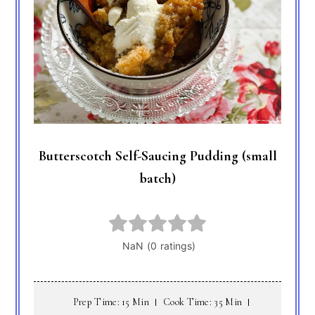
Butterscotch Self-Saucing Pudding (small
batch)
Prep Time: 15 Min
Cook Time: 35 Min