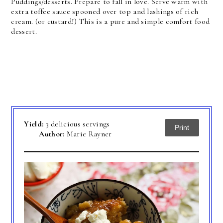
Puddings/desserts. Prepare to fall in love. Serve warm with
extra toffee sauce spooned over top and lashings of rich
cream. (or custard!) This is a pure and simple comfort food
dessert.
Yield:
3 delicious servings
Print
Author:
Marie Rayner