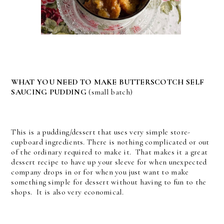
WHAT YOU NEED TO MAKE BUTTERSCOTCH SELF
SAUCING PUDDING
(small batch)
This is a pudding/dessert that uses very simple store-
cupboard ingredients. There is nothing complicated or out
of the ordinary required to make it. That makes it a great
dessert recipe to have up your sleeve for when unexpected
company drops in or for when you just want to make
something simple for dessert without having to fun to the
shops. It is also very economical.