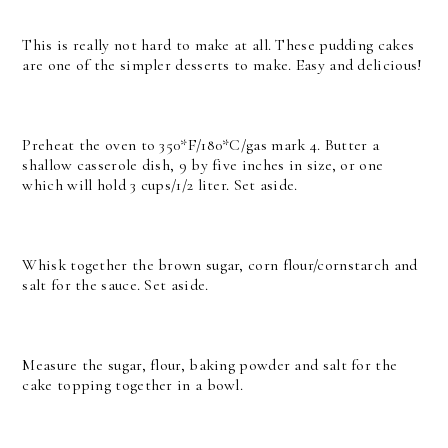
This is really not hard to make at all. These pudding cakes
are one of the simpler desserts to make. Easy and delicious!
Preheat the oven to 350*F/180*C/gas mark 4. Butter a
shallow casserole dish, 9 by five inches in size, or one
which will hold 3 cups/1/2 liter. Set aside.
Whisk together the brown sugar, corn flour/cornstarch and
salt for the sauce. Set aside.
Measure the sugar, flour, baking powder and salt for the
cake topping together in a bowl.