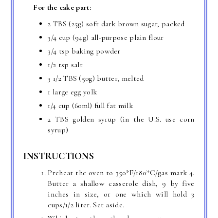
For the cake part:
2 TBS (25g) soft dark brown sugar, packed
3/4 cup (94g) all-purpose plain flour
3/4 tsp baking powder
1/2 tsp salt
3 1/2 TBS (50g) butter, melted
1 large egg yolk
1/4 cup (60ml) full fat milk
2 TBS golden syrup (in the U.S. use corn
syrup)
INSTRUCTIONS
Preheat the oven to 350*F/180*C/gas mark 4.
Butter a shallow casserole dish, 9 by five
inches in size, or one which will hold 3
cups/1/2 liter. Set aside.