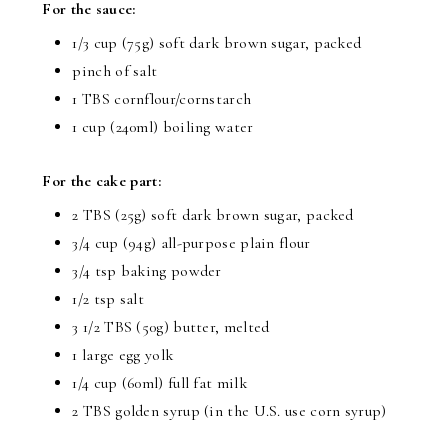
For the sauce:
1/3 cup (75g) soft dark brown sugar, packed
pinch of salt
1 TBS cornflour/cornstarch
1 cup (240ml) boiling water
For the cake part:
2 TBS (25g) soft dark brown sugar, packed
3/4 cup (94g) all-purpose plain flour
3/4 tsp baking powder
1/2 tsp salt
3 1/2 TBS (50g) butter, melted
1 large egg yolk
1/4 cup (60ml) full fat milk
2 TBS golden syrup (in the U.S. use corn syrup)