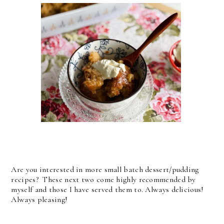
Are you interested in more small batch dessert/pudding
recipes? These next two come highly recommended by
myself and those I have served them to. Always delicious!
Always pleasing!