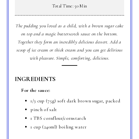
Total Time: 50 Min
The pudding you loved as a child, with a brown sugar cake
on top and a magic butterscotch sauce on the bottom.
Together they form an incredibly delicious dessert. Add a
scoop of ice cream or thick cream and you can get delirious
with pleasure. Simple, comforting, delicious.
INGREDIENTS
For the sauce:
1/3 cup (75g) soft dark brown sugar, packed
pinch of salt
1 TBS cornflour/cornstarch
1 cup (240ml) boiling water