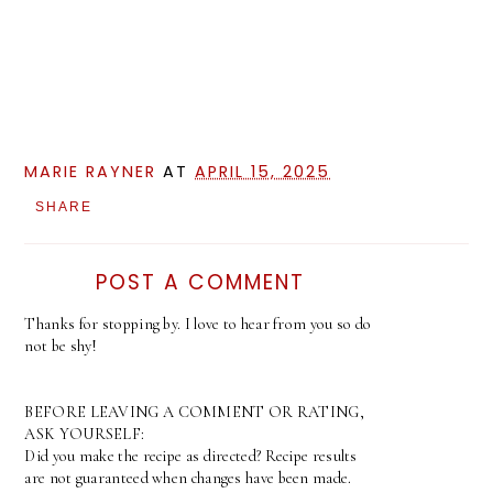
MARIE RAYNER
AT
APRIL 15, 2025
SHARE
POST A COMMENT
Thanks for stopping by. I love to hear from you so do
not be shy!
BEFORE LEAVING A COMMENT OR RATING,
ASK YOURSELF:
Did you make the recipe as directed? Recipe results
are not guaranteed when changes have been made.