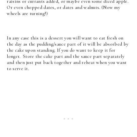
raisins or currants added, or maybe even some diced apple.
Or even chopped dates, or dates and walnuts. (Now my
wheels are turning!)
In any case this is a dessert you will want to eat fresh on
the day as the pudding/sauce part of it will be absorbed by
the cake upon standing. If you do want to keep it for
longer. Store the cake part and the sauce part separately
and then just put back together and reheat when you want
to serve it.