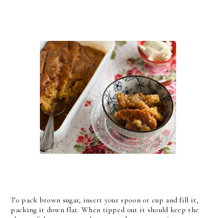
To pack brown sugar, insert your spoon or cup and fill it,
packing it down flat. When tipped out it should keep the