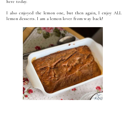
here today.
I also enjoyed the lemon one, but then again, I enjoy ALL
lemon desserts. I am a lemon lover from way back!