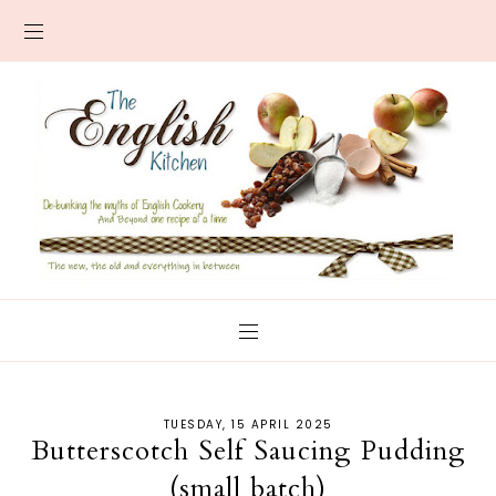
TUESDAY, 15 APRIL 2025
Butterscotch Self Saucing Pudding
(small batch)