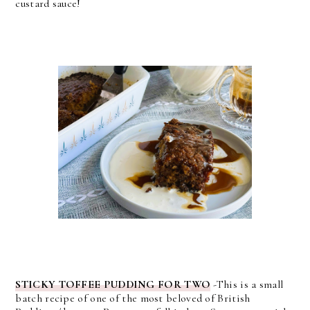
custard sauce!
STICKY TOFFEE PUDDING FOR TWO
-This is a small
batch recipe of one of the most beloved of British