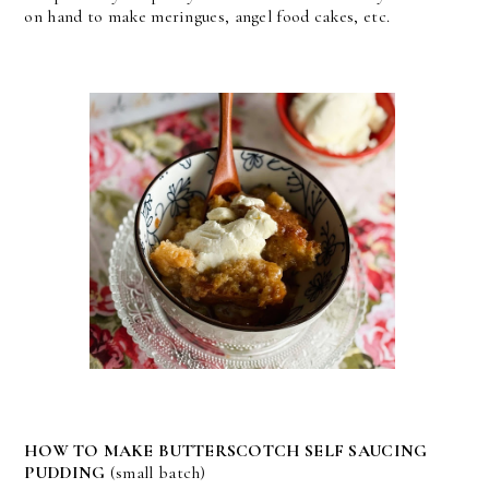
on hand to make meringues, angel food cakes, etc.
HOW TO MAKE BUTTERSCOTCH SELF SAUCING
PUDDING
(small batch)