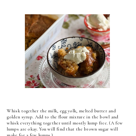
Whisk together the milk, egg yolk, melted butter and
golden syrup. Add to the flour mixture in the bowl and
whisk everything together until mostly lump free. (A few
lumps are okay. You will find that the brown sugar will
make for a few lumps.)