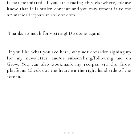
is not permitted. If you are reading this elsewhere, please
know that it is stolen content and you may report it to me
at: mariealicejoan at aol dot com
Thanks so much for visiting! Do come again!
If you like what you see here, why not consider signing up
for my newsletter and/or subscribing/following me on
Grow. You can also bookmark my recipes via the Grow
platform. Check out the heart on the right hand side of the
screen.