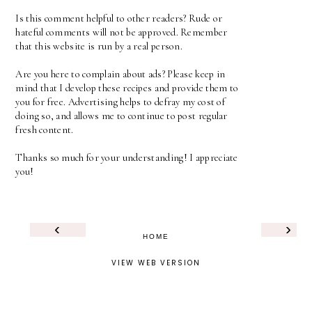
Is this comment helpful to other readers? Rude or
hateful comments will not be approved. Remember
that this website is run by a real person.
Are you here to complain about ads? Please keep in
mind that I develop these recipes and provide them to
you for free. Advertising helps to defray my cost of
doing so, and allows me to continue to post regular
fresh content.
Thanks so much for your understanding! I appreciate
you!
‹
›
HOME
VIEW WEB VERSION