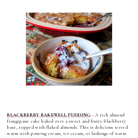
BLACKBERRY BAKEWELL PUDDING
- A rich almond
frangipane cake baked over a sweet and fruity blackberry
base, topped with flaked almonds. This is delicious served
warm with pouring cream, ice cream, or lashings of warm