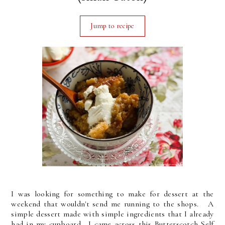
Jump to recipe
I was looking for something to make for dessert at the
weekend that wouldn't send me running to the shops. A
simple dessert made with simple ingredients that I already
had in my cupboard. I came across this Butterscotch Self