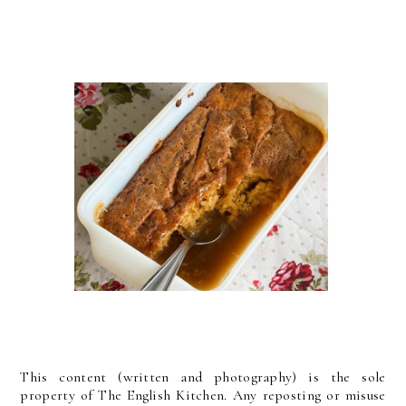
This content (written and photography) is the sole
property of The English Kitchen. Any reposting or misuse