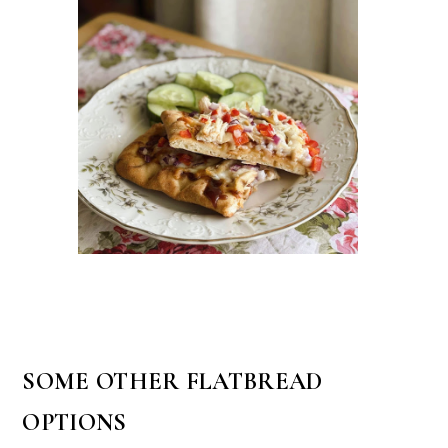
SOME OTHER FLATBREAD
OPTIONS