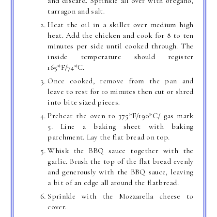
and discard. Sprinkle all over with oregano,
tarragon and salt.
Heat the oil in a skillet over medium high
heat. Add the chicken and cook for 8 to ten
minutes per side until cooked through. The
inside temperature should register
165*F/74*C.
Once cooked, remove from the pan and
leave to rest for 10 minutes then cut or shred
into bite sized pieces.
Preheat the oven to 375*F/190*C/ gas mark
5. Line a baking sheet with baking
parchment. Lay the flat bread on top.
Whisk the BBQ sauce together with the
garlic. Brush the top of the flat bread evenly
and generously with the BBQ sauce, leaving
a bit of an edge all around the flatbread.
Sprinkle with the Mozzarella cheese to
cover.