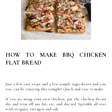
HOW TO MAKE BBQ CHICKEN
FLAT BREAD
Just a few easy steps and a few simple ingredients and you,
too, can be enjoying this tonight! Quick and easy to make.
If you are using your own chicken, pat the chicken breast
dry and trim off any fat, etc. and discard. Sprinkle all over
with oregano, tarragon and salt.