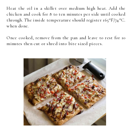
Heat the oil in a skillet over medium high heat. Add the
chicken and cook for 8 to ten minutes per side until cooked
through. The inside temperature should register 165*F/74*C.
when done.
Once cooked, remove from the pan and leave to rest for 10
minutes then cut or shred into bite sized pieces.