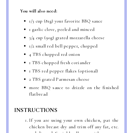
You will also need:
1/3 cup (81g) your favorite BBQ sauce
1 garlic clove, peeled and minced
3/4 cup (90g) grated mozzarella cheese
1/2 small red bell pepper, chopped
4 TBS chopped red onion
1 TBS chopped fresh coriander
1 TBS red pepper flakes (optional)
2 TBS grated Parmesan cheese
more BBQ sauce to drizzle on the finished
flatbread
INSTRUCTIONS
If you are using your own chicken, pat the
chicken breast dry and trim off any fat, etc.