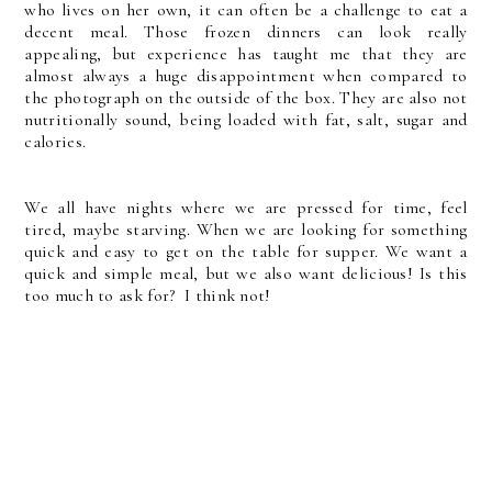
who lives on her own, it can often be a challenge to eat a
decent meal. Those frozen dinners can look really
appealing, but experience has taught me that they are
almost always a huge disappointment when compared to
the photograph on the outside of the box. They are also not
nutritionally sound, being loaded with fat, salt, sugar and
calories.
We all have nights where we are pressed for time, feel
tired, maybe starving. When we are looking for something
quick and easy to get on the table for supper. We want a
quick and simple meal, but we also want delicious! Is this
too much to ask for? I think not!