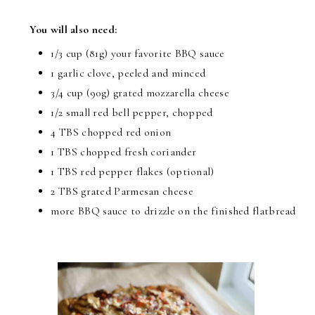
You will also need:
1/3 cup (81g) your favorite BBQ sauce
1 garlic clove, peeled and minced
3/4 cup (90g) grated mozzarella cheese
1/2 small red bell pepper, chopped
4 TBS chopped red onion
1 TBS chopped fresh coriander
1 TBS red pepper flakes (optional)
2 TBS grated Parmesan cheese
more BBQ sauce to drizzle on the finished flatbread