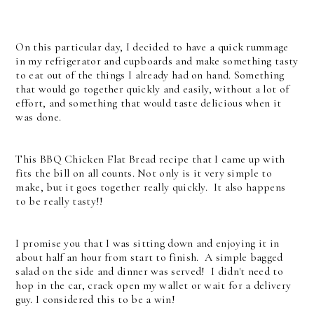
On this particular day, I decided to have a quick rummage
in my refrigerator and cupboards and make something tasty
to eat out of the things I already had on hand. Something
that would go together quickly and easily, without a lot of
effort, and something that would taste delicious when it
was done.
This BBQ Chicken Flat Bread recipe that I came up with
fits the bill on all counts. Not only is it very simple to
make, but it goes together really quickly. It also happens
to be really tasty!!
I promise you that I was sitting down and enjoying it in
about half an hour from start to finish. A simple bagged
salad on the side and dinner was served! I didn't need to
hop in the car, crack open my wallet or wait for a delivery
guy. I considered this to be a win!