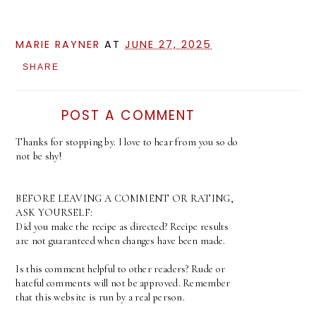
MARIE RAYNER
AT
JUNE 27, 2025
SHARE
POST A COMMENT
Thanks for stopping by. I love to hear from you so do
not be shy!
BEFORE LEAVING A COMMENT OR RATING,
ASK YOURSELF:
Did you make the recipe as directed? Recipe results
are not guaranteed when changes have been made.
Is this comment helpful to other readers? Rude or
hateful comments will not be approved. Remember
that this website is run by a real person.