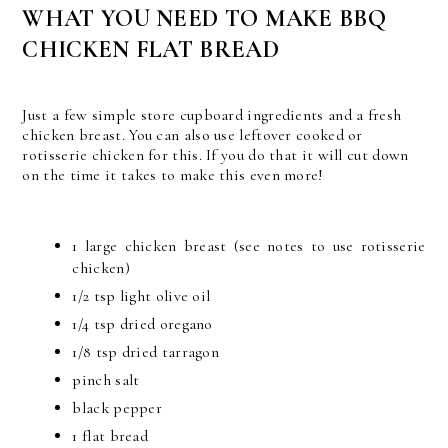
WHAT YOU NEED TO MAKE BBQ
CHICKEN FLAT BREAD
Just a few simple store cupboard ingredients and a fresh
chicken breast. You can also use leftover cooked or
rotisserie chicken for this. If you do that it will cut down
on the time it takes to make this even more!
1 large chicken breast (see notes to use rotisserie
chicken)
1/2 tsp light olive oil
1/4 tsp dried oregano
1/8 tsp dried tarragon
pinch salt
black pepper
1 flat bread