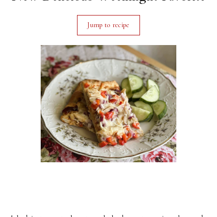
Jump to recipe