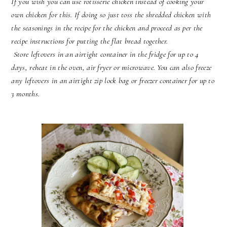
If you wish you can use rotisserie chicken instead of cooking your
own chicken for this. If doing so just toss the shredded chicken with
the seasonings in the recipe for the chicken and proceed as per the
recipe instructions for putting the flat bread together.
Store leftovers in an airtight container in the fridge for up to 4
days, reheat in the oven, air fryer or microwave. You can also freeze
any leftovers in an airtight zip lock bag or freezer container for up to
3 months.