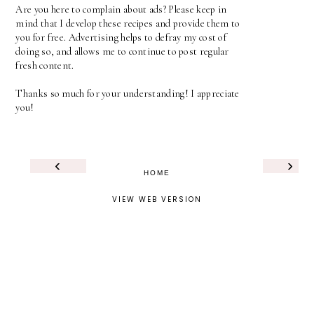
Are you here to complain about ads? Please keep in
mind that I develop these recipes and provide them to
you for free. Advertising helps to defray my cost of
doing so, and allows me to continue to post regular
fresh content.
Thanks so much for your understanding! I appreciate
you!
‹
›
HOME
VIEW WEB VERSION