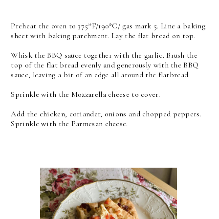
Preheat the oven to 375*F/190*C/ gas mark 5. Line a baking
sheet with baking parchment. Lay the flat bread on top.
Whisk the BBQ sauce together with the garlic. Brush the
top of the flat bread evenly and generously with the BBQ
sauce, leaving a bit of an edge all around the flatbread.
Sprinkle with the Mozzarella cheese to cover.
Add the chicken, coriander, onions and chopped peppers.
Sprinkle with the Parmesan cheese.