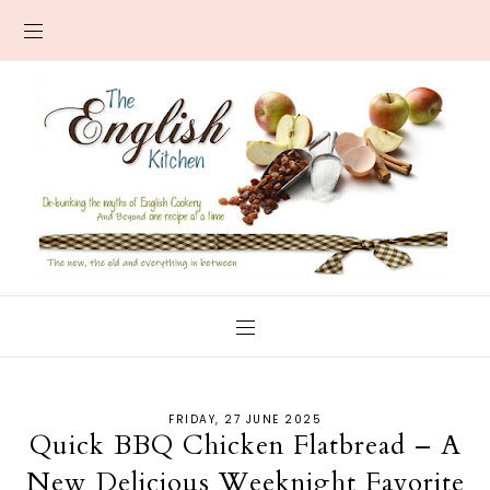
FRIDAY, 27 JUNE 2025
Quick BBQ Chicken Flatbread – A
New Delicious Weeknight Favorite