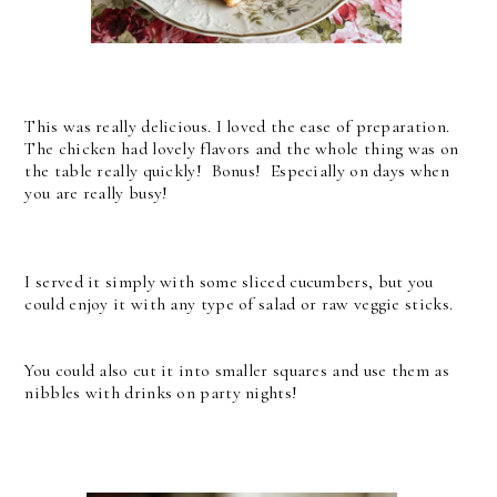
This was really delicious. I loved the ease of preparation.
The chicken had lovely flavors and the whole thing was on
the table really quickly! Bonus! Especially on days when
you are really busy!
I served it simply with some sliced cucumbers, but you
could enjoy it with any type of salad or raw veggie sticks.
You could also cut it into smaller squares and use them as
nibbles with drinks on party nights!