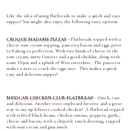
Like the idea of using flatbreads to make a quick and easy
supper? You might also enjoy the following tasty options.
CROQUE MADAME PIZZAS
- Flatbreads topped with a
cheesy sour cream topping, pancetta bacon and eggs prior
to baking to perfection. With two kinds of cheese in the
sour cream, nutty Gruyere and a good cheddar, along with
some Dijon and a splash of Worcestershire. The pancetta
makes a nest to crack the eggs into. This makes a quick
easy and delicious supper!
MEXICAN CHICKEN CLUB FLATBREAD
- Quick, easy
and delicious. Another store cupboard favorite and a great
way to use up leftover cooked chicken! A flatbread topped
with refried black beans, chicken onions, peppers, garlic,
cheese and bacon, with a chipotle ranch dressing, topped
with sour cream and guacamole