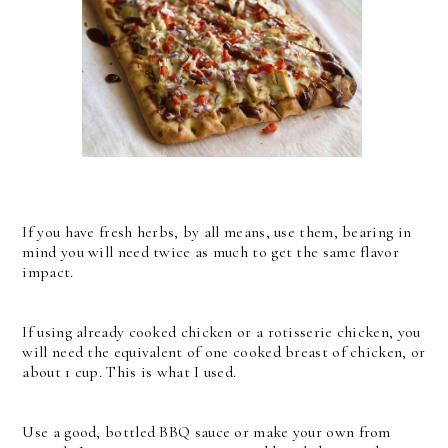
If you have fresh herbs, by all means, use them, bearing in
mind you will need twice as much to get the same flavor
impact.
If using already cooked chicken or a rotisserie chicken, you
will need the equivalent of one cooked breast of chicken, or
about 1 cup. This is what I used.
Use a good, bottled BBQ sauce or make your own from