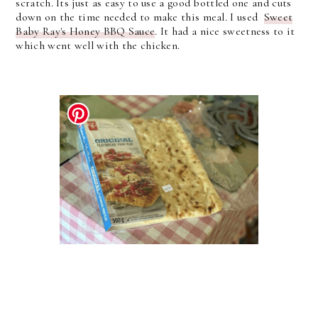
scratch. Its just as easy to use a good bottled one and cuts
down on the time needed to make this meal. I used
Sweet
Baby Ray's Honey BBQ Sauce
. It had a nice sweetness to it
which went well with the chicken.