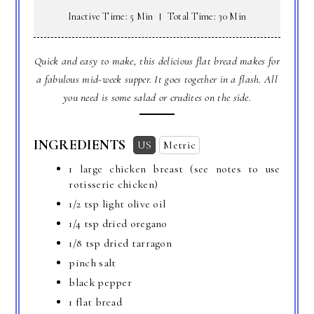
Inactive Time: 5 Min
Total Time: 30 Min
Quick and easy to make, this delicious flat bread makes for
a fabulous mid-week supper. It goes together in a flash. All
you need is some salad or crudites on the side.
INGREDIENTS
US
Metric
1 large chicken breast (see notes to use
rotisserie chicken)
1/2 tsp light olive oil
1/4 tsp dried oregano
1/8 tsp dried tarragon
pinch salt
black pepper
1 flat bread