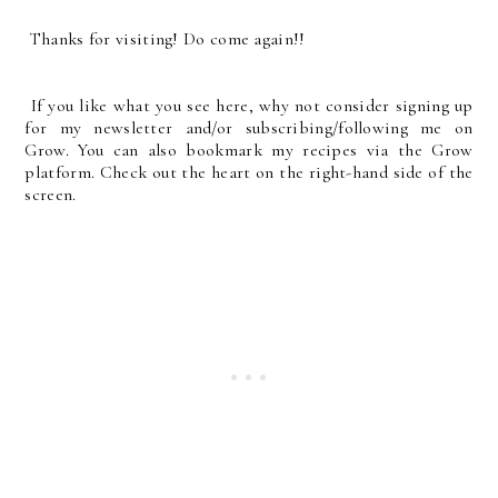
Thanks for visiting! Do come again!!
If you like what you see here, why not consider signing up
for my newsletter and/or subscribing/following me on
Grow. You can also bookmark my recipes via the Grow
platform. Check out the heart on the right-hand side of the
screen.