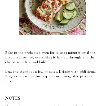
Bake in the preheated oven for 10 to 15 minutes until the
bread is browned, everything is heated through, and the
cheese is melted and bubbling.
Leave to stand for a few minutes. Drizzle with additional
BBQ sauce and cut into squares or manageable pieces to
serve.
NOTES