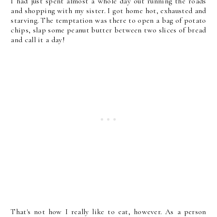
I had just spent almost a whole day out running the roads
and shopping with my sister. I got home hot, exhausted and
starving. The temptation was there to open a bag of potato
chips, slap some peanut butter between two slices of bread
and call it a day!
That's not how I really like to eat, however. As a person