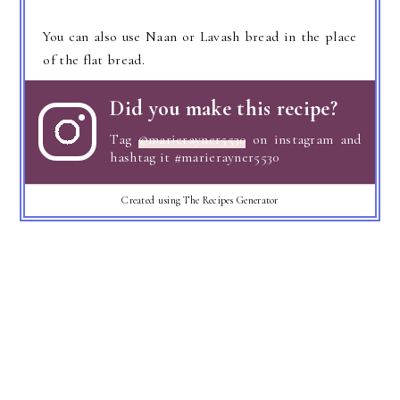
You can also use Naan or Lavash bread in the place
of the flat bread.
Did you make this recipe?
Tag
@marierayner5530
on instagram and
hashtag it #marierayner5530
Created using The Recipes Generator