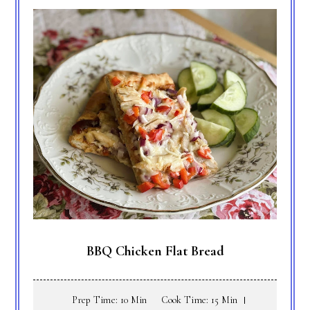
BBQ Chicken Flat Bread
Prep Time: 10 Min
Cook Time: 15 Min