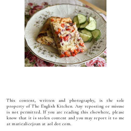
This content, written and photography, is the sole
property of The English Kitchen. Any reposting or misuse
is not permitted. If you are reading this elsewhere, please
know that it is stolen content and you may report it to me
at mariealicejoan at aol dot com.