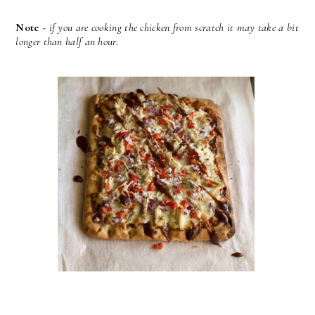
Note
-
if you are cooking the chicken from scratch it may take a bit
longer than half an hour.