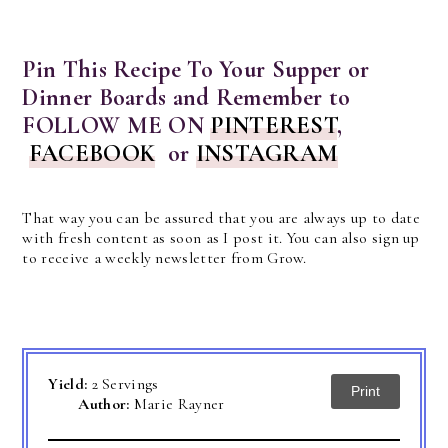
Pin This Recipe To Your Supper or
Dinner Boards and Remember to
FOLLOW ME ON
PINTEREST
,
FACEBOOK
or
INSTAGRAM
That way you can be assured that you are always up to date
with fresh content as soon as I post it. You can also sign up
to receive a weekly newsletter from Grow.
Yield:
2 Servings
Print
Author:
Marie Rayner