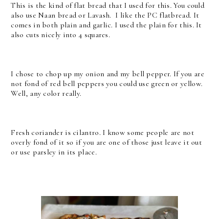
This is the kind of flat bread that I used for this. You could
also use Naan bread or Lavash. I like the PC flatbread. It
comes in both plain and garlic. I used the plain for this. It
also cuts nicely into 4 squares.
I chose to chop up my onion and my bell pepper. If you are
not fond of red bell peppers you could use green or yellow.
Well, any color really.
Fresh coriander is cilantro. I know some people are not
overly fond of it so if you are one of those just leave it out
or use parsley in its place.