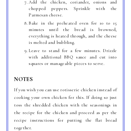
Add the chicken, coriander, onions and
chopped peppers. Sprinkle with the
Parmesan cheese.
Bake in the preheated oven for 10 to 15
minutes until the bread is browned,
everything is heated through, and the cheese
is melted and bubbling.
Leave to stand for a few minutes. Drizzle
with additional BBQ sauce and cut into
squares or manageable pieces to serve.
NOTES
If you wish you can use rotisserie chicken instead of
cooking your own chicken for this. If doing so just
toss the shredded chicken with the seasonings in
the recipe for the chicken and proceed as per the
recipe instructions for putting the flat bread
together.