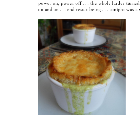
power on, power off . . . the whole larder turned
on and on . . . end result being . . . tonight was 