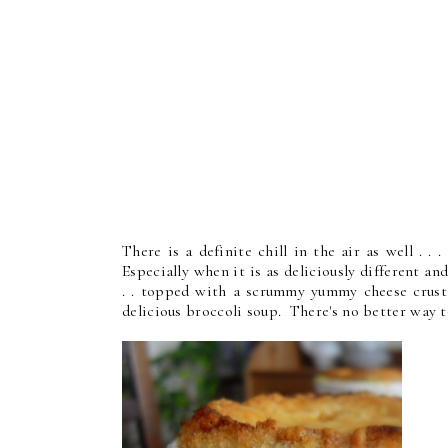
There is a definite chill in the air as well . 
Especially when it is as deliciously different and
. . topped with a scrummy yummy cheese crust . 
delicious broccoli soup. There's no better way t