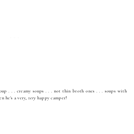
up . . . creamy soups . . . not thin broth ones . . . soups with
en he's a very,
very
happy camper!