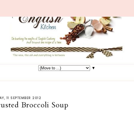
▼
AY, 11 SEPTEMBER 2012
usted Broccoli Soup