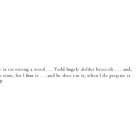
e is
too
strong a word . . . Todd hugely
dislikes
broccoli . . . and,
o time, for I
love
it . . . and he does eat it, when I do prepare it.
l!