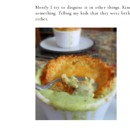
Mostly I try to disguise it in other things. Ki
something. Telling my kids that they were littl
either.