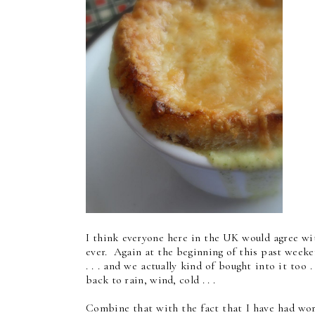
I think everyone here in the UK would agree wi
ever. Again at the beginning of this past week
. . . and we actually kind of bought into it too 
back to rain, wind, cold . . .
Combine that with the fact that I have had wor