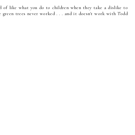
nd of like what you do to children when they take a dislike to
e green trees never worked . . . and it doesn't work with Todd