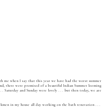
th me when I say that this year we have had the worst summer
end, there were promised of a beautiful Indian Summer looming
. . . Saturday and Sunday were lovely . . . but then today, we are
kmen in my house all day working on the bath renovation . . .