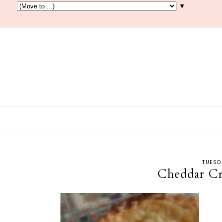
▼
TUESD
Cheddar Cr