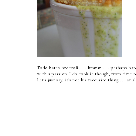
Todd hates broccoli . . . hmmm . . . perhaps hat
with a passion. I do cook it though, from time t
Let's just say, it's not his favourite thing . . . at al