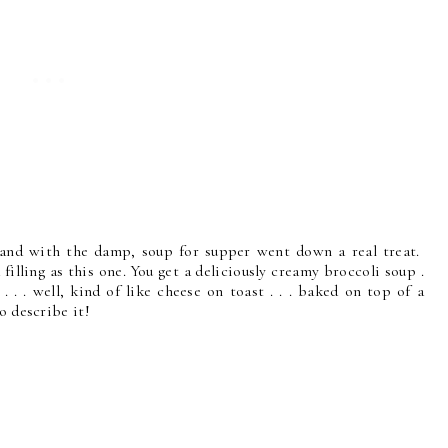
. . and with the damp, soup for supper went down a real treat.
 filling as this one. You get a deliciously creamy broccoli soup .
. . well, kind of like cheese on toast . . . baked on top of a
o describe it!