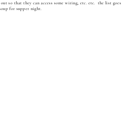
 out so that they can access some wiring, etc. etc. the list goes
a soup for supper night.