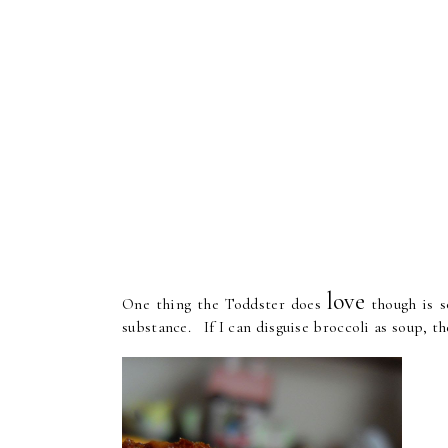
love
One thing the Toddster does
though is so
substance. If I can disguise broccoli as soup, th