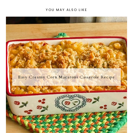
YOU MAY ALSO LIKE
Easy Creamy Corn Macaroni Casserole Recipe