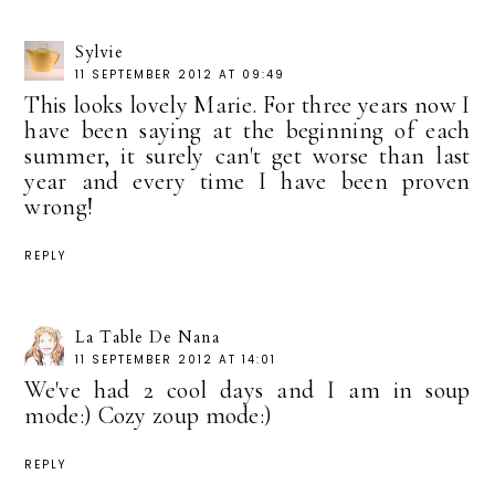
Sylvie
11 SEPTEMBER 2012 AT 09:49
This looks lovely Marie. For three years now I
have been saying at the beginning of each
summer, it surely can't get worse than last
year and every time I have been proven
wrong!
REPLY
La Table De Nana
11 SEPTEMBER 2012 AT 14:01
We've had 2 cool days and I am in soup
mode:) Cozy zoup mode:)
REPLY