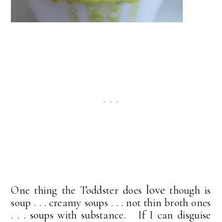
love
One thing the Toddster does
though is
soup . . . creamy soups . . . not thin broth ones
. . . soups with substance. If I can disguise