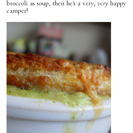
broccoli as soup, then he's a very,
very
happy
camper!