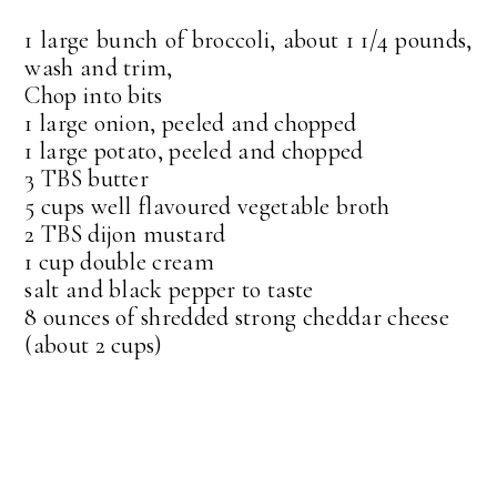
1 large bunch of broccoli, about 1 1/4 pounds,
wash and trim,
Chop into bits
1 large onion, peeled and chopped
1 large potato, peeled and chopped
3 TBS butter
5 cups well flavoured vegetable broth
2 TBS dijon mustard
1 cup double cream
salt and black pepper to taste
8 ounces of shredded strong cheddar cheese
(about 2 cups)