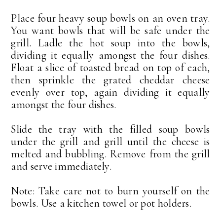
Place four heavy soup bowls on an oven tray.
You want bowls that will be safe under the
grill. Ladle the hot soup into the bowls,
dividing it equally amongst the four dishes.
Float a slice of toasted bread on top of each,
then sprinkle the grated cheddar cheese
evenly over top, again dividing it equally
amongst the four dishes.
Slide the tray with the filled soup bowls
under the grill and grill until the cheese is
melted and bubbling. Remove from the grill
and serve immediately.
Note: Take care not to burn yourself on the
bowls. Use a kitchen towel or pot holders.