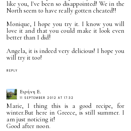
like you, I've been so disappointed! We in the
North seem to have really gotten cheated!!
Monique, I hope you try it. I know you will
love it and that you could make it look even
better than I did!
Angela, it is indeed very delicious! I hope you
will try it too!
REPLY
Ειρήνη Ε.
11 SEPTEMBER 2012 AT 17:32
Marie, I thing this is a good recipe, for
winter.But here in Greece, is still summer. I
am just noticing it!
Good after noon.