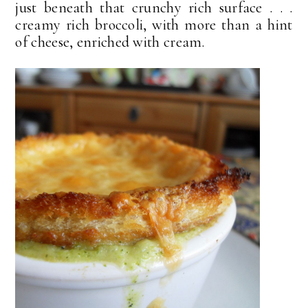
just beneath that crunchy rich surface . . .
creamy rich broccoli, with more than a hint
of cheese, enriched with cream.