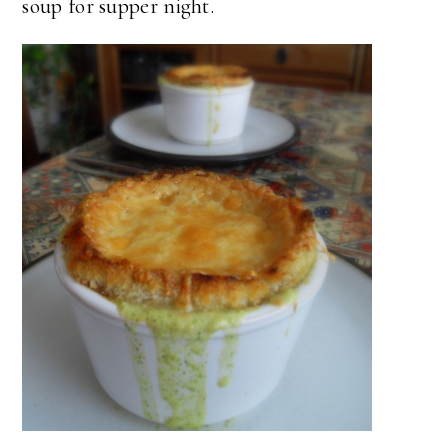
soup for supper night.