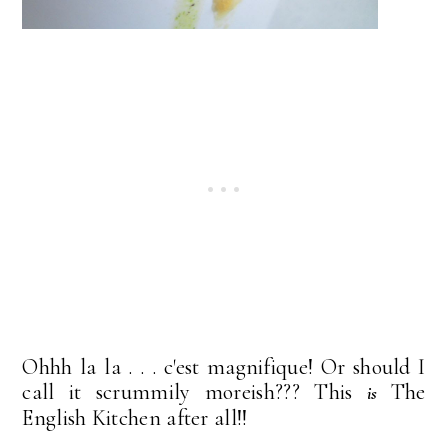
Ohhh la la . . . c'est magnifique! Or should I
call it scrummily moreish??? This
The
is
English Kitchen after all!!