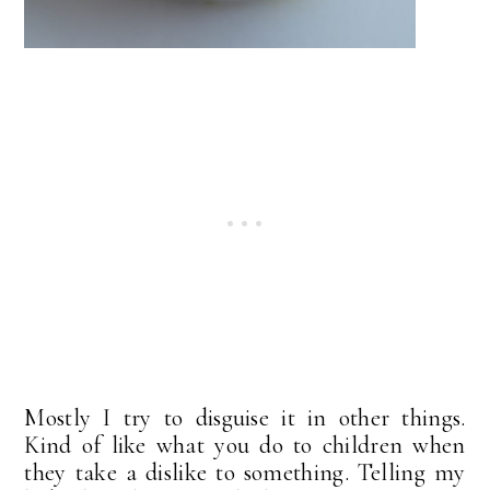
Mostly I try to disguise it in other things.
Kind of like what you do to children when
they take a dislike to something. Telling my