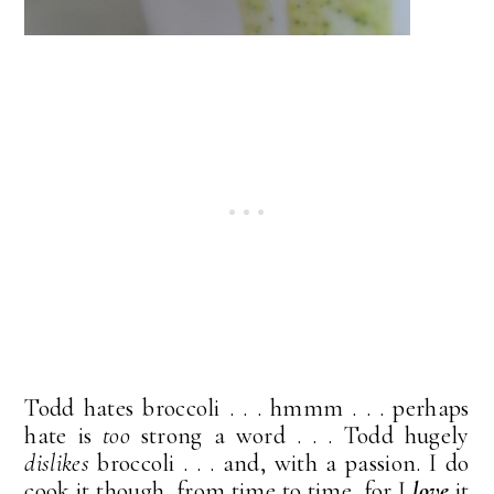
Todd hates broccoli . . . hmmm . . . perhaps
hate is
too
strong a word . . . Todd hugely
dislikes
broccoli . . . and, with a passion. I do
cook it though, from time to time, for I
love
it