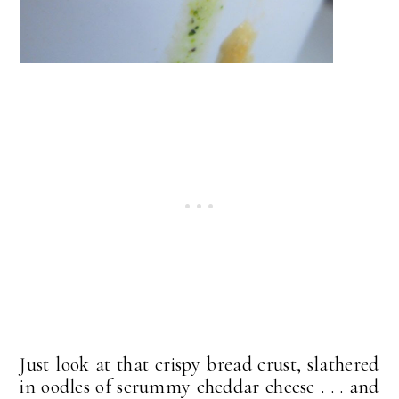
Just look at that crispy bread crust, slathered
in oodles of scrummy cheddar cheese . . . and