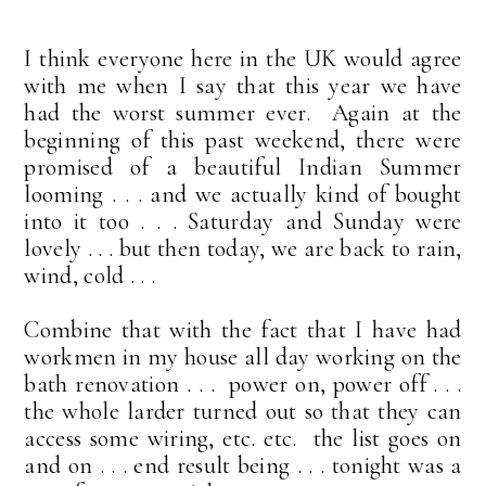
I think everyone here in the UK would agree
with me when I say that this year we have
had the worst summer ever. Again at the
beginning of this past weekend, there were
promised of a beautiful Indian Summer
looming . . . and we actually kind of bought
into it too . . . Saturday and Sunday were
lovely . . . but then today, we are back to rain,
wind, cold . . .
Combine that with the fact that I have had
workmen in my house all day working on the
bath renovation . . . power on, power off . . .
the whole larder turned out so that they can
access some wiring, etc. etc. the list goes on
and on . . . end result being . . . tonight was a