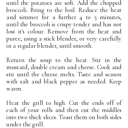
until the potatoes are soft. Add the chopped
broccoli. Bring to the boil. Reduce the heat
and simmer for a further 4 to 5 minutes,
until the broccoli is crispy tender and has not
lost it's colour. Remove from the heat and
puree, using a stick blender, or very carefully
in a regular blender, until smooth.
Return the soup to the heat. Stir in the
mustard, double cream and cheese. Cook and
stir until the cheese melts. Taste and season
with salt and black pepper as needed. Keep
warm.
Heat the grill to high. Cut the ends off of
each of your rolls and then cut the middles
into two thick slices. Toast them on both sides
under the grill.