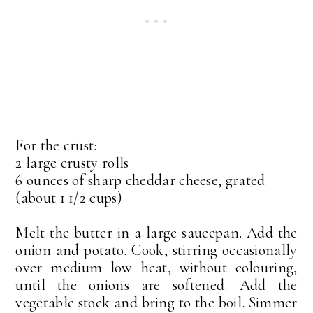
For the crust:
2 large crusty rolls
6 ounces of sharp cheddar cheese, grated
(about 1 1/2 cups)
Melt the butter in a large saucepan. Add the
onion and potato. Cook, stirring occasionally
over medium low heat, without colouring,
until the onions are softened. Add the
vegetable stock and bring to the boil. Simmer