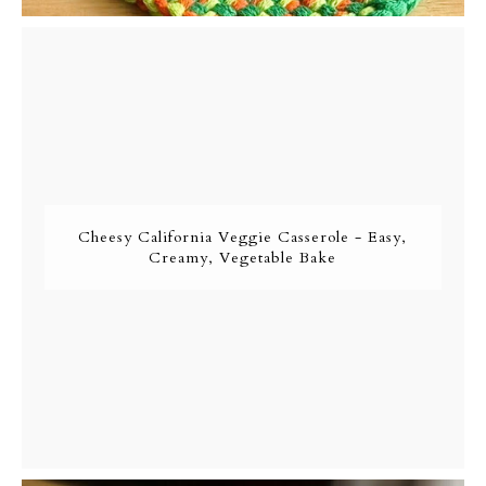
Cheesy California Veggie Casserole - Easy,
Creamy, Vegetable Bake