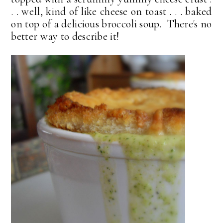
. . well, kind of like cheese on toast . . . baked
on top of a delicious broccoli soup. There's no
better way to describe it!