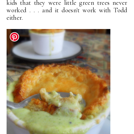
kids that they were little green trees never
worked . . . and it doesn't work with Todd
either.