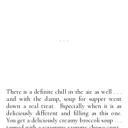
There is a definite chill in the air as well . . .
and with the damp, soup for supper went
down a real treat. Especially when it is as
deliciously different and filling as this one.
You get a deliciously creamy broccoli soup . . .
topped with a scrummy yummy cheese crust .