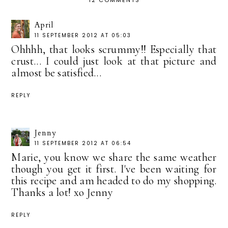
12 COMMENTS
April
11 SEPTEMBER 2012 AT 05:03
Ohhhh, that looks scrummy!! Especially that
crust... I could just look at that picture and
almost be satisfied...
REPLY
Jenny
11 SEPTEMBER 2012 AT 06:54
Marie, you know we share the same weather
though you get it first. I've been waiting for
this recipe and am headed to do my shopping.
Thanks a lot! xo Jenny
REPLY