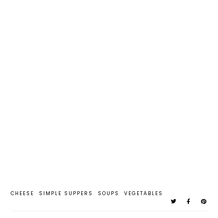
CHEESE
SIMPLE SUPPERS
SOUPS
VEGETABLES