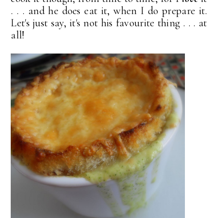
. . . and he does eat it, when I do prepare it.
Let's just say, it's not his favourite thing . . . at
all!