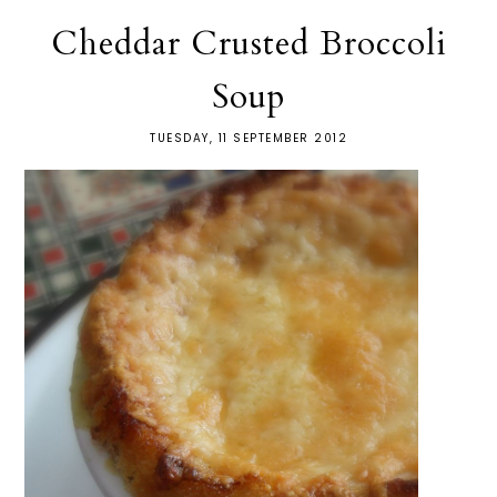
Cheddar Crusted Broccoli
Soup
TUESDAY, 11 SEPTEMBER 2012