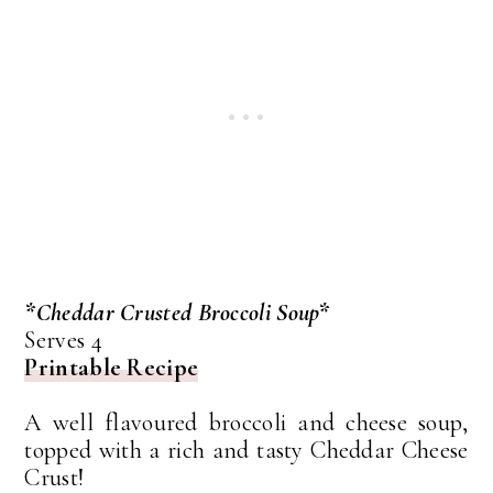
*Cheddar Crusted Broccoli Soup*
Serves 4
Printable Recipe
A well flavoured broccoli and cheese soup,
topped with a rich and tasty Cheddar Cheese
Crust!