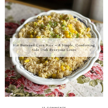
Hot Buttered Corn Rice – A Simple, Comforting
Side Dish Everyone Loves