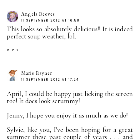
Angela Reeves
11 SEPTEMBER 2012 AT 16:58
This looks so absolutely delicious!! It is indeed
perfect soup weather, lol.
REPLY
Marie Rayner
11 SEPTEMBER 2012 AT 17:24
April, I could be happy just licking the screen
too! It does look scrummy!
Jenny, I hope you enjoy it as much as we do!
Sylvie, like you, I've been hoping for a great
summer these past couple of years . . . and