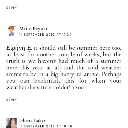
REPLY
Marie Rayner
11 SEPTEMBER 2012 AT 17:34
Ειρήνη Ε. it should still be summer here too,
at least for another couple of weeks, but the
truth is we haven't had much of a summer
here this year at all and the cold weather
seems to be in a big hurry to arrive. Perhaps
you can bookmark this for when your
weather does turn colder! xxoo
REPLY
Gloria Baker
11 SEPTEMBER 2012 AT 18:40