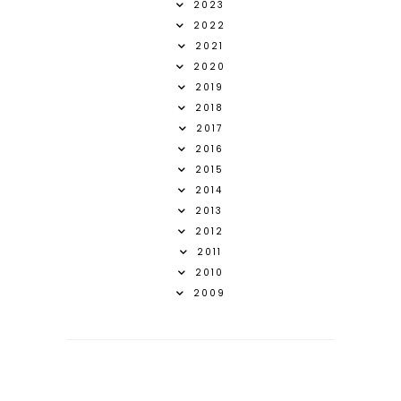
2023
2022
2021
2020
2019
2018
2017
2016
2015
2014
2013
2012
2011
2010
2009