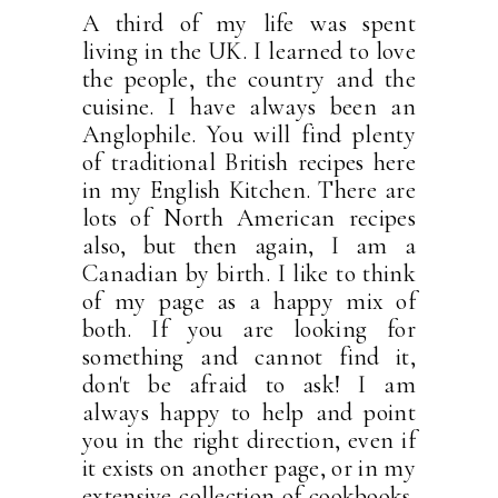
A third of my life was spent
living in the UK. I learned to love
the people, the country and the
cuisine. I have always been an
Anglophile. You will find plenty
of traditional British recipes here
in my English Kitchen. There are
lots of North American recipes
also, but then again, I am a
Canadian by birth. I like to think
of my page as a happy mix of
both. If you are looking for
something and cannot find it,
don't be afraid to ask! I am
always happy to help and point
you in the right direction, even if
it exists on another page, or in my
extensive collection of cookbooks.