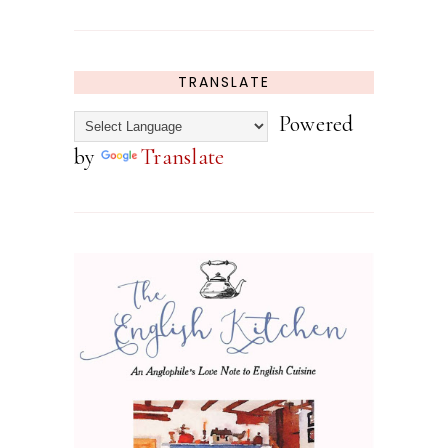
TRANSLATE
Powered
by
Translate