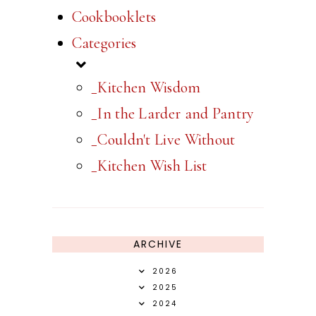
Cookbooklets
Categories
_Kitchen Wisdom
_In the Larder and Pantry
_Couldn't Live Without
_Kitchen Wish List
ARCHIVE
2026
2025
2024