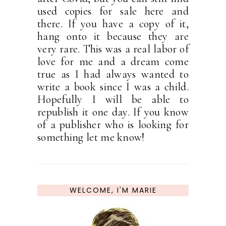
used copies for sale here and
there. If you have a copy of it,
hang onto it because they are
very rare. This was a real labor of
love for me and a dream come
true as I had always wanted to
write a book since I was a child.
Hopefully I will be able to
republish it one day. If you know
of a publisher who is looking for
something let me know!
WELCOME, I'M MARIE