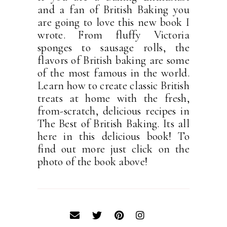
and a fan of British Baking you
are going to love this new book I
wrote. From fluffy Victoria
sponges to sausage rolls, the
flavors of British baking are some
of the most famous in the world.
Learn how to create classic British
treats at home with the fresh,
from-scratch, delicious recipes in
The Best of British Baking. Its all
here in this delicious book! To
find out more just click on the
photo of the book above!