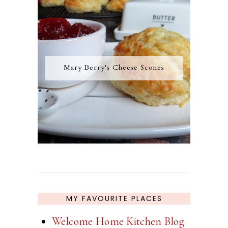
Mary Berry's Cheese Scones
MY FAVOURITE PLACES
Welcome Home Kitchen Blog