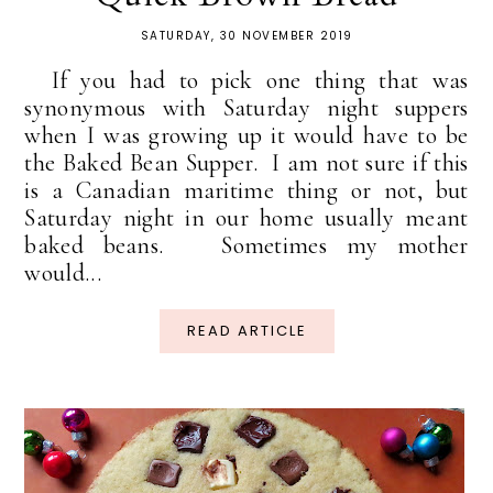
SATURDAY, 30 NOVEMBER 2019
If you had to pick one thing that was
synonymous with Saturday night suppers
when I was growing up it would have to be
the Baked Bean Supper. I am not sure if this
is a Canadian maritime thing or not, but
Saturday night in our home usually meant
baked beans. Sometimes my mother
would...
READ ARTICLE