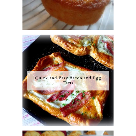
Quick and Easy Bacon and Egg
Tarts