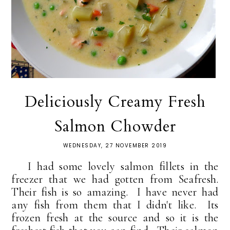
Deliciously Creamy Fresh
Salmon Chowder
WEDNESDAY, 27 NOVEMBER 2019
I had some lovely salmon fillets in the
freezer that we had gotten from Seafresh.
Their fish is so amazing. I have never had
any fish from them that I didn't like. Its
frozen fresh at the source and so it is the