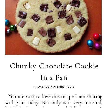
Chunky Chocolate Cookie
In a Pan
FRIDAY, 29 NOVEMBER 2019
You are sure to love this recipe I am sharing
with you today. Not only is it very unusual,