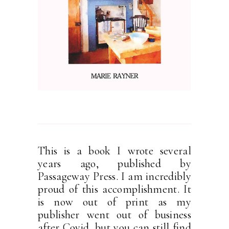
This is a book I wrote several
years ago, published by
Passageway Press. I am incredibly
proud of this accomplishment. It
is now out of print as my
publisher went out of business
after Covid, but you can still find