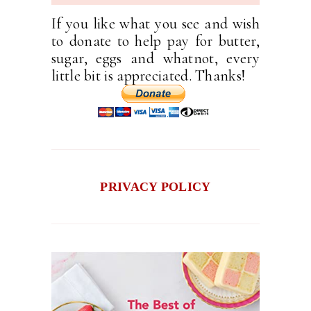
If you like what you see and wish
to donate to help pay for butter,
sugar, eggs and whatnot, every
little bit is appreciated. Thanks!
PRIVACY POLICY