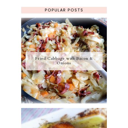
POPULAR POSTS
Fried Cabbage with Bacon &
Onions