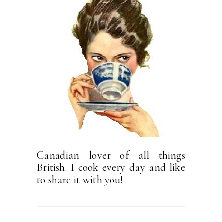
Canadian lover of all things
British. I cook every day and like
to share it with you!