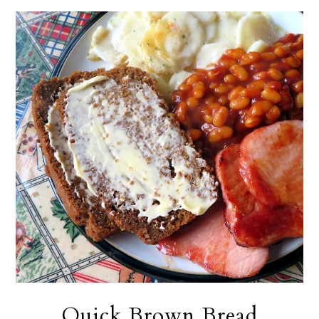
Quick Brown Bread