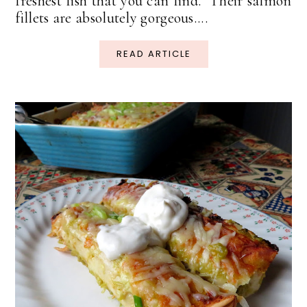
freshest fish that you can find. Their salmon
fillets are absolutely gorgeous....
READ ARTICLE