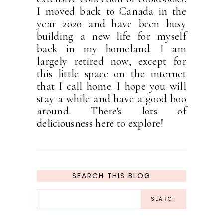
I moved back to Canada in the
year 2020 and have been busy
building a new life for myself
back in my homeland. I am
largely retired now, except for
this little space on the internet
that I call home. I hope you will
stay a while and have a good boo
around. There's lots of
deliciousness here to explore!
SEARCH THIS BLOG