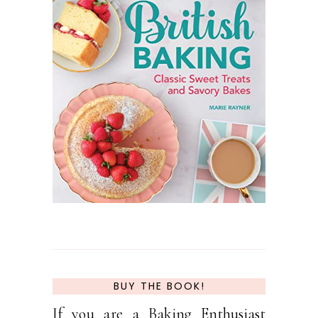
BUY THE BOOK!
If you are a Baking Enthusiast