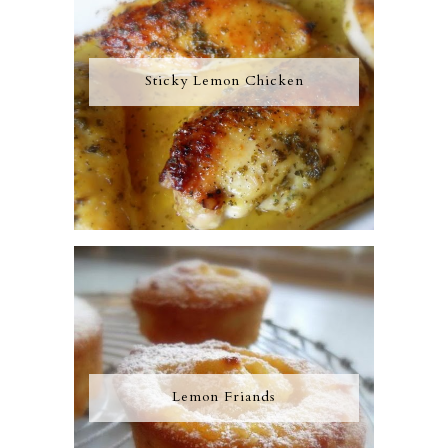
Sticky Lemon Chicken
Lemon Friands