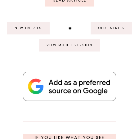
READ ARTICLE
NEW ENTRIES
OLD ENTRIES
VIEW MOBILE VERSION
IF YOU LIKE WHAT YOU SEE