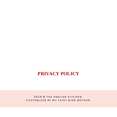
PRIVACY POLICY
2026 ©
THE ENGLISH KITCHEN
.
CUSTOMIZED BY MY FAIRY BLOG MOTHER
.