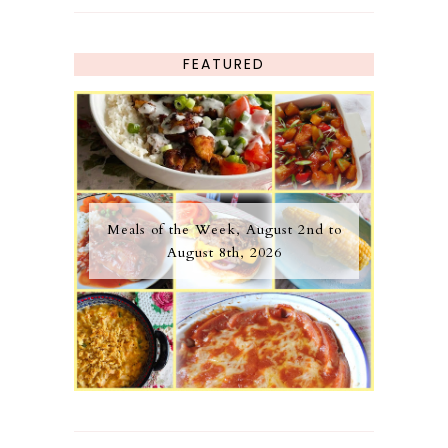
FEATURED
Meals of the Week, August 2nd to
August 8th, 2026