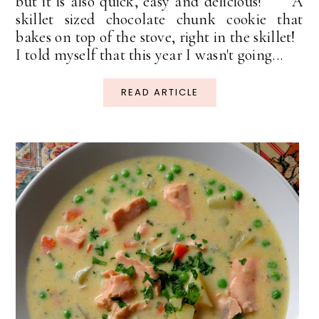
but it is also quick, easy and delicious! A
skillet sized chocolate chunk cookie that
bakes on top of the stove, right in the skillet!
I told myself that this year I wasn't going...
READ ARTICLE