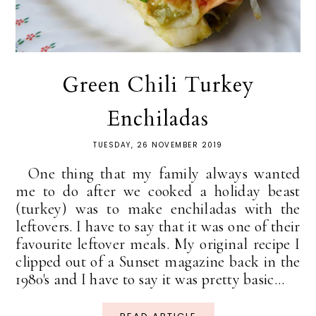
Green Chili Turkey
Enchiladas
TUESDAY, 26 NOVEMBER 2019
One thing that my family always wanted
me to do after we cooked a holiday beast
(turkey) was to make enchiladas with the
leftovers. I have to say that it was one of their
favourite leftover meals. My original recipe I
clipped out of a Sunset magazine back in the
1980's and I have to say it was pretty basic...