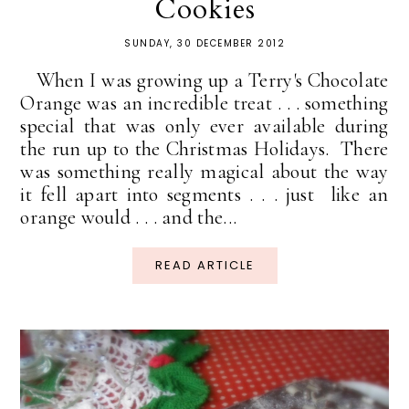
Cookies
SUNDAY, 30 DECEMBER 2012
When I was growing up a Terry's Chocolate
Orange was an incredible treat . . . something
special that was only ever available during
the run up to the Christmas Holidays. There
was something really magical about the way
it fell apart into segments . . . just like an
orange would . . . and the...
READ ARTICLE