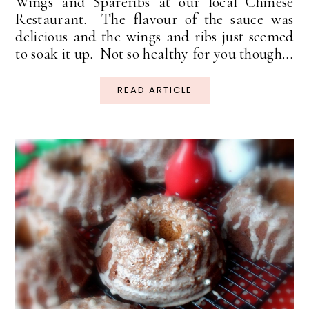
Wings and Spareribs at our local Chinese
Restaurant. The flavour of the sauce was
delicious and the wings and ribs just seemed
to soak it up. Not so healthy for you though...
READ ARTICLE