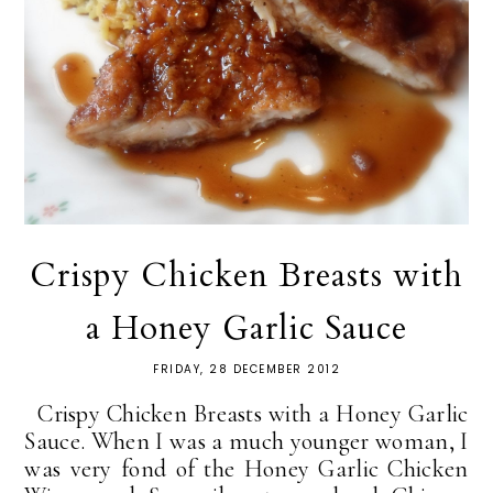
Crispy Chicken Breasts with
a Honey Garlic Sauce
FRIDAY, 28 DECEMBER 2012
Crispy Chicken Breasts with a Honey Garlic
Sauce. When I was a much younger woman, I
was very fond of the Honey Garlic Chicken