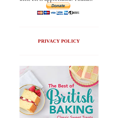
PRIVACY POLICY