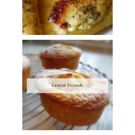
Lemon Friands