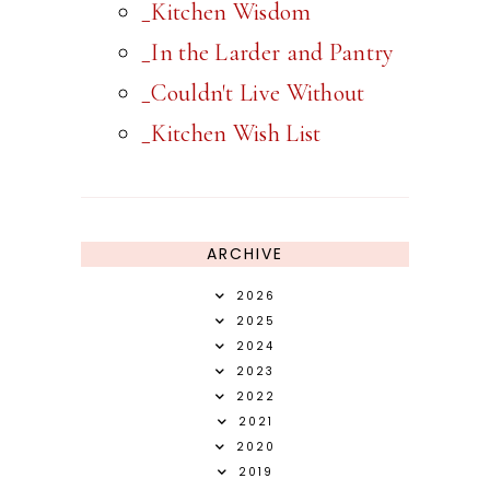
_Kitchen Wisdom
_In the Larder and Pantry
_Couldn't Live Without
_Kitchen Wish List
ARCHIVE
2026
2025
2024
2023
2022
2021
2020
2019