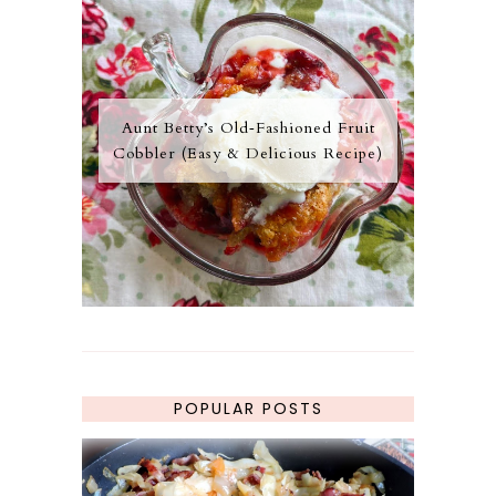
Aunt Betty’s Old‑Fashioned Fruit
Cobbler (Easy & Delicious Recipe)
POPULAR POSTS