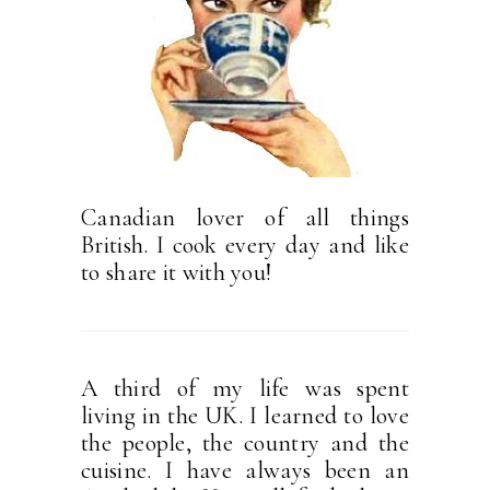
Canadian lover of all things
British. I cook every day and like
to share it with you!
A third of my life was spent
living in the UK. I learned to love
the people, the country and the
cuisine. I have always been an