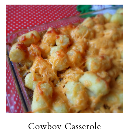
Cowboy Casserole