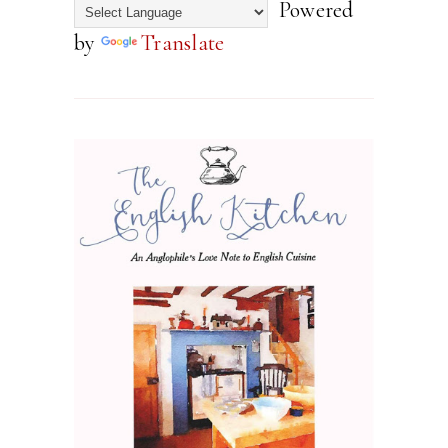
Powered
by
Translate