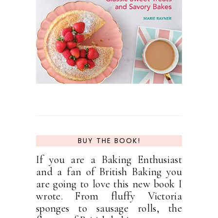
BUY THE BOOK!
If you are a Baking Enthusiast
and a fan of British Baking you
are going to love this new book I
wrote. From fluffy Victoria
sponges to sausage rolls, the