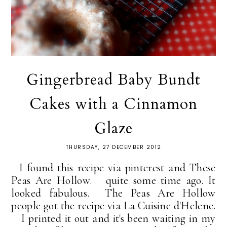
Gingerbread Baby Bundt
Cakes with a Cinnamon
Glaze
THURSDAY, 27 DECEMBER 2012
I found this recipe via pinterest and These
Peas Are Hollow. quite some time ago. It
looked fabulous. The Peas Are Hollow
people got the recipe via La Cuisine d'Helene.
I printed it out and it's been waiting in my