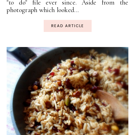
"to do" file ever since. Aside from the
photograph which looked...
READ ARTICLE