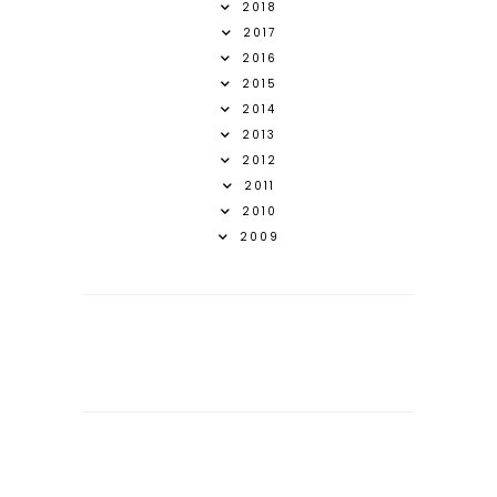
2018
2017
2016
2015
2014
2013
2012
2011
2010
2009