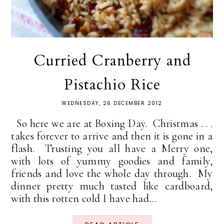
Curried Cranberry and
Pistachio Rice
WEDNESDAY, 26 DECEMBER 2012
So here we are at Boxing Day. Christmas . . .
takes forever to arrive and then it is gone in a
flash. Trusting you all have a Merry one,
with lots of yummy goodies and family,
friends and love the whole day through. My
dinner pretty much tasted like cardboard,
with this rotten cold I have had...