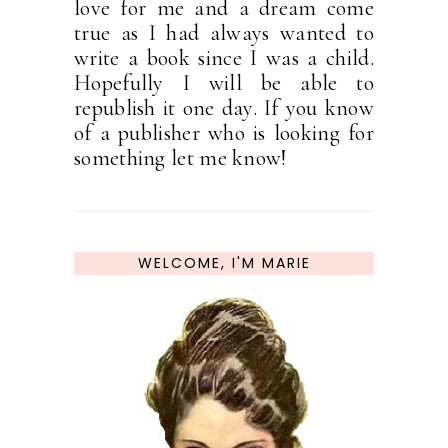
love for me and a dream come
true as I had always wanted to
write a book since I was a child.
Hopefully I will be able to
republish it one day. If you know
of a publisher who is looking for
something let me know!
WELCOME, I'M MARIE