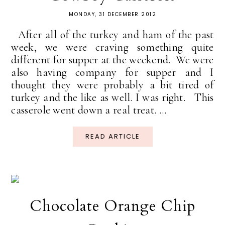
MONDAY, 31 DECEMBER 2012
After all of the turkey and ham of the past
week, we were craving something quite
different for supper at the weekend. We were
also having company for supper and I
thought they were probably a bit tired of
turkey and the like as well. I was right. This
casserole went down a real treat. ...
READ ARTICLE
Chocolate Orange Chip