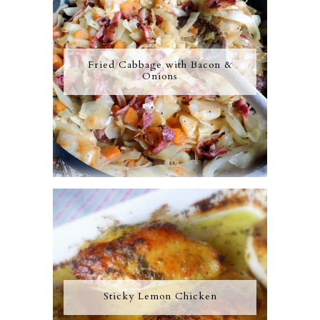
Fried Cabbage with Bacon &
Onions
Sticky Lemon Chicken