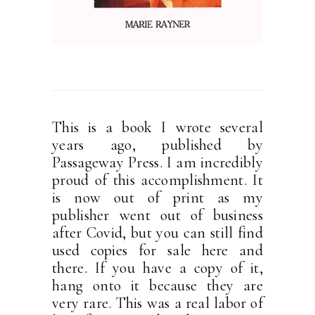
This is a book I wrote several
years ago, published by
Passageway Press. I am incredibly
proud of this accomplishment. It
is now out of print as my
publisher went out of business
after Covid, but you can still find
used copies for sale here and
there. If you have a copy of it,
hang onto it because they are
very rare. This was a real labor of