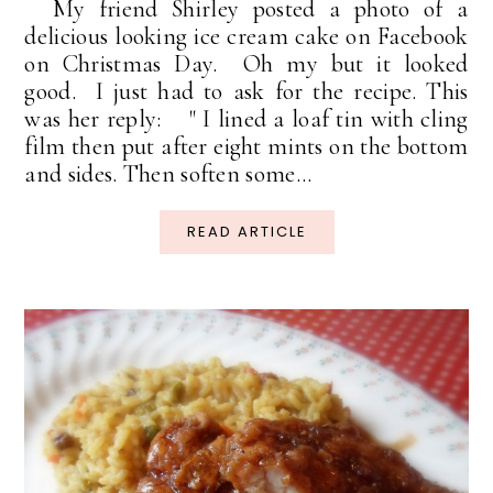
My friend Shirley posted a photo of a
delicious looking ice cream cake on Facebook
on Christmas Day. Oh my but it looked
good. I just had to ask for the recipe. This
was her reply: " I lined a loaf tin with cling
film then put after eight mints on the bottom
and sides. Then soften some...
READ ARTICLE