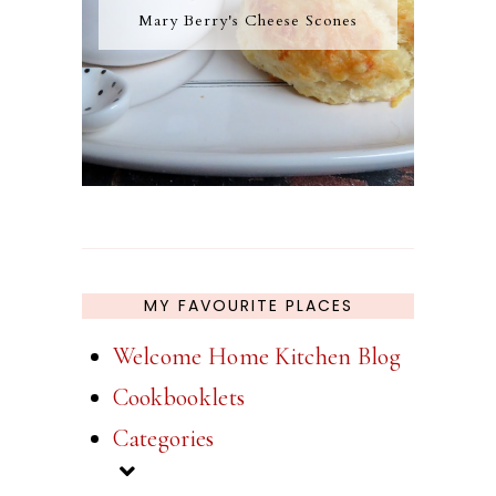
Mary Berry's Cheese Scones
MY FAVOURITE PLACES
Welcome Home Kitchen Blog
Cookbooklets
Categories