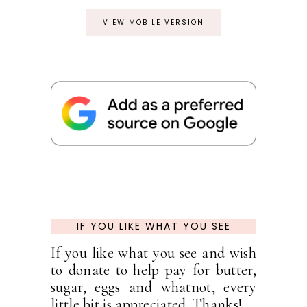
VIEW MOBILE VERSION
IF YOU LIKE WHAT YOU SEE
If you like what you see and wish
to donate to help pay for butter,
sugar, eggs and whatnot, every
little bit is appreciated. Thanks!