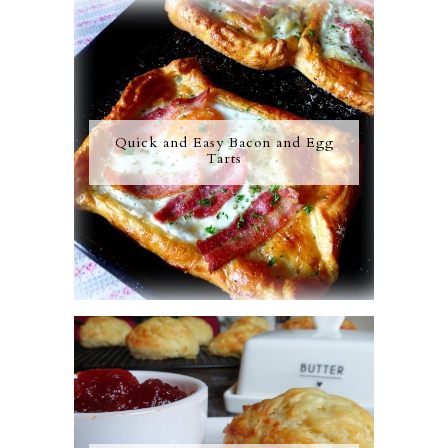
Quick and Easy Bacon and Egg
Tarts