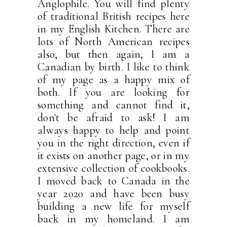
Anglophile. You will find plenty
of traditional British recipes here
in my English Kitchen. There are
lots of North American recipes
also, but then again, I am a
Canadian by birth. I like to think
of my page as a happy mix of
both. If you are looking for
something and cannot find it,
don't be afraid to ask! I am
always happy to help and point
you in the right direction, even if
it exists on another page, or in my
extensive collection of cookbooks.
I moved back to Canada in the
year 2020 and have been busy
building a new life for myself
back in my homeland. I am