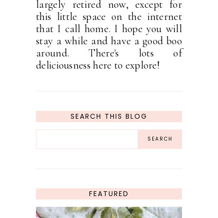
largely retired now, except for
this little space on the internet
that I call home. I hope you will
stay a while and have a good boo
around. There's lots of
deliciousness here to explore!
SEARCH THIS BLOG
FEATURED