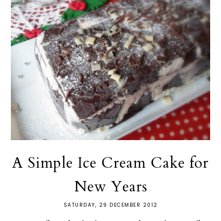
A Simple Ice Cream Cake for
New Years
SATURDAY, 29 DECEMBER 2012