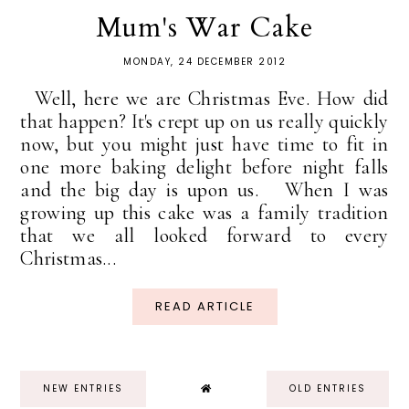
Mum's War Cake
MONDAY, 24 DECEMBER 2012
Well, here we are Christmas Eve. How did
that happen? It's crept up on us really quickly
now, but you might just have time to fit in
one more baking delight before night falls
and the big day is upon us. When I was
growing up this cake was a family tradition
that we all looked forward to every
Christmas...
READ ARTICLE
NEW ENTRIES
OLD ENTRIES