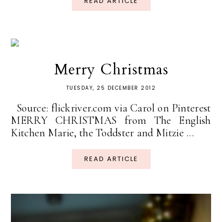
READ ARTICLE
Merry Christmas
TUESDAY, 25 DECEMBER 2012
Source: flickriver.com via Carol on Pinterest
MERRY CHRISTMAS from The English
Kitchen Marie, the Toddster and Mitzie ...
READ ARTICLE