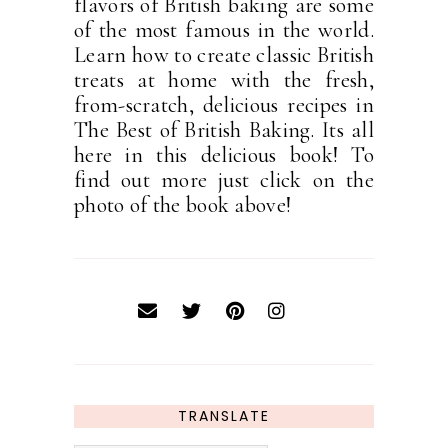
flavors of British baking are some
of the most famous in the world.
Learn how to create classic British
treats at home with the fresh,
from-scratch, delicious recipes in
The Best of British Baking. Its all
here in this delicious book! To
find out more just click on the
photo of the book above!
TRANSLATE