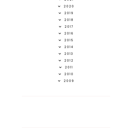
2020
2019
2018
2017
2016
2015
2014
2013
2012
2011
2010
2009