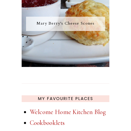
Mary Berry's Cheese Scones
MY FAVOURITE PLACES
Welcome Home Kitchen Blog
Cookbooklets