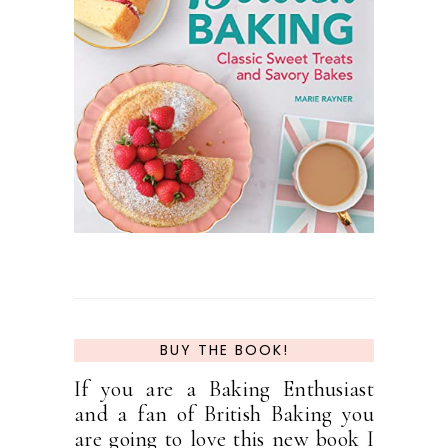
BUY THE BOOK!
If you are a Baking Enthusiast
and a fan of British Baking you
are going to love this new book I