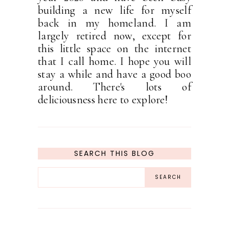
building a new life for myself
back in my homeland. I am
largely retired now, except for
this little space on the internet
that I call home. I hope you will
stay a while and have a good boo
around. There's lots of
deliciousness here to explore!
SEARCH THIS BLOG