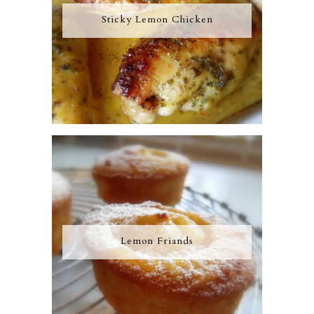
Sticky Lemon Chicken
Lemon Friands