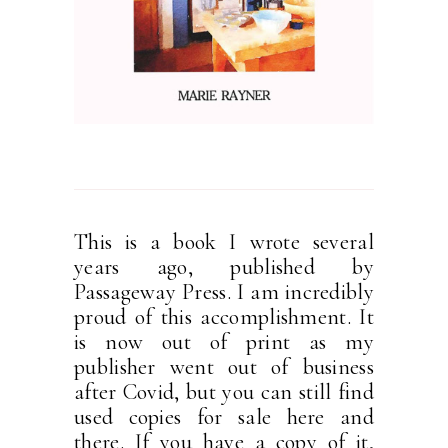
This is a book I wrote several
years ago, published by
Passageway Press. I am incredibly
proud of this accomplishment. It
is now out of print as my
publisher went out of business
after Covid, but you can still find
used copies for sale here and
there. If you have a copy of it,