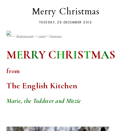
Merry Christmas
TUESDAY, 25 DECEMBER 2012
Source:
flickriver.com
via
Carol
on
Pinterest
M
E
R
R
Y
C
H
R
I
S
T
M
A
S
from
The English Kitchen
Marie, the Toddster and Mitzie