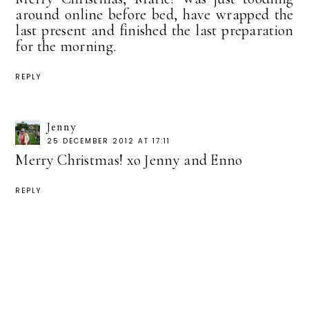
around online before bed, have wrapped the
last present and finished the last preparation
for the morning.
REPLY
Jenny
25 DECEMBER 2012 AT 17:11
Merry Christmas! xo Jenny and Enno
REPLY