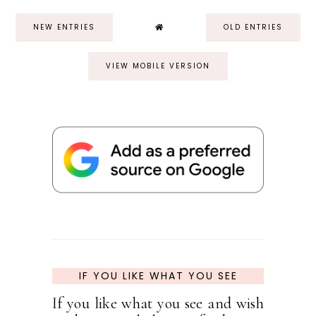
NEW ENTRIES
OLD ENTRIES
VIEW MOBILE VERSION
IF YOU LIKE WHAT YOU SEE
If you like what you see and wish