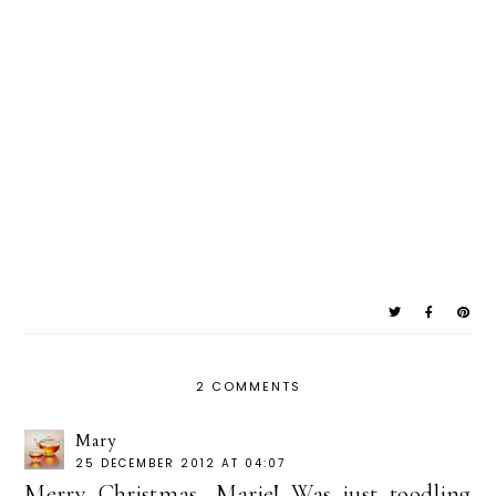
2 COMMENTS
Mary
25 DECEMBER 2012 AT 04:07
Merry Christmas, Marie! Was just toodling