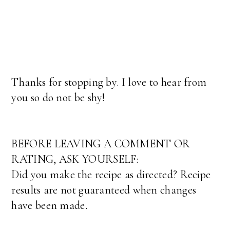
Thanks for stopping by. I love to hear from
you so do not be shy!
BEFORE LEAVING A COMMENT OR
RATING, ASK YOURSELF:
Did you make the recipe as directed? Recipe
results are not guaranteed when changes
have been made.