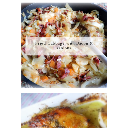
Fried Cabbage with Bacon &
Onions