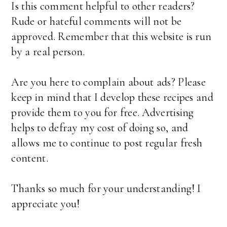
Is this comment helpful to other readers?
Rude or hateful comments will not be
approved. Remember that this website is run
by a real person.
Are you here to complain about ads? Please
keep in mind that I develop these recipes and
provide them to you for free. Advertising
helps to defray my cost of doing so, and
allows me to continue to post regular fresh
content.
Thanks so much for your understanding! I
appreciate you!