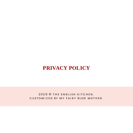
PRIVACY POLICY
2026 ©
THE ENGLISH KITCHEN
.
CUSTOMIZED BY MY FAIRY BLOG MOTHER
.