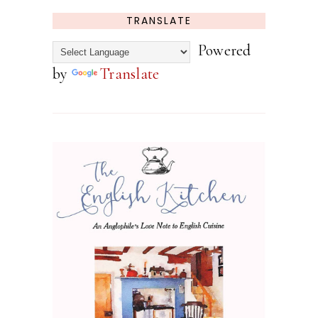
TRANSLATE
Powered
by
Translate