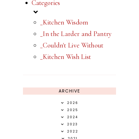
Categories
_Kitchen Wisdom
_In the Larder and Pantry
_Couldn't Live Without
_Kitchen Wish List
ARCHIVE
2026
2025
2024
2023
2022
2021