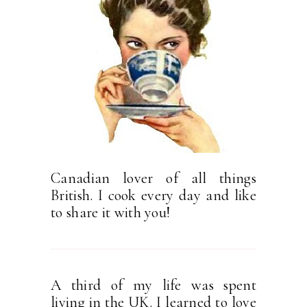
Canadian lover of all things
British. I cook every day and like
to share it with you!
A third of my life was spent
living in the UK. I learned to love