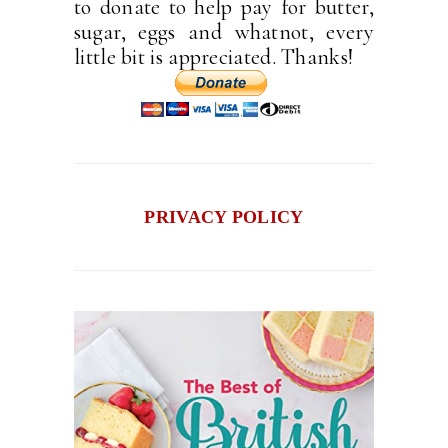
to donate to help pay for butter,
sugar, eggs and whatnot, every
little bit is appreciated. Thanks!
PRIVACY POLICY