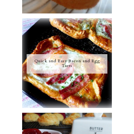
Quick and Easy Bacon and Egg
Tarts