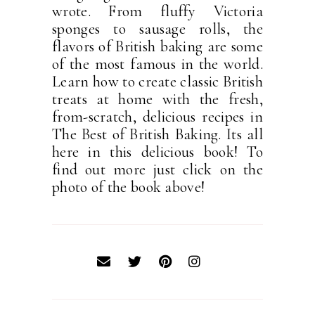
wrote. From fluffy Victoria
sponges to sausage rolls, the
flavors of British baking are some
of the most famous in the world.
Learn how to create classic British
treats at home with the fresh,
from-scratch, delicious recipes in
The Best of British Baking. Its all
here in this delicious book! To
find out more just click on the
photo of the book above!