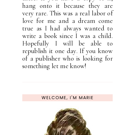
hang onto it because they are
very rare. This was a real labor of
love for me and a dream come
true as I had always wanted to
write a book since I was a child.
Hopefully I will be able to
republish it one day. If you know
of a publisher who is looking for
something let me know!
WELCOME, I'M MARIE