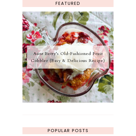
FEATURED
Aunt Betty’s Old‑Fashioned Fruit
Cobbler (Easy & Delicious Recipe)
POPULAR POSTS