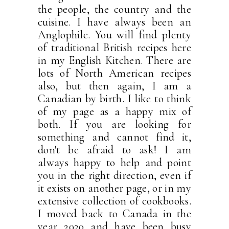
the people, the country and the
cuisine. I have always been an
Anglophile. You will find plenty
of traditional British recipes here
in my English Kitchen. There are
lots of North American recipes
also, but then again, I am a
Canadian by birth. I like to think
of my page as a happy mix of
both. If you are looking for
something and cannot find it,
don't be afraid to ask! I am
always happy to help and point
you in the right direction, even if
it exists on another page, or in my
extensive collection of cookbooks.
I moved back to Canada in the
year 2020 and have been busy