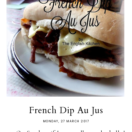
French Dip Au Jus
MONDAY, 27 MARCH 2017