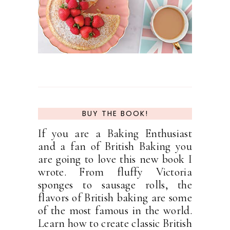
BUY THE BOOK!
If you are a Baking Enthusiast
and a fan of British Baking you
are going to love this new book I
wrote. From fluffy Victoria
sponges to sausage rolls, the
flavors of British baking are some
of the most famous in the world.
Learn how to create classic British