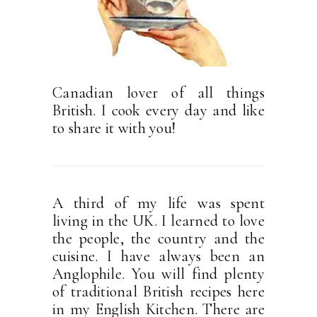
Canadian lover of all things
British. I cook every day and like
to share it with you!
A third of my life was spent
living in the UK. I learned to love
the people, the country and the
cuisine. I have always been an
Anglophile. You will find plenty
of traditional British recipes here
in my English Kitchen. There are