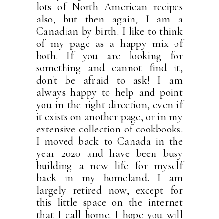
lots of North American recipes
also, but then again, I am a
Canadian by birth. I like to think
of my page as a happy mix of
both. If you are looking for
something and cannot find it,
don't be afraid to ask! I am
always happy to help and point
you in the right direction, even if
it exists on another page, or in my
extensive collection of cookbooks.
I moved back to Canada in the
year 2020 and have been busy
building a new life for myself
back in my homeland. I am
largely retired now, except for
this little space on the internet
that I call home. I hope you will