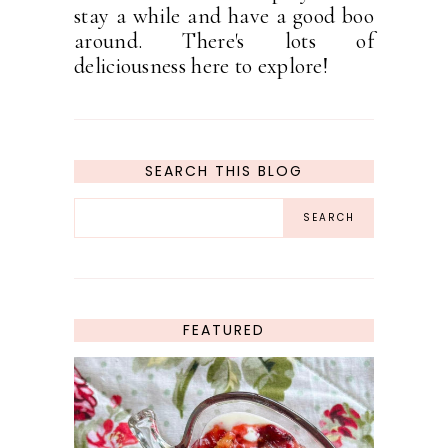
stay a while and have a good boo
around. There's lots of
deliciousness here to explore!
SEARCH THIS BLOG
FEATURED