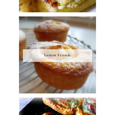
Lemon Friands