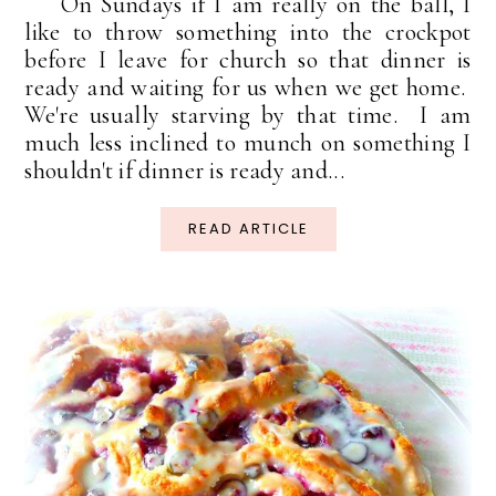
On Sundays if I am really on the ball, I
like to throw something into the crockpot
before I leave for church so that dinner is
ready and waiting for us when we get home.
We're usually starving by that time. I am
much less inclined to munch on something I
shouldn't if dinner is ready and...
READ ARTICLE