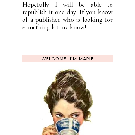
Hopefully I will be able to
republish it one day. If you know
of a publisher who is looking for
something let me know!
WELCOME, I'M MARIE