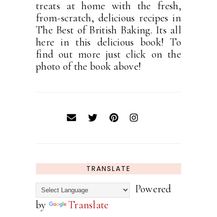
treats at home with the fresh,
from-scratch, delicious recipes in
The Best of British Baking. Its all
here in this delicious book! To
find out more just click on the
photo of the book above!
TRANSLATE
Powered
by
Translate