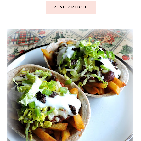
READ ARTICLE