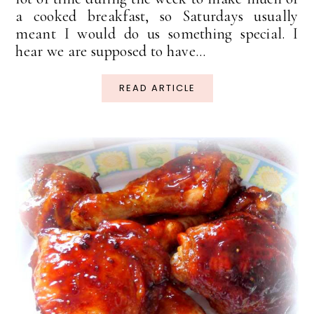
a cooked breakfast, so Saturdays usually
meant I would do us something special. I
hear we are supposed to have...
READ ARTICLE