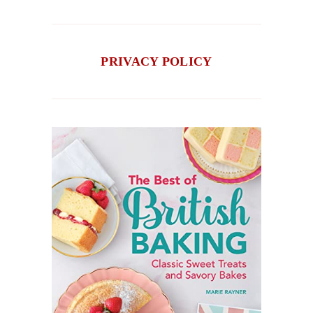
PRIVACY POLICY