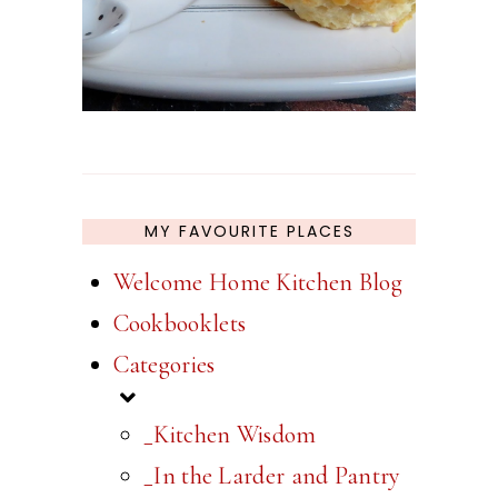
MY FAVOURITE PLACES
Welcome Home Kitchen Blog
Cookbooklets
Categories
_Kitchen Wisdom
_In the Larder and Pantry