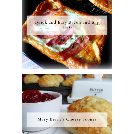
Quick and Easy Bacon and Egg
Tarts
Mary Berry's Cheese Scones