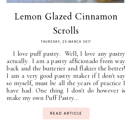
Lemon Glazed Cinnamon
Scrolls
THURSDAY, 23 MARCH 2017
I love puff pastry. Well, I love any pastry
actually. I am a pastry afficionado from way
back and the butterier and flakier the better!
I am a very good pastry maker if I don't say
so myself, must be all the years of practice I
have had. One thing I don't do however is
make my own Puff Pastry...
READ ARTICLE