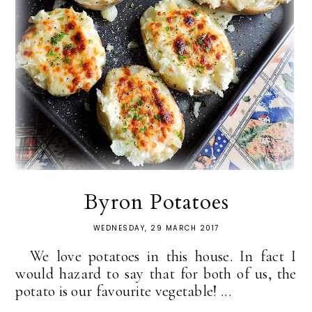
Byron Potatoes
WEDNESDAY, 29 MARCH 2017
We love potatoes in this house. In fact I
would hazard to say that for both of us, the
potato is our favourite vegetable! ...