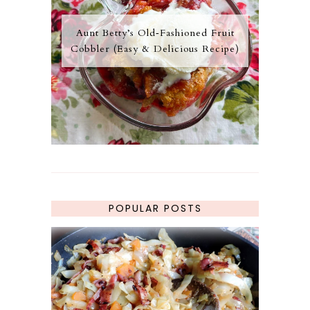
Aunt Betty’s Old‑Fashioned Fruit
Cobbler (Easy & Delicious Recipe)
POPULAR POSTS