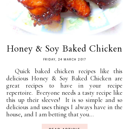
Honey & Soy Baked Chicken
FRIDAY, 24 MARCH 2017
Quick baked chicken recipes like this
delicious Honey & Soy Baked Chicken are
great recipes to have in your recipe
repertoire. Everyone needs a tasty recipe like
this up their sleeves! It is so simple and so
delicious and uses things I always have in the
house, and I am betting that you...