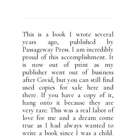
This is a book I wrote several
years ago, published by
Passageway Press. I am incredibly
proud of this accomplishment. It
is now out of print as my
publisher went out of business
after Covid, but you can still find
used copies for sale here and
there. If you have a copy of it,
hang onto it because they are
very rare. This was a real labor of
love for me and a dream come
true as I had always wanted to
write a book since I was a child.