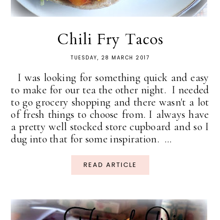
Chili Fry Tacos
TUESDAY, 28 MARCH 2017
I was looking for something quick and easy
to make for our tea the other night. I needed
to go grocery shopping and there wasn't a lot
of fresh things to choose from. I always have
a pretty well stocked store cupboard and so I
dug into that for some inspiration. ...
READ ARTICLE