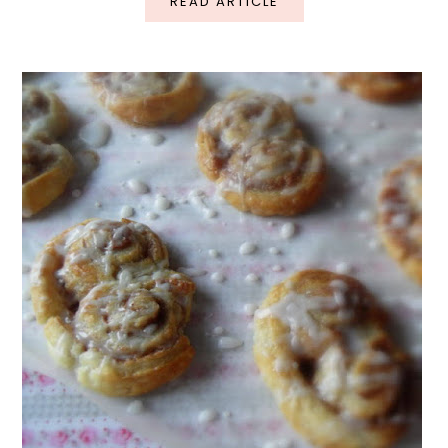
READ ARTICLE