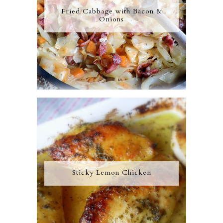
Fried Cabbage with Bacon &
Onions
Sticky Lemon Chicken