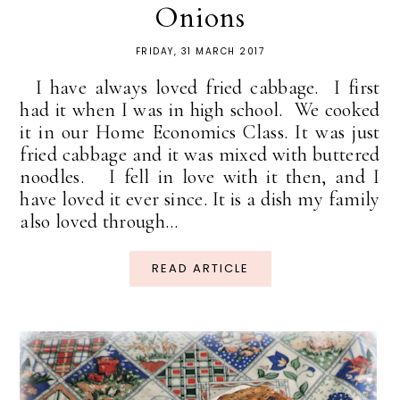
Onions
FRIDAY, 31 MARCH 2017
I have always loved fried cabbage. I first
had it when I was in high school. We cooked
it in our Home Economics Class. It was just
fried cabbage and it was mixed with buttered
noodles. I fell in love with it then, and I
have loved it ever since. It is a dish my family
also loved through...
READ ARTICLE