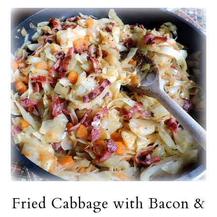
Fried Cabbage with Bacon &