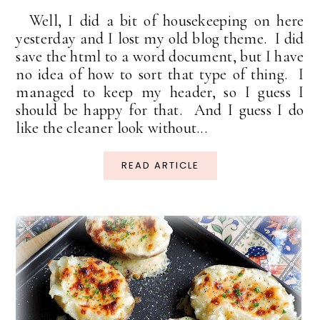
Well, I did a bit of housekeeping on here
yesterday and I lost my old blog theme. I did
save the html to a word document, but I have
no idea of how to sort that type of thing. I
managed to keep my header, so I guess I
should be happy for that. And I guess I do
like the cleaner look without...
READ ARTICLE