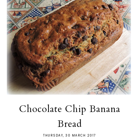
Chocolate Chip Banana
Bread
THURSDAY, 30 MARCH 2017