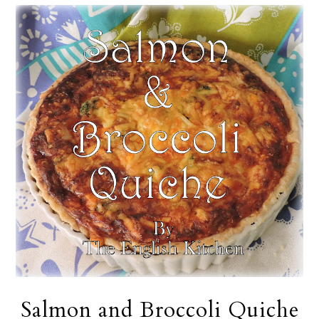
Salmon and Broccoli Quiche