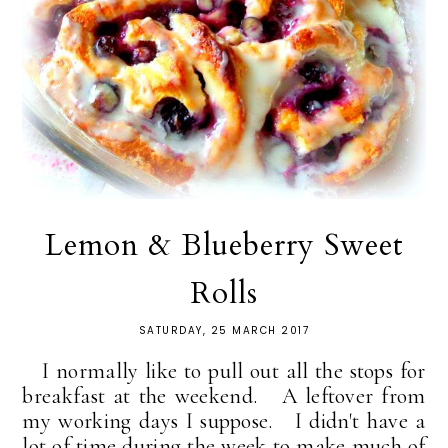
Lemon & Blueberry Sweet
Rolls
SATURDAY, 25 MARCH 2017
I normally like to pull out all the stops for
breakfast at the weekend. A leftover from
my working days I suppose. I didn't have a
lot of time during the week to make much of