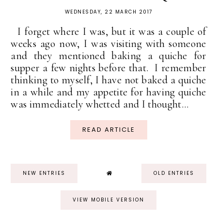
WEDNESDAY, 22 MARCH 2017
I forget where I was, but it was a couple of
weeks ago now, I was visiting with someone
and they mentioned baking a quiche for
supper a few nights before that. I remember
thinking to myself, I have not baked a quiche
in a while and my appetite for having quiche
was immediately whetted and I thought...
READ ARTICLE
NEW ENTRIES
OLD ENTRIES
VIEW MOBILE VERSION