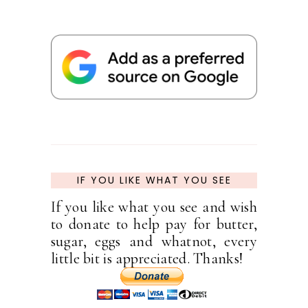
IF YOU LIKE WHAT YOU SEE
If you like what you see and wish
to donate to help pay for butter,
sugar, eggs and whatnot, every
little bit is appreciated. Thanks!