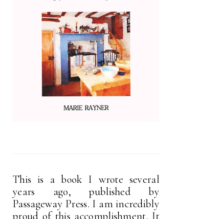
This is a book I wrote several
years ago, published by
Passageway Press. I am incredibly
proud of this accomplishment. It