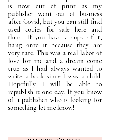
is now out of print as my
publisher went out of business
after Covid, but you can still find
used copies for sale here and
there. If you have a copy of it,
hang onto it because they are
very rare. This was a real labor of
love for me and a dream come
true as I had always wanted to
write a book since I was a child.
Hopefully I will be able to
republish it one day. If you know
of a publisher who is looking for
something let me know!