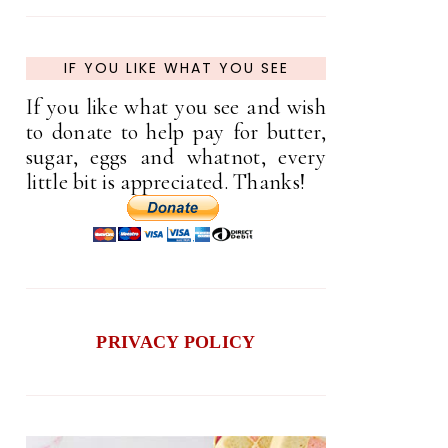
IF YOU LIKE WHAT YOU SEE
If you like what you see and wish
to donate to help pay for butter,
sugar, eggs and whatnot, every
little bit is appreciated. Thanks!
PRIVACY POLICY