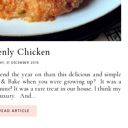
enly Chicken
AY, 31 DECEMBER 2019
 end the year on than this delicious and simple
e & Bake when you were growing up? It was a
mine! It was a rare treat in our house. I think my
 luxury. And...
READ ARTICLE