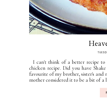
Heav
TUESD
I can't think of a better recipe to
chicken recipe. Did you have Shak
favourite of my brother, sister's and 
mother considered it to be a bit of a