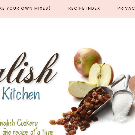
AKE YOUR OWN MIXES)
RECIPE INDEX
PRIVAC