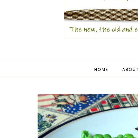
HOME
ABOUT