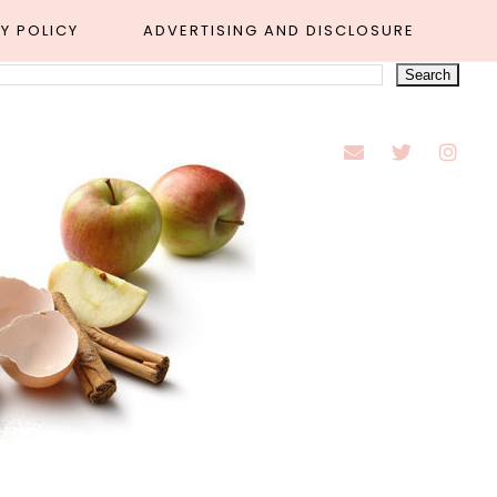
Y POLICY
ADVERTISING AND DISCLOSURE