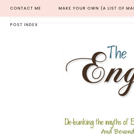
CONTACT ME
MAKE YOUR OWN (A LIST OF M
POST INDEX