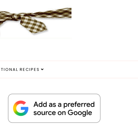
ITIONAL RECIPES