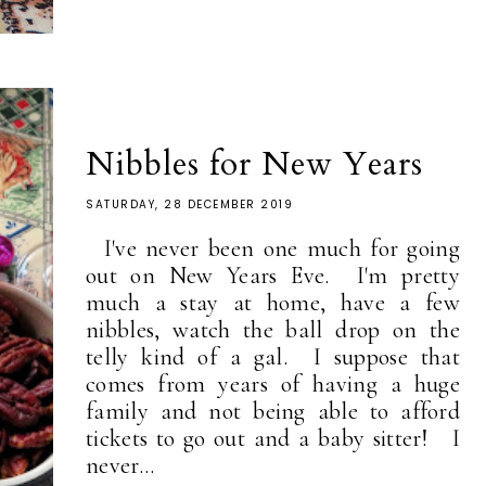
Nibbles for New Years
SATURDAY, 28 DECEMBER 2019
I've never been one much for going
out on New Years Eve. I'm pretty
much a stay at home, have a few
nibbles, watch the ball drop on the
telly kind of a gal. I suppose that
comes from years of having a huge
family and not being able to afford
tickets to go out and a baby sitter! I
never...