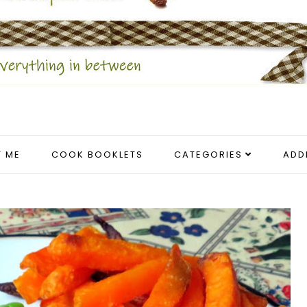
 ME
COOK BOOKLETS
CATEGORIES
ADD