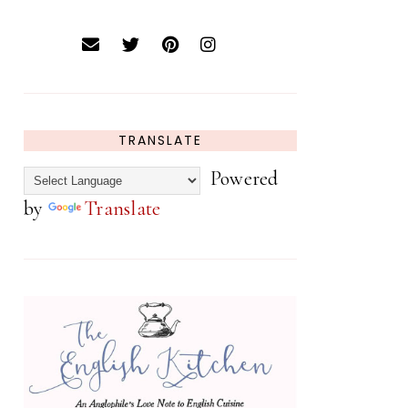
TRANSLATE
Powered
by
Translate