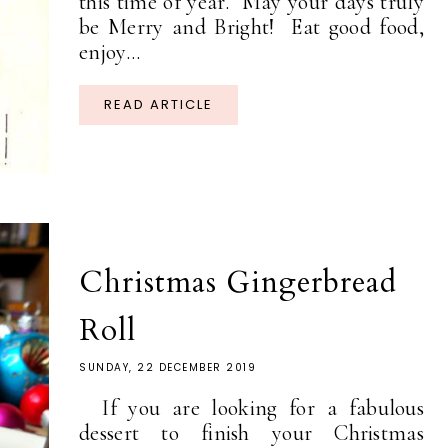
this time of year. May your days truly
be Merry and Bright! Eat good food,
enjoy...
READ ARTICLE
Christmas Gingerbread
Roll
SUNDAY, 22 DECEMBER 2019
If you are looking for a fabulous
dessert to finish your Christmas