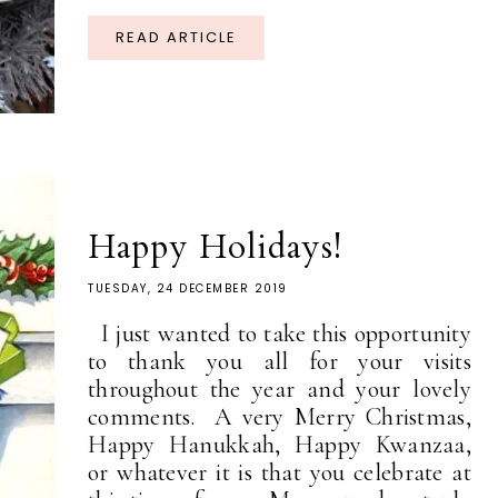
READ ARTICLE
Happy Holidays!
TUESDAY, 24 DECEMBER 2019
I just wanted to take this opportunity
to thank you all for your visits
throughout the year and your lovely
comments. A very Merry Christmas,
Happy Hanukkah, Happy Kwanzaa,
or whatever it is that you celebrate at