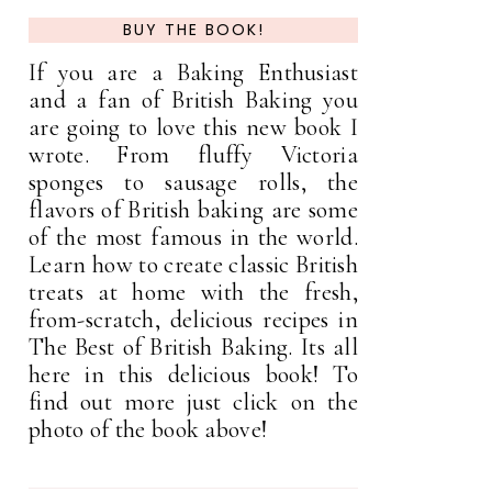
BUY THE BOOK!
If you are a Baking Enthusiast
and a fan of British Baking you
are going to love this new book I
wrote. From fluffy Victoria
sponges to sausage rolls, the
flavors of British baking are some
of the most famous in the world.
Learn how to create classic British
treats at home with the fresh,
from-scratch, delicious recipes in
The Best of British Baking. Its all
here in this delicious book! To
find out more just click on the
photo of the book above!