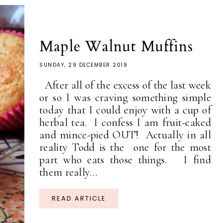
Maple Walnut Muffins
SUNDAY, 29 DECEMBER 2019
After all of the excess of the last week
or so I was craving something simple
today that I could enjoy with a cup of
herbal tea. I confess I am fruit-caked
and mince-pied OUT! Actually in all
reality Todd is the one for the most
part who eats those things. I find
them really...
READ ARTICLE