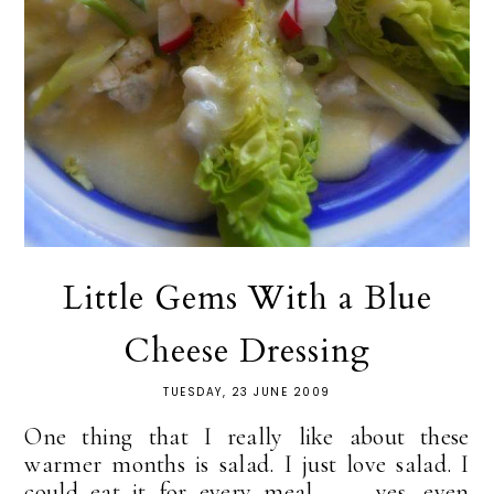
Little Gems With a Blue
Cheese Dressing
TUESDAY, 23 JUNE 2009
One thing that I really like about these
warmer months is salad. I just love salad. I
could eat it for every meal . . . yes, even