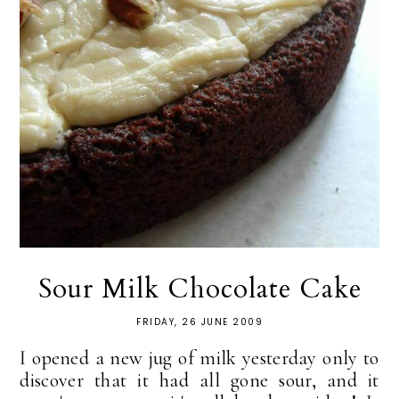
Sour Milk Chocolate Cake
FRIDAY, 26 JUNE 2009
I opened a new jug of milk yesterday only to
discover that it had all gone sour, and it