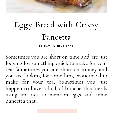
Eggy Bread with Crispy
Pancetta
FRIDAY, 19 JUNE 2009
Sometimes you are short on time and are just
looking for something quick to make for your
tea. Sometimes you are short on money and
you are looking for something economical to
make for your tea. Sometimes you just
happen to have a loaf of brioche that needs
using up, not to mention eggs and some
pancetta that...