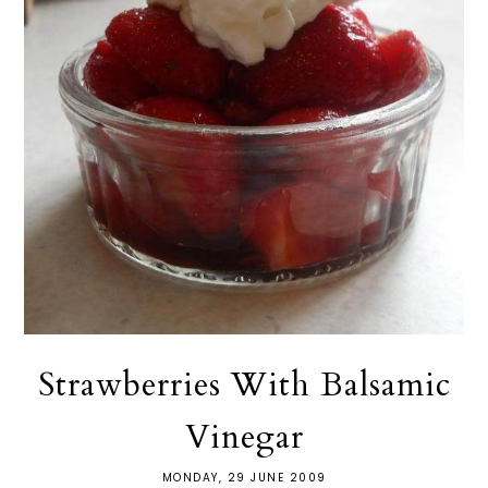
Strawberries With Balsamic
Vinegar
MONDAY, 29 JUNE 2009