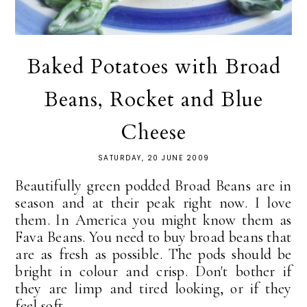
Baked Potatoes with Broad
Beans, Rocket and Blue
Cheese
SATURDAY, 20 JUNE 2009
Beautifully green podded Broad Beans are in
season and at their peak right now. I love
them. In America you might know them as
Fava Beans. You need to buy broad beans that
are as fresh as possible. The pods should be
bright in colour and crisp. Don't bother if
they are limp and tired looking, or if they
feel soft...