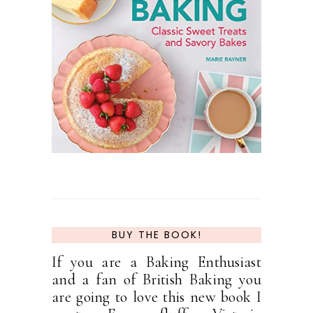
BUY THE BOOK!
If you are a Baking Enthusiast
and a fan of British Baking you
are going to love this new book I