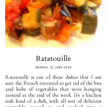
Ratatouille
MONDAY, 22 JUNE 2009
Ratatouille is one of those dishes that I am
sure the French invented to get rid of the bits
and bobs of vegetables that were hanging
around at the end of the week. It's a kitchen
sink kind of a dish, with all sort of delicious
vegetables tossed in and cooked into a