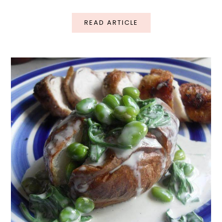
READ ARTICLE