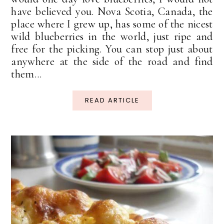
have believed you. Nova Scotia, Canada, the
place where I grew up, has some of the nicest
wild blueberries in the world, just ripe and
free for the picking. You can stop just about
anywhere at the side of the road and find
them...
READ ARTICLE