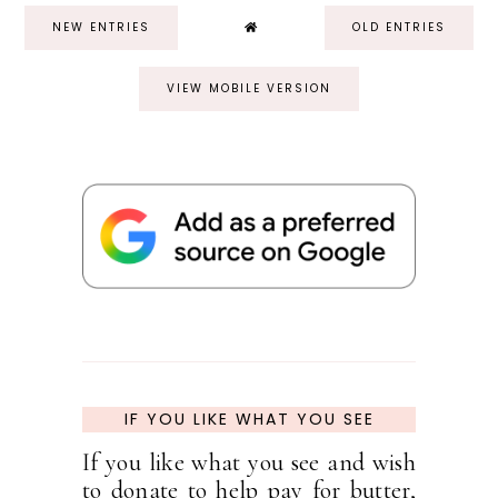
NEW ENTRIES
OLD ENTRIES
VIEW MOBILE VERSION
IF YOU LIKE WHAT YOU SEE
If you like what you see and wish
to donate to help pay for butter,