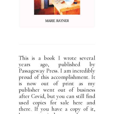
This is a book I wrote several
years ago, published by
Passageway Press. I am incredibly
proud of this accomplishment. It
is now out of print as my
publisher went out of business
after Covid, but you can still find
used copies for sale here and
there. If you have a copy of it,