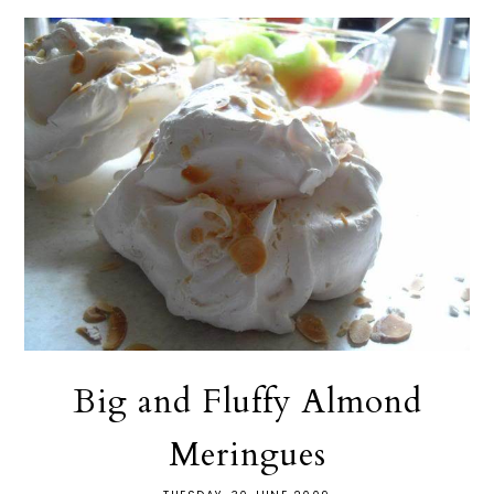
Big and Fluffy Almond
Meringues