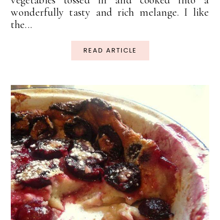
wonderfully tasty and rich melange. I like
the...
READ ARTICLE