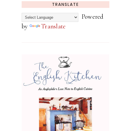
TRANSLATE
Powered
by
Translate