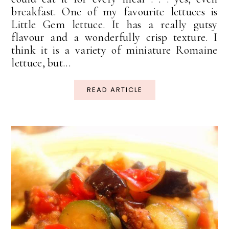
breakfast. One of my favourite lettuces is
Little Gem lettuce. It has a really gutsy
flavour and a wonderfully crisp texture. I
think it is a variety of miniature Romaine
lettuce, but...
READ ARTICLE