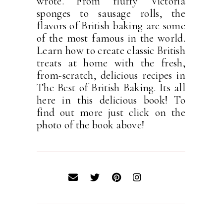
wrote. From fluffy Victoria
sponges to sausage rolls, the
flavors of British baking are some
of the most famous in the world.
Learn how to create classic British
treats at home with the fresh,
from-scratch, delicious recipes in
The Best of British Baking. Its all
here in this delicious book! To
find out more just click on the
photo of the book above!