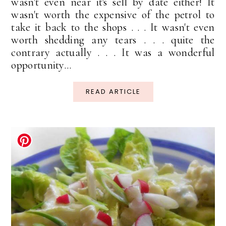
wasn't even near it's sell by date either! It
wasn't worth the expensive of the petrol to
take it back to the shops . . . It wasn't even
worth shedding any tears . . . quite the
contrary actually . . . It was a wonderful
opportunity...
READ ARTICLE