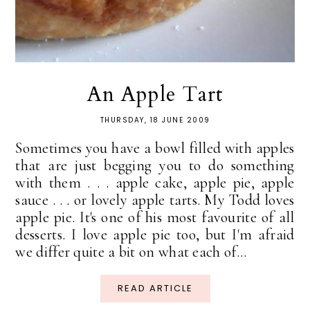
An Apple Tart
THURSDAY, 18 JUNE 2009
Sometimes you have a bowl filled with apples
that are just begging you to do something
with them . . . apple cake, apple pie, apple
sauce . . . or lovely apple tarts. My Todd loves
apple pie. It's one of his most favourite of all
desserts. I love apple pie too, but I'm afraid
we differ quite a bit on what each of...
READ ARTICLE