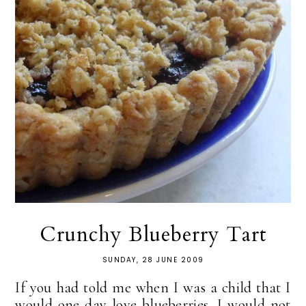
Crunchy Blueberry Tart
SUNDAY, 28 JUNE 2009
If you had told me when I was a child that I
would one day love blueberries, I would not