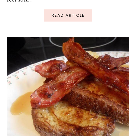
READ ARTICLE