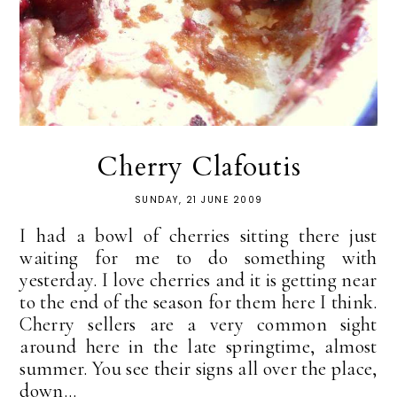
Cherry Clafoutis
SUNDAY, 21 JUNE 2009
I had a bowl of cherries sitting there just
waiting for me to do something with
yesterday. I love cherries and it is getting near
to the end of the season for them here I think.
Cherry sellers are a very common sight
around here in the late springtime, almost
summer. You see their signs all over the place,
down...