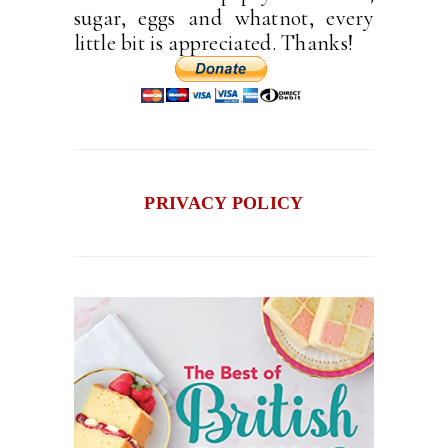
sugar, eggs and whatnot, every
little bit is appreciated. Thanks!
PRIVACY POLICY