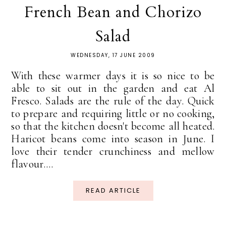
French Bean and Chorizo
Salad
WEDNESDAY, 17 JUNE 2009
With these warmer days it is so nice to be
able to sit out in the garden and eat Al
Fresco. Salads are the rule of the day. Quick
to prepare and requiring little or no cooking,
so that the kitchen doesn't become all heated.
Haricot beans come into season in June. I
love their tender crunchiness and mellow
flavour....
READ ARTICLE