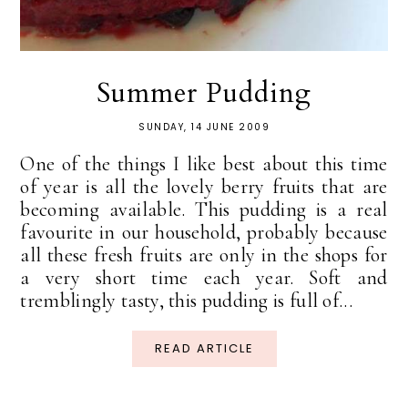
Summer Pudding
SUNDAY, 14 JUNE 2009
One of the things I like best about this time
of year is all the lovely berry fruits that are
becoming available. This pudding is a real
favourite in our household, probably because
all these fresh fruits are only in the shops for
a very short time each year. Soft and
tremblingly tasty, this pudding is full of...
READ ARTICLE