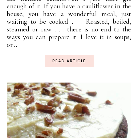
enough of it. If you have a cauliflower in the
house, you have a wonderful meal, just
waiting to be cooked . . . Roasted, boiled,
steamed or raw . . . there is no end to the
ways you can prepare it. I love it in soups,
or...
READ ARTICLE