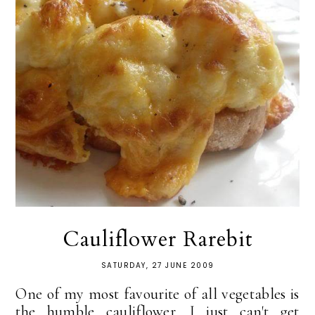
Cauliflower Rarebit
SATURDAY, 27 JUNE 2009
One of my most favourite of all vegetables is
the humble cauliflower. I just can't get