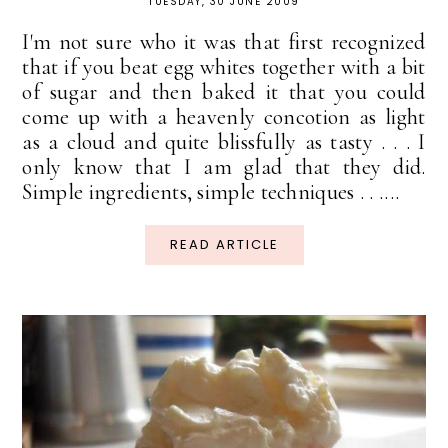
TUESDAY, 30 JUNE 2009
I'm not sure who it was that first recognized
that if you beat egg whites together with a bit
of sugar and then baked it that you could
come up with a heavenly concotion as light
as a cloud and quite blissfully as tasty . . . I
only know that I am glad that they did.
Simple ingredients, simple techniques . . ....
READ ARTICLE