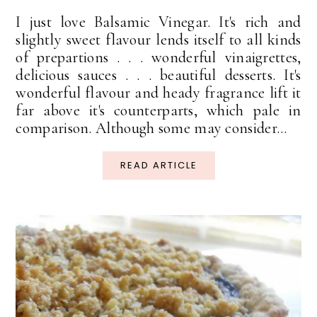
I just love Balsamic Vinegar. It's rich and
slightly sweet flavour lends itself to all kinds
of prepartions . . . wonderful vinaigrettes,
delicious sauces . . . beautiful desserts. It's
wonderful flavour and heady fragrance lift it
far above it's counterparts, which pale in
comparison. Although some may consider...
READ ARTICLE