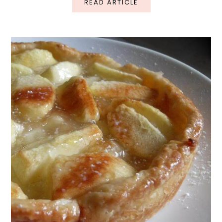
READ ARTICLE