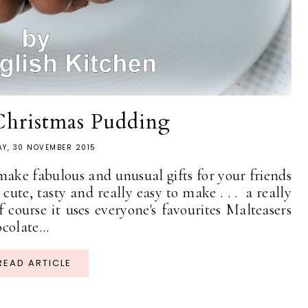
Christmas Pudding
Y, 30 NOVEMBER 2015
 make fabulous and unusual gifts for your friends
ute, tasty and really easy to make . . . a really
 course it uses everyone's favourites Malteasers
colate...
READ ARTICLE