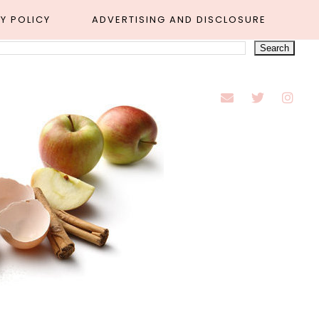
Y POLICY
ADVERTISING AND DISCLOSURE