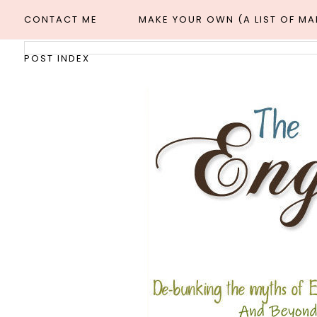
CONTACT ME
MAKE YOUR OWN (A LIST OF M
POST INDEX