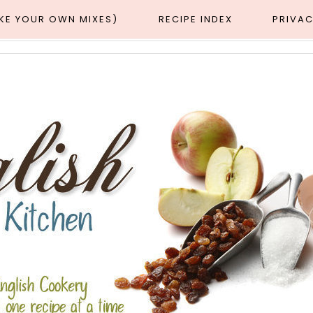
AKE YOUR OWN MIXES)
RECIPE INDEX
PRIVAC