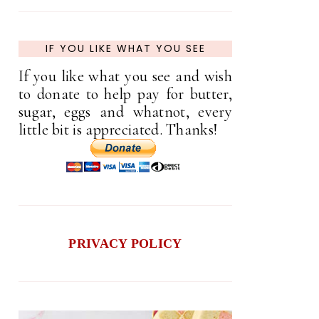
IF YOU LIKE WHAT YOU SEE
If you like what you see and wish
to donate to help pay for butter,
sugar, eggs and whatnot, every
little bit is appreciated. Thanks!
PRIVACY POLICY