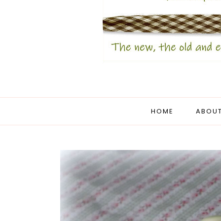
HOME
ABOUT