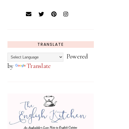
TRANSLATE
Powered
by
Translate