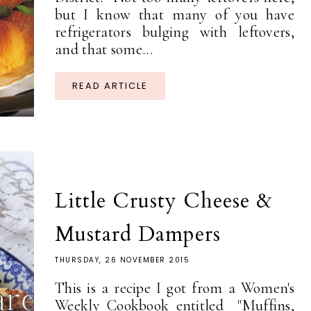
but I know that many of you have
refrigerators bulging with leftovers,
and that some...
READ ARTICLE
Little Crusty Cheese &
Mustard Dampers
THURSDAY, 26 NOVEMBER 2015
This is a recipe I got from a Women's
Weekly Cookbook entitled "Muffins,