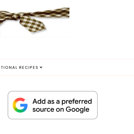
ITIONAL RECIPES