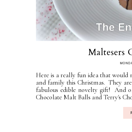
Maltesers 
MONDA
Here is a really fun idea that would
and family this Christmas. They are c
fabulous edible novelty gift! And of
Chocolate Malt Balls and Terry's Cho