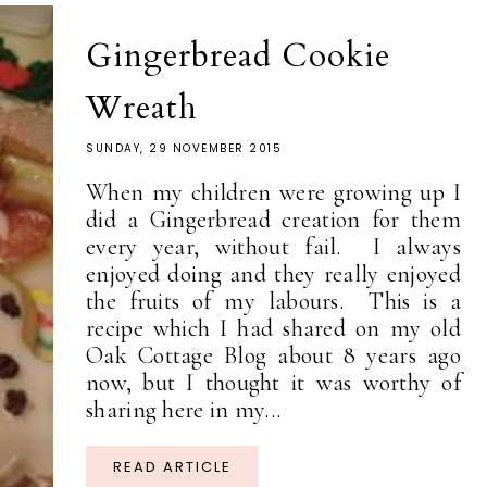
Gingerbread Cookie
Wreath
SUNDAY, 29 NOVEMBER 2015
When my children were growing up I
did a Gingerbread creation for them
every year, without fail. I always
enjoyed doing and they really enjoyed
the fruits of my labours. This is a
recipe which I had shared on my old
Oak Cottage Blog about 8 years ago
now, but I thought it was worthy of
sharing here in my...
READ ARTICLE