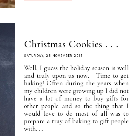
Christmas Cookies . . .
SATURDAY, 28 NOVEMBER 2015
Well, I guess the holiday season is well
and truly upon us now. Time to get
baking! Often during the years when
my children were growing up I did not
have a lot of money to buy gifts for
other people and so the thing that I
would love to do most of all was to
prepare a tray of baking to gift people
with. ...