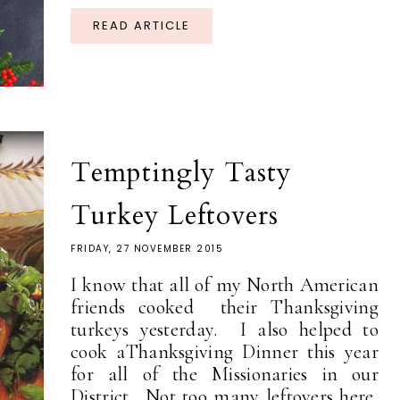
READ ARTICLE
Temptingly Tasty
Turkey Leftovers
FRIDAY, 27 NOVEMBER 2015
I know that all of my North American
friends cooked their Thanksgiving
turkeys yesterday. I also helped to
cook aThanksgiving Dinner this year
for all of the Missionaries in our
District. Not too many leftovers here,