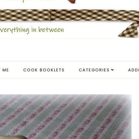
 ME
COOK BOOKLETS
CATEGORIES
ADD