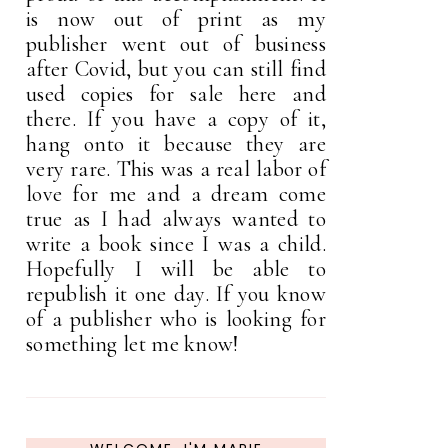
is now out of print as my
publisher went out of business
after Covid, but you can still find
used copies for sale here and
there. If you have a copy of it,
hang onto it because they are
very rare. This was a real labor of
love for me and a dream come
true as I had always wanted to
write a book since I was a child.
Hopefully I will be able to
republish it one day. If you know
of a publisher who is looking for
something let me know!