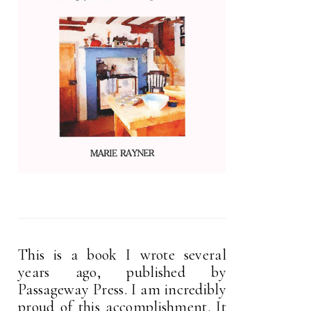
This is a book I wrote several
years ago, published by
Passageway Press. I am incredibly
proud of this accomplishment. It