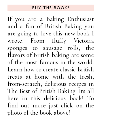
BUY THE BOOK!
If you are a Baking Enthusiast
and a fan of British Baking you
are going to love this new book I
wrote. From fluffy Victoria
sponges to sausage rolls, the
flavors of British baking are some
of the most famous in the world.
Learn how to create classic British
treats at home with the fresh,
from-scratch, delicious recipes in
The Best of British Baking. Its all
here in this delicious book! To
find out more just click on the
photo of the book above!