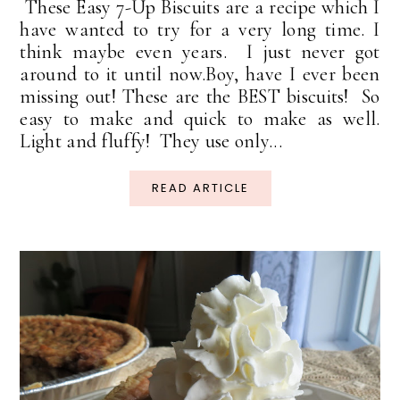
These Easy 7-Up Biscuits are a recipe which I
have wanted to try for a very long time. I
think maybe even years. I just never got
around to it until now.Boy, have I ever been
missing out! These are the BEST biscuits! So
easy to make and quick to make as well.
Light and fluffy! They use only...
READ ARTICLE