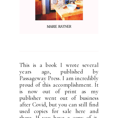
This is a book I wrote several
years ago, published by
Passageway Press. I am incredibly
proud of this accomplishment. It
is now out of print as my
publisher went out of business
after Covid, but you can still find
used copies for sale here and
there. If you have a copy of it,