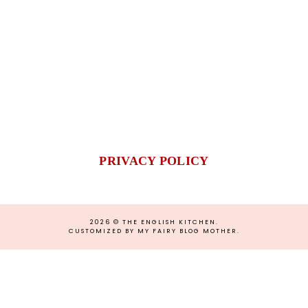
PRIVACY POLICY
2026 ©
THE ENGLISH KITCHEN
.
CUSTOMIZED BY MY FAIRY BLOG MOTHER
.