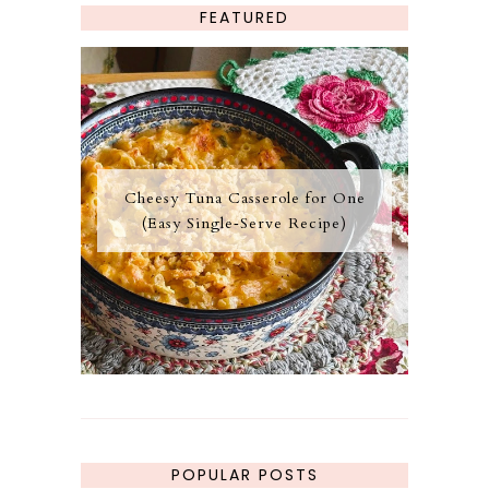
FEATURED
Cheesy Tuna Casserole for One
(Easy Single‑Serve Recipe)
POPULAR POSTS