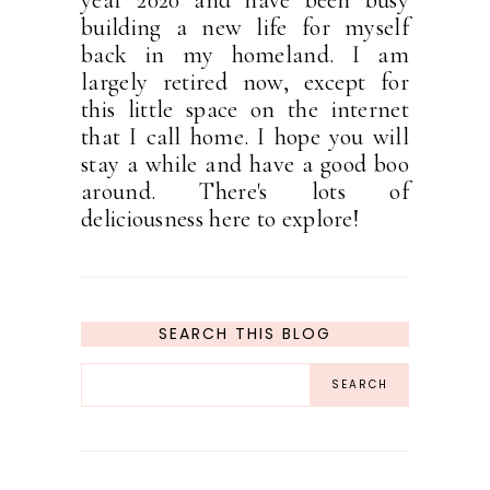
year 2020 and have been busy
building a new life for myself
back in my homeland. I am
largely retired now, except for
this little space on the internet
that I call home. I hope you will
stay a while and have a good boo
around. There's lots of
deliciousness here to explore!
SEARCH THIS BLOG