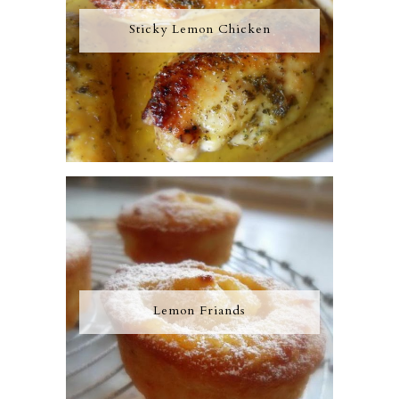
Sticky Lemon Chicken
Lemon Friands