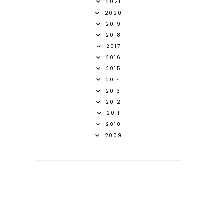
2021
2020
2019
2018
2017
2016
2015
2014
2013
2012
2011
2010
2009