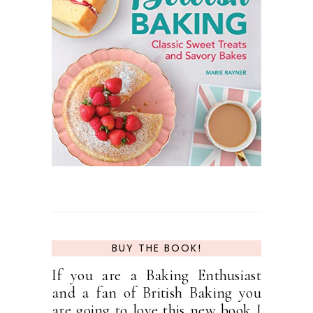
BUY THE BOOK!
If you are a Baking Enthusiast
and a fan of British Baking you
are going to love this new book I