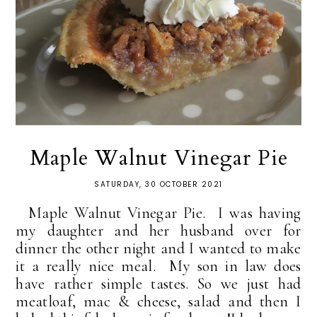
Maple Walnut Vinegar Pie
SATURDAY, 30 OCTOBER 2021
Maple Walnut Vinegar Pie. I was having
my daughter and her husband over for
dinner the other night and I wanted to make
it a really nice meal. My son in law does
have rather simple tastes. So we just had
meatloaf, mac & cheese, salad and then I