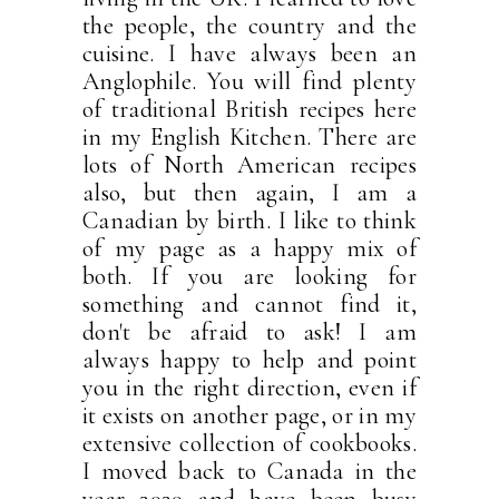
the people, the country and the
cuisine. I have always been an
Anglophile. You will find plenty
of traditional British recipes here
in my English Kitchen. There are
lots of North American recipes
also, but then again, I am a
Canadian by birth. I like to think
of my page as a happy mix of
both. If you are looking for
something and cannot find it,
don't be afraid to ask! I am
always happy to help and point
you in the right direction, even if
it exists on another page, or in my
extensive collection of cookbooks.
I moved back to Canada in the