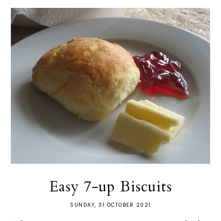
Easy 7-up Biscuits
SUNDAY, 31 OCTOBER 2021