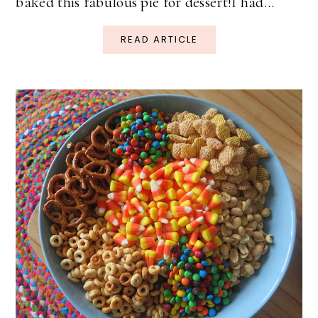
baked this fabulous pie for dessert!I had...
READ ARTICLE