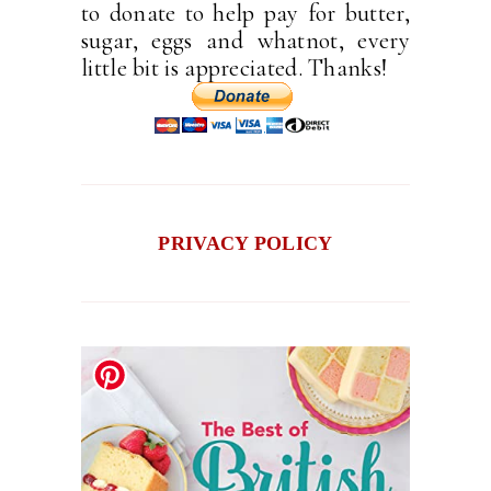
to donate to help pay for butter,
sugar, eggs and whatnot, every
little bit is appreciated. Thanks!
PRIVACY POLICY