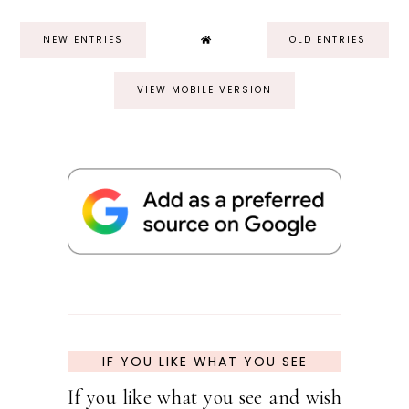
NEW ENTRIES
OLD ENTRIES
VIEW MOBILE VERSION
IF YOU LIKE WHAT YOU SEE
If you like what you see and wish