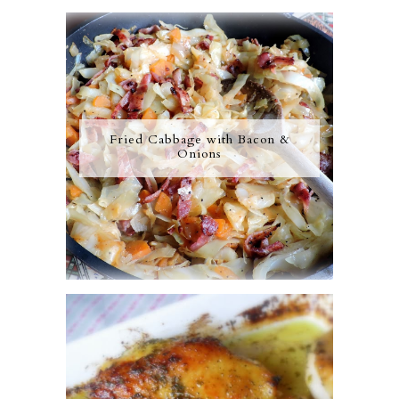
Fried Cabbage with Bacon &
Onions