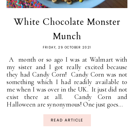
White Chocolate Monster
Munch
FRIDAY, 29 OCTOBER 2021
A month or so ago I was at Walmart with
my sister and I got really excited because
they had Candy Corn! Candy Corn was not
something which I had readily available to
me when I was over in the UK. It just did not
exist there at all. Candy Corn and
Halloween are synonymous! One just goes...
READ ARTICLE