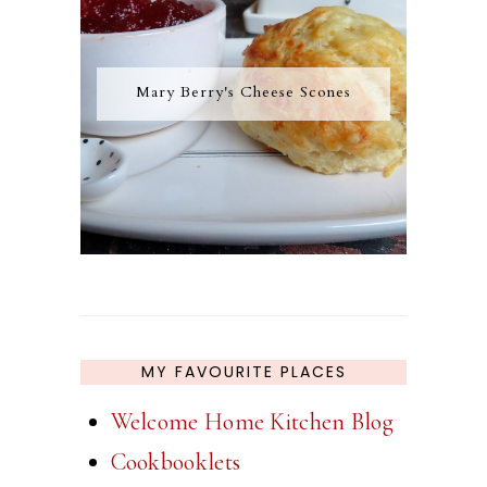
Mary Berry's Cheese Scones
MY FAVOURITE PLACES
Welcome Home Kitchen Blog
Cookbooklets