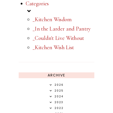
Categories
_Kitchen Wisdom
_In the Larder and Pantry
_Couldn't Live Without
_Kitchen Wish List
ARCHIVE
2026
2025
2024
2023
2022