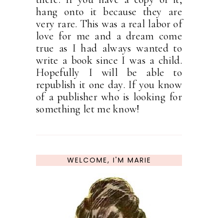
hang onto it because they are
very rare. This was a real labor of
love for me and a dream come
true as I had always wanted to
write a book since I was a child.
Hopefully I will be able to
republish it one day. If you know
of a publisher who is looking for
something let me know!
WELCOME, I'M MARIE