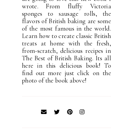
wrote. From fluffy Victoria
sponges to sausage rolls, the
flavors of British baking are some
of the most famous in the world.
Learn how to create classic British
treats at home with the fresh,
from-scratch, delicious recipes in
The Best of British Baking. Its all
here in this delicious book! To
find out more just click on the
photo of the book above!