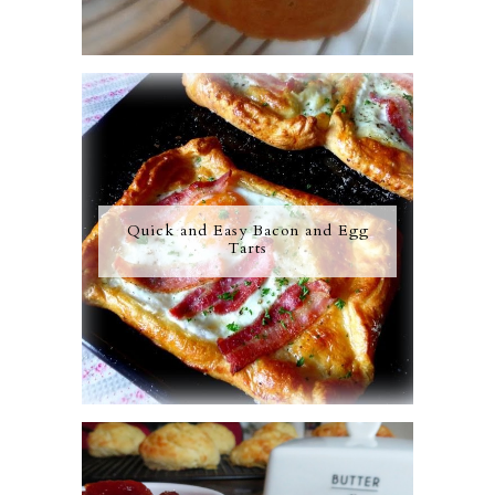
Quick and Easy Bacon and Egg
Tarts