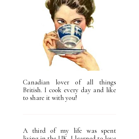
Canadian lover of all things
British. I cook every day and like
to share it with you!
A third of my life was spent
living in the UK. I learned to love