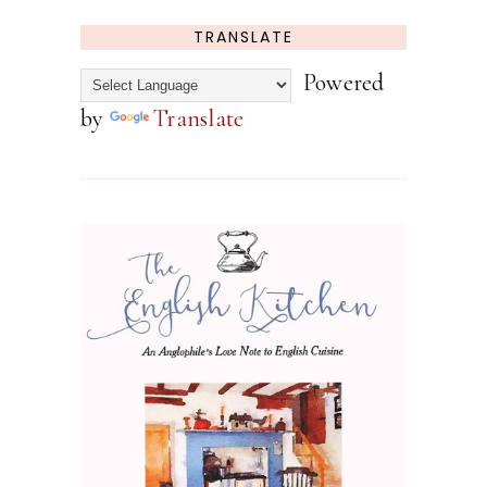
TRANSLATE
Powered
by
Translate