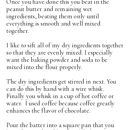
Once you have done this you beat in the
peanut butter and remaining wet
ingredients, beating them only until
everything is smooth and well mixed
together.
I like to sift all of my dry ingredients together
so that they are evenly mixed. I especially
want the baking powder and soda to be
mixed into the flour properly.
The dry ingredients get stirred in next. You
can do this by hand with a wire whisk.
Finally you whisk in a cup of hot coffee or
water. I used coffee because coffee greatly
enhances the flavor of chocolate.
Pour the batter into a square pan that you