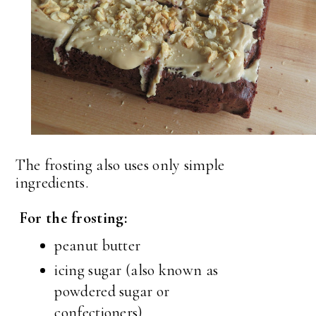
The frosting also uses only simple
ingredients.
For the frosting:
peanut butter
icing sugar (also known as
powdered sugar or
confectioners)