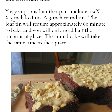
Yossy's options for other pans include a 9 X 5
X 3 inch loaf tin. A 9-inch round tin. The
loaf tin will require approximately 60 minute
to bake and you will only need half the
amount of glaze. The round cake will take
the same time as the square.