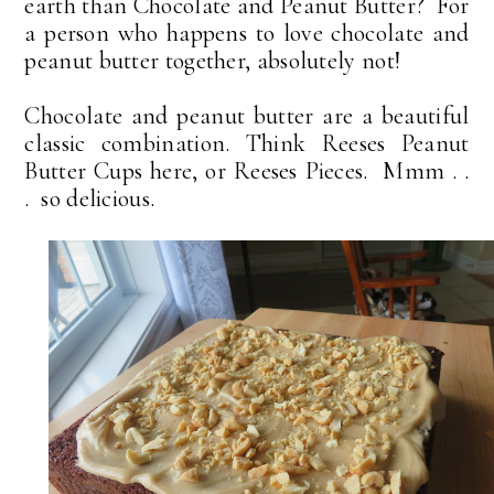
earth than Chocolate and Peanut Butter? For
a person who happens to love chocolate and
peanut butter together, absolutely not!
Chocolate and peanut butter are a beautiful
classic combination. Think Reeses Peanut
Butter Cups here, or Reeses Pieces. Mmm . .
. so delicious.