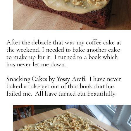
After the debacle that was my coffee cake at
the weekend, I needed to bake another cake
to make up for it. I turned to a book which
has never let me down.
Snacking Cakes by Yossy Arefi. I have never
baked a cake yet out of that book that has
failed me. All have turned out beautifully.