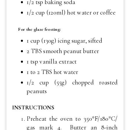
1/2 tsp baking soda
1/2 cup (120ml) hot water or coffee
For the glaze frosting:
1 cup (130g) icing sugar, sifted
2 TBS smooth peanut butter
1 tsp vanilla extract
1 to 2 TBS hot water
1/2 cup (55g) chopped roasted
peanuts
INSTRUCTIONS
Preheat the oven to 350*F/180*C/
gas mark 4. Butter an 8-inch