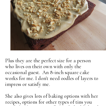
Plus they are the perfect size for a person
who lives on their own with only the
occasional guest. An 8-inch square cake
works for me. I don't need oodles of layers to
impress or satisfy me.
She also gives lots of baking options with her
recipes, options for other types of tins you