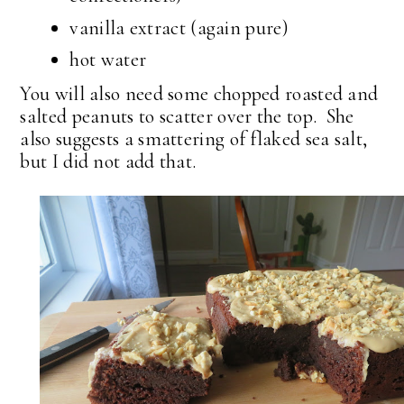
vanilla extract (again pure)
hot water
You will also need some chopped roasted and
salted peanuts to scatter over the top. She
also suggests a smattering of flaked sea salt,
but I did not add that.