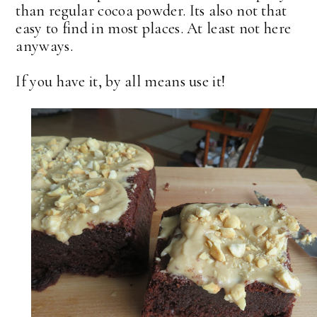
than regular cocoa powder. Its also not that
easy to find in most places. At least not here
anyways.
If you have it, by all means use it!