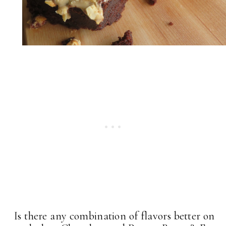
Is there any combination of flavors better on