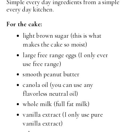
Simple every day ingredients from a simple
every day kitchen.
For the cake:
light brown sugar (this is what
makes the cake so moist)
large free range eggs (I only ever
use free range)
smooth peanut butter
canola oil (you can use any
flavorless neutral oil)
whole milk (full fat milk)
vanilla extract (I only use pure
vanilla extract)