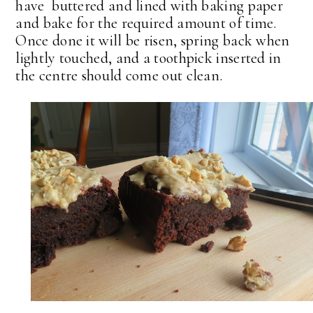
have buttered and lined with baking paper
and bake for the required amount of time.
Once done it will be risen, spring back when
lightly touched, and a toothpick inserted in
the centre should come out clean.