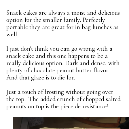
Snack cakes are always a moist and delicious
option for the smaller family. Perfectly
portable they are great for in bag lunches as
well.
I just don't think you can go wrong with a
snack cake and this one happens to be a
really delicious option. Dark and dense, with
plenty of chocolate peanut butter flavor.
And that glaze is to die for.
Just a touch of frosting without going over
the top. The added crunch of chopped salted
peanuts on top is the piece de resistance!