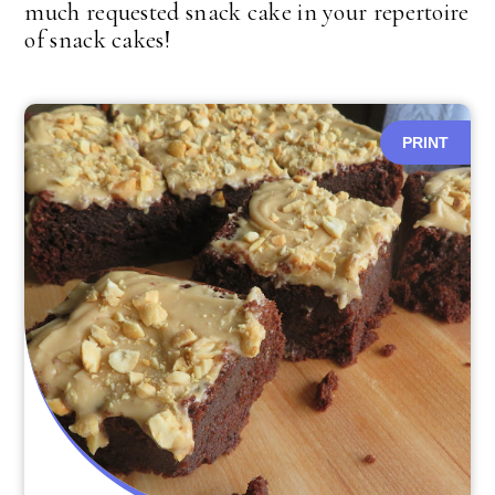
much requested snack cake in your repertoire
of snack cakes!
PRINT