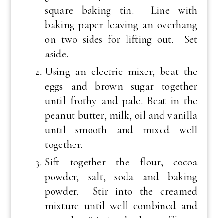
square baking tin. Line with
baking paper leaving an overhang
on two sides for lifting out. Set
aside.
Using an electric mixer, beat the
eggs and brown sugar together
until frothy and pale. Beat in the
peanut butter, milk, oil and vanilla
until smooth and mixed well
together.
Sift together the flour, cocoa
powder, salt, soda and baking
powder. Stir into the creamed
mixture until well combined and