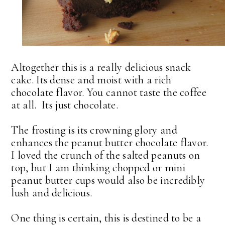
Altogether this is a really delicious snack
cake. Its dense and moist with a rich
chocolate flavor. You cannot taste the coffee
at all. Its just chocolate.
The frosting is its crowning glory and
enhances the peanut butter chocolate flavor.
I loved the crunch of the salted peanuts on
top, but I am thinking chopped or mini
peanut butter cups would also be incredibly
lush and delicious.
One thing is certain, this is destined to be a