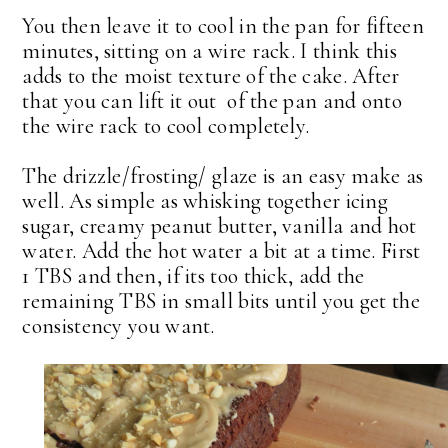
You then leave it to cool in the pan for fifteen
minutes, sitting on a wire rack. I think this
adds to the moist texture of the cake. After
that you can lift it out of the pan and onto
the wire rack to cool completely.
The drizzle/frosting/ glaze is an easy make as
well. As simple as whisking together icing
sugar, creamy peanut butter, vanilla and hot
water. Add the hot water a bit at a time. First
1 TBS and then, if its too thick, add the
remaining TBS in small bits until you get the
consistency you want.