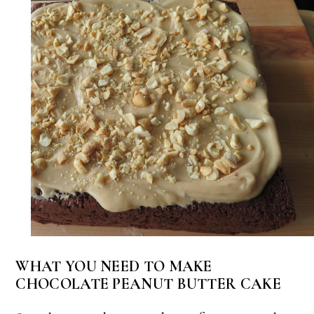
WHAT YOU NEED TO MAKE
CHOCOLATE PEANUT BUTTER CAKE