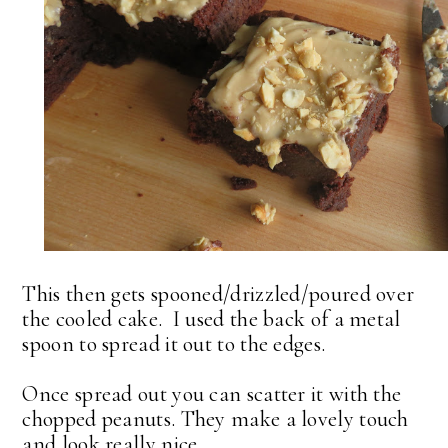
This then gets spooned/drizzled/poured over
the cooled cake. I used the back of a metal
spoon to spread it out to the edges.
Once spread out you can scatter it with the
chopped peanuts. They make a lovely touch
and look really nice.