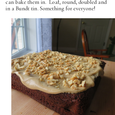
can bake them in. Loaf, round, doubled and
in a Bundt tin. Something for everyone!