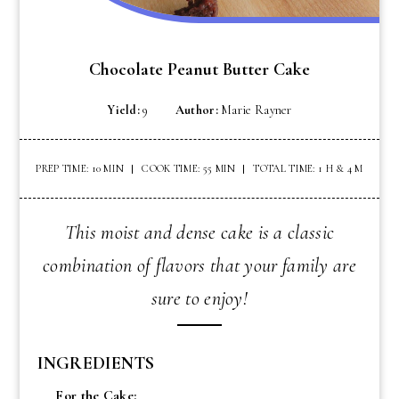
Chocolate Peanut Butter Cake
Yield:
9
Author:
Marie Rayner
PREP TIME: 10 MIN
COOK TIME: 55 MIN
TOTAL TIME: 1 H & 4 M
This moist and dense cake is a classic
combination of flavors that your family are
sure to enjoy!
INGREDIENTS
For the Cake: