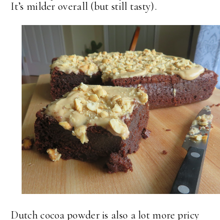
It’s milder overall (but still tasty).
Dutch cocoa powder is also a lot more pricy