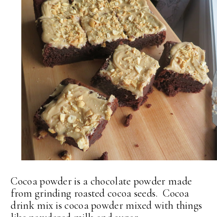
Cocoa powder is a chocolate powder made
from grinding roasted cocoa seeds. Cocoa
drink mix is cocoa powder mixed with things