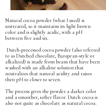
Natural cocoa powder (what I used) is
untreated, so it maintains its light brown
color and is slightly acidic, with a pH
between five and six.
Dutch-processed cocoa powder (also referred
to as Dutched chocolate, European-style or
alkalized) is made from beans that have been
washed with an alkaline solution that
neutralizes that natural acidity and raises
their pH to closer to seven.
The process gives the powder a darker color
and a smoother, softer flavor. Dutch cocoa is
also not quite as chocolaty as natural cocoa.