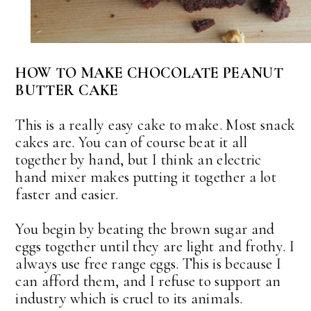
HOW TO MAKE CHOCOLATE PEANUT
BUTTER CAKE
This is a really easy cake to make. Most snack
cakes are. You can of course beat it all
together by hand, but I think an electric
hand mixer makes putting it together a lot
faster and easier.
You begin by beating the brown sugar and
eggs together until they are light and frothy. I
always use free range eggs. This is because I
can afford them, and I refuse to support an
industry which is cruel to its animals.