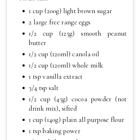
1 cup (200g) light brown sugar
2 large free range eggs
1/2 cup (125g) smooth peanut
butter
1/2 cup (120ml) canola oil
1/2 cup (120ml) whole milk
1 tsp vanilla extract
3/4 tsp salt
1/2 cup (45g) cocoa powder (not
drink mix), sifted
1 cup (140g) plain all purpose flour
1 tsp baking power