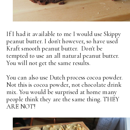
If I had it available to me I would use Skippy
peanut butter. I don't however, so have used
Kraft smooth peanut butter. Don't be
tempted to use an all natural peanut butter.
You will not get the same results.
You can also use Dutch process cocoa powder.
Not this is cocoa powder, not chocolate drink
mix. You would be surprised at home many
people think they are the same thing. THEY
ARE NOT!