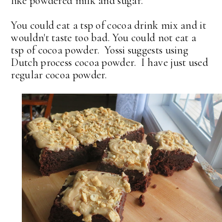
like powdered milk and sugar.
You could eat a tsp of cocoa drink mix and it
wouldn't taste too bad. You could not eat a
tsp of cocoa powder. Yossi suggests using
Dutch process cocoa powder. I have just used
regular cocoa powder.