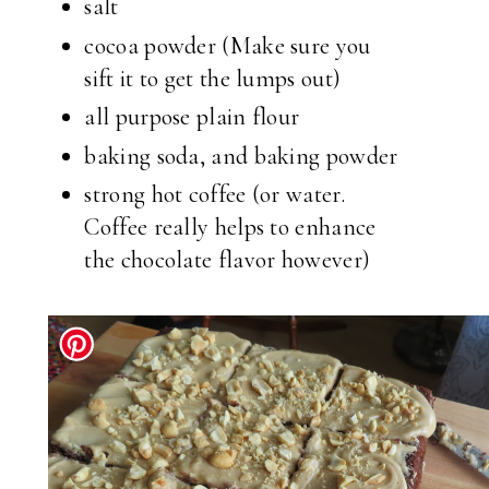
salt
cocoa powder (Make sure you
sift it to get the lumps out)
all purpose plain flour
baking soda, and baking powder
strong hot coffee (or water.
Coffee really helps to enhance
the chocolate flavor however)