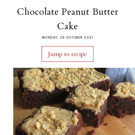
Chocolate Peanut Butter
Cake
MONDAY, 25 OCTOBER 2021
Jump to recipe