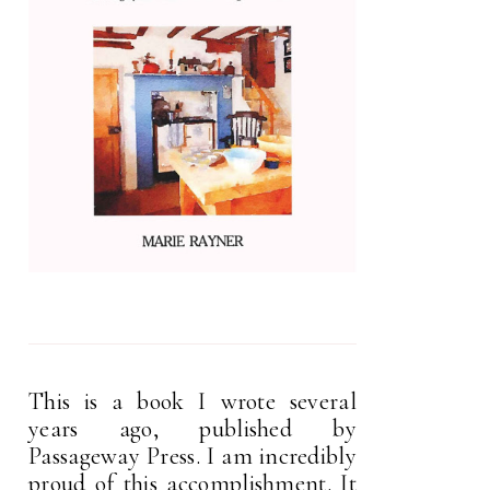
This is a book I wrote several
years ago, published by
Passageway Press. I am incredibly
proud of this accomplishment. It