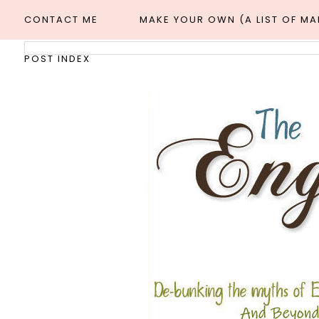
CONTACT ME
MAKE YOUR OWN (A LIST OF M
POST INDEX