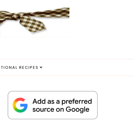
ITIONAL RECIPES