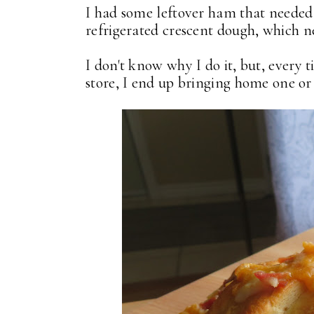
I had some leftover ham that needed
refrigerated crescent dough, which 
I don't know why I do it, but, every t
store, I end up bringing home one or 