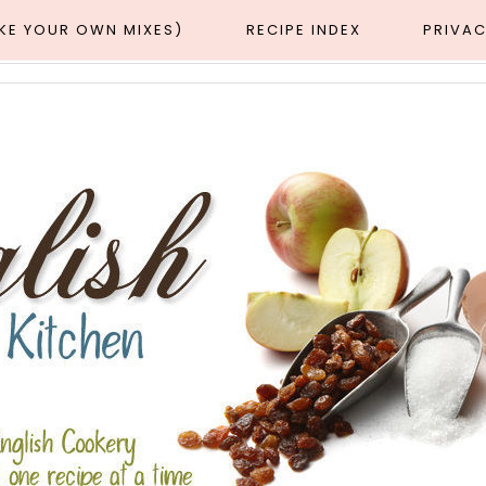
AKE YOUR OWN MIXES)
RECIPE INDEX
PRIVAC