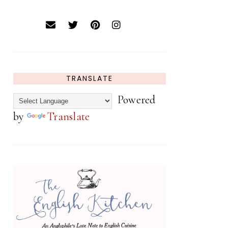
TRANSLATE
Powered
by
Translate