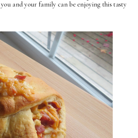
 you and your family can be enjoying this tasty