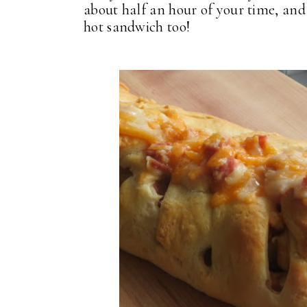
about half an hour of your time, and
hot sandwich too!