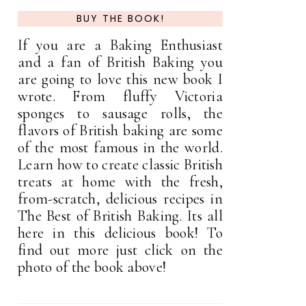
BUY THE BOOK!
If you are a Baking Enthusiast
and a fan of British Baking you
are going to love this new book I
wrote. From fluffy Victoria
sponges to sausage rolls, the
flavors of British baking are some
of the most famous in the world.
Learn how to create classic British
treats at home with the fresh,
from-scratch, delicious recipes in
The Best of British Baking. Its all
here in this delicious book! To
find out more just click on the
photo of the book above!