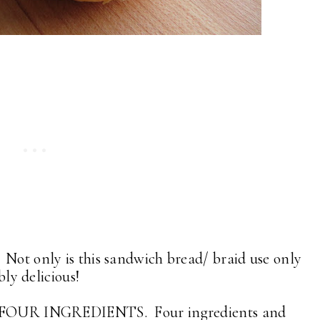
Not only is this sandwich bread/ braid use only
ibly delicious!
LY FOUR INGREDIENTS. Four ingredients and