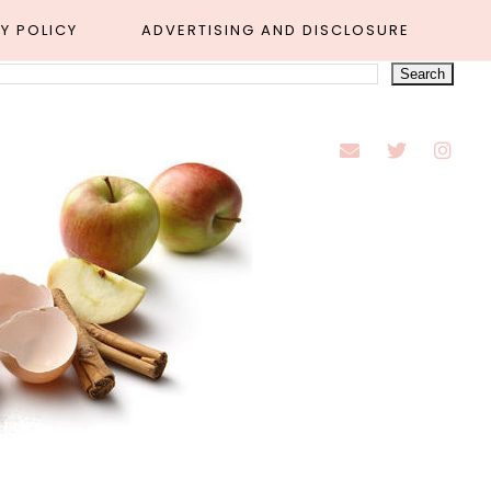
Y POLICY
ADVERTISING AND DISCLOSURE