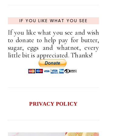
IF YOU LIKE WHAT YOU SEE
If you like what you see and wish
to donate to help pay for butter,
sugar, eggs and whatnot, every
little bit is appreciated. Thanks!
PRIVACY POLICY