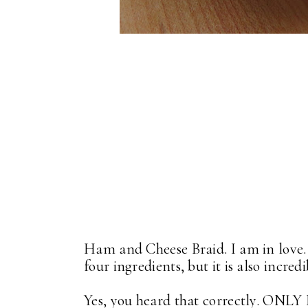
Ham and Cheese Braid. I am in love. 
four ingredients, but it is also incred
Yes, you heard that correctly. ON