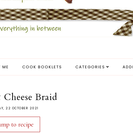
 ME
COOK BOOKLETS
CATEGORIES
ADD
 Cheese Braid
AY, 22 OCTOBER 2021
ump to recipe