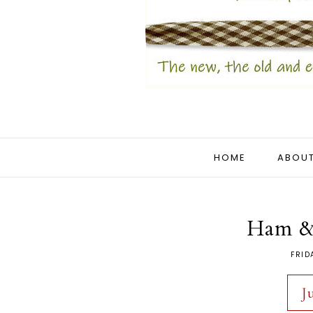
HOME
ABOUT
Ham &
FRID
J