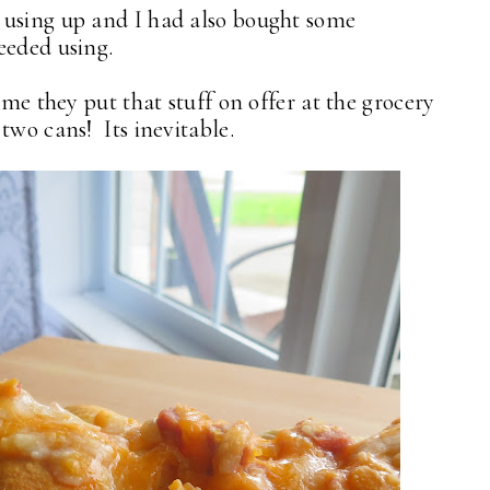
 using up and I had also bought some
needed using.
ime they put that stuff on offer at the grocery
two cans! Its inevitable.