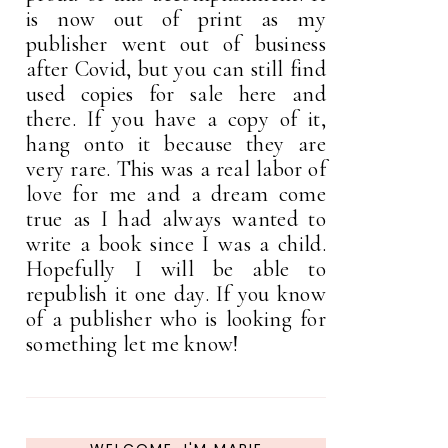
is now out of print as my
publisher went out of business
after Covid, but you can still find
used copies for sale here and
there. If you have a copy of it,
hang onto it because they are
very rare. This was a real labor of
love for me and a dream come
true as I had always wanted to
write a book since I was a child.
Hopefully I will be able to
republish it one day. If you know
of a publisher who is looking for
something let me know!