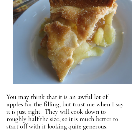
You may think that it is an awful lot of
apples for the filling, but trust me when I say
it is just right. They will cook down to
roughly half the size, so it is much better to
start off with it looking quite generous.