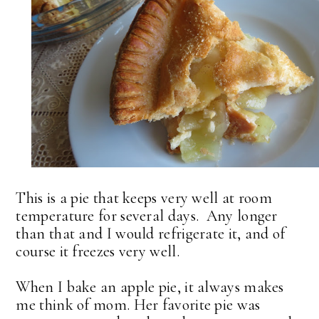
This is a pie that keeps very well at room
temperature for several days. Any longer
than that and I would refrigerate it, and of
course it freezes very well.
When I bake an apple pie, it always makes
me think of mom. Her favorite pie was