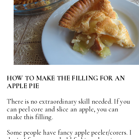
HOW TO MAKE THE FILLING FOR AN
APPLE PIE
There is no extraordinary skill needed. If you
can peel core and slice an apple, you can
make this filling.
Some people have fancy apple peeler/corers. I