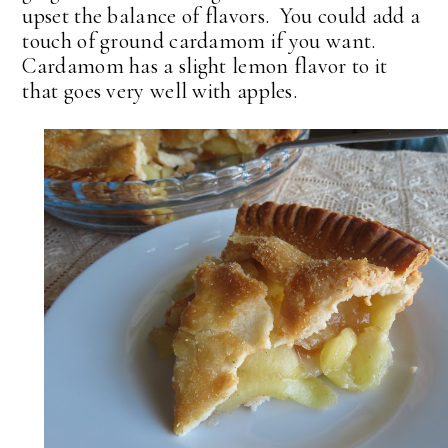
upset the balance of flavors. You could add a
touch of ground cardamom if you want.
Cardamom has a slight lemon flavor to it
that goes very well with apples.