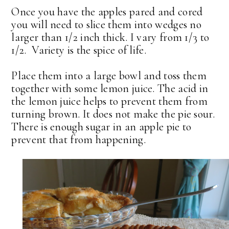
Once you have the apples pared and cored
you will need to slice them into wedges no
larger than 1/2 inch thick. I vary from 1/3 to
1/2. Variety is the spice of life.
Place them into a large bowl and toss them
together with some lemon juice. The acid in
the lemon juice helps to prevent them from
turning brown. It does not make the pie sour.
There is enough sugar in an apple pie to
prevent that from happening.