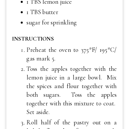
1 TBS lemon juice
1 TBS butter
sugar for sprinkling
INSTRUCTIONS
Preheat the oven to 375*F/ 195*C/
gas mark 5.
Toss the apples together with the
lemon juice in a large bowl. Mix
the spices and flour together with
both sugars. Toss the apples
together with this mixture to coat.
Set aside.
Roll half of the pastry out on a