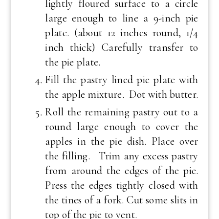
lightly floured surface to a circle
large enough to line a 9-inch pie
plate. (about 12 inches round, 1/4
inch thick) Carefully transfer to
the pie plate.
Fill the pastry lined pie plate with
the apple mixture. Dot with butter.
Roll the remaining pastry out to a
round large enough to cover the
apples in the pie dish. Place over
the filling. Trim any excess pastry
from around the edges of the pie.
Press the edges tightly closed with
the tines of a fork. Cut some slits in
top of the pie to vent.