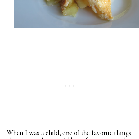
When I was a child, one of the favorite things