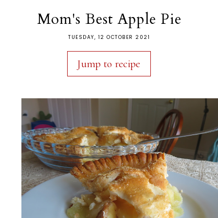
Mom's Best Apple Pie
TUESDAY, 12 OCTOBER 2021
Jump to recipe