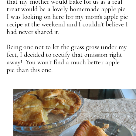
that my mother would bake for us as a real
treat would be a lovely homemade apple pie.
I was looking on here for my mom's apple pie
recipe at the weekend and I couldn't believe I
had never shared it.
Being one not to let the grass grow under my
feet, I decided to rectify that omission right
away! You won't find a much better apple
pie than this one.