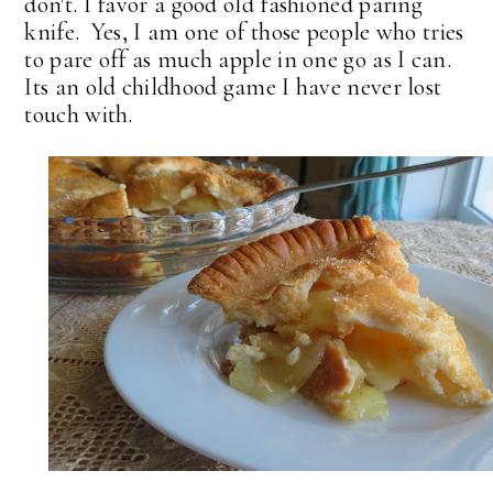
don't. I favor a good old fashioned paring
knife. Yes, I am one of those people who tries
to pare off as much apple in one go as I can.
Its an old childhood game I have never lost
touch with.