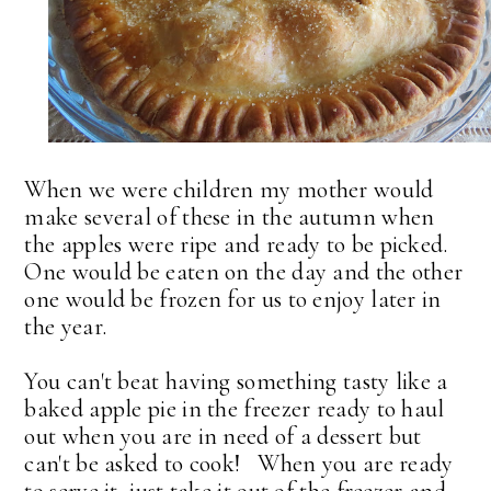
When we were children my mother would
make several of these in the autumn when
the apples were ripe and ready to be picked.
One would be eaten on the day and the other
one would be frozen for us to enjoy later in
the year.
You can't beat having something tasty like a
baked apple pie in the freezer ready to haul
out when you are in need of a dessert but
can't be asked to cook! When you are ready