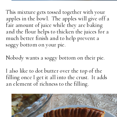
This mixture gets tossed together with your
apples in the bowl. The apples will give off a
fair amount of juice while they are baking
and the flour helps to thicken the juices for a
much better finish and to help prevent a
soggy bottom on your pie.
Nobody wants a soggy bottom on their pie.
I also like to dot butter over the top of the
filling once I get it all into the crust. It adds
an element of richness to the filling.