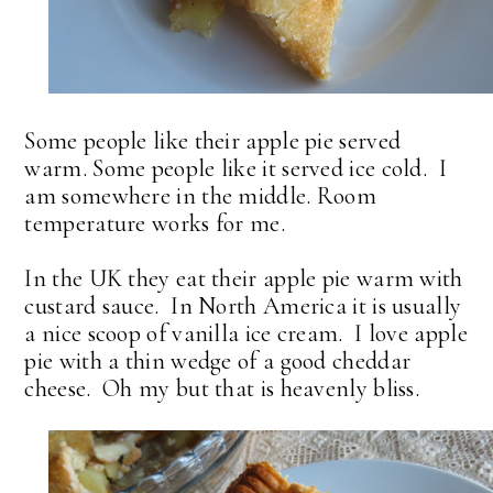
Some people like their apple pie served
warm. Some people like it served ice cold. I
am somewhere in the middle. Room
temperature works for me.
In the UK they eat their apple pie warm with
custard sauce. In North America it is usually
a nice scoop of vanilla ice cream. I love apple
pie with a thin wedge of a good cheddar
cheese. Oh my but that is heavenly bliss.