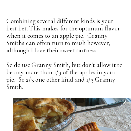
Combining several different kinds is your
best bet. This makes for the optimum flavor
when it comes to an apple pie. Granny
Smith's can often turn to mush however,
although I love their sweet tartness.
So do use Granny Smith, but don't allow it to
be any more than 1/3 of the apples in your
pie. So 2/3 one other kind and 1/3 Granny
Smith.