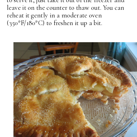
to serve it, just take it out of the freezer and
leave it on the counter to thaw out. You can
reheat it gently in a moderate oven
(350*F/180*C) to freshen it up a bit.