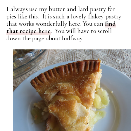
I always use my butter and lard pastry for
pies like this. It is such a lovely flakey pastry
that works wonderfully here. You can
find
that recipe here
. You will have to scroll
down the page about halfway.