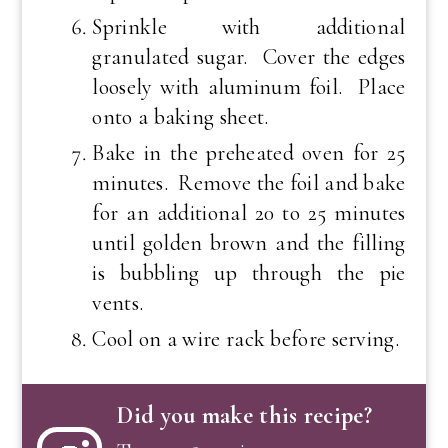
Sprinkle with additional
granulated sugar. Cover the edges
loosely with aluminum foil. Place
onto a baking sheet.
Bake in the preheated oven for 25
minutes. Remove the foil and bake
for an additional 20 to 25 minutes
until golden brown and the filling
is bubbling up through the pie
vents.
Cool on a wire rack before serving.
Did you make this recipe?