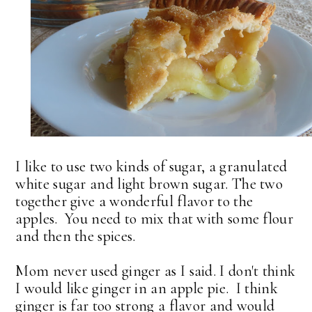
I like to use two kinds of sugar, a granulated
white sugar and light brown sugar. The two
together give a wonderful flavor to the
apples. You need to mix that with some flour
and then the spices.
Mom never used ginger as I said. I don't think
I would like ginger in an apple pie. I think
ginger is far too strong a flavor and would