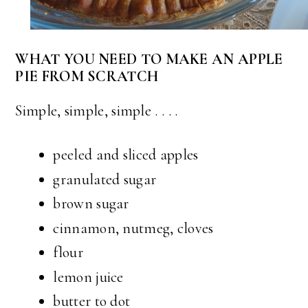
WHAT YOU NEED TO MAKE AN APPLE
PIE FROM SCRATCH
Simple, simple, simple . . . .
peeled and sliced apples
granulated sugar
brown sugar
cinnamon, nutmeg, cloves
flour
lemon juice
butter to dot