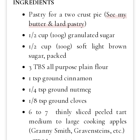
INGREDIENTS
Pastry for a two crust pie (
See my
butter & lard pastry
)
1/2 cup (100g) granulated sugar
1/2 cup (100g) soft light brown
sugar, packed
3 TBS all purpose plain flour
1 tsp ground cinnamon
1/4 tsp ground nutmeg
1/8 tsp ground cloves
6 to 7 thinly sliced peeled tart
medium to large cooking apples
(Granny Smith, Gravensteins, etc.)