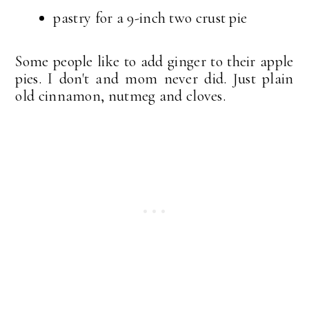
pastry for a 9-inch two crust pie
Some people like to add ginger to their apple
pies. I don't and mom never did. Just plain
old cinnamon, nutmeg and cloves.