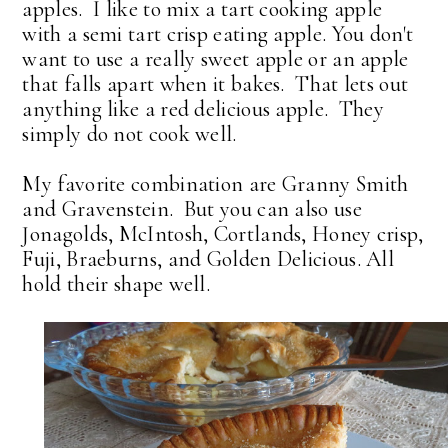
apples. I like to mix a tart cooking apple
with a semi tart crisp eating apple. You don't
want to use a really sweet apple or an apple
that falls apart when it bakes. That lets out
anything like a red delicious apple. They
simply do not cook well.
My favorite combination are Granny Smith
and Gravenstein. But you can also use
Jonagolds, McIntosh, Cortlands, Honey crisp,
Fuji, Braeburns, and Golden Delicious. All
hold their shape well.