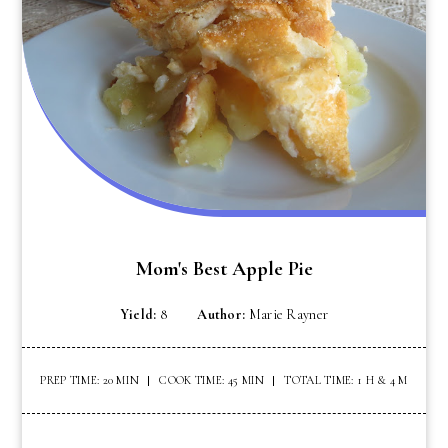
Mom's Best Apple Pie
Yield:
8
Author:
Marie Rayner
PREP TIME: 20 MIN
COOK TIME: 45 MIN
TOTAL TIME: 1 H & 4 M