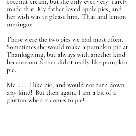
coconut cream, but she only ever very rarely
made that. My father loved apple pies, and
her wish was to please him. That and lemon
meringue.
Those were the two pies we had most often.
Sometimes she would make a pumpkin pie at
Thanksgiving, but always with another kind
because our father didn't really like pumpkin
pie.
Me . . . I like pie, and would not turn down
any kind! But then again, I am a bit of a
glutton when it comes to pie!