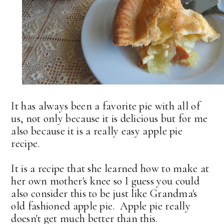
It has always been a favorite pie with all of
us, not only because it is delicious but for me
also because it is a really easy apple pie
recipe.
It is a recipe that she learned how to make at
her own mother's knee so I guess you could
also consider this to be just like Grandma's
old fashioned apple pie. Apple pie really
doesn't get much better than this.