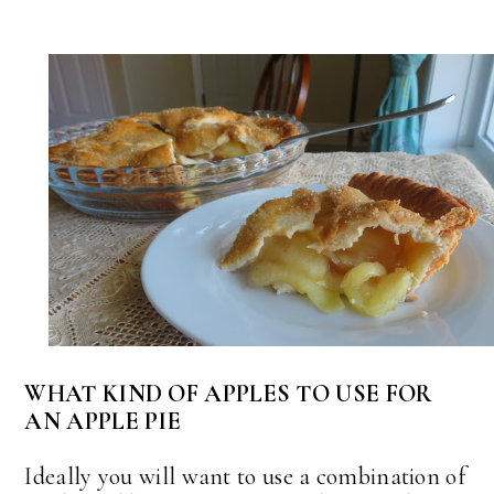
WHAT KIND OF APPLES TO USE FOR
AN APPLE PIE
Ideally you will want to use a combination of