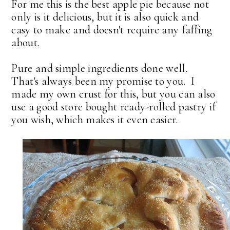
For me this is the best apple pie because not
only is it delicious, but it is also quick and
easy to make and doesn't require any faffing
about.
Pure and simple ingredients done well.
That's always been my promise to you. I
made my own crust for this, but you can also
use a good store bought ready-rolled pastry if
you wish, which makes it even easier.