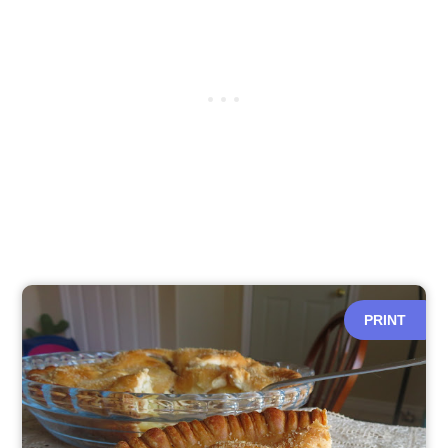
PRINT