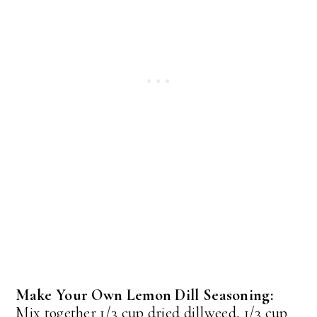
Make Your Own Lemon Dill Seasoning:
Mix together 1/3 cup dried dillweed, 1/3 cup