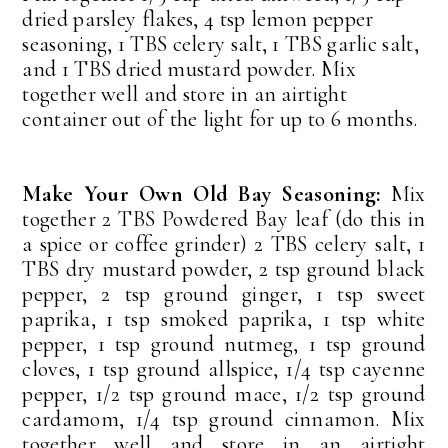
dried parsley flakes, 4 tsp lemon pepper
seasoning, 1 TBS celery salt, 1 TBS garlic salt,
and 1 TBS dried mustard powder. Mix
together well and store in an airtight
container out of the light for up to 6 months.
Make Your Own Old Bay Seasoning:
Mix
together 2 TBS Powdered Bay leaf (do this in
a spice or coffee grinder) 2 TBS celery salt, 1
TBS dry mustard powder, 2 tsp ground black
pepper, 2 tsp ground ginger, 1 tsp sweet
paprika, 1 tsp smoked paprika, 1 tsp white
pepper, 1 tsp ground nutmeg, 1 tsp ground
cloves, 1 tsp ground allspice, 1/4 tsp cayenne
pepper, 1/2 tsp ground mace, 1/2 tsp ground
cardamom, 1/4 tsp ground cinnamon. Mix
together well and store in an airtight