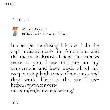
REPLY
REPLIES
Marie Rayner
13 JANUARY 2024 AT 16:14
It does get confusing I know. I do the
cup measurements in American, and
the metric in British. I hope that makes
sense to you. I use this site for my
conversions and have made all of my
recipes using both types of measures and
they work. Here is the site I use:
https://www.convert-
me.com/en/convert/cooking/
REPLY