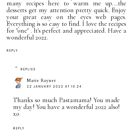
many recipes here to warm me up....the
desserts get my attention pretty quick. Enjoy
your great easy on the eyes web pages.
Everything is so easy to find. I love the recipes
for "one" . It's perfect and appreciated. Have a
wonderful 2022.
REPLY
REPLIES
Marie Rayner
22 JANUARY 2022 AT 10:24
Thanks so much Pastamama! You made
my day! You have a wonderful 2022 also!
xo
REPLY