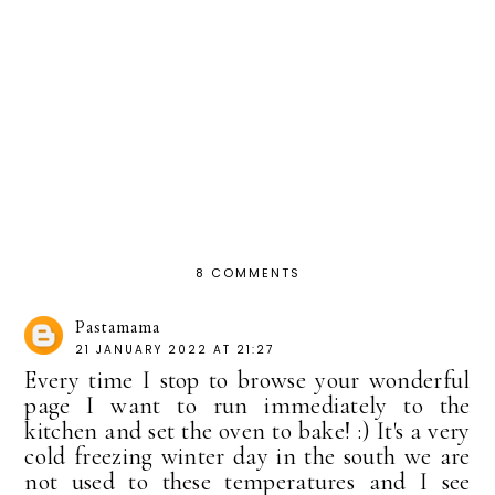
8 COMMENTS
Pastamama
21 JANUARY 2022 AT 21:27
Every time I stop to browse your wonderful
page I want to run immediately to the
kitchen and set the oven to bake! :) It's a very
cold freezing winter day in the south we are
not used to these temperatures and I see