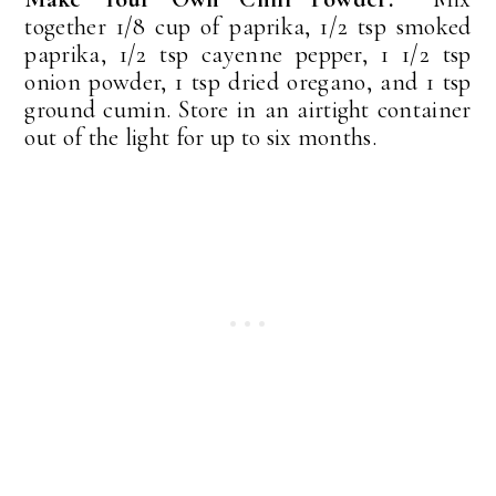
together 1/8 cup of paprika, 1/2 tsp smoked
paprika, 1/2 tsp cayenne pepper, 1 1/2 tsp
onion powder, 1 tsp dried oregano, and 1 tsp
ground cumin. Store in an airtight container
out of the light for up to six months.