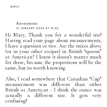
REPLY
Anonymous
13 JANUARY 2024 AT 15:42
Hi Mary, Thank you for a wonderful site!
Having read your page about measurements,
I have a question or two. Are the mixes above
(or in your other recipes) in British “spoons”
or American? I know it doesn’t matter much
for these, because the proportions will be the
same, but its worth knowing.
Also, I read somewhere that Canadian “Cup”
measurement was different than either
British or American - I think the ounce was
actually a different size. It gets very
confusing!