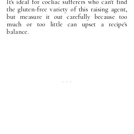
It's ideal for coeliac sufferers who can't find
the gluten-free variety of this raising agent,
but measure it out carefully because too
much or too little can upset a recipe's
balance.