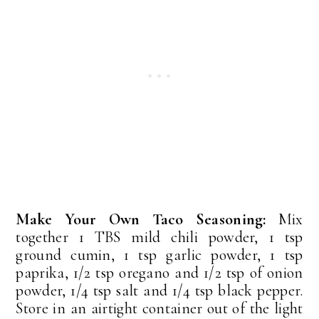
Make Your Own Taco Seasoning:
Mix
together 1 TBS mild chili powder, 1 tsp
ground cumin, 1 tsp garlic powder, 1 tsp
paprika, 1/2 tsp oregano and 1/2 tsp of onion
powder, 1/4 tsp salt and 1/4 tsp black pepper.
Store in an airtight container out of the light