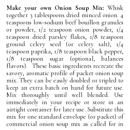
Make your own Onion Soup Mix:
Whisk
together 3 tablespoons dried minced onion. 4
teaspoons low-sodium beef bouillon granules
or powder, 1/2 teaspoon onion powder, 1/4
teaspoon dried parsley flakes, 1/8 teaspoon
ground celery seed (or celery salt), 1/4
teaspoon paprika, 1/8 teaspoon black pepper,
1/8 teaspoon sugar (optional, balances
flavors). These basic ingredients recreate the
savory, aromatic profile of packet onion soup
mix. They can be easily doubled or tripled to
keep an extra batch on hand for future use.
Mix thoroughly until well blended. Use
immediately in your recipe or store in an
airtight container for later use. Substitute this
mix for one standard envelope (or packet) of
commercial onion soup mix as called for in