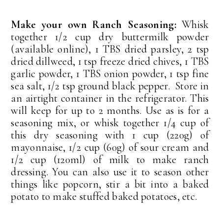
Make your own Ranch Seasoning:
Whisk
together 1/2 cup dry buttermilk powder
(available online), 1 TBS dried parsley, 2 tsp
dried dillweed, 1 tsp freeze dried chives, 1 TBS
garlic powder, 1 TBS onion powder, 1 tsp fine
sea salt, 1/2 tsp ground black pepper. Store in
an airtight container in the refrigerator. This
will keep for up to 2 months. Use as is for a
seasoning mix, or whisk together 1/4 cup of
this dry seasoning with 1 cup (220g) of
mayonnaise, 1/2 cup (60g) of sour cream and
1/2 cup (120ml) of milk to make ranch
dressing. You can also use it to season other
things like popcorn, stir a bit into a baked
potato to make stuffed baked potatoes, etc.