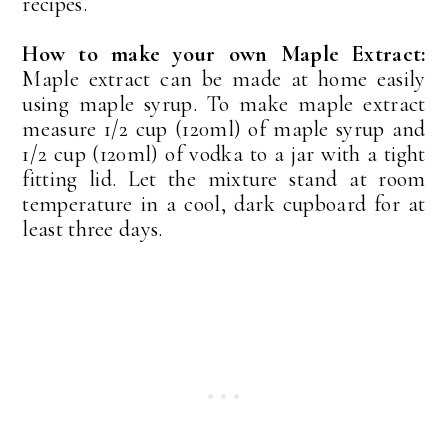
recipes.
How to make your own Maple Extract:
Maple extract can be made at home easily
using maple syrup. To make maple extract
measure 1/2 cup (120ml) of maple syrup and
1/2 cup (120ml) of vodka to a jar with a tight
fitting lid. Let the mixture stand at room
temperature in a cool, dark cupboard for at
least three days.