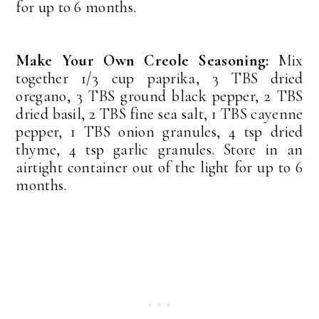
for up to 6 months.
Make Your Own Creole Seasoning:
Mix
together 1/3 cup paprika, 3 TBS dried
oregano, 3 TBS ground black pepper, 2 TBS
dried basil, 2 TBS fine sea salt, 1 TBS cayenne
pepper, 1 TBS onion granules, 4 tsp dried
thyme, 4 tsp garlic granules. Store in an
airtight container out of the light for up to 6
months.