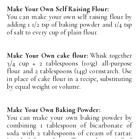
Make Your Own Self Raising Flour:
You can make your own self raising flour by
adding 1 1/2 tsp of baking powder and 1/4 tsp
of salt to every cup of plain flour.
Make Your Own cake flour:
Whisk together
3/4 cup + 2 tablespoons (105g) all-purpose
flour and 2 tablespoons (14g) cornstarch. Use
in place of cake flour in a recipe, substituting
by equal weight or volume.
Make Your Own Baking Powder:
You can make your own baking powder by
combining 1 tablespoon of bicarbonate of
soda with 2 tablespoons of cream of tartar.