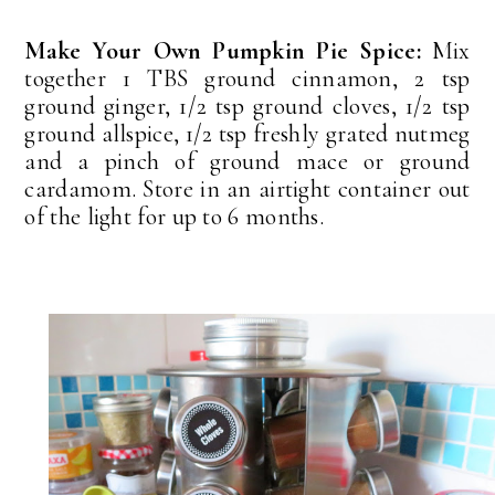
Make Your Own Pumpkin Pie Spice:
Mix
together 1 TBS ground cinnamon, 2 tsp
ground ginger, 1/2 tsp ground cloves, 1/2 tsp
ground allspice, 1/2 tsp freshly grated nutmeg
and a pinch of ground mace or ground
cardamom. Store in an airtight container out
of the light for up to 6 months.