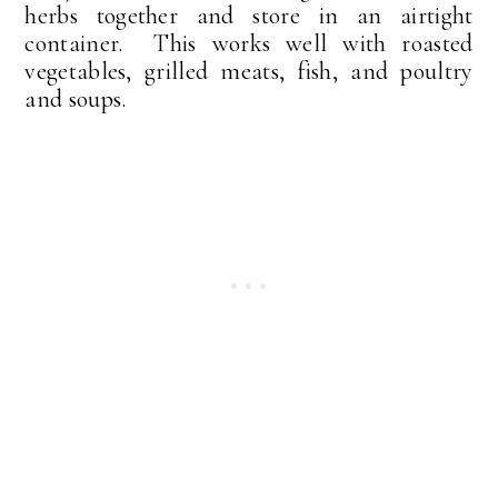
herbs together and store in an airtight
container. This works well with roasted
vegetables, grilled meats, fish, and poultry
and soups.