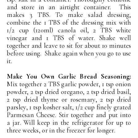
and store in an airtight container. This
makes 3 TBS. To make salad dressing,
combine the 1 TBS of the dressing mix with
1/2 cup (120ml) canola oil, 2 TBS white
vinegar and 1 TBS of water. Shake well
together and leave to sit for about 10 minutes
before using. Shake again when you go to use
it.
Make You Own Garlic Bread Seasoning:
Mix together 2 TBS garlic powder, 1 tsp onion
powder, 2 tsp dried oregano, 2 tsp dried basil,
2 tsp dried thyme or rosemary, 2 tsp dried
parsley, 1 tsp kosher salt, 1/2 cup finely grated
Parmesan Cheese. Stir together and put into
a jar. Will keep in the refrigerator for up to
three weeks, or in the freezer for longer.