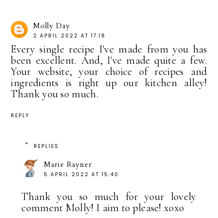
Molly Day
2 APRIL 2022 AT 17:18
Every single recipe I've made from you has
been excellent. And, I've made quite a few.
Your website, your choice of recipes and
ingredients is right up our kitchen alley!
Thank you so much.
REPLY
REPLIES
Marie Rayner
5 APRIL 2022 AT 15:40
Thank you so much for your lovely
comment Molly! I aim to please! xoxo