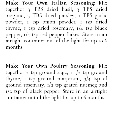
Make Your Own Italian Seasoning:
Mix
together 3 TBS dried basil, 3 TBS dried
oregano, 3 TBS dried parsley, 1 TBS garlic
powder, 1 tsp onion powder, 1 tsp dried
thyme, 1 tsp dried rosemary, 1/4 tsp black
pepper, 1/4 tsp red pepper flakes. Store in an
airtight container out of the light for up to 6
months.
Make Your Own Poultry Seasoning:
Mix
together 2 tsp ground sage, 1 1/2 tsp ground
thyme, 1 tsp ground marjoram, 3/4 tsp of
ground rosemary, 1/2 tsp grated nutmeg and
1/2 tsp of black pepper. Store in an airtight
container out of the light for up to 6 months.