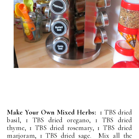
Make Your Own Mixed Herbs:
1 TBS dried
basil, 1 TBS dried oregano, 1 TBS dried
thyme, 1 TBS dried rosemary, 1 TBS dried
marjoram, 1 TBS dried sage. Mix all the