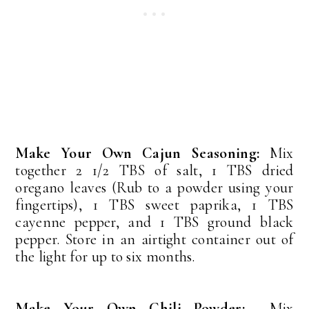
Make Your Own Cajun Seasoning:
Mix
together 2 1/2 TBS of salt, 1 TBS dried
oregano leaves (Rub to a powder using your
fingertips), 1 TBS sweet paprika, 1 TBS
cayenne pepper, and 1 TBS ground black
pepper. Store in an airtight container out of
the light for up to six months.
Make Your Own Chili Powder:
Mix