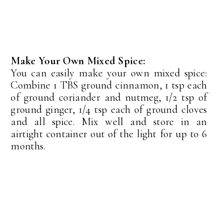
Make Your Own Mixed Spice:
You can easily make your own mixed spice:
Combine 1 TBS ground cinnamon, 1 tsp each
of ground coriander and nutmeg, 1/2 tsp of
ground ginger, 1/4 tsp each of ground cloves
and all spice. Mix well and store in an
airtight container out of the light for up to 6
months.