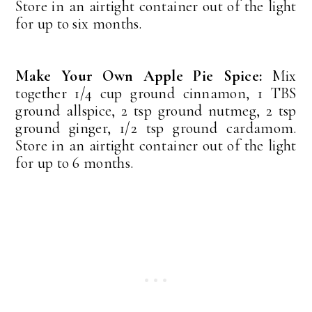
Store in an airtight container out of the light
for up to six months.
Make Your Own Apple Pie Spice:
Mix
together 1/4 cup ground cinnamon, 1 TBS
ground allspice, 2 tsp ground nutmeg, 2 tsp
ground ginger, 1/2 tsp ground cardamom.
Store in an airtight container out of the light
for up to 6 months.