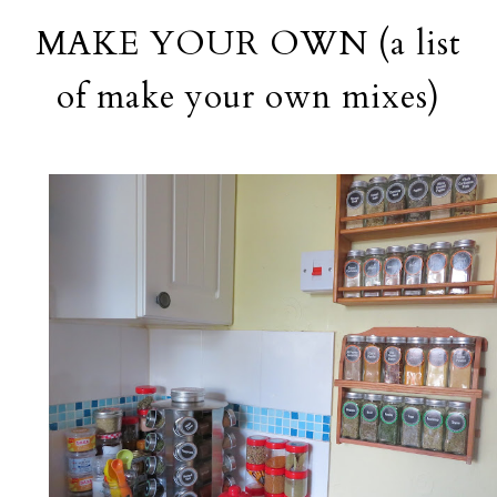
MAKE YOUR OWN (a list
of make your own mixes)