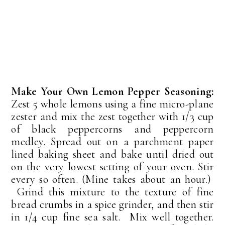
Make Your Own Lemon Pepper Seasoning:
Zest 5 whole lemons using a fine micro-plane
zester and mix the zest together with 1/3 cup
of black peppercorns and peppercorn
medley. Spread out on a parchment paper
lined baking sheet and bake until dried out
on the very lowest setting of your oven. Stir
every so often. (Mine takes about an hour.)
Grind this mixture to the texture of fine
bread crumbs in a spice grinder, and then stir
in 1/4 cup fine sea salt. Mix well together.