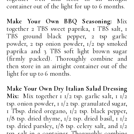
container out of the light for up to 6 months.
Make Your Own BBQ Seasoning:
Mix
together 2 TBS sweet paprika, 1 TBS salt, 1
TBS ground black pepper, 2 tsp garlic
powder, 2 tsp onion powder, 1/2 tsp smoked
paprika and 3 TBS soft light brown sugar
(firmly packed). Thoroughly combine and
then store in an airtight container out of the
light for up to 6 months.
Make Your Own Dry Italian Salad Dressing
Mix:
Mix together 1 1/2 tsp. garlic salt, 1 1/2
tsp. onion powder, 1 1/2 tsp. granulated sugar,
1 Tbsp. dried oregano, 1/2 tsp. black pepper,
1/8 tsp. dried thyme, 1/2 tsp. dried basil, 1 1/2
tsp. dried parsley, 1/8 tsp. celery salt, and 1/2
tsp. salt in a container. Thoroughly combine