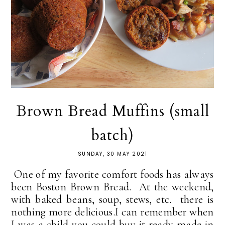
Brown Bread Muffins (small
batch)
SUNDAY, 30 MAY 2021
One of my favorite comfort foods has always
been Boston Brown Bread. At the weekend,
with baked beans, soup, stews, etc. there is
nothing more delicious.I can remember when
I was a child you could buy it ready made in