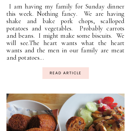
I am having my family for Sunday dinner
this week. Nothing fancy. We are having
shake and bake pork chops, scalloped
potatoes and vegetables. Probably carrots
and beans. I might make some biscuits. We
will see.The heart wants what the heart
wants and the men in our family are meat
and potatoes...
READ ARTICLE