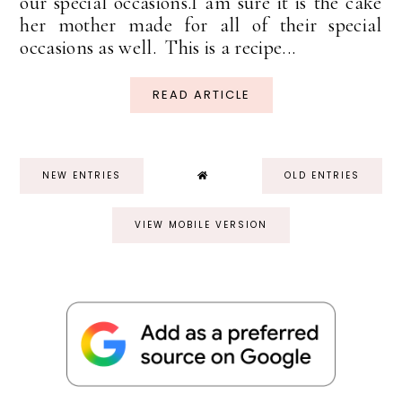
our special occasions.I am sure it is the cake
her mother made for all of their special
occasions as well. This is a recipe...
READ ARTICLE
NEW ENTRIES
OLD ENTRIES
VIEW MOBILE VERSION