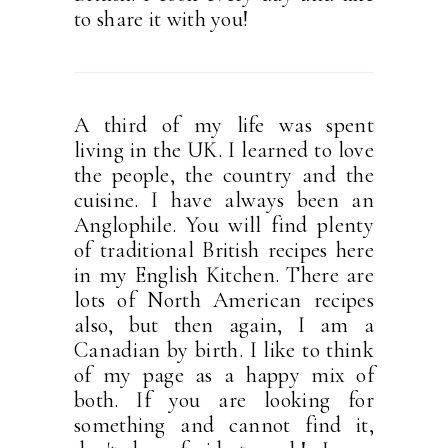
to share it with you!
A third of my life was spent
living in the UK. I learned to love
the people, the country and the
cuisine. I have always been an
Anglophile. You will find plenty
of traditional British recipes here
in my English Kitchen. There are
lots of North American recipes
also, but then again, I am a
Canadian by birth. I like to think
of my page as a happy mix of
both. If you are looking for
something and cannot find it,