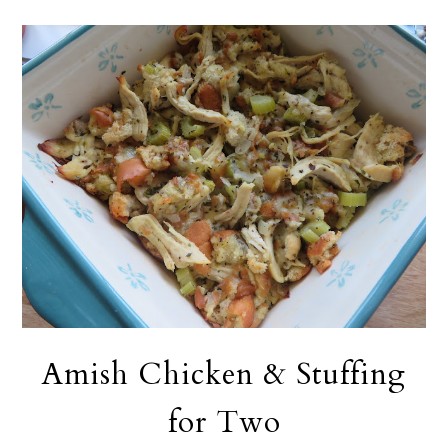
Amish Chicken & Stuffing
for Two