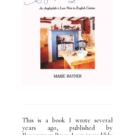
This is a book I wrote several
years ago, published by