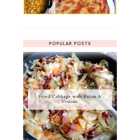
POPULAR POSTS
Fried Cabbage with Bacon &
Onions