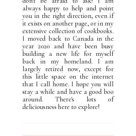
don't be afraid to ask! I am
always happy to help and point
you in the right direction, even if
it exists on another page, or in my
extensive collection of cookbooks.
I moved back to Canada in the
year 2020 and have been busy
building a new life for myself
back in my homeland. I am
largely retired now, except for
this little space on the internet
that I call home. I hope you will
stay a while and have a good boo
around. There's lots of
deliciousness here to explore!