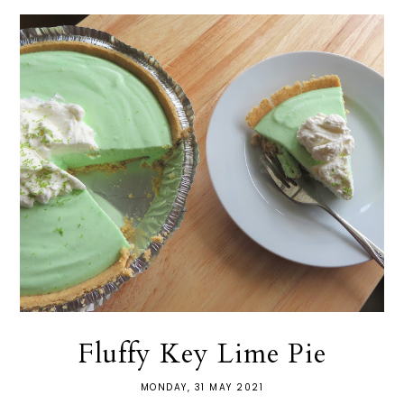
Fluffy Key Lime Pie
MONDAY, 31 MAY 2021