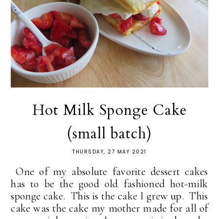
Hot Milk Sponge Cake
(small batch)
THURSDAY, 27 MAY 2021
One of my absolute favorite dessert cakes
has to be the good old fashioned hot-milk
sponge cake. This is the cake I grew up. This
cake was the cake my mother made for all of