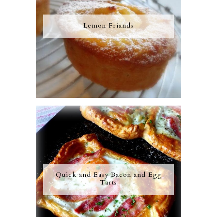
Lemon Friands
Quick and Easy Bacon and Egg
Tarts