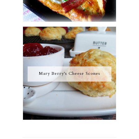
Mary Berry's Cheese Scones