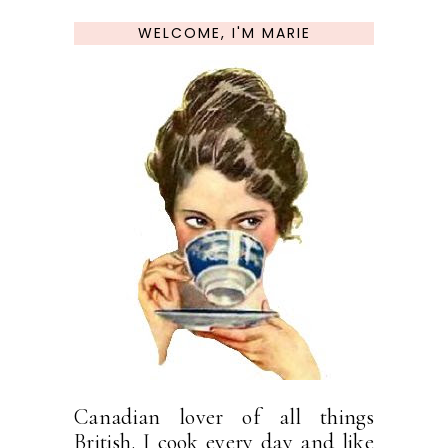
WELCOME, I'M MARIE
Canadian lover of all things
British. I cook every day and like