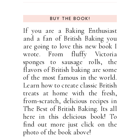
BUY THE BOOK!
If you are a Baking Enthusiast
and a fan of British Baking you
are going to love this new book I
wrote. From fluffy Victoria
sponges to sausage rolls, the
flavors of British baking are some
of the most famous in the world.
Learn how to create classic British
treats at home with the fresh,
from-scratch, delicious recipes in
The Best of British Baking. Its all
here in this delicious book! To
find out more just click on the
photo of the book above!