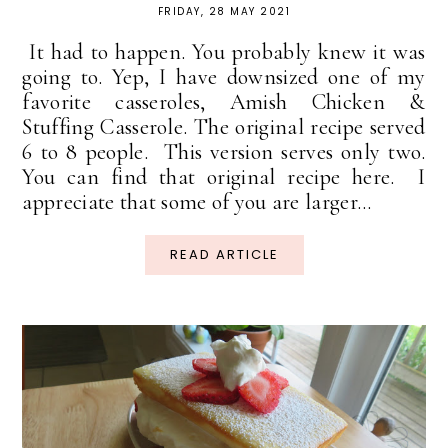
FRIDAY, 28 MAY 2021
It had to happen. You probably knew it was
going to. Yep, I have downsized one of my
favorite casseroles, Amish Chicken &
Stuffing Casserole. The original recipe served
6 to 8 people. This version serves only two.
You can find that original recipe here. I
appreciate that some of you are larger...
READ ARTICLE