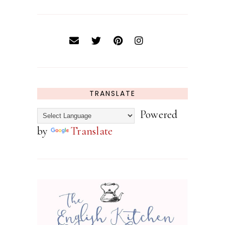
TRANSLATE
Powered
by
Translate