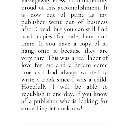
Passageway Press. I am incredibly
proud of this accomplishment. It
is now out of print as my
publisher went out of business
after Covid, but you can still find
used copies for sale here and
there. If you have a copy of it,
hang onto it because they are
very rare. This was a real labor of
love for me and a dream come
true as I had always wanted to
write a book since I was a child.
Hopefully I will be able to
republish it one day. If you know
of a publisher who is looking for
something let me know!