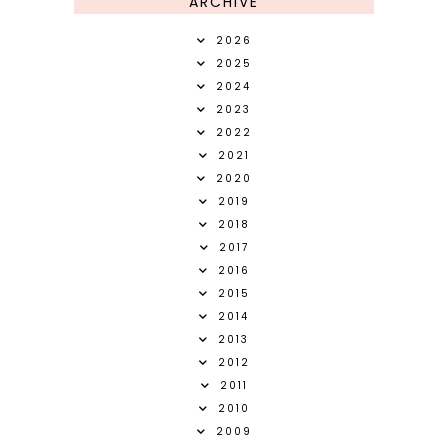
ARCHIVE
2026
2025
2024
2023
2022
2021
2020
2019
2018
2017
2016
2015
2014
2013
2012
2011
2010
2009