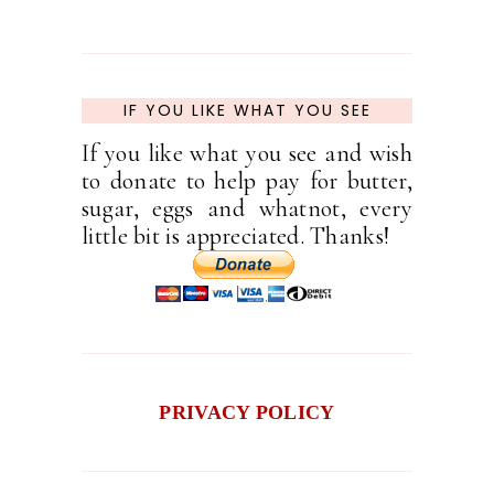
IF YOU LIKE WHAT YOU SEE
If you like what you see and wish
to donate to help pay for butter,
sugar, eggs and whatnot, every
little bit is appreciated. Thanks!
PRIVACY POLICY