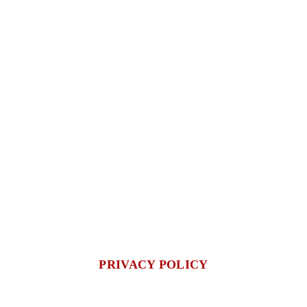
PRIVACY POLICY