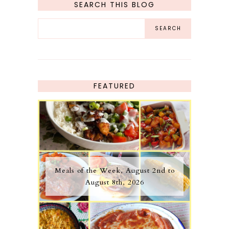
SEARCH THIS BLOG
FEATURED
Meals of the Week, August 2nd to
August 8th, 2026