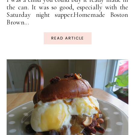
the can. It was so good, especially with the
Saturday night supper.Homemade Boston
Brown...
READ ARTICLE