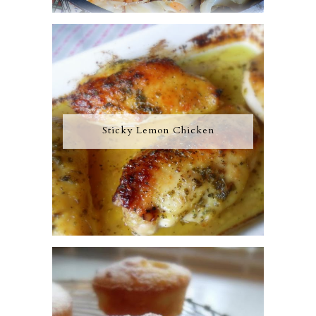
Sticky Lemon Chicken