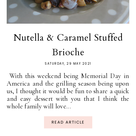
Nutella & Caramel Stuffed
Brioche
SATURDAY, 29 MAY 2021
With this weekend being Memorial Day in
America and the grilling season being upon
us, I thought it would be fun to share a quick
and easy dessert with you that I think the
whole family will love...
READ ARTICLE