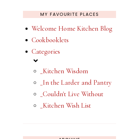
MY FAVOURITE PLACES
Welcome Home Kitchen Blog
Cookbooklets
Categories
_Kitchen Wisdom
_In the Larder and Pantry
_Couldn't Live Without
_Kitchen Wish List