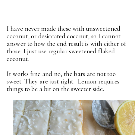
I have never made these with unsweetened
coconut, or desiccated coconut, so I cannot
answer to how the end result is with either of
those. I just use regular sweetened flaked
coconut.
It works fine and no, the bars are not too
sweet. They are just right. Lemon requires
things to be a bit on the sweeter side.