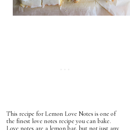
This recipe for Lemon Love Notes is one of
the finest love notes recipe you can bake.
Love notes are a lemon bar, but not just any