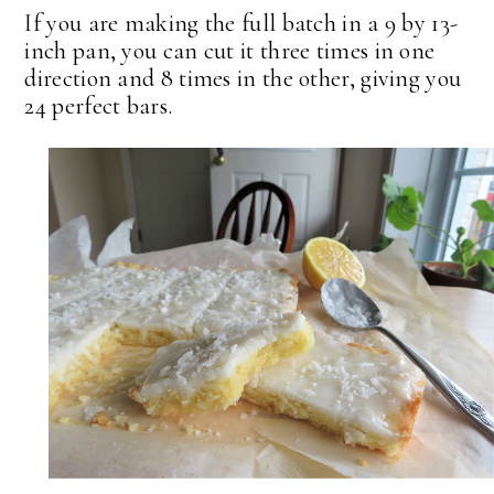
If you are making the full batch in a 9 by 13-
inch pan, you can cut it three times in one
direction and 8 times in the other, giving you
24 perfect bars.