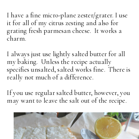
I have a fine micro-plane zester/grater. I use
it for all of my citrus zesting and also for
grating fresh parmesan cheese. It works a
charm.
I always just use lightly salted butter for all
my baking. Unless the recipe actually
specifies unsalted, salted works fine. There is
really not much of a difference.
If you use regular salted butter, however, you
may want to leave the salt out of the recipe.