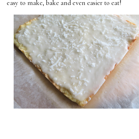
easy to make, bake and even easier to eat!