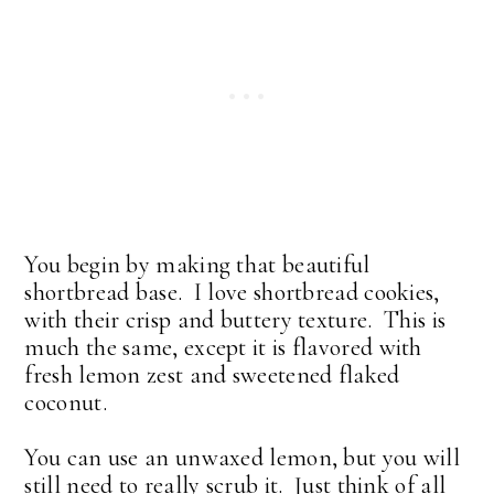
You begin by making that beautiful
shortbread base. I love shortbread cookies,
with their crisp and buttery texture. This is
much the same, except it is flavored with
fresh lemon zest and sweetened flaked
coconut.
You can use an unwaxed lemon, but you will
still need to really scrub it. Just think of all