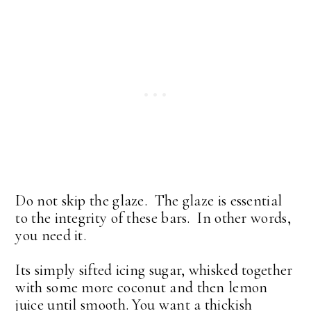
Do not skip the glaze. The glaze is essential
to the integrity of these bars. In other words,
you need it.
Its simply sifted icing sugar, whisked together
with some more coconut and then lemon
juice until smooth. You want a thickish