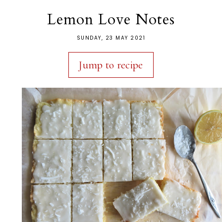
Lemon Love Notes
SUNDAY, 23 MAY 2021
Jump to recipe