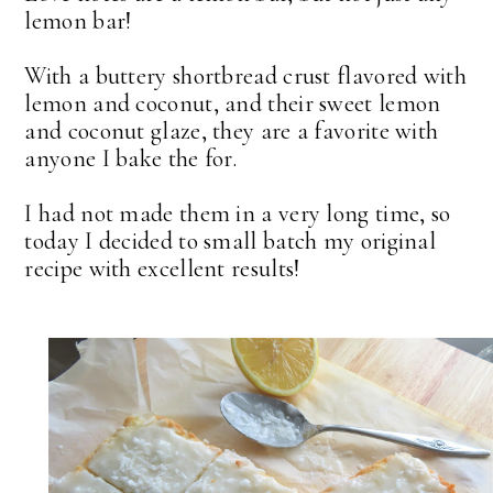
lemon bar!
With a buttery shortbread crust flavored with
lemon and coconut, and their sweet lemon
and coconut glaze, they are a favorite with
anyone I bake the for.
I had not made them in a very long time, so
today I decided to small batch my original
recipe with excellent results!