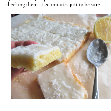
checking them at 20 minutes just to be sure.