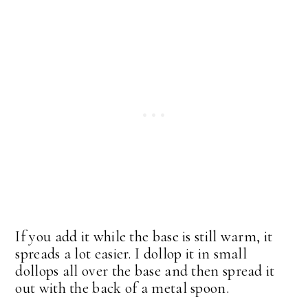
If you add it while the base is still warm, it
spreads a lot easier. I dollop it in small
dollops all over the base and then spread it
out with the back of a metal spoon.