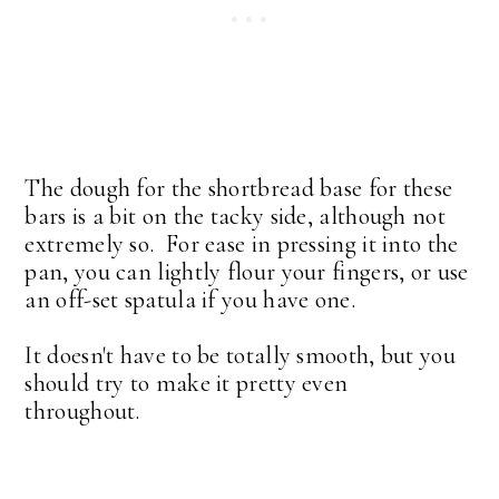
The dough for the shortbread base for these
bars is a bit on the tacky side, although not
extremely so. For ease in pressing it into the
pan, you can lightly flour your fingers, or use
an off-set spatula if you have one.
It doesn't have to be totally smooth, but you
should try to make it pretty even
throughout.