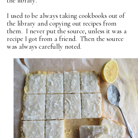
the library.
I used to be always taking cookbooks out of
the library and copying out recipes from
them. I never put the source, unless it was a
recipe I got from a friend. Then the source
was always carefully noted.