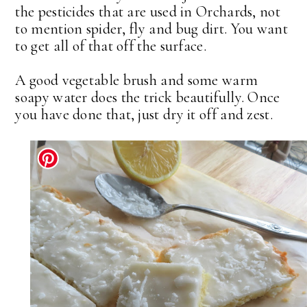
the pesticides that are used in Orchards, not
to mention spider, fly and bug dirt. You want
to get all of that off the surface.
A good vegetable brush and some warm
soapy water does the trick beautifully. Once
you have done that, just dry it off and zest.