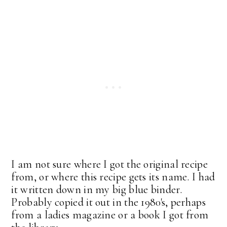
I am not sure where I got the original recipe
from, or where this recipe gets its name. I had
it written down in my big blue binder.
Probably copied it out in the 1980's, perhaps
from a ladies magazine or a book I got from