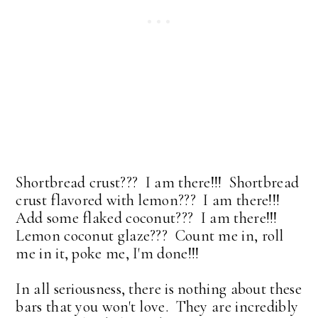
Shortbread crust??? I am there!!! Shortbread
crust flavored with lemon??? I am there!!!
Add some flaked coconut??? I am there!!!
Lemon coconut glaze??? Count me in, roll
me in it, poke me, I'm done!!!
In all seriousness, there is nothing about these
bars that you won't love. They are incredibly