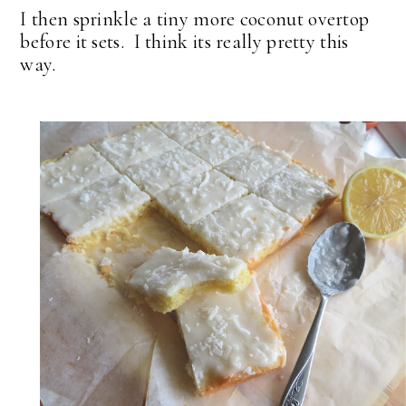
I then sprinkle a tiny more coconut overtop
before it sets. I think its really pretty this
way.