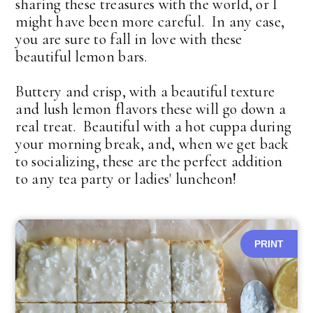
sharing these treasures with the world, or I
might have been more careful. In any case,
you are sure to fall in love with these
beautiful lemon bars.
Buttery and crisp, with a beautiful texture
and lush lemon flavors these will go down a
real treat. Beautiful with a hot cuppa during
your morning break, and, when we get back
to socializing, these are the perfect addition
to any tea party or ladies' luncheon!
PRINT