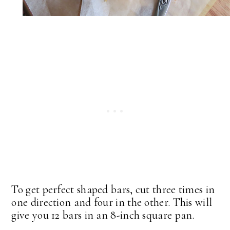
To get perfect shaped bars, cut three times in
one direction and four in the other. This will
give you 12 bars in an 8-inch square pan.