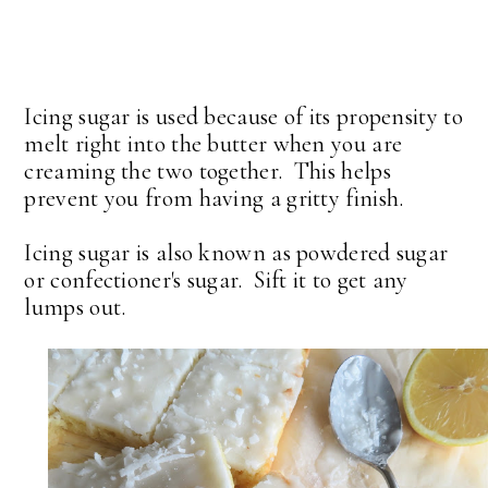
Icing sugar is used because of its propensity to
melt right into the butter when you are
creaming the two together. This helps
prevent you from having a gritty finish.
Icing sugar is also known as powdered sugar
or confectioner's sugar. Sift it to get any
lumps out.