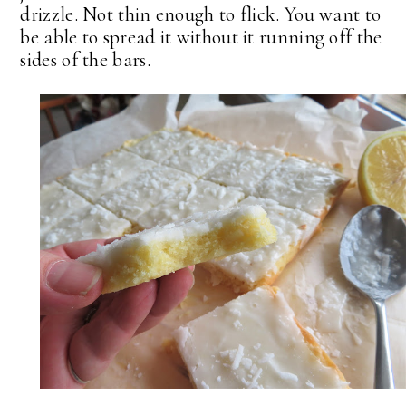
drizzle. Not thin enough to flick. You want to
be able to spread it without it running off the
sides of the bars.