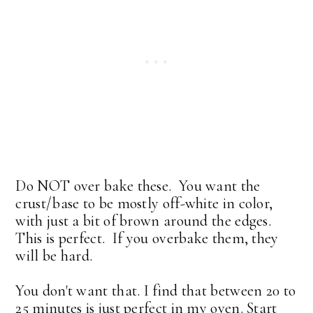
Do NOT over bake these. You want the
crust/base to be mostly off-white in color,
with just a bit of brown around the edges.
This is perfect. If you overbake them, they
will be hard.
You don't want that. I find that between 20 to
25 minutes is just perfect in my oven. Start