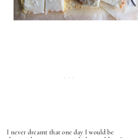
I never dreamt that one day I would be