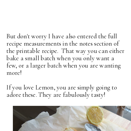
But don't worry I have also entered the full
recipe measurements in the notes section of
the printable recipe. That way you can either
bake a small batch when you only want a
few, or a larger batch when you are wanting
more!
If you love Lemon, you are simply going to
adore these. They are fabulously tasty!