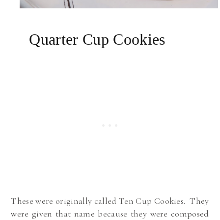
Quarter Cup Cookies
These were originally called Ten Cup Cookies. They
were given that name because they were composed