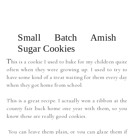
Small Batch Amish
Sugar Cookies
T
his is a cookie I used to bake for my children quite
often when they were growing up. I used to try to
have some kind of a treat waiting for them every day
when they got home from school.
This is a great recipe. I actually won a ribbon at the
county fair back home one year with them, so you
know these are really good cookies.
You can leave them plain, or you can glaze them if