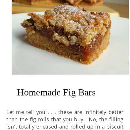
Homemade Fig Bars
Let me tell you . . . these are infinitely better
than the fig rolls that you buy. No, the filling
isn't totally encased and rolled up in a biscuit