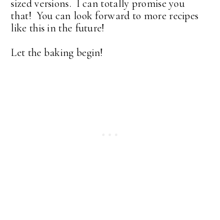
sized versions. I can totally promise you
that! You can look forward to more recipes
like this in the future!
Let the baking begin!