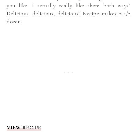
you like. I actually really like them both ways!
Delicious, delicious, delicious! Recipe makes 2 1/2
dozen.
VIEW RECIPE