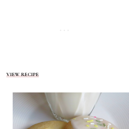
VIEW RECIPE