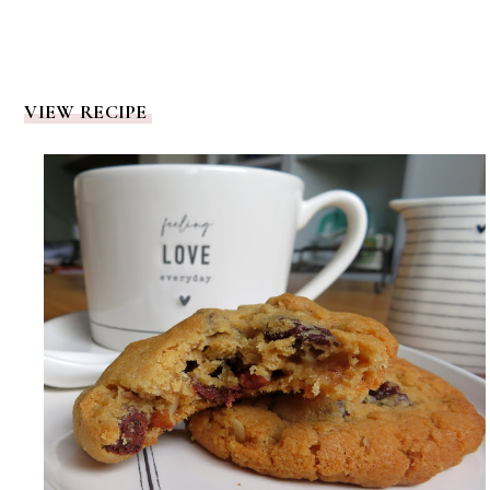
VIEW RECIPE