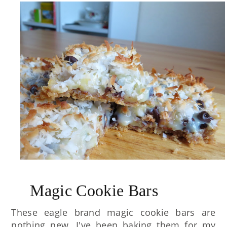
Magic Cookie Bars
These eagle brand magic cookie bars are
nothing new. I've been baking them for my