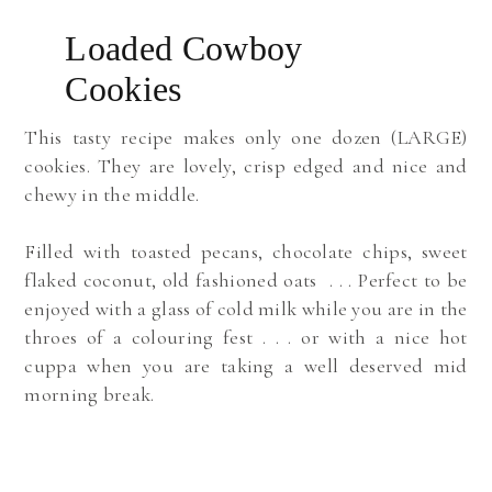
Loaded Cowboy
Cookies
This tasty recipe
makes only one dozen (LARGE)
cookies.
They are lovely, crisp edged and nice and
chewy in the middle.
Filled with toasted pecans, chocolate chips, sweet
flaked coconut, old fashioned oats . . .
Perfect to be
enjoyed with a glass of cold milk while you are in the
throes of a colouring fest . . . o
r with a nice hot
cuppa when you are taking a well deserved mid
morning break.