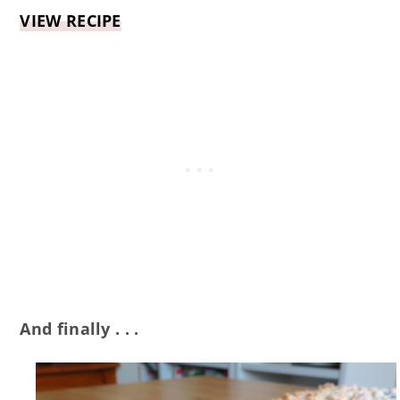
VIEW RECIPE
And finally . . .