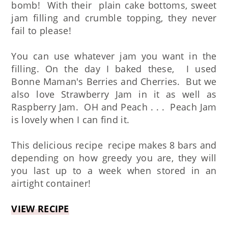
bomb! With their plain cake bottoms, sweet
jam filling and crumble topping, they never
fail to please!
You can use whatever jam you want in the
filling. On the day I baked these, I used
Bonne Maman's Berries and Cherries. But we
also love Strawberry Jam in it as well as
Raspberry Jam. OH and Peach . . . Peach Jam
is lovely when I can find it.
This delicious recipe recipe makes 8 bars and
depending on how greedy you are, they will
you last up to a week when stored in an
airtight container!
VIEW RECIPE