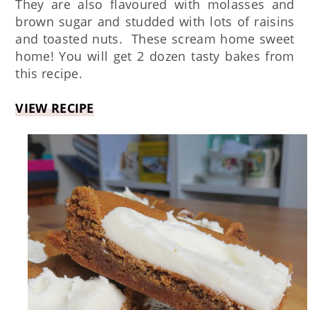
They are also flavoured with molasses and
brown sugar and studded with lots of raisins
and toasted nuts. These scream home sweet
home! You will get 2 dozen tasty bakes from
this recipe.
VIEW RECIPE