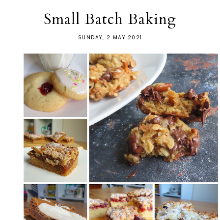
Small Batch Baking
SUNDAY, 2 MAY 2021