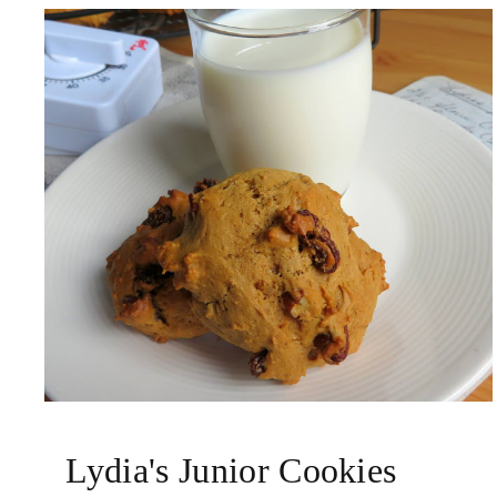
Lydia's Junior Cookies