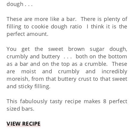
dough . . .
These are more like a bar. There is plenty of
filling to cookie dough ratio I think it is the
perfect amount.
You get the sweet brown sugar dough,
crumbly and buttery . . . both on the bottom
as a bar and on the top as a crumble. These
are moist and crumbly and incredibly
moreish, from that buttery crust to that sweet
and sticky filling.
This fabulously tasty recipe makes 8 perfect
sized bars.
VIEW RECIPE