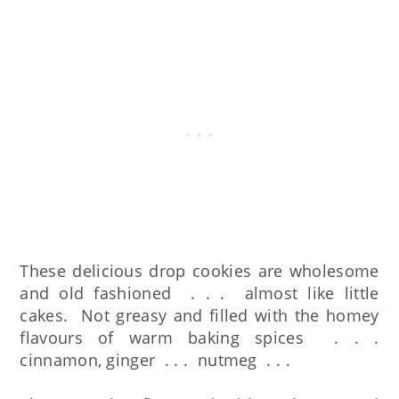
These delicious drop cookies are wholesome
and old fashioned . . . almost like little
cakes. Not greasy and filled with the homey
flavours of warm baking spices . . .
cinnamon, ginger . . . nutmeg . . .