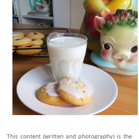
This content (written and photography) is the