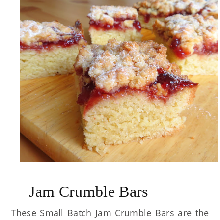
Jam Crumble Bars
These Small Batch Jam Crumble Bars are the