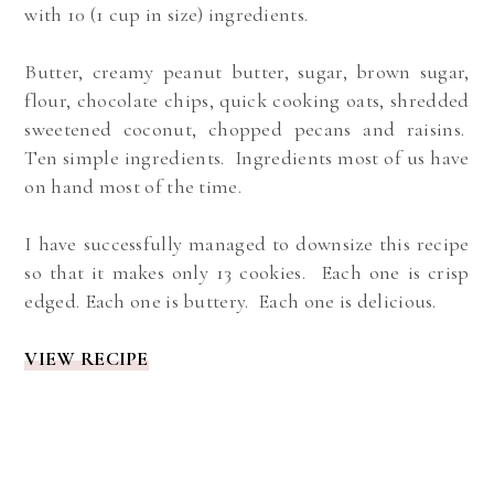
with 10 (1 cup in size) ingredients.
Butter, creamy peanut butter, sugar, brown sugar,
flour, chocolate chips, quick cooking oats, shredded
sweetened coconut, chopped pecans and raisins.
Ten simple ingredients. Ingredients most of us have
on hand most of the time.
I have successfully managed to downsize this recipe
so that it makes only 13 cookies. Each one is crisp
edged. Each one is buttery. Each one is delicious.
VIEW RECIPE