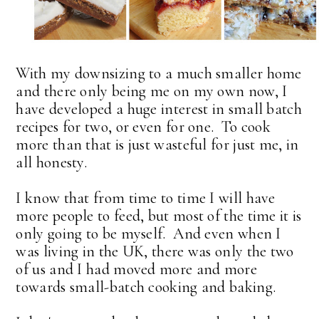
With my downsizing to a much smaller home
and there only being me on my own now, I
have developed a huge interest in small batch
recipes for two, or even for one. To cook
more than that is just wasteful for just me, in
all honesty.
I know that from time to time I will have
more people to feed, but most of the time it is
only going to be myself. And even when I
was living in the UK, there was only the two
of us and I had moved more and more
towards small-batch cooking and baking.