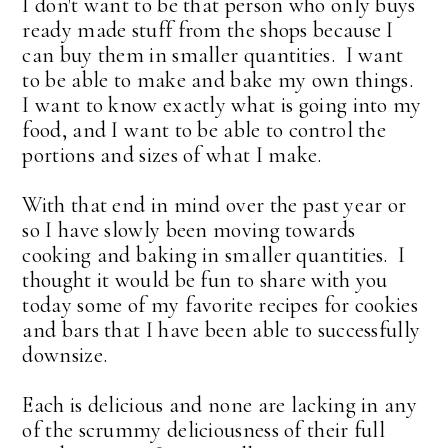
I don't want to be that person who only buys
ready made stuff from the shops because I
can buy them in smaller quantities. I want
to be able to make and bake my own things.
I want to know exactly what is going into my
food, and I want to be able to control the
portions and sizes of what I make.
With that end in mind over the past year or
so I have slowly been moving towards
cooking and baking in smaller quantities. I
thought it would be fun to share with you
today some of my favorite recipes for cookies
and bars that I have been able to successfully
downsize.
Each is delicious and none are lacking in any
of the scrummy deliciousness of their full