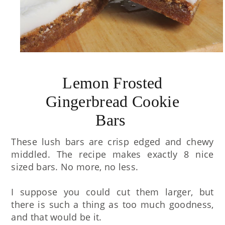
Lemon Frosted
Gingerbread Cookie
Bars
These lush bars are crisp edged and chewy
middled. The recipe makes exactly 8 nice
sized bars. No more, no less.
I suppose you could cut them larger, but
there is such a thing as too much goodness,
and that would be it.