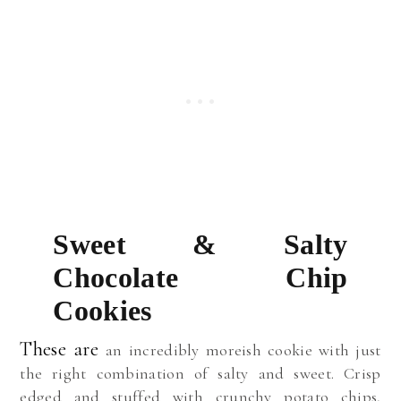
Sweet & Salty
Chocolate Chip
Cookies
These are
an incredibly moreish cookie with just
the right combination of salty and sweet. Crisp
edged and stuffed with crunchy potato chips,