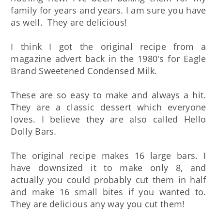
family for years and years. I am sure you have
as well. They are delicious!
I think I got the original recipe from a
magazine advert back in the 1980's for Eagle
Brand Sweetened Condensed Milk.
These are so easy to make and always a hit.
They are a classic dessert which everyone
loves. I believe they are also called Hello
Dolly Bars.
The original recipe makes 16 large bars. I
have downsized it to make only 8, and
actually you could probably cut them in half
and make 16 small bites if you wanted to.
They are delicious any way you cut them!