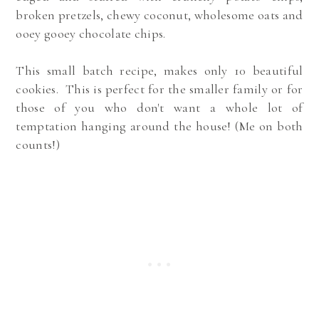
broken pretzels, chewy coconut, wholesome oats and
ooey gooey chocolate chips.
This
small batch recipe, makes only 10 beautiful
cookies. This is perfect for the smaller family or for
those of you who don't want a whole lot of
temptation hanging around the house! (Me on both
counts!)