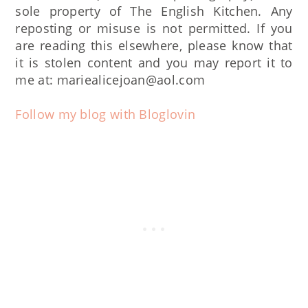
sole property of The English Kitchen. Any
reposting or misuse is not permitted. If you
are reading this elsewhere, please know that
it is stolen content and you may report it to
me at: mariealicejoan@aol.com
Follow my blog with Bloglovin