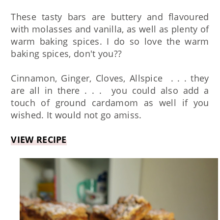
These tasty bars are buttery and flavoured
with molasses and vanilla, as well as plenty of
warm baking spices. I do so love the warm
baking spices, don't you??
Cinnamon, Ginger, Cloves, Allspice . . . they
are all in there . . . you could also add a
touch of ground cardamom as well if you
wished. It would not go amiss.
VIEW RECIPE