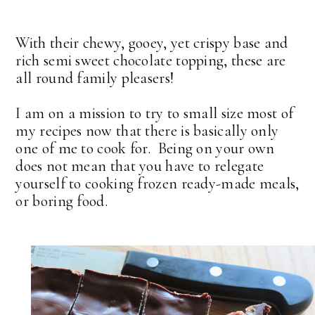
With their chewy, gooey, yet crispy base and
rich semi sweet chocolate topping, these are
all round family pleasers!
I am on a mission to try to small size most of
my recipes now that there is basically only
one of me to cook for. Being on your own
does not mean that you have to relegate
yourself to cooking frozen ready-made meals,
or boring food.