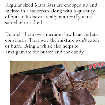
Regular sized Mars Bars are chopped up and
melted in a saucepan along with a quantity
of butter. It doesn't really matter if you use
salted or unsalted.
Do melt them over medium low heat and stir
constantly. That way the mixture won't catch
or burn. Using a whisk also helps to
amalgamate the butter and the candy.