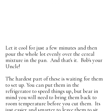
Let it cool for just a few minutes and then
pour the whole lot evenly over the cereal
mixture in the pan. And that's it. Bob's your
Uncle!
The hardest part of these is waiting for them
to set up. You can put them in the
refrigerator to speed things up, but bear in
mind you will need to bring them back to
room temperature before you cut them. Its
just easier and smarter to leave them to sit