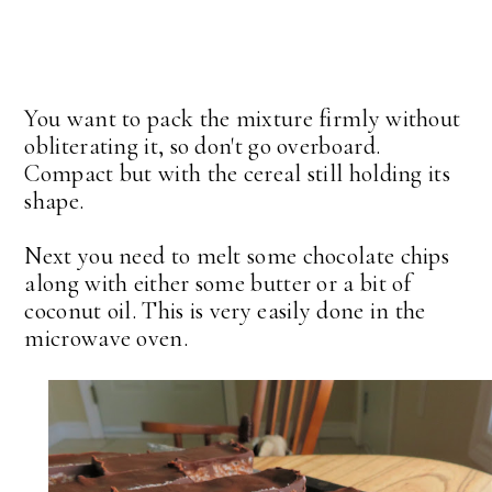
You want to pack the mixture firmly without
obliterating it, so don't go overboard.
Compact but with the cereal still holding its
shape.
Next you need to melt some chocolate chips
along with either some butter or a bit of
coconut oil. This is very easily done in the
microwave oven.