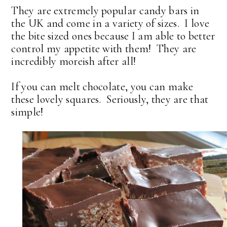
They are extremely popular candy bars in
the UK and come in a variety of sizes. I love
the bite sized ones because I am able to better
control my appetite with them! They are
incredibly moreish after all!
If you can melt chocolate, you can make
these lovely squares. Seriously, they are that
simple!