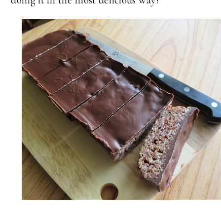
doing it in the most delicious way!