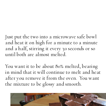
Just put the two into a microwave safe bowl
and heat it on high for a minute to a minute
and a half, stirring it every 30 seconds or so
until both are almost melted.
You want it to be about 80% melted, bearing
in mind that it will continue to melt and heat
after you remove it from the oven. You want
the mixture to be glossy and smooth.