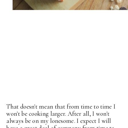
That doesn't mean that from time to time I
won't be cooking larger. After all, I won't
always be on my lonesome. I expect I will
have a great deal of company from time to