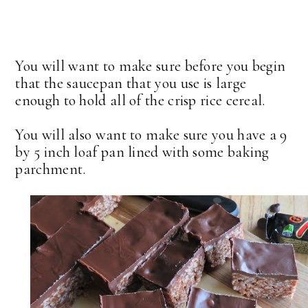
You will want to make sure before you begin
that the saucepan that you use is large
enough to hold all of the crisp rice cereal.
You will also want to make sure you have a 9
by 5 inch loaf pan lined with some baking
parchment.