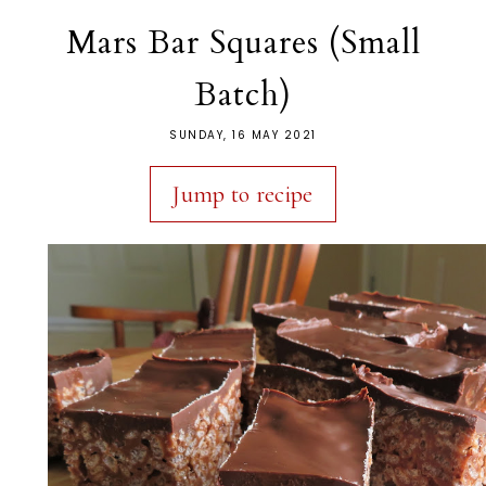
Mars Bar Squares (Small
Batch)
SUNDAY, 16 MAY 2021
Jump to recipe