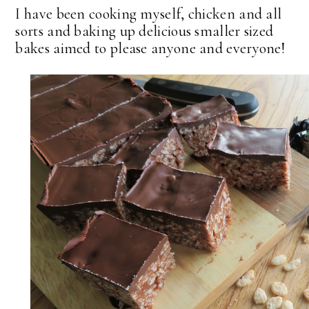
I have been cooking myself, chicken and all
sorts and baking up delicious smaller sized
bakes aimed to please anyone and everyone!