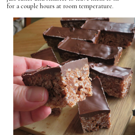
for a couple hours at room temperature.