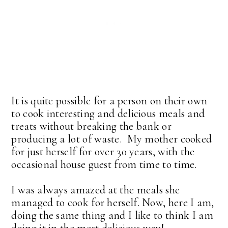
It is quite possible for a person on their own
to cook interesting and delicious meals and
treats without breaking the bank or
producing a lot of waste. My mother cooked
for just herself for over 30 years, with the
occasional house guest from time to time.
I was always amazed at the meals she
managed to cook for herself. Now, here I am,
doing the same thing and I like to think I am