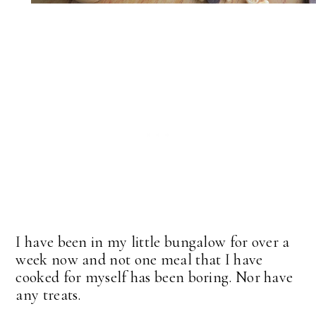
I have been in my little bungalow for over a
week now and not one meal that I have
cooked for myself has been boring. Nor have
any treats.