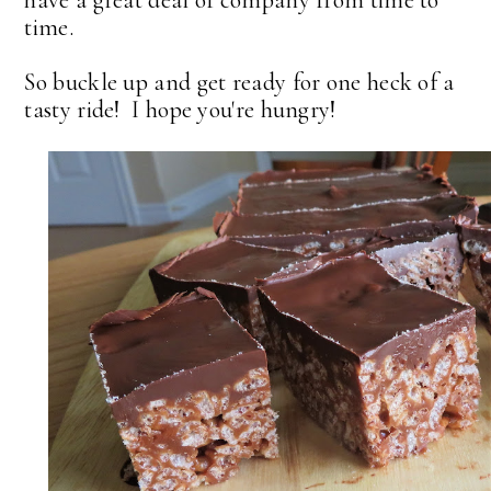
time.
So buckle up and get ready for one heck of a
tasty ride! I hope you're hungry!