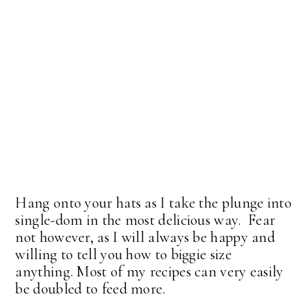
Hang onto your hats as I take the plunge into
single-dom in the most delicious way. Fear
not however, as I will always be happy and
willing to tell you how to biggie size
anything. Most of my recipes can very easily
be doubled to feed more.