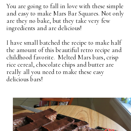
You are going to fall in love with these simple
and easy to make Mars Bar Squares. Not only
are they no bake, but they take very few
ingredients and are delicious!
I have small batched the recipe to make half
the amount of this beautiful retro recipe and
childhood favorite. Melted Mars bars, crisp
rice cereal, chocolate chips and butter are
really all you need to make these easy
delicious bars!