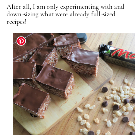
After all, I am only experimenting with and
down-sizing what were already full-sized
recipes!