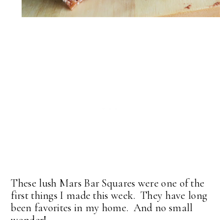
These lush Mars Bar Squares were one of the
first things I made this week. They have long
been favorites in my home. And no small