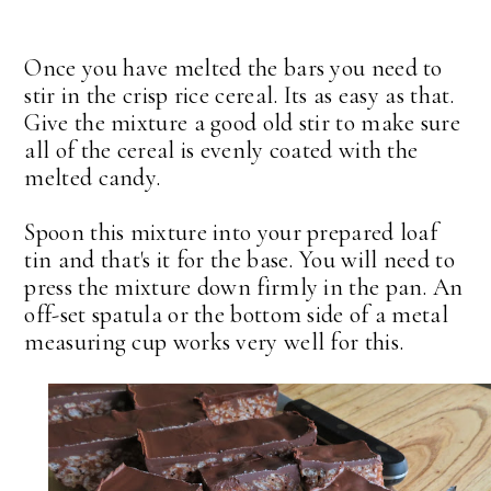
Once you have melted the bars you need to
stir in the crisp rice cereal. Its as easy as that.
Give the mixture a good old stir to make sure
all of the cereal is evenly coated with the
melted candy.
Spoon this mixture into your prepared loaf
tin and that's it for the base. You will need to
press the mixture down firmly in the pan. An
off-set spatula or the bottom side of a metal
measuring cup works very well for this.