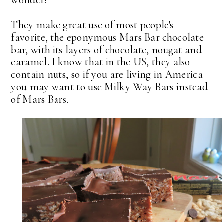
wonder!
They make great use of most people's
favorite, the eponymous Mars Bar chocolate
bar, with its layers of chocolate, nougat and
caramel. I know that in the US, they also
contain nuts, so if you are living in America
you may want to use Milky Way Bars instead
of Mars Bars.