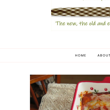
HOME
ABOUT