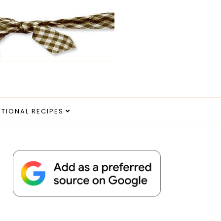
ITIONAL RECIPES