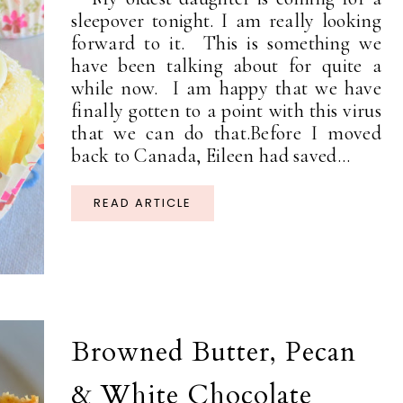
sleepover tonight. I am really looking
forward to it. This is something we
have been talking about for quite a
while now. I am happy that we have
finally gotten to a point with this virus
that we can do that.Before I moved
back to Canada, Eileen had saved...
READ ARTICLE
Browned Butter, Pecan
& White Chocolate