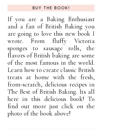
BUY THE BOOK!
If you are a Baking Enthusiast
and a fan of British Baking you
are going to love this new book I
wrote. From fluffy Victoria
sponges to sausage rolls, the
flavors of British baking are some
of the most famous in the world.
Learn how to create classic British
treats at home with the fresh,
from-scratch, delicious recipes in
The Best of British Baking. Its all
here in this delicious book! To
find out more just click on the
photo of the book above!