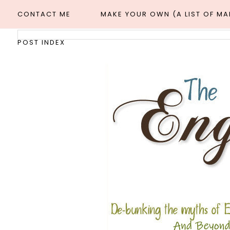
CONTACT ME
MAKE YOUR OWN (A LIST OF M
POST INDEX