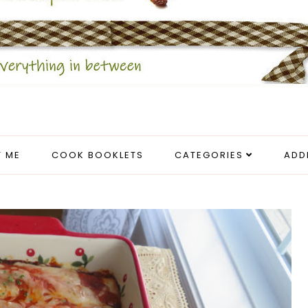
 ME
COOK BOOKLETS
CATEGORIES
ADD