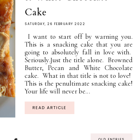
Cake
SATURDAY, 26 FEBRUARY 2022
I want to start off by warning you.
This is a snacking cake that you are
going to absolutely fall in love with.
Seriously.Just the title alone. Browned
Butter, Pecan and White Chocolate
cake. What in that title is not to love!
This is the penultimate snacking cake!
Your life will never be...
READ ARTICLE
OLD ENTRIES