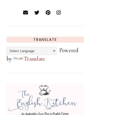
TRANSLATE
Powered
by
Translate