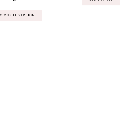
W MOBILE VERSION