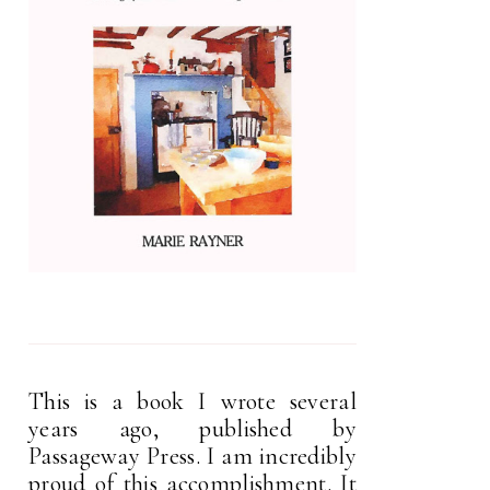
This is a book I wrote several
years ago, published by
Passageway Press. I am incredibly
proud of this accomplishment. It