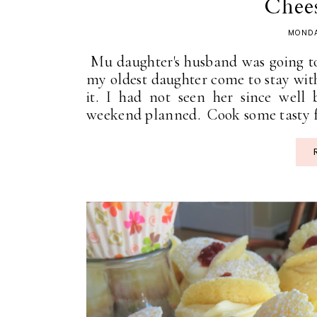
Chees
MONDA
Mu daughter's husband was going to
my oldest daughter come to stay with
it. I had not seen her since well
weekend planned. Cook some tasty fo