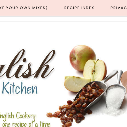
AKE YOUR OWN MIXES)
RECIPE INDEX
PRIVAC