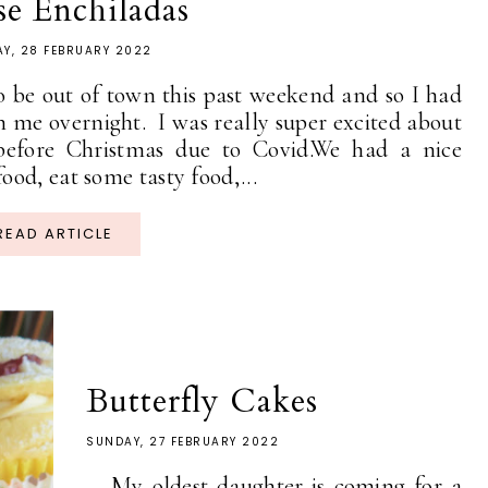
e Enchiladas
Y, 28 FEBRUARY 2022
 be out of town this past weekend and so I had
 me overnight. I was really super excited about
 before Christmas due to Covid.We had a nice
od, eat some tasty food,...
READ ARTICLE
Butterfly Cakes
SUNDAY, 27 FEBRUARY 2022
My oldest daughter is coming for a