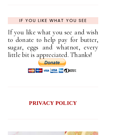
IF YOU LIKE WHAT YOU SEE
If you like what you see and wish
to donate to help pay for butter,
sugar, eggs and whatnot, every
little bit is appreciated. Thanks!
PRIVACY POLICY