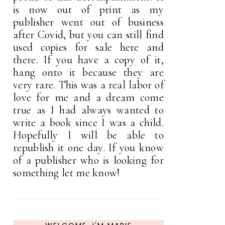
is now out of print as my
publisher went out of business
after Covid, but you can still find
used copies for sale here and
there. If you have a copy of it,
hang onto it because they are
very rare. This was a real labor of
love for me and a dream come
true as I had always wanted to
write a book since I was a child.
Hopefully I will be able to
republish it one day. If you know
of a publisher who is looking for
something let me know!