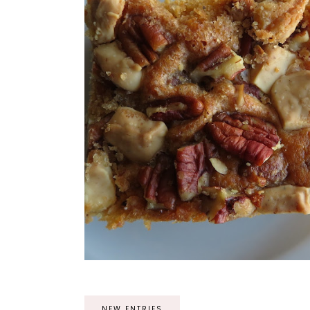
NEW ENTRIES