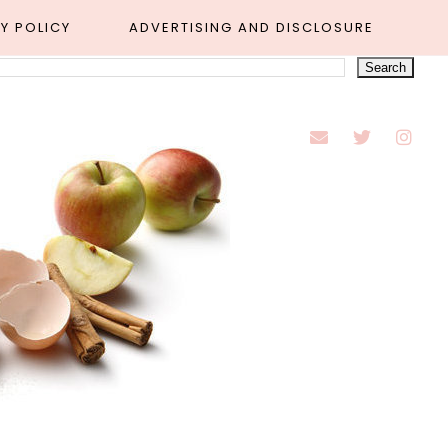
Y POLICY
ADVERTISING AND DISCLOSURE