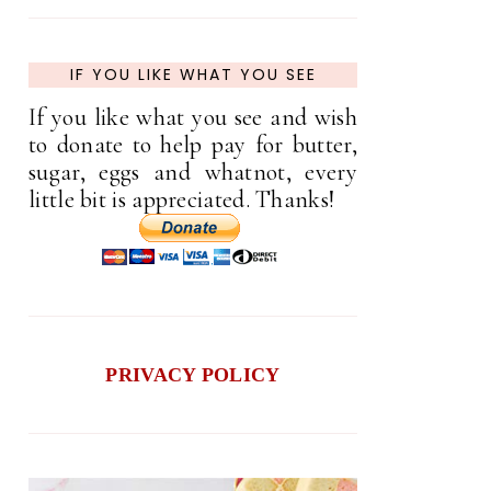
IF YOU LIKE WHAT YOU SEE
If you like what you see and wish
to donate to help pay for butter,
sugar, eggs and whatnot, every
little bit is appreciated. Thanks!
PRIVACY POLICY