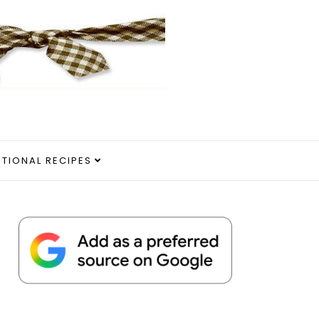
ITIONAL RECIPES