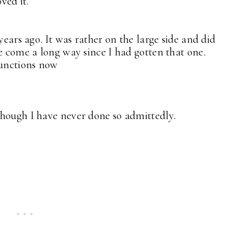
oved it.
years ago. It was rather on the large side and did
ve come a long way since I had gotten that one.
functions now
though I have never done so admittedly.