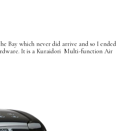
he Bay which never did arrive and so I ended
dware. It is a Kuraidori Multi-function Air