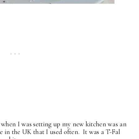
f when I was setting up my new kitchen was an
e in the UK that I used often. It was a T-Fal