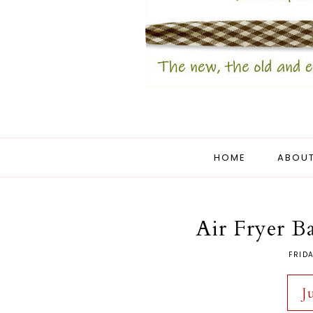
HOME
ABOUT
Air Fryer B
FRIDA
J