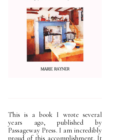
This is a book I wrote several
years ago, published by
Passageway Press. I am incredibly
proud of this accomplishment. It