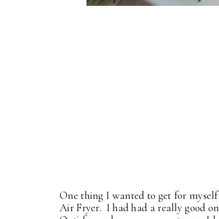
One thing I wanted to get for mysel
Air Fryer. I had had a really good on