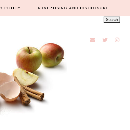
Y POLICY
ADVERTISING AND DISCLOSURE