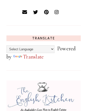
TRANSLATE
Powered
by
Translate