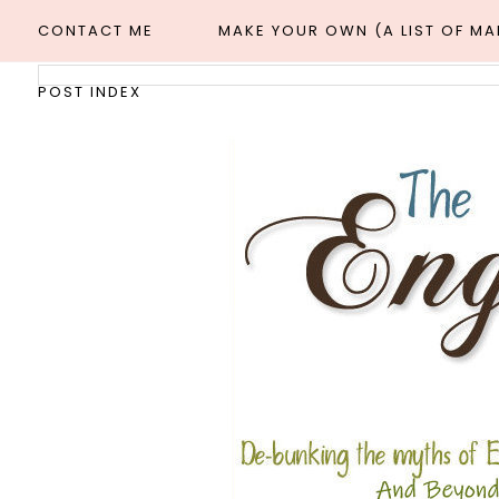
CONTACT ME
MAKE YOUR OWN (A LIST OF M
POST INDEX