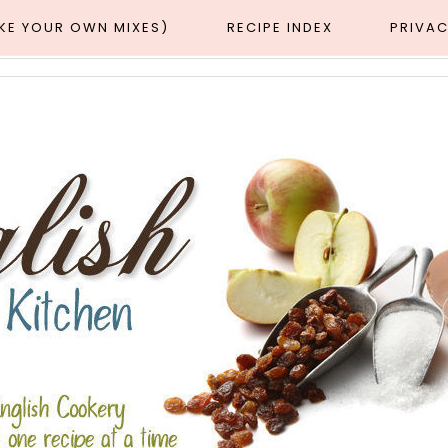
AKE YOUR OWN MIXES)
RECIPE INDEX
PRIVAC