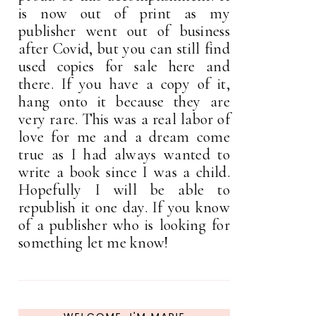
is now out of print as my
publisher went out of business
after Covid, but you can still find
used copies for sale here and
there. If you have a copy of it,
hang onto it because they are
very rare. This was a real labor of
love for me and a dream come
true as I had always wanted to
write a book since I was a child.
Hopefully I will be able to
republish it one day. If you know
of a publisher who is looking for
something let me know!