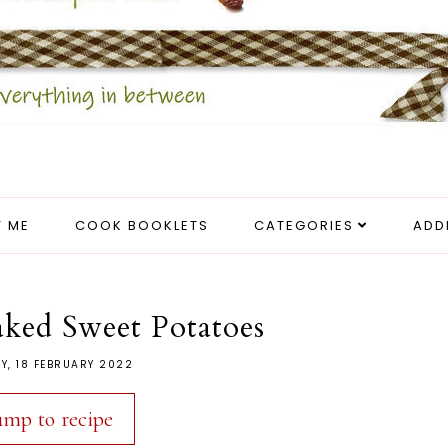
 ME
COOK BOOKLETS
CATEGORIES
ADD
aked Sweet Potatoes
Y, 18 FEBRUARY 2022
ump to recipe