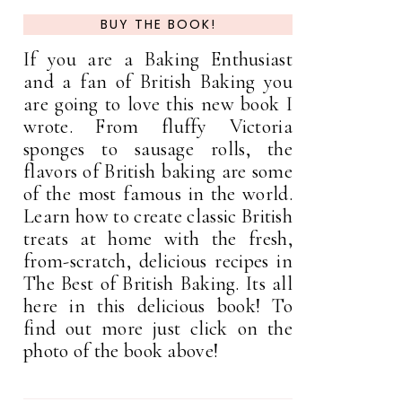
BUY THE BOOK!
If you are a Baking Enthusiast
and a fan of British Baking you
are going to love this new book I
wrote. From fluffy Victoria
sponges to sausage rolls, the
flavors of British baking are some
of the most famous in the world.
Learn how to create classic British
treats at home with the fresh,
from-scratch, delicious recipes in
The Best of British Baking. Its all
here in this delicious book! To
find out more just click on the
photo of the book above!