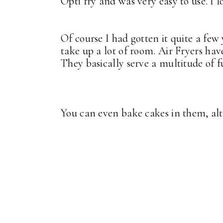
Opti fry and was very easy to use. I l
Of course I had gotten it quite a few 
take up a lot of room. Air Fryers ha
They basically serve a multitude of 
You can even bake cakes in them, al