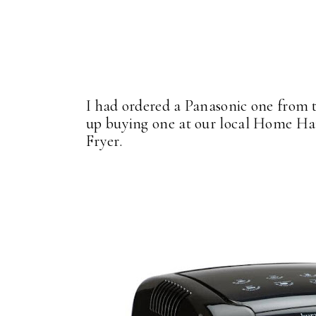
I had ordered a Panasonic one from t
up buying one at our local Home Har
Fryer.